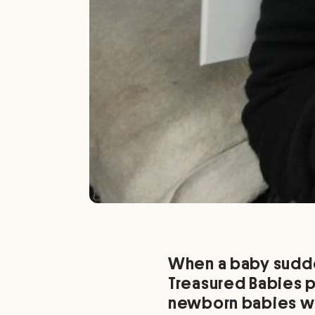
When a baby sudden
Treasured Babies 
newborn babies wh