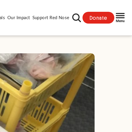
Donate
als
Our Impact
Support Red Nose