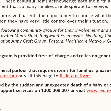
e. These beautiful items acknowledge both the birth an
ent that so many families are desperate to receive.
y bereaved parents the opportunity to choose what th
n they have very little control over their situation.
e following community groups for their involvement and 
 Croydon Men’s Shed, Ringwood Freemasons, Wedding Co
vation Army Craft Group, Pastoral Healthcare Network 
ogram is provided free-of-charge and relies on gen
funeral parlour that requires items for families, please
e.org.au
or visit this page to
fill in our form.
d by the sudden and unexpected death of a baby or c
upport services on 1300 308 307 or visit
www.rednos
?