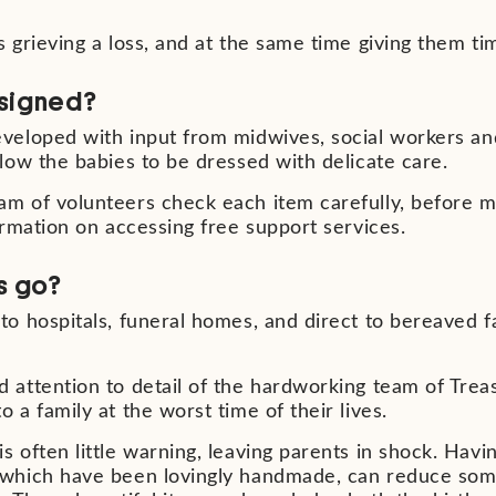
s grieving a loss, and at the same time giving them t
signed?
eveloped with input from midwives,
social workers a
llow the
babies to be dressed with delicate care.
am of volunteers check each item
carefully, before 
formation on
accessing free support services.
s go?
to hospitals, funeral homes, and
direct to bereaved 
 attention to detail of the hardworking team of Trea
 a family at the worst time of their lives.
 often little warning, leaving parents in shock. Havi
 which have been lovingly handmade, can reduce some