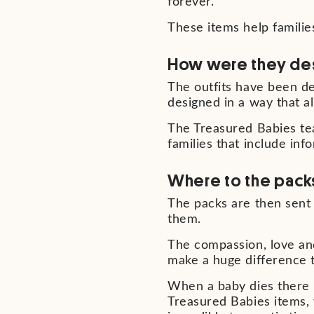
forever.
These items help familie
How were they de
The outfits have been d
designed in a way that a
The Treasured Babies te
families that include in
Where to the pack
The packs are then sent 
them.
The compassion, love and
make a huge difference to
When a baby dies there is
Treasured Babies items,