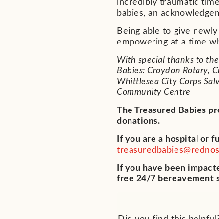
incredibly traumatic tim
babies, an acknowledgem
Being able to give newl
empowering at a time whe
With special thanks to th
Babies: Croydon Rotary,
Whittlesea City Corps Sal
Community Centre
The Treasured Babies pr
donations.
If you are a hospital or 
treasuredbabies@rednos
If you have been impacte
free 24/7 bereavement s
Did you find this helpful