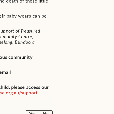
d death of these little
eir baby wears can be
support of Treasured
mmunity Centre,
Geelong, Bundoora
erous community
 email
hild, please access our
e.org.au/support
Yes
No