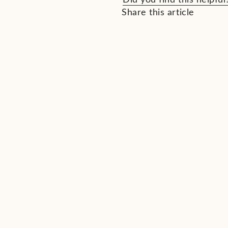
Share this article
See All Ne
Related News