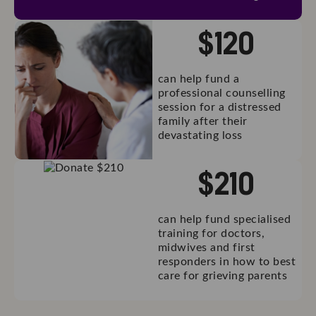
$
120
can help fund a
professional counselling
session for a distressed
family after their
devastating loss
$
210
can help fund specialised
training for doctors,
midwives and first
responders in how to best
care for grieving parents