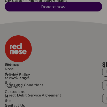
Lily Castor – Mum of baby Vincent
Donate now
S
Red
Sitemap
Nose
N
Australia
Privacy Policy
acknowledges
the
N
Terms and Conditions
Traditional
Custodians
Direct Debit Service Agreement
Em
of
the
Ad
land
Contact Us