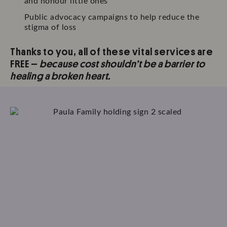
and honour little ones
Public advocacy campaigns to help reduce the
stigma of loss
Thanks to you, all of these vital services are
FREE –
because cost shouldn’t be a barrier to
healing a broken heart.