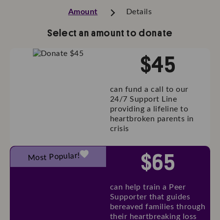
Amount
Details
Select an amount to donate
$
45
can fund a call to our
24/7 Support Line
providing a lifeline to
heartbroken parents in
crisis
$
65
Most Popular!
can help train a Peer
Supporter that guides
bereaved families through
their heartbreaking loss