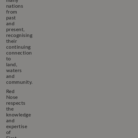
many
nations
from
past
and
present,
recognising
their
continuing
connection
to
land,
waters
and
community.
Red
Nose
respects
the
knowledge
and
expertise
of