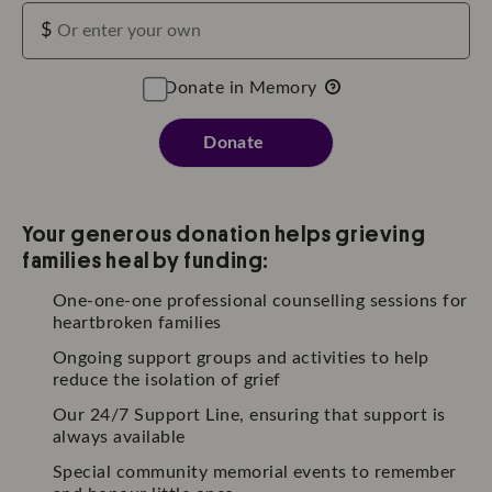
$
Donate in Memory
Donate
Your generous donation helps grieving
families heal by funding:
One-one-one professional counselling sessions for
heartbroken families
Ongoing support groups and activities to help
reduce the isolation of grief
Our 24/7 Support Line, ensuring that support is
always available
Special community memorial events to remember