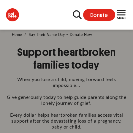
Donate
Home
/
Say Their Name Day – Donate Now
Support heartbroken
families today
When you lose a child, moving forward feels
impossible...
Give generously today to help guide parents along the
lonely journey of grief.
Every dollar helps heartbroken families access vital
support after the devastating loss of a pregnancy,
baby or child.