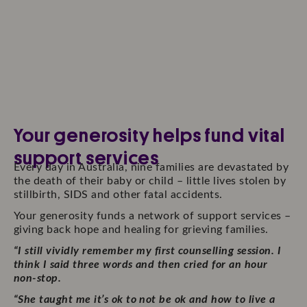
Your generosity helps fund vital
support services
Every day in Australia, nine families are devastated by
the death of their baby or child – little lives stolen by
stillbirth, SIDS and other fatal accidents.
Your generosity funds a network of support services –
giving back hope and healing for grieving families.
“I still vividly remember my first counselling session. I
think I said three words and then cried for an hour
non-stop.
“She taught me it’s ok to not be ok and how to live a