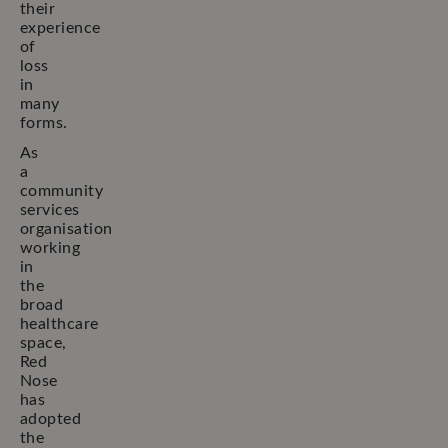
their
experience
of
loss
in
many
forms.
As
a
community
services
organisation
working
in
the
broad
healthcare
space,
Red
Nose
has
adopted
the