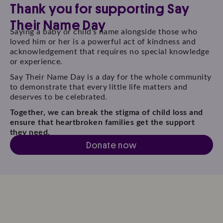
Thank you for supporting Say
Their Name Day
Saying a baby or child’s name alongside those who
loved him or her is a powerful act of kindness and
acknowledgement that requires no special knowledge
or experience.
Say Their Name Day is a day for the whole community
to demonstrate that every little life matters and
deserves to be celebrated.
Together, we can break the stigma of child loss and
ensure that heartbroken families get the support
they need.
Donate now