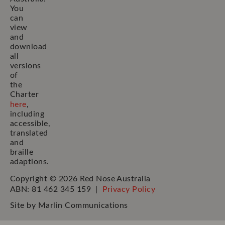
You
can
view
and
download
all
versions
of
the
Charter
here
,
including
accessible,
translated
and
braille
adaptions.
Copyright © 2026 Red Nose Australia
ABN: 81 462 345 159 |
Privacy Policy
Site by
Marlin Communications