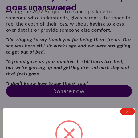
goes unanswered
Calling the 24/7 Support Line and speaking to
someone who understands, gives parents the space to
feel the depth of their loss, without having to gloss
over details or provide someone else comfort.
“I’m ringing to say thank you for being there for us. Our
son was born still six weeks ago and we were struggling
to get out of bed.
“A friend gave us your number. It still hurts like hell,
but we’re getting up and getting dressed each day and
that feels good.
“I don’t know how to say thank you.”
Donate now
×