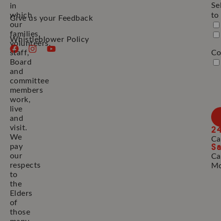
Se
in
which
to
Give us your Feedback
our
families,
Whistleblower Policy
volunteers,
staff,
Co
Board
and
committee
members
work,
live
and
2
visit.
We
Ca
Sa
pay
our
Ca
respects
Mo
to
the
Elders
of
those