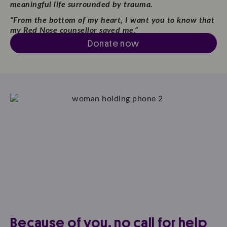
meaningful life surrounded by trauma.
“From the bottom of my heart,
I want you to know that
my
Red Nose counsellor saved me.”
Donate now
Because of you, no call for help