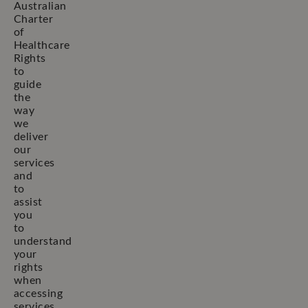
Australian
Charter
of
Healthcare
Rights
to
guide
the
way
we
deliver
our
services
and
to
assist
you
to
understand
your
rights
when
accessing
services