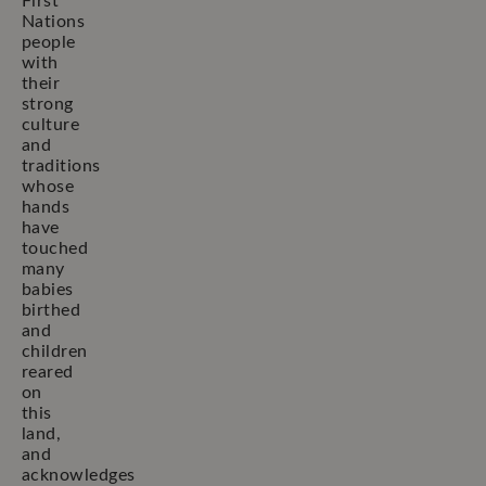
First
Nations
people
with
their
strong
culture
and
traditions
whose
hands
have
touched
many
babies
birthed
and
children
reared
on
this
land,
and
acknowledges