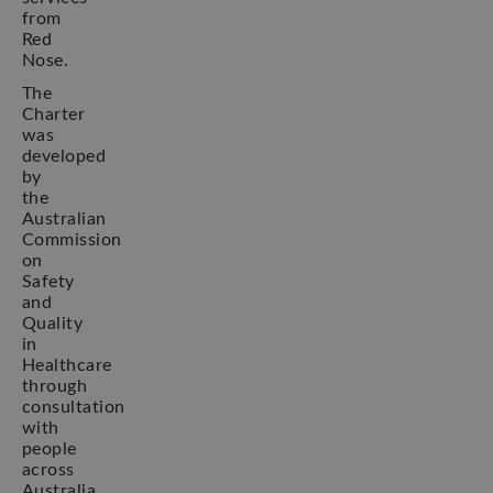
from
Red
Nose.
The
Charter
was
developed
by
the
Australian
Commission
on
Safety
and
Quality
in
Healthcare
through
consultation
with
people
across
Australia.