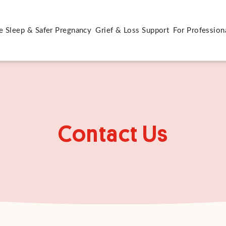
e Sleep & Safer Pregnancy
Grief & Loss Support
For Profession
Contact Us