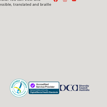
essible, translated and braille