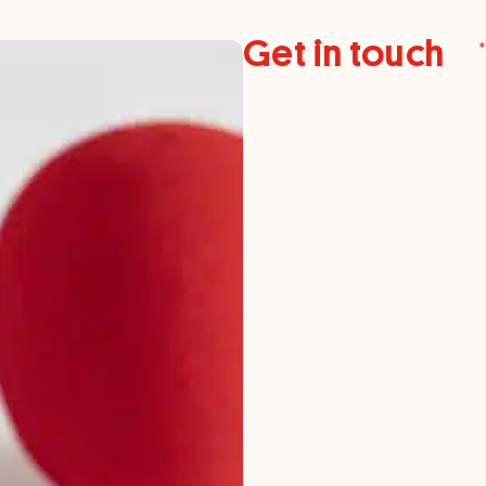
Get in touch