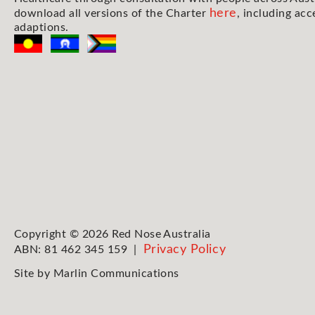
here
download all versions of the Charter
, including acc
adaptions.
Copyright © 2026 Red Nose Australia
Privacy Policy
ABN: 81 462 345 159 |
Site by
Marlin Communications