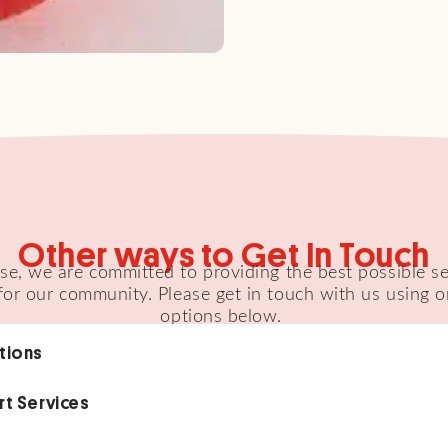
Other ways to Get In Touch
e, we are committed to providing the best possible s
for our community. Please get in touch with us using o
options below.
tions
rt Services