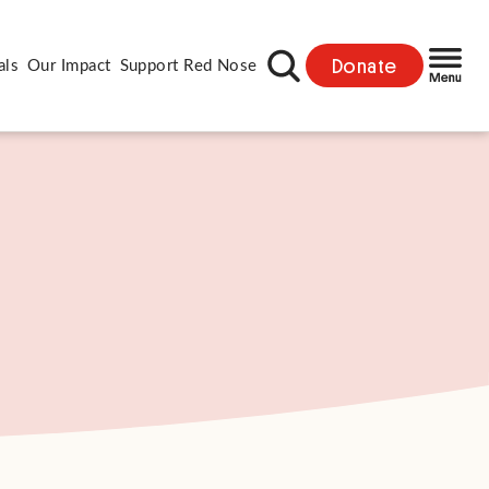
Donate
als
Our Impact
Support Red Nose