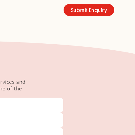
Submit Enquiry
ervices and
ne of the