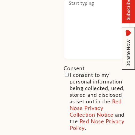
Consent
(Required)
I consent to my
personal information
being collected, used,
stored and disclosed
as set out in the
Red
Nose Privacy
Collection Notice
and
the
Red Nose Privacy
Policy
.