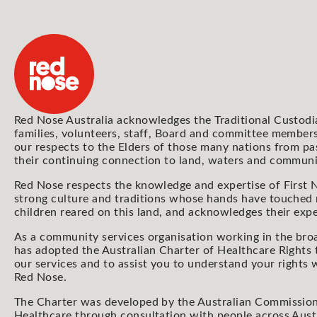
Red Nose Australia acknowledges the Traditional Custodi
families, volunteers, staff, Board and committee members
our respects to the Elders of those many nations from pa
their continuing connection to land, waters and communi
Red Nose respects the knowledge and expertise of First N
strong culture and traditions whose hands have touched
children reared on this land, and acknowledges their expe
As a community services organisation working in the bro
has adopted the Australian Charter of Healthcare Rights 
our services and to assist you to understand your rights
Red Nose.
The Charter was developed by the Australian Commission
Healthcare through consultation with people across Aust