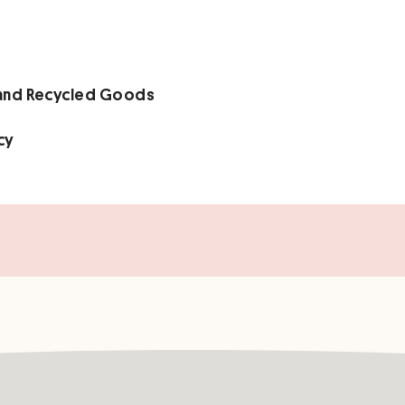
 and Recycled Goods
cy