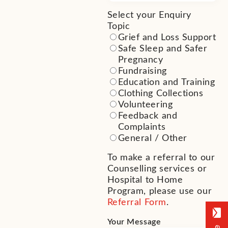
Select your Enquiry
Topic
(Required)
Grief and Loss Support
Safe Sleep and Safer
Pregnancy
Fundraising
Education and Training
Clothing Collections
Volunteering
Feedback and
Complaints
General / Other
To make a referral to our
Counselling services or
Hospital to Home
Program, please use our
Referral Form
.
Your Message
(Required)