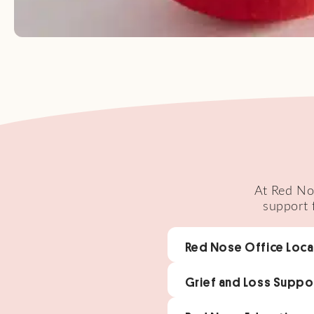
At Red Nos
support 
Red Nose Office Loca
Grief and Loss Suppo