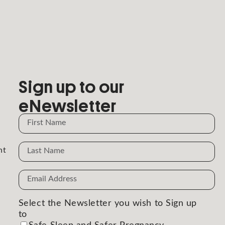
Sign up to our
eNewsletter
Name
Name
nt
Email
Address
(Required)
Select the Newsletter you wish to Sign up
to
(Required)