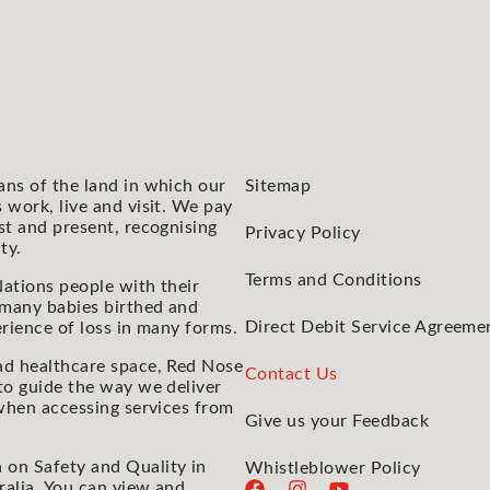
ans of the land in which our
Sitemap
 work, live and visit. We pay
st and present, recognising
Privacy Policy
ty.
Terms and Conditions
ations people with their
 many babies birthed and
Direct Debit Service Agreeme
rience of loss in many forms.
ad healthcare space, Red Nose
Contact Us
to guide the way we deliver
 when accessing services from
Give us your Feedback
 on Safety and Quality in
Whistleblower Policy
ralia. You can view and