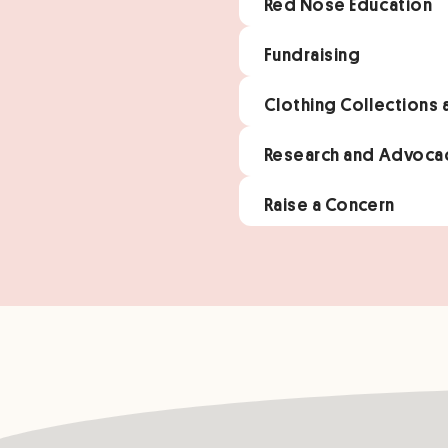
Red Nose Education
Fundraising
Clothing Collections
Research and Advoca
Raise a Concern