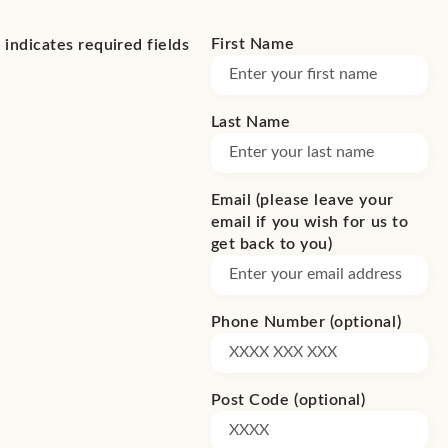
First Name
(Required)
*
indicates required fields
Last Name
(Required)
Email (please leave your
email if you wish for us to
get back to you)
Phone Number (optional)
Post Code (optional)