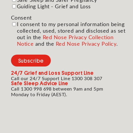
Safe Sleep and Safer Pregnancy
Guiding Light - Grief and Loss
Consent
(Required)
I consent to my personal information being
collected, used, stored and disclosed as set
out in the
Red Nose Privacy Collection
Notice
and the
Red Nose Privacy Policy
.
Subscribe
24/7
Grief and Loss Support Line
Call our 24/7 Support Line 1300 308 307
Safe Sleep Advice Line
Call 1300 998 698 between 9am and 5pm
Monday to Friday (AEST).