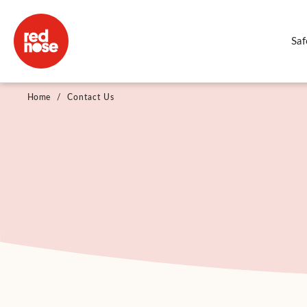
Saf
Home
/
Contact Us