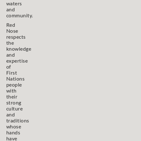
waters
and
community.
Red
Nose
respects
the
knowledge
and
expertise
of
First
Nations
people
with
their
strong
culture
and
traditions
whose
hands
have