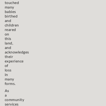
touched
many
babies
birthed
and
children
reared
on
this
land,
and
acknowledges
their
experience
of
loss
in
many
forms.
As
a
community
services