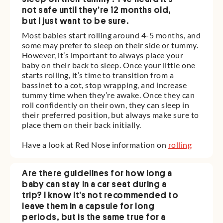
not safe until they’re 12 months old,
but I just want to be sure.
Most babies start rolling around 4-5 months, and
some may prefer to sleep on their side or tummy.
However, it’s important to always place your
baby on their back to sleep. Once your little one
starts rolling, it’s time to transition from a
bassinet to a cot, stop wrapping, and increase
tummy time when they’re awake. Once they can
roll confidently on their own, they can sleep in
their preferred position, but always make sure to
place them on their back initially.
Have a look at Red Nose information on
rolling
Are there guidelines for how long a
baby can stay in a car seat during a
trip? I know it’s not recommended to
leave them in a capsule for long
periods, but is the same true for a