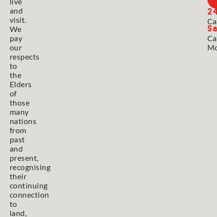
live
2
and
visit.
Ca
Sa
We
pay
Ca
our
Mo
respects
to
the
Elders
of
those
many
nations
from
past
and
present,
recognising
their
continuing
connection
to
land,