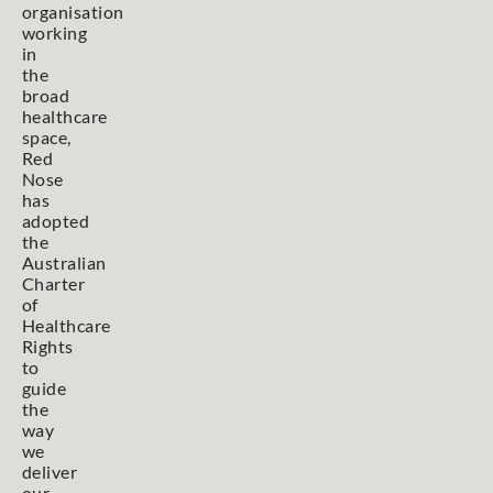
organisation
working
in
the
broad
healthcare
space,
Red
Nose
has
adopted
the
Australian
Charter
of
Healthcare
Rights
to
guide
the
way
we
deliver
our