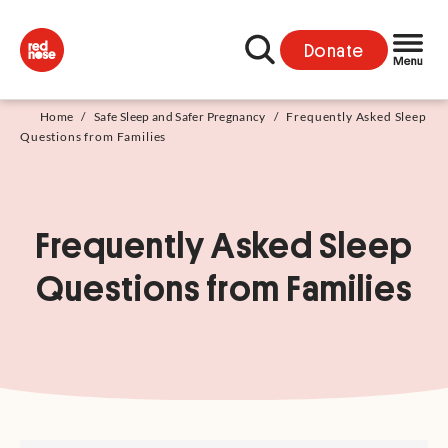
Donate
Home
/
Safe Sleep and Safer Pregnancy
/
Frequently Asked Sleep
Questions from Families
Frequently Asked Sleep
Questions from Families