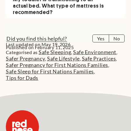
actual bed. What type of mattress is
recommended?
Did you find this helpful?
Yes
No
Last updated on May 19, 2026
Published on February 11, 2025
Safe Sleeping
Safe Environment
Categorised as
,
,
Safer Pregnancy
Safe Lifestyle
Safe Practices
,
,
,
Safer Pregnancy for First Nations Families
,
Safe Sleep for First Nations Families
,
Tips for Dads