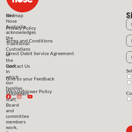
S
Red
Sitemap
Nose
N
Australia
Privacy Policy
acknowledges
N
the
Terms and Conditions
Traditional
Custodians
Direct Debit Service Agreement
Em
of
Ad
the
land
Contact Us
Se
in
which
Give us your Feedback
our
families,
Whistleblower Policy
Co
volunteers,
staff,
Board
and
committee
members
work,