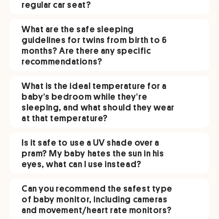
regular car seat?
What are the safe sleeping
guidelines for twins from birth to 6
months? Are there any specific
recommendations?
What is the ideal temperature for a
baby’s bedroom while they’re
sleeping, and what should they wear
at that temperature?
Is it safe to use a UV shade over a
pram? My baby hates the sun in his
eyes, what can I use instead?
Can you recommend the safest type
of baby monitor, including cameras
and movement/heart rate monitors?