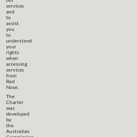
services
and
to
assist
you
to
understand
your
rights
when
accessing
services
from
Red
Nose.
The
Charter
was
developed
by
the
Australian
Commission