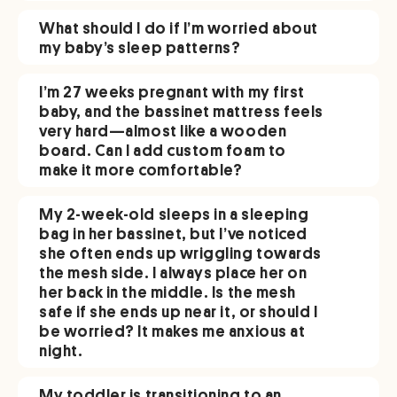
What should I do if I’m worried about
my baby’s sleep patterns?
I’m 27 weeks pregnant with my first
baby, and the bassinet mattress feels
very hard—almost like a wooden
board. Can I add custom foam to
make it more comfortable?
My 2-week-old sleeps in a sleeping
bag in her bassinet, but I’ve noticed
she often ends up wriggling towards
the mesh side. I always place her on
her back in the middle. Is the mesh
safe if she ends up near it, or should I
be worried? It makes me anxious at
night.
My toddler is transitioning to an