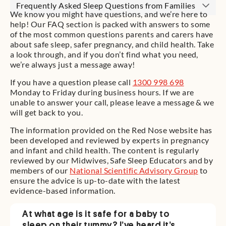
Frequently Asked Sleep Questions from Families
We know you might have questions, and we’re here to
help! Our FAQ section is packed with answers to some
of the most common questions parents and carers have
about safe sleep, safer pregnancy, and child health. Take
a look through, and if you don’t find what you need,
we’re always just a message away!
If you have a question please call
1300 998 698
Monday to Friday during business hours. If we are
unable to answer your call, please leave a message & we
will get back to you.
The information provided on the Red Nose website has
been developed and reviewed by experts in pregnancy
and infant and child health. The content is regularly
reviewed by our Midwives, Safe Sleep Educators and by
members of our
National Scientific Advisory Group
to
ensure the advice is up-to-date with the latest
evidence-based information.
At what age is it safe for a baby to
sleep on their tummy? I’ve heard it’s