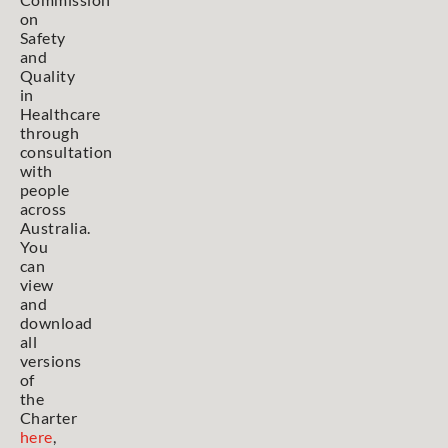
on
Safety
and
Quality
in
Healthcare
through
consultation
with
people
across
Australia.
You
can
view
and
download
all
versions
of
the
Charter
here
,