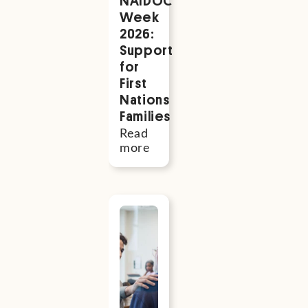
NAIDOC
Week
2026:
Support
for
First
Nations
Families
Read
more