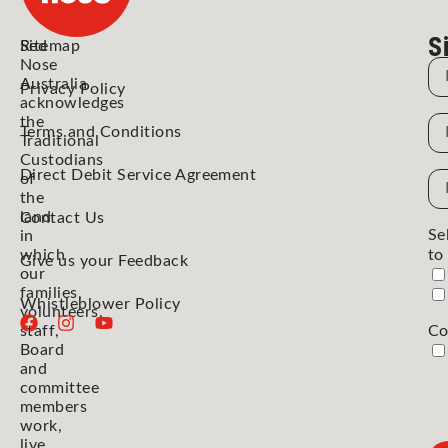
S
Red
Sitemap
Nose
N
Australia
Privacy Policy
acknowledges
the
N
Terms and Conditions
Traditional
Custodians
Direct Debit Service Agreement
Em
of
the
Ad
land
Contact Us
Se
in
which
to
Give us your Feedback
our
families,
Whistleblower Policy
volunteers,
staff,
Co
Board
and
committee
members
work,
live