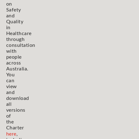
on
Safety
and
Quality
in
Healthcare
through
consultation
with
people
across
Australia.
You
can
view
and
download
all
versions
of
the
Charter
here
,