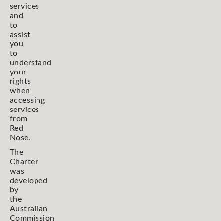
services
and
to
assist
you
to
understand
your
rights
when
accessing
services
from
Red
Nose.
The
Charter
was
developed
by
the
Australian
Commission