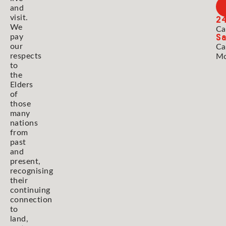
and
2
visit.
We
Ca
Sa
pay
our
Ca
respects
Mo
to
the
Elders
of
those
many
nations
from
past
and
present,
recognising
their
continuing
connection
to
land,