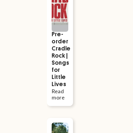
also be
interested
Pre-
order
Cradle
Rock |
Songs
for
Little
Lives
Read
more