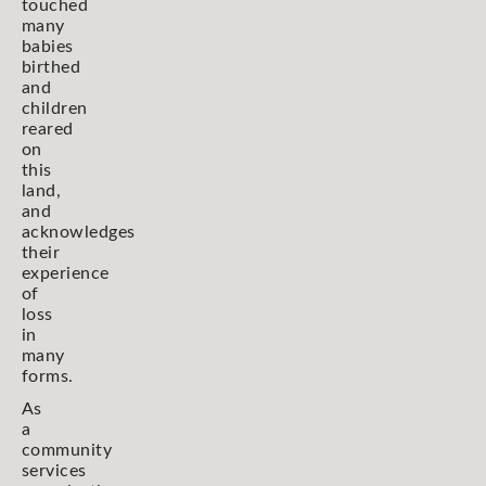
touched
many
babies
birthed
and
children
reared
on
this
land,
and
acknowledges
their
experience
of
loss
in
many
forms.
As
a
community
services