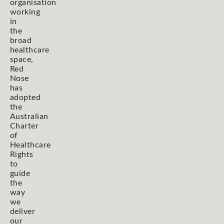
organisation
working
in
the
broad
healthcare
space,
Red
Nose
has
adopted
the
Australian
Charter
of
Healthcare
Rights
to
guide
the
way
we
deliver
our