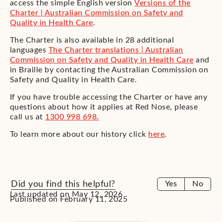
access the simple English version
Versions of the
Charter | Australian Commission on Safety and
Quality in Health Care
.
The Charter is also available in 28 additional
languages
The Charter translations | Australian
Commission on Safety and Quality in Health Care
and
in Braille by contacting the Australian Commission on
Safety and Quality in Health Care.
If you have trouble accessing the Charter or have any
questions about how it applies at Red Nose, please
call us at
1300 998 698.
To learn more about our history click
here
.
Did you find this helpful?
Yes
No
Last updated on May 12, 2026
Published on February 11, 2025