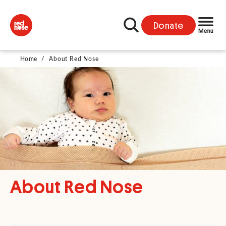
Donate
Home
/
About Red Nose
About Red Nose