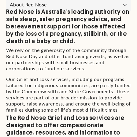
About Red Nose
Red Nose is Australia’s leading authority on
safe sleep, safer pregnancy advice, and
bereavement support for those affected
by the loss of a pregnancy, stillbirth, or the
death of a baby or child.
We rely on the generosity of the community through
Red Nose Day and other fundraising events, as well as
our partnerships with small businesses and
corporations, to fund our services.
Our Grief and Loss services, including our programs
tailored for Indigenous communities, are partly funded
by the Commonwealth and State Governments. These
services are part of our broader mission to provide
support, raise awareness, and ensure the well-being of
families during some of life’s most difficult times.
The Red Nose Grief and Loss services are
designed to offer compassionate
guidance, resources, and information to