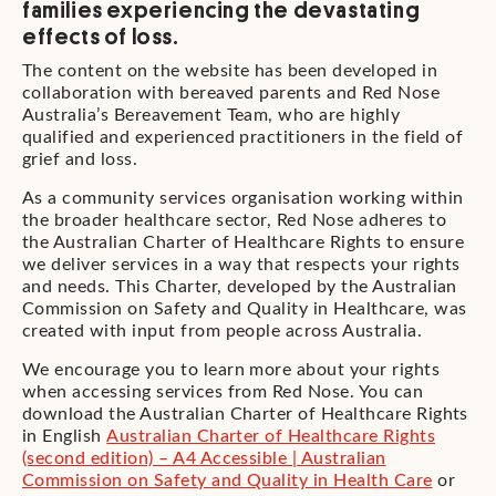
families experiencing the devastating
effects of loss.
The content on the website has been developed in
collaboration with bereaved parents and Red Nose
Australia’s Bereavement Team, who are highly
qualified and experienced practitioners in the field of
grief and loss.
As a community services organisation working within
the broader healthcare sector, Red Nose adheres to
the Australian Charter of Healthcare Rights to ensure
we deliver services in a way that respects your rights
and needs. This Charter, developed by the Australian
Commission on Safety and Quality in Healthcare, was
created with input from people across Australia.
We encourage you to learn more about your rights
when accessing services from Red Nose. You can
download the Australian Charter of Healthcare Rights
in English
Australian Charter of Healthcare Rights
(second edition) – A4 Accessible | Australian
Commission on Safety and Quality in Health Care
or