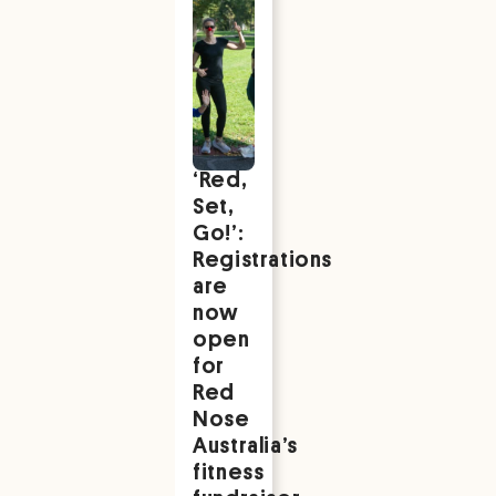
‘Red,
Set,
Go!’:
Registrations
are
now
open
for
Red
Nose
Australia’s
fitness