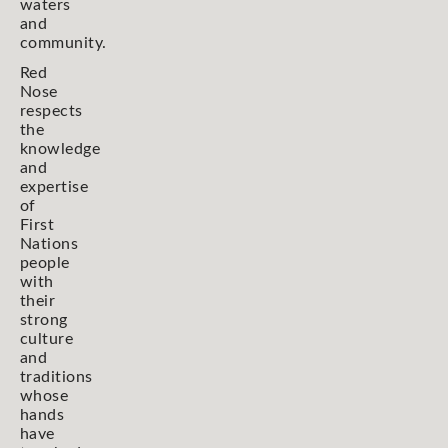
waters
and
community.
Red
Nose
respects
the
knowledge
and
expertise
of
First
Nations
people
with
their
strong
culture
and
traditions
whose
hands
have