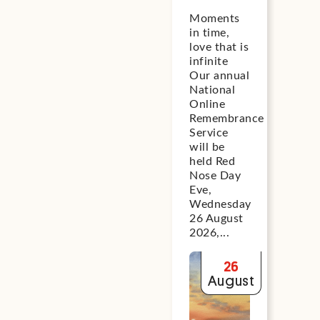
Day Eve
th
Loo
Moments
exp
National
Ad
in time,
gui
Online
PB
love that is
on 
Remembrance
Ex
infinite
kee
Service
Oc
Our annual
bab
National
2026
20
whi
Online
sle
Remembrance
Com
Service
mee
will be
frie
held Red
Red
Nose Day
tea
Eve,
Aust
Wednesday
26 August
O
2026,...
26
August