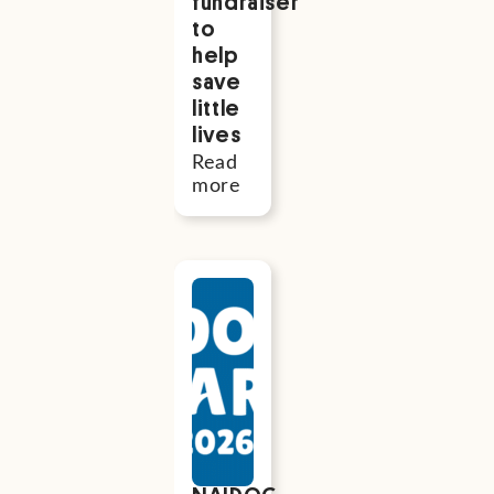
fundraiser
to
help
save
little
lives
Read
more