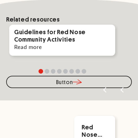
Related resources
Guidelines for Red Nose
Par
Community Activities
For
Read more
Rea
Button
Related
Red
Vis
Nose
No
Events