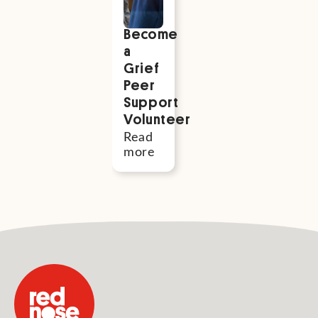
Become
a
Grief
Peer
Support
Volunteer
Read
more