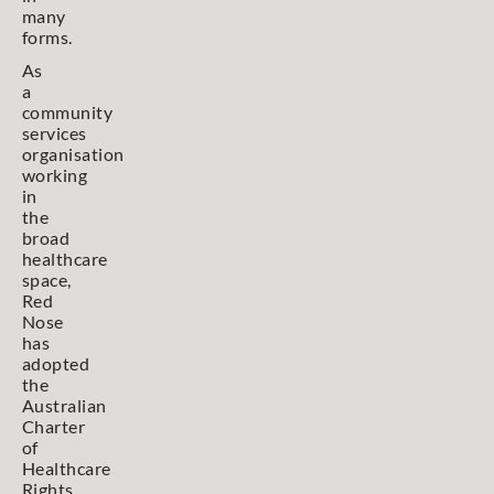
many
forms.
As
a
community
services
organisation
working
in
the
broad
healthcare
space,
Red
Nose
has
adopted
the
Australian
Charter
of
Healthcare
Rights