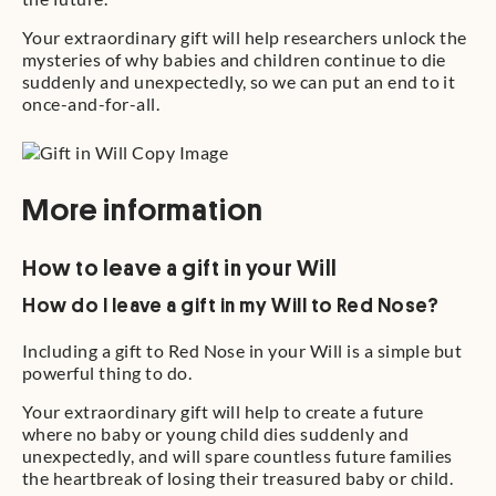
Your extraordinary gift will help researchers unlock the
mysteries of why babies and children continue to die
suddenly and unexpectedly, so we can put an end to it
once-and-for-all.
More information
How to leave a gift in your Will
How do I leave a gift in my Will to Red Nose?
Including a gift to Red Nose in your Will is a simple but
powerful thing to do.
Your extraordinary gift will help to create a future
where no baby or young child dies suddenly and
unexpectedly, and will spare countless future families
the heartbreak of losing their treasured baby or child.