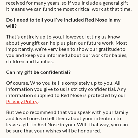
received for many years, so if you include a general gift
it means we can fund the most critical work at that time.
Do I need to tell you I’ve included Red Nose in my
will?
That’s entirely up to you. However, letting us know
about your gift can help us plan our future work. Most
importantly, we’re very keen to show our gratitude to
you and keep you informed about our work for babies,
children and families.
Can my gift be confidential?
Of course. Who you tell is completely up to you. All
information you give to us is strictly confidential. Any
information supplied to Red Nose is protected by our
Privacy Policy
.
But we do recommend that you speak with your family
and loved ones to tell them about your intention to
leave a gift to Red Nose in your Will. That way, you can
be sure that your wishes will be honoured.