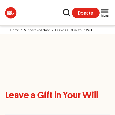
Donate
Home
/
Support Red Nose
/
Leave a Gift in Your Will
Leave a Gift in Your Will