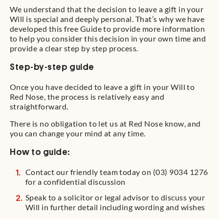
We understand that the decision to leave a gift in your
Will is special and deeply personal. That’s why we have
developed this free Guide to provide more information
to help you consider this decision in your own time and
provide a clear step by step process.
Step-by-step guide
Once you have decided to leave a gift in your Will to
Red Nose, the process is relatively easy and
straightforward.
There is no obligation to let us at Red Nose know, and
you can change your mind at any time.
How to guide:
Contact our friendly team today on (03) 9034 1276
for a confidential discussion
Speak to a solicitor or legal advisor to discuss your
Will in further detail including wording and wishes