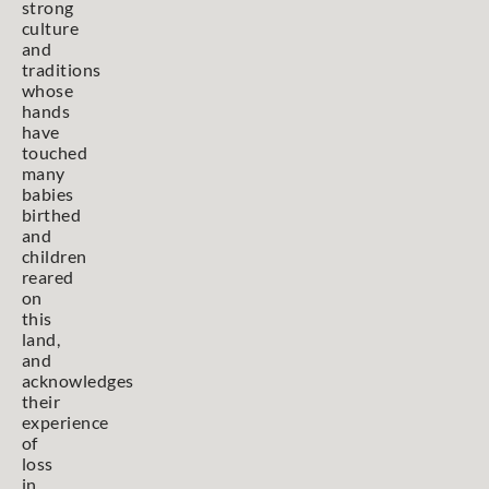
strong
culture
and
traditions
whose
hands
have
touched
many
babies
birthed
and
children
reared
on
this
land,
and
acknowledges
their
experience
of
loss
in