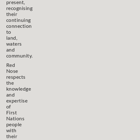
present,
recognising
their
continuing
connection
to
land,
waters
and
community.
Red
Nose
respects
the
knowledge
and
expertise
of
First
Nations
people
with
their