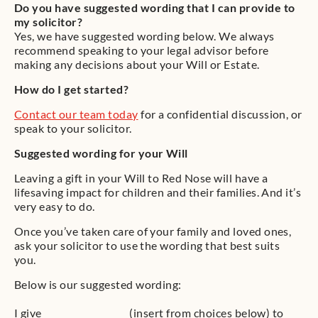
Do you have suggested wording that I can provide to
my solicitor?
Yes, we have suggested wording below. We always
recommend speaking to your legal advisor before
making any decisions about your Will or Estate.
How do I get started?
Contact our team today
for a confidential discussion, or
speak to your solicitor.
Suggested wording for your Will
Leaving a gift in your Will to Red Nose will have a
lifesaving impact for children and their families. And it’s
very easy to do.
Once you’ve taken care of your family and loved ones,
ask your solicitor to use the wording that best suits
you.
Below is our suggested wording:
I give __________________ (insert from choices below) to