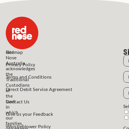
S
Red
Sitemap
Nose
N
Australia
Privacy Policy
acknowledges
N
the
Terms and Conditions
Traditional
Custodians
Direct Debit Service Agreement
Em
of
Ad
the
land
Contact Us
Se
in
which
Give us your Feedback
our
families,
Whistleblower Policy
Co
volunteers,