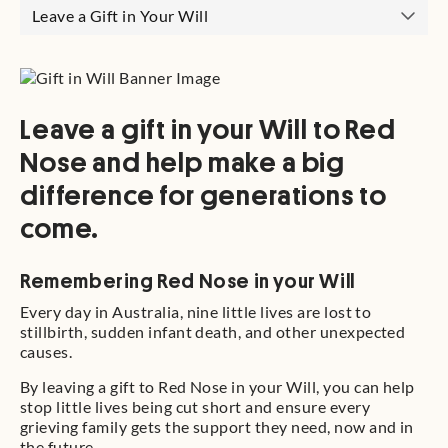
Leave a Gift in Your Will
Leave a gift in your Will to Red
Nose and help make a big
difference for generations to
come.
Remembering Red Nose in your Will
Every day in Australia, nine little lives are lost to
stillbirth, sudden infant death, and other unexpected
causes.
By leaving a gift to Red Nose in your Will, you can help
stop little lives being cut short and ensure every
grieving family gets the support they need, now and in
the future.