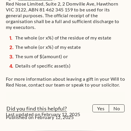
Red Nose Limited, Suite 2, 2 Domville Ave, Hawthorn
VIC 3122, ABN 81 462 345 159 to be used for its
general purposes. The official receipt of the
organisation shall be a full and sufficient discharge to
my executors.
The whole (or x%) of the residue of my estate
The whole (or x%) of my estate
The sum of $(amount) or
Details of specific asset(s)
For more information about leaving a gift in your Will to
Red Nose, contact our team or speak to your solicitor.
Did you find this helpful?
Yes
No
Last updated on February 12, 2025
Published on February 12, 2025