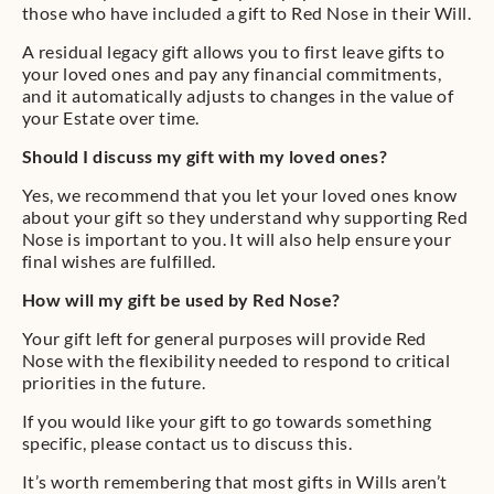
those who have included a gift to Red Nose in their Will.
A residual legacy gift allows you to first leave gifts to
your loved ones and pay any financial commitments,
and it automatically adjusts to changes in the value of
your Estate over time.
Should I discuss my gift with my loved ones?
Yes, we recommend that you let your loved ones know
about your gift so they understand why supporting Red
Nose is important to you. It will also help ensure your
final wishes are fulfilled.
How will my gift be used by Red Nose?
Your gift left for general purposes will provide Red
Nose with the flexibility needed to respond to critical
priorities in the future.
If you would like your gift to go towards something
specific, please contact us to discuss this.
It’s worth remembering that most gifts in Wills aren’t