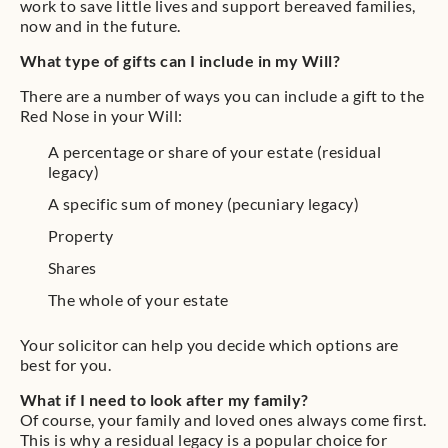
work to save little lives and support bereaved families,
now and in the future.
What type of gifts can I include in my Will?
There are a number of ways you can include a gift to the
Red Nose in your Will:
A percentage or share of your estate (residual
legacy)
A specific sum of money (pecuniary legacy)
Property
Shares
The whole of your estate
Your solicitor can help you decide which options are
best for you.
What if I need to look after my family?
Of course, your family and loved ones always come first.
This is why a residual legacy is a popular choice for