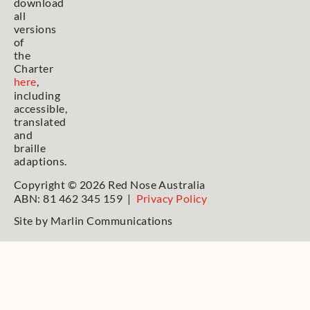
download
all
versions
of
the
Charter
here
,
including
accessible,
translated
and
braille
adaptions.
Copyright © 2026 Red Nose Australia
ABN: 81 462 345 159 |
Privacy Policy
Site by
Marlin Communications