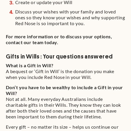
Create or update your Will
Discuss your wishes with your family and loved
ones so they know your wishes and why supporting
Red Nose is so important to you.
For more information or to discuss your options,
contact our team today.
Gifts in Wills : Your questions answered
What is a Gift in Will?
A bequest or ‘Gift in Will’ is the donation you make
when you include Red Nose in your Will.
Don’t you have to be wealthy to include a Gift in your
Will?
Not at all. Many everyday Australians include
charitable gifts in their Wills. They know they can look
after both their loved ones and the causes that have
been important to them during their lifetime.
Every gift – no matter its size – helps us continue our