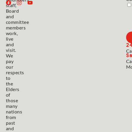
staff,
Board
and
committee
members
work,
live
2
and
visit.
Ca
Sa
We
pay
Ca
our
Mo
respects
to
the
Elders
of
those
many
nations
from
past
and