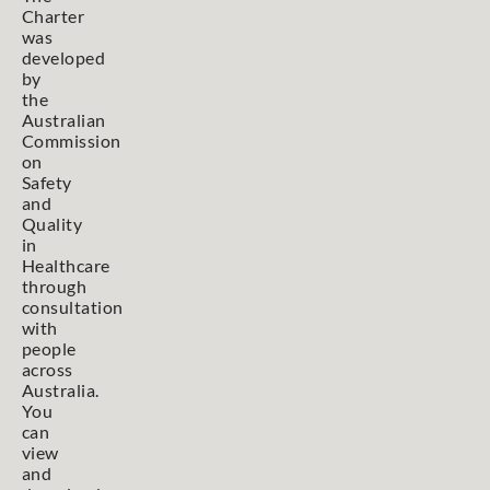
Charter
was
developed
by
the
Australian
Commission
on
Safety
and
Quality
in
Healthcare
through
consultation
with
people
across
Australia.
You
can
view
and