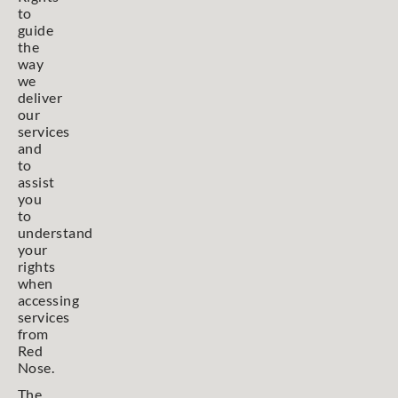
to
guide
the
way
we
deliver
our
services
and
to
assist
you
to
understand
your
rights
when
accessing
services
from
Red
Nose.
The