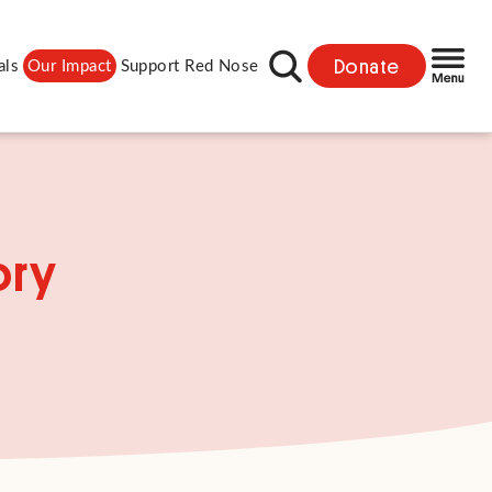
Donate
als
Our Impact
Support Red Nose
ory