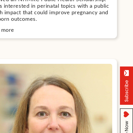
s interested in perinatal topics with a public
th impact that could improve pregnancy and
orn outcomes.
 more