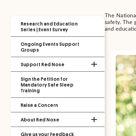
The National
safety. The 
Research and Education
Series | Event Survey
and educati
Ongoing Events Support
Groups
Support Red Nose
Sign the Petition for
Mandatory Safe Sleep
Training
Raise a Concern
About Red Nose
Give us your Feedback