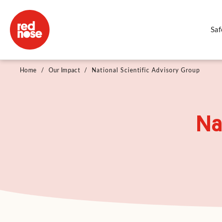
Saf
Home
/
Our Impact
/
National Scientific Advisory Group
Na