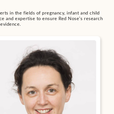
ts in the fields of pregnancy, infant and child
ice and expertise to ensure Red Nose’s research
 evidence.