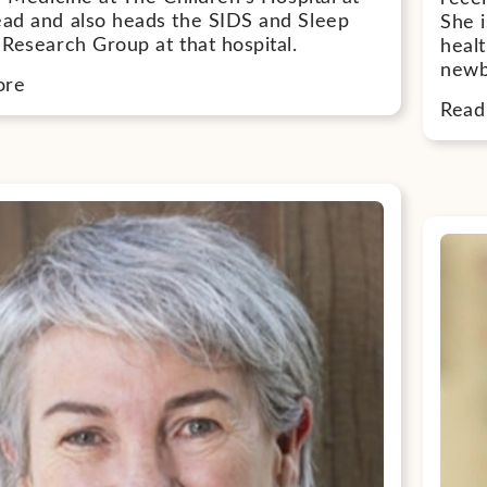
d and also heads the SIDS and Sleep
She i
Research Group at that hospital.
heal
newb
ore
Read