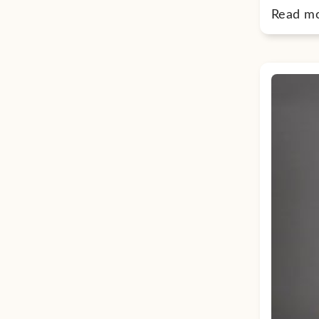
Read m