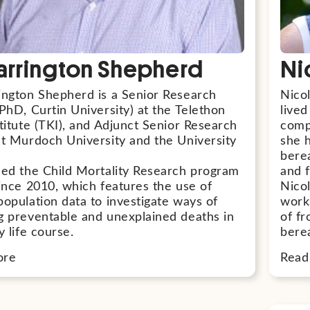
arrington Shepherd
Ni
ington Shepherd is a Senior Research
Nico
PhD, Curtin University) at the Telethon
lived
titute (TKI), and Adjunct Senior Research
comp
at Murdoch University and the University
she 
bere
led the Child Mortality Research program
and f
since 2010, which features the use of
Nicol
population data to investigate ways of
work
g preventable and unexplained deaths in
of fr
y life course.
bere
ore
Read