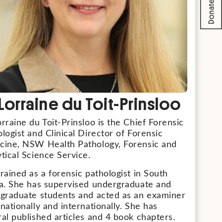
 Lorraine du Toit-Prinsloo
rraine du Toit-Prinsloo is the Chief Forensic
logist and Clinical Director of Forensic
cine, NSW Health Pathology, Forensic and
tical Science Service.
rained as a forensic pathologist in South
ca. She has supervised undergraduate and
-graduate students and acted as an examiner
nationally and internationally. She has
al published articles and 4 book chapters.