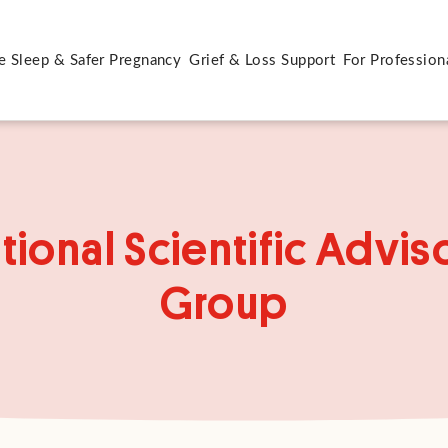
e Sleep & Safer Pregnancy
Grief & Loss Support
For Profession
tional Scientific Advis
Group