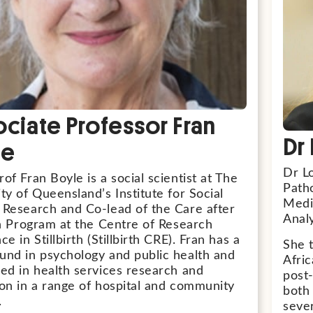
ciate Professor Fran
Dr
le
Dr Lo
of Fran Boyle is a social scientist at The
Patho
ty of Queensland’s Institute for Social
Medi
 Research and Co-lead of the Care after
Analy
rth Program at the Centre of Research
ce in Stillbirth (Stillbirth CRE). Fran has a
She t
und in psychology and public health and
Afri
ged in health services research and
post
ion in a range of hospital and community
both 
.
sever