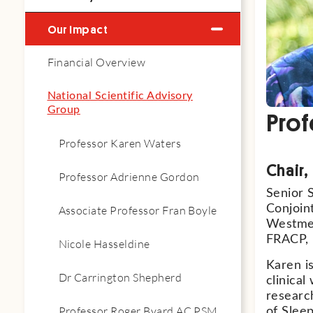
Our Impact
Financial Overview
National Scientific Advisory
Group
Prof
Professor Karen Waters
Chair
Professor Adrienne Gordon
Senior S
Conjoint
Associate Professor Fran Boyle
Westmea
FRACP,
Nicole Hasseldine
Karen i
Dr Carrington Shepherd
clinical
researc
Professor Roger Byard AC PSM
of Slee