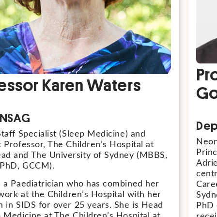
Pr
essor Karen Waters
Go
, NSAG
Dep
taff Specialist (Sleep Medicine) and
Neona
 Professor, The Children’s Hospital at
Princ
d and The University of Sydney (MBBS,
Adrie
 PhD, GCCM).
cent
s a Paediatrician who has combined her
Caree
 work at the Children’s Hospital with her
Sydn
h in SIDS for over 25 years. She is Head
PhD o
p Medicine at The Children’s Hospital at
rece