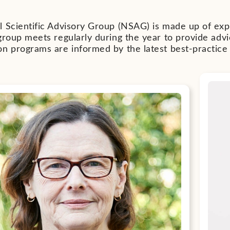
 Scientific Advisory Group (NSAG) is made up of exper
group meets regularly during the year to provide adv
on programs are informed by the latest best-practice