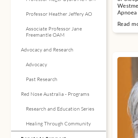
Westmea
Apnoea 
Professor Heather Jeffery AO
Read m
Associate Professor Jane
Freemantle OAM
Advocacy and Research
Advocacy
Past Research
Red Nose Australia - Programs
Research and Education Series
Healing Through Community