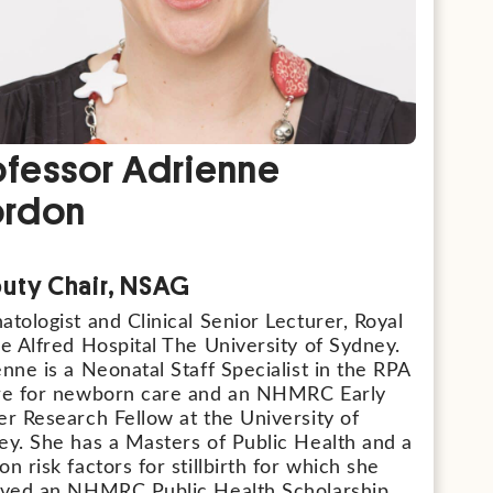
ofessor Adrienne
rdon
uty Chair, NSAG
tologist and Clinical Senior Lecturer, Royal
e Alfred Hospital The University of Sydney.
nne is a Neonatal Staff Specialist in the RPA
re for newborn care and an NHMRC Early
r Research Fellow at the University of
ey. She has a Masters of Public Health and a
n risk factors for stillbirth for which she
ived an NHMRC Public Health Scholarship.