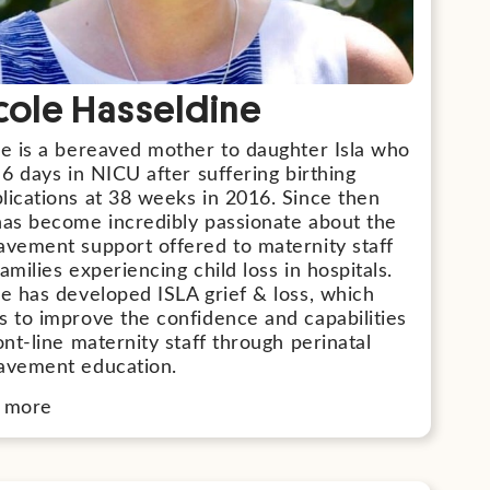
cole Hasseldine
le is a bereaved mother to daughter Isla who
 6 days in NICU after suffering birthing
lications at 38 weeks in 2016. Since then
has become incredibly passionate about the
avement support offered to maternity staff
amilies experiencing child loss in hospitals.
e has developed ISLA grief & loss, which
s to improve the confidence and capabilities
ont-line maternity staff through perinatal
avement education.
 more