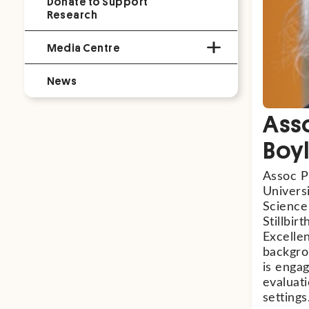
Donate to Support
Research
Media Centre
News
Asso
Boy
Assoc Pr
Universi
Science
Stillbi
Excellen
backgro
is enga
evaluat
settings