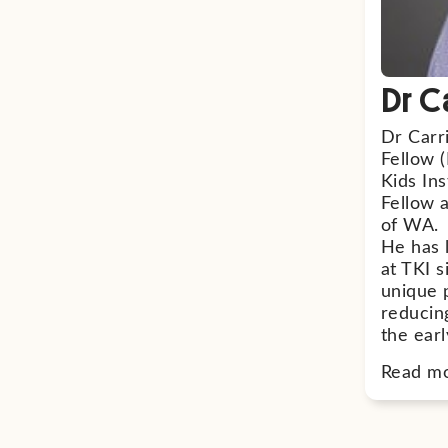
Dr C
Dr Carr
Fellow (
Kids Ins
Fellow 
of WA.
He has 
at TKI 
unique 
reducin
the earl
Read m