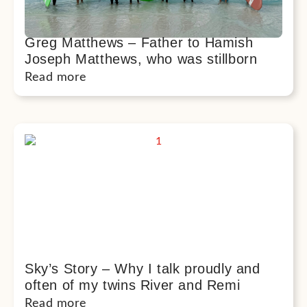
Greg Matthews – Father to Hamish
Joseph Matthews, who was stillborn
Read more
Sky’s Story – Why I talk proudly and
often of my twins River and Remi
Read more