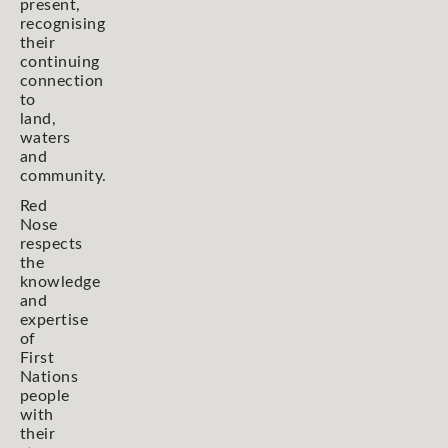
present,
recognising
their
continuing
connection
to
land,
waters
and
community.
Red
Nose
respects
the
knowledge
and
expertise
of
First
Nations
people
with
their