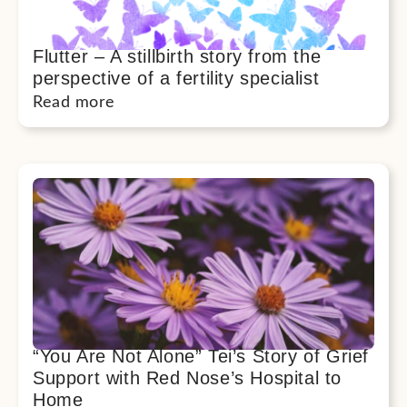
Flutter – A stillbirth story from the
perspective of a fertility specialist
Read more
“You Are Not Alone” Tei’s Story of Grief
Support with Red Nose’s Hospital to
Home