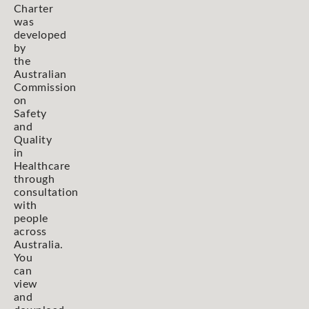
Charter
was
developed
by
the
Australian
Commission
on
Safety
and
Quality
in
Healthcare
through
consultation
with
people
across
Australia.
You
can
view
and