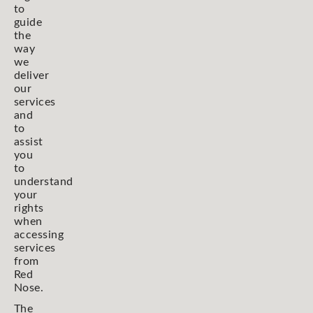
to
guide
the
way
we
deliver
our
services
and
to
assist
you
to
understand
your
rights
when
accessing
services
from
Red
Nose.
The