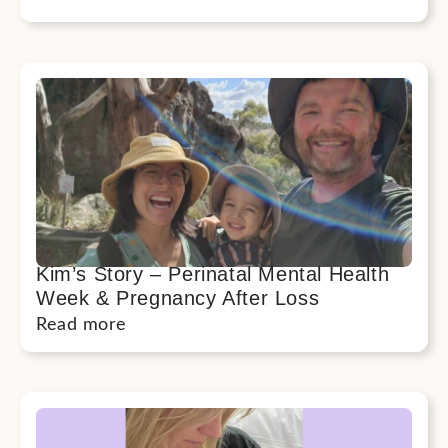
Kim’s Story – Perinatal Mental Health
Week & Pregnancy After Loss
Read more