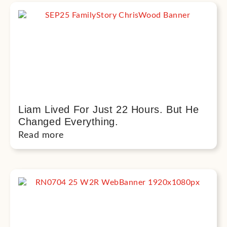
Liam Lived For Just 22 Hours. But He
Changed Everything.
Read more