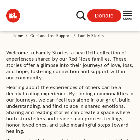
Donate
Home
/
Grief and Loss Support
/
Family Stories
Welcome to Family Stories, a heartfelt collection of
experiences shared by our Red Nose families. These
stories offer a glimpse into their journeys of love, loss,
and hope, fostering connection and support within
our community.
Hearing about the experiences of others can be a
deeply healing experience. By finding commonalities in
our journeys, we can feel less alone in our grief, build
understanding, and find solace in shared emotions.
Sharing and reading stories can create a space where
both storytellers and readers can process feelings,
honor loved ones, and take meaningful steps toward
healing.