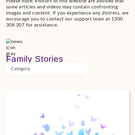
Please note: Visitors to this website are advised that
some articles and videos may contain confronting
images and content. If you experience any distress, we
encourage you to contact our support team at 1300
308 307 for assistance.
Family Stories