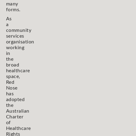
many
forms.
As
a
community
services
organisation
working
in
the
broad
healthcare
space,
Red
Nose
has
adopted
the
Australian
Charter
of
Healthcare
Rights