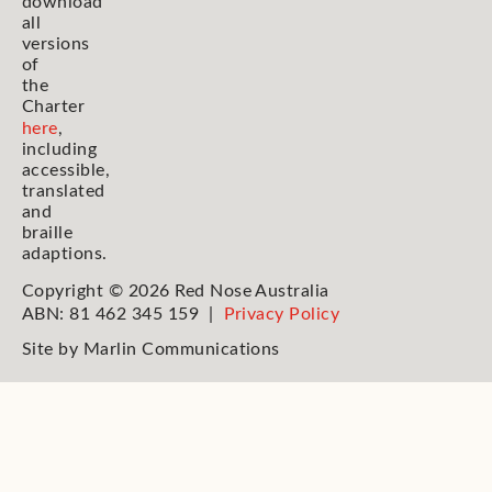
download
all
versions
of
the
Charter
here
,
including
accessible,
translated
and
braille
adaptions.
Copyright © 2026 Red Nose Australia
ABN: 81 462 345 159 |
Privacy Policy
Site by
Marlin Communications