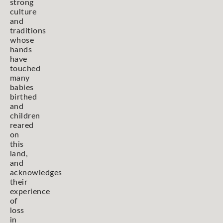
strong
culture
and
traditions
whose
hands
have
touched
many
babies
birthed
and
children
reared
on
this
land,
and
acknowledges
their
experience
of
loss
in