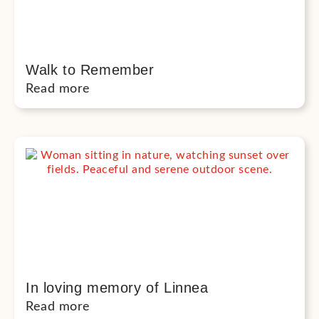
Walk to Remember
Read more
In loving memory of Linnea
Read more