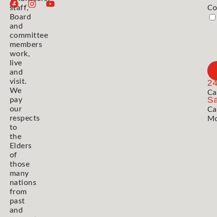
staff,
Co
Board
and
committee
members
work,
live
and
visit.
2
We
Ca
Sa
pay
our
Ca
respects
Mo
to
the
Elders
of
those
many
nations
from
past
and