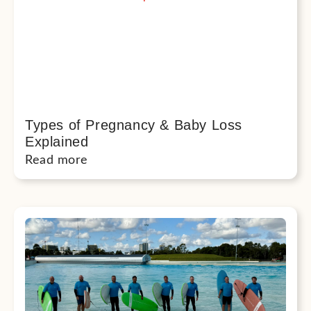
Types of Pregnancy & Baby Loss
Explained
Read more