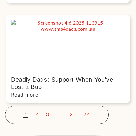
Deadly Dads: Support When You’ve
Lost a Bub
Read more
<
>
1
2
3
…
21
22