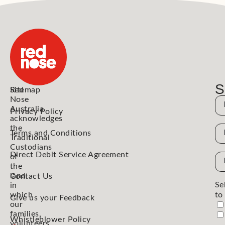
S
Red
Sitemap
Nose
N
Australia
Privacy Policy
acknowledges
the
N
Terms and Conditions
Traditional
Custodians
Direct Debit Service Agreement
Em
of
the
Ad
land
Contact Us
Se
in
which
to
Give us your Feedback
our
families,
Whistleblower Policy
volunteers,