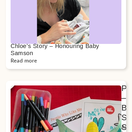
Chloe’s Story – Honouring Baby
Samson
Read more
Pu
–
Be
Si
Su
As