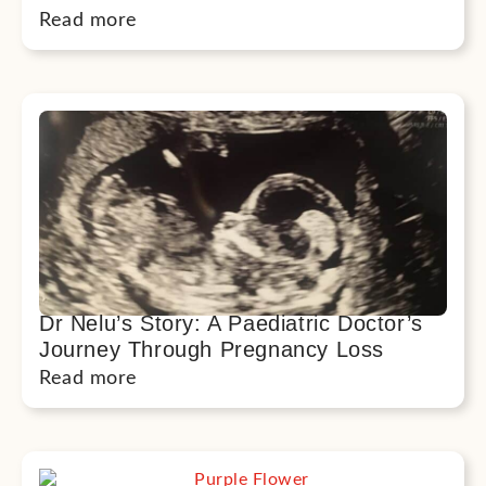
Read more
Dr Nelu’s Story: A Paediatric Doctor’s
Journey Through Pregnancy Loss
Read more