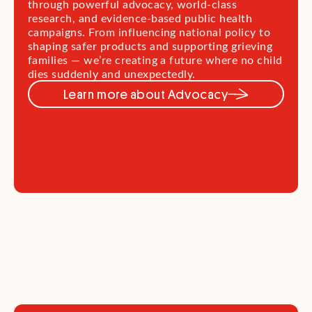
through powerful advocacy, world-class
research, and evidence-based public health
campaigns. From influencing national policy to
shaping safer products and supporting grieving
families — we’re creating a future where no child
dies suddenly and unexpectedly.
Learn more about Advocacy