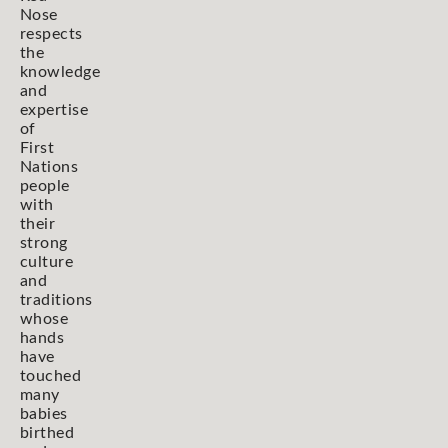
Nose
respects
the
knowledge
and
expertise
of
First
Nations
people
with
their
strong
culture
and
traditions
whose
hands
have
touched
many
babies
birthed