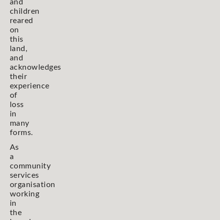
and
children
reared
on
this
land,
and
acknowledges
their
experience
of
loss
in
many
forms.
As
a
community
services
organisation
working
in
the