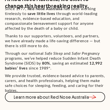
change this heartbreaking reality.
Since 1977,
Red Nose Australia
has been working
tirelessly to
save little lives
through world-leading
research, evidence-based education, and
compassionate bereavement support for anyone
affected by the death of a baby or child.
Thanks to our supporters, volunteers, and partners,
we have already made a life-saving difference — but
there is still more to do.
Through our national
Safe Sleep
and
Safer Pregnancy
programs, we’ve helped reduce Sudden Infant Death
Syndrome (SIDS) by
80%
, saving an estimated
12,992
babies’ lives
since 1989*.
We provide trusted, evidence-based advice to parents,
carers, and health professionals, helping them make
safe choices for sleeping, feeding, and caring for their
babies.
Learn more about Red Nose Australia