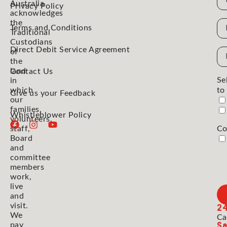
Australia
Privacy Policy
acknowledges
the
N
Terms and Conditions
Traditional
Custodians
Direct Debit Service Agreement
Em
of
the
Ad
land
Contact Us
Se
in
which
to
Give us your Feedback
our
families,
Whistleblower Policy
volunteers,
staff,
Co
Board
and
committee
members
work,
live
and
2
visit.
We
Ca
Sa
pay