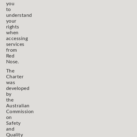
you
to
understand
your
rights
when
accessing
services
from
Red
Nose.
The
Charter
was
developed
by
the
Australian
Commission
on
Safety
and
Quality