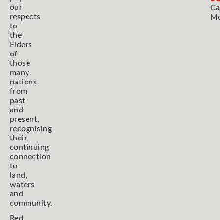
our
Ca
respects
Mo
to
the
Elders
of
those
many
nations
from
past
and
present,
recognising
their
continuing
connection
to
land,
waters
and
community.
Red