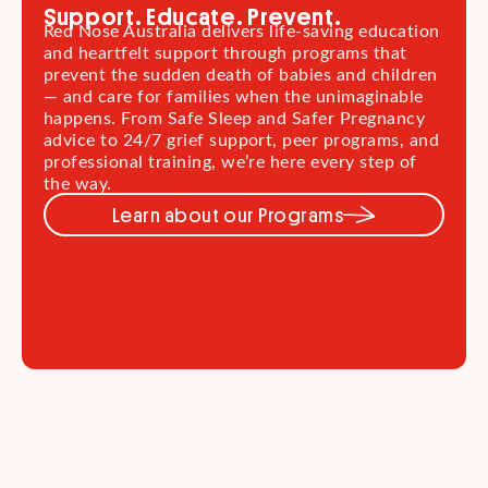
Support. Educate. Prevent.
Red Nose Australia delivers life-saving education
and heartfelt support through programs that
prevent the sudden death of babies and children
— and care for families when the unimaginable
happens. From Safe Sleep and Safer Pregnancy
advice to 24/7 grief support, peer programs, and
professional training, we’re here every step of
the way.
Learn about our Programs