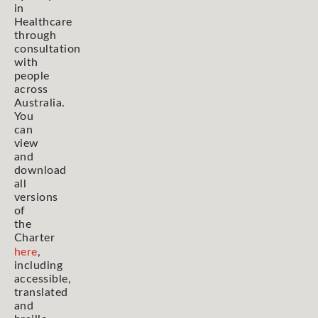
in
Healthcare
through
consultation
with
people
across
Australia.
You
can
view
and
download
all
versions
of
the
Charter
here
,
including
accessible,
translated
and