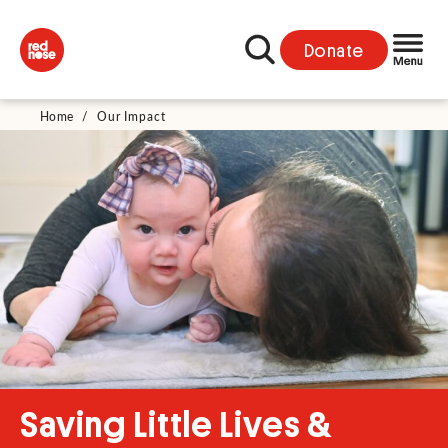
Donate
Home
/
Our Impact
Saving Little Lives &