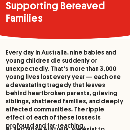
Supporting Bereaved
Families
Every day in Australia, nine babies and
young children die suddenly or
unexpectedly. That’s more than 3,000
young lives lost every year — each one
a devastating tragedy that leaves
behind heartbroken parents, grieving
siblings, shattered families, and deeply
affected communities. The ripple
effect of each of these losses is
profound and far-reaching.
At Red Nose Australia, we exist to