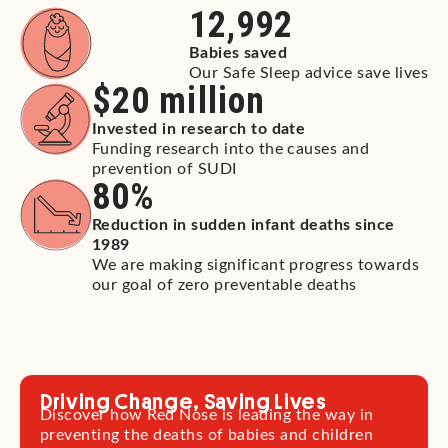
12,992
Babies saved
Our Safe Sleep advice save lives
$
20
 million
Invested in research to date
Funding research into the causes and
prevention of SUDI
80
%
Reduction in sudden infant deaths since
1989
We are making significant progress towards
our goal of zero preventable deaths
Driving Change, Saving Lives
Discover how Red Nose is leading the way in
preventing the deaths of babies and children