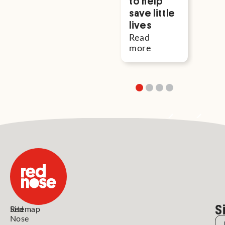
to help
save little
lives
Read
more
S
Red
Sitemap
Nose
N