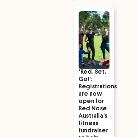
Red Nose in
the Media
‘Red, Set,
NA
Go!’:
We
Registrations
202
are now
Sup
open for
for 
Red Nose
Nat
Australia’s
Fami
fitness
Rea
fundraiser
mor