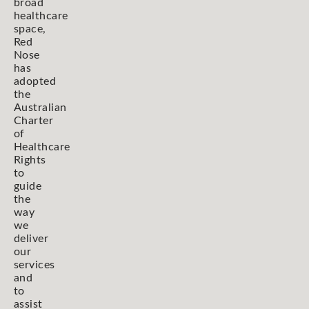
broad
healthcare
space,
Red
Nose
has
adopted
the
Australian
Charter
of
Healthcare
Rights
to
guide
the
way
we
deliver
our
services
and
to
assist