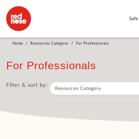
Safe
Home
/
Resources Category
/
For Professionals
For Professionals
Filter & sort by: