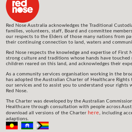
Red Nose Australia acknowledges the Traditional Custodi
families, volunteers, staff, Board and committee members
our respects to the Elders of those many nations from pa
their continuing connection to land, waters and communi
Red Nose respects the knowledge and expertise of First N
strong culture and traditions whose hands have touched
children reared on this land, and acknowledges their expe
As a community services organisation working in the bro
has adopted the Australian Charter of Healthcare Rights 
our services and to assist you to understand your rights
Red Nose.
The Charter was developed by the Australian Commission
Healthcare through consultation with people across Aust
here
download all versions of the Charter
, including acc
adaptions.