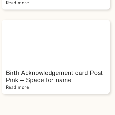
Read more
Birth Acknowledgement card Post
Pink – Space for name
Read more