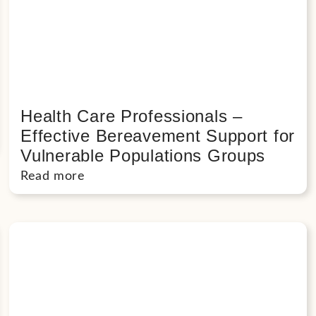
Health Care Professionals –
Effective Bereavement Support for
Vulnerable Populations Groups
Read more