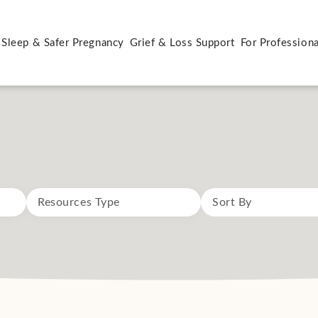
 Sleep & Safer Pregnancy
Grief & Loss Support
For Professiona