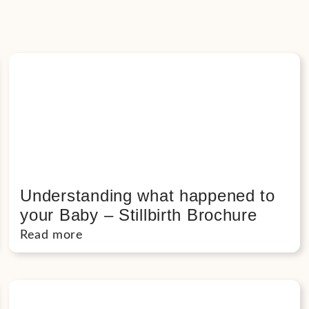
Understanding what happened to
your Baby – Stillbirth Brochure
Read more