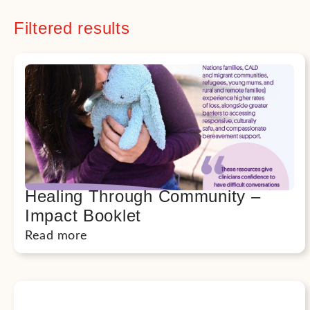
Filtered results
Healing Through Community –
Impact Booklet
Read more