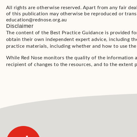
All rights are otherwise reserved. Apart from any fair de
of this publication may otherwise be reproduced or trans
education@rednose.org.au
Disclaimer
The content of the Best Practice Guidance is provided fo
obtain their own independent expert advice, including the
practice materials, including whether and how to use the
While Red Nose monitors the quality of the information 
recipient of changes to the resources, and to the extent p