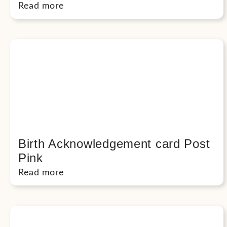
Read more
Birth Acknowledgement card Post
Pink
Read more