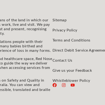
ans of the land in which our
Sitemap
 work, live and visit. We pay
st and present, recognising
Privacy Policy
ty.
Terms and Conditions
ations people with their
 many babies birthed and
Direct Debit Service Agreeme
rience of loss in many forms.
ad healthcare space, Red Nose
Contact Us
to guide the way we deliver
 when accessing services from
Give us your Feedback
 on Safety and Quality in
Whistleblower Policy
ralia. You can view and
essible, translated and braille