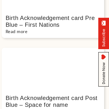
Birth Acknowledgement card Pre
Blue – First Nations
Read more
Birth Acknowledgement card Post
Blue – Space for name