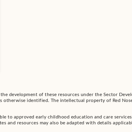
he development of these resources under the Sector Devel
otherwise identified. The intellectual property of Red Nose
able to approved early childhood education and care service
es and resources may also be adapted with details applicable