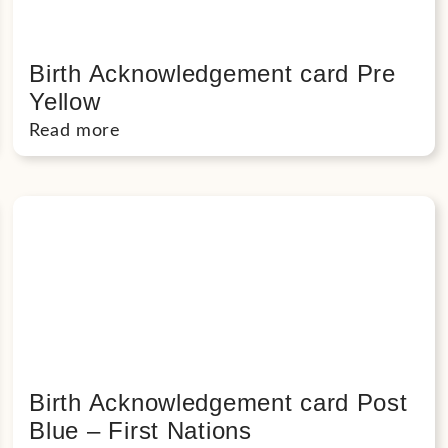
Birth Acknowledgement card Pre
Yellow
Read more
Birth Acknowledgement card Post
Blue – First Nations