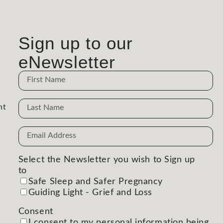
Sign up to our
eNewsletter
Name
Name
nt
Email
Address
(Required)
Select the Newsletter you wish to Sign up
to
(Required)
Safe Sleep and Safer Pregnancy
Guiding Light - Grief and Loss
Consent
(Required)
I consent to my personal information being