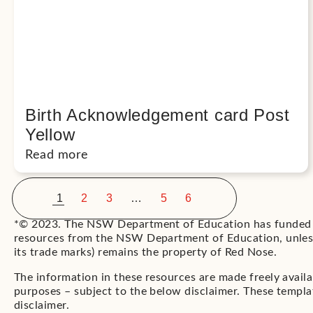
Birth Acknowledgement card Post
Yellow
Read more
<
>
1
2
3
…
5
6
*© 2023. The NSW Department of Education has funded t
resources from the NSW Department of Education, unless 
its trade marks) remains the property of Red Nose.
The information in these resources are made freely avail
purposes – subject to the below disclaimer. These templat
disclaimer.