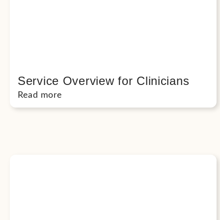
Service Overview for Clinicians
Read more