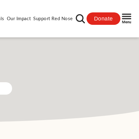
Donate
ls
Our Impact
Support Red Nose