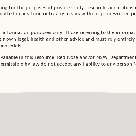
aling for the purposes of private study, research, and critic
mitted in any form or by any means without prior written p
r information purposes only. Those referring to the informa
ir own legal, health and other advice and must rely entirely 
 materials.
available in this resource, Red Nose and/or NSW Department 
ermissible by law do not accept any liability to any person f