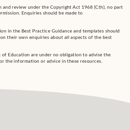
ism and review under the Copyright Act 1968 (Cth), no part
ermission. Enquiries should be made to
tion in the Best Practice Guidance and templates should
on their own enquiries about all aspects of the best
of Education are under no obligation to advise the
or the information or advice in these resources.