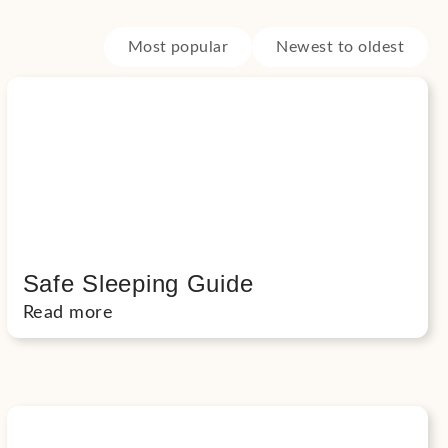
Most popular
Newest to oldest
Safe Sleeping Guide
Read more