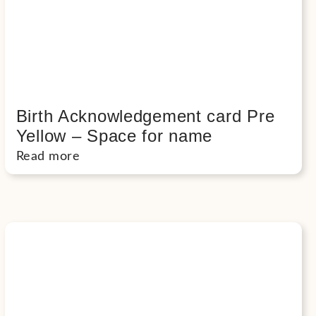
Birth Acknowledgement card Pre
Yellow – Space for name
Read more