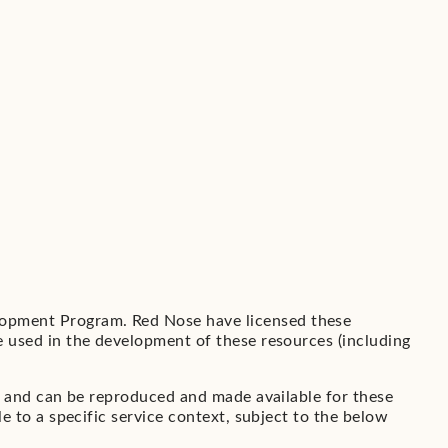
opment Program. Red Nose have licensed these
 used in the development of these resources (including
s and can be reproduced and made available for these
 to a specific service context, subject to the below