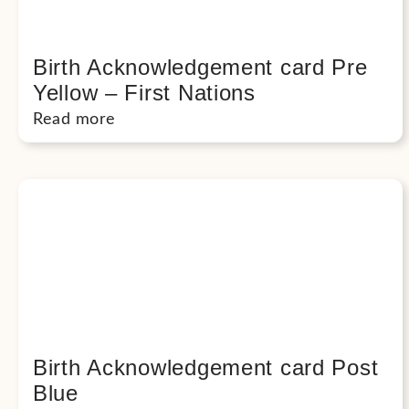
Birth Acknowledgement card Pre
Yellow – First Nations
Read more
Birth Acknowledgement card Post
Blue