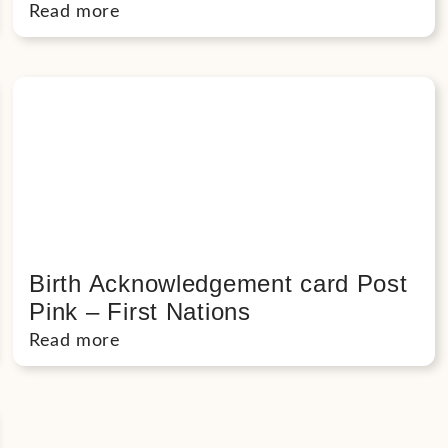
Read more
Birth Acknowledgement card Post
Pink – First Nations
Read more