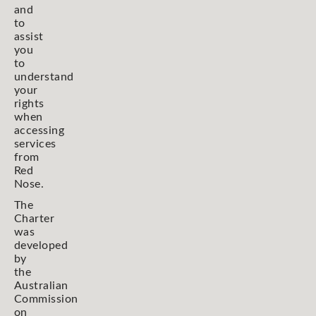
and
to
assist
you
to
understand
your
rights
when
accessing
services
from
Red
Nose.
The
Charter
was
developed
by
the
Australian
Commission
on