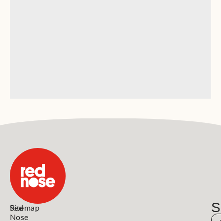
S
Red
Sitemap
Nose
N