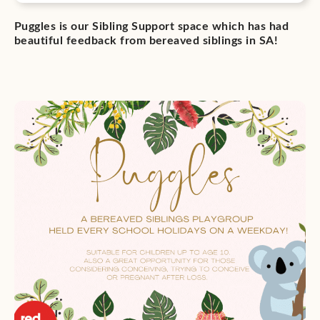
Puggles is our Sibling Support space which has had
beautiful feedback from bereaved siblings in SA!