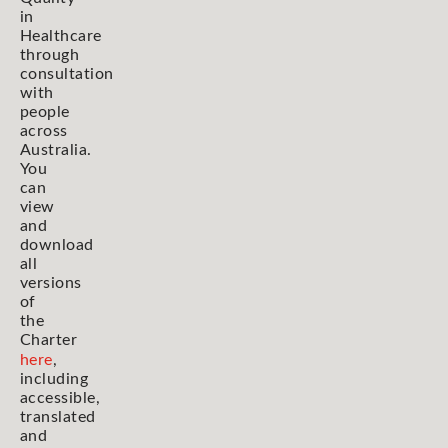
in
Healthcare
through
consultation
with
people
across
Australia.
You
can
view
and
download
all
versions
of
the
Charter
here
,
including
accessible,
translated
and