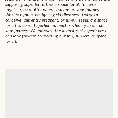
support groups, but rather a space for all to come
together, no matter where you are on your journey.
Whether you’re navigating childlessness, trying to
conceive, currently pregnant, or simply seeking a space
for all to come together, no matter where you are on
your journey. We embrace the diversity of experiences
and look forward to creating a warm, supportive space
for all.