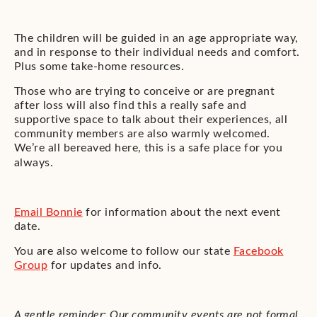
The children will be guided in an age appropriate way,
and in response to their individual needs and comfort.
Plus some take-home resources.
Those who are trying to conceive or are pregnant
after loss will also find this a really safe and
supportive space to talk about their experiences, all
community members are also warmly welcomed.
We’re all bereaved here, this is a safe place for you
always.
Email Bonnie
for information about the next event
date.
You are also welcome to follow our state
Facebook
Group
for updates and info.
A gentle reminder: Our community events are not formal