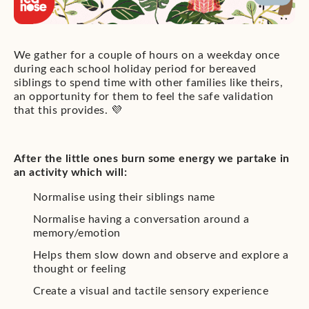
We gather for a couple of hours on a weekday once
during each school holiday period for bereaved
siblings to spend time with other families like theirs,
an opportunity for them to feel the safe validation
that this provides. 💜
After the little ones burn some energy we partake in
an activity which will:
Normalise using their siblings name
Normalise having a conversation around a
memory/emotion
Helps them slow down and observe and explore a
thought or feeling
Create a visual and tactile sensory experience