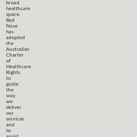
broad
healthcare
space,
Red
Nose
has
adopted
the
Australian
Charter
of
Healthcare
Rights
to
guide
the
way
we
deliver
our
services
and
to
assist