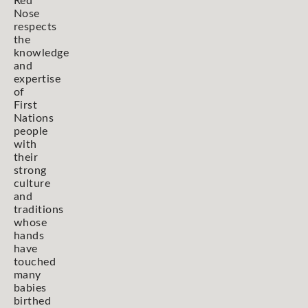
Red
Nose
respects
the
knowledge
and
expertise
of
First
Nations
people
with
their
strong
culture
and
traditions
whose
hands
have
touched
many
babies
birthed