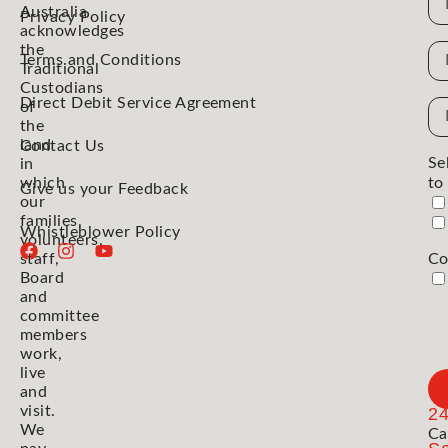
Australia
Privacy Policy
acknowledges
the
N
Terms and Conditions
Traditional
Custodians
Direct Debit Service Agreement
Em
of
the
Ad
land
Contact Us
Se
in
which
to
Give us your Feedback
our
families,
Whistleblower Policy
volunteers,
staff,
Co
Board
and
committee
members
work,
live
and
visit.
2
We
Ca