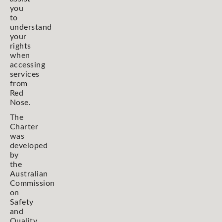
you
to
understand
your
rights
when
accessing
services
from
Red
Nose.
The
Charter
was
developed
by
the
Australian
Commission
on
Safety
and
Quality