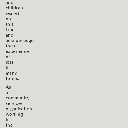
and
children
reared
on
this
land,
and
acknowledges
their
experience
of
loss
in
many
forms.
As
a
community
services
organisation
working
in
the