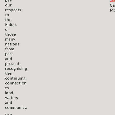
Sa
pay
our
Ca
respects
Mo
to
the
Elders
of
those
many
nations
from
past
and
present,
recognising
their
continuing
connection
to
land,
waters
and
community.