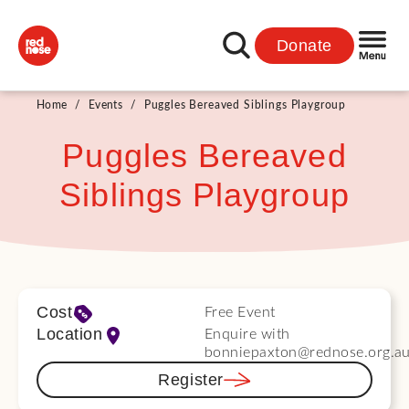
Donate
Home
/
Events
/
Puggles Bereaved Siblings Playgroup
Puggles Bereaved
Siblings Playgroup
Cost
Free Event
Location
Enquire with
bonniepaxton@rednose.org.a
Register