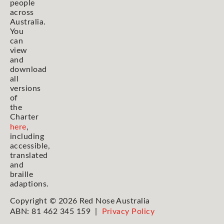
people
across
Australia.
You
can
view
and
download
all
versions
of
the
Charter
here
,
including
accessible,
translated
and
braille
adaptions.
Copyright © 2026 Red Nose Australia
ABN: 81 462 345 159 |
Privacy Policy