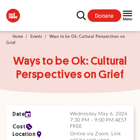
Donate
Home
/
Events
/
Ways to be Ok: Cultural Perspectives on
Grief
Ways to be Ok: Cultural
Perspectives on Grief
Date
Wednesday May 6, 2026
7:30 PM - 9:00 PM AEST
Cost
FREE
Location
Online via Zoom. Link