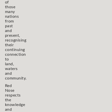
of
those
many
nations
from
past
and
present,
recognising
their
continuing
connection
to
land,
waters
and
community.
Red
Nose
respects
the
knowledge
and