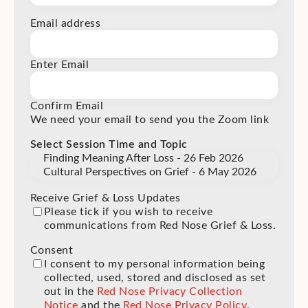
Email address
Enter Email
Confirm Email
We need your email to send you the Zoom link
Select Session Time and Topic
Receive Grief & Loss Updates
Please tick if you wish to receive
communications from Red Nose Grief & Loss.
Consent
(Required)
I consent to my personal information being
collected, used, stored and disclosed as set
out in the
Red Nose Privacy Collection
Notice
and the
Red Nose Privacy Policy
.