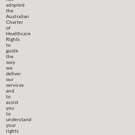
adopted
the
Australian
Charter
of
Healthcare
Rights
to
guide
the
way
we
deliver
our
services
and
to
assist
you
to
understand
your
rights