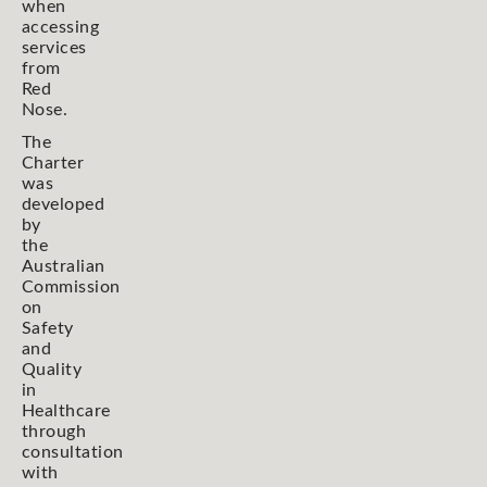
when
accessing
services
from
Red
Nose.
The
Charter
was
developed
by
the
Australian
Commission
on
Safety
and
Quality
in
Healthcare
through
consultation
with