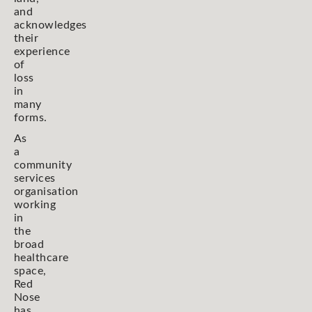
and
acknowledges
their
experience
of
loss
in
many
forms.
As
a
community
services
organisation
working
in
the
broad
healthcare
space,
Red
Nose
has