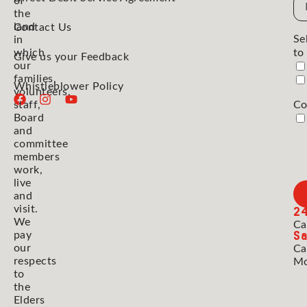
Em
of
the
Ad
land
Contact Us
Se
in
which
to
Give us your Feedback
our
families,
Whistleblower Policy
volunteers,
staff,
Co
Board
and
committee
members
work,
live
and
2
visit.
We
Ca
Sa
pay
our
Ca
respects
Mo
to
the
Elders