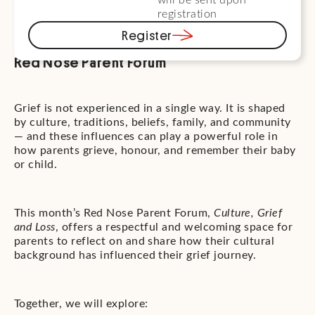
will be sent upon
registration
Register
Red Nose Parent Forum
Grief is not experienced in a single way. It is shaped
by culture, traditions, beliefs, family, and community
— and these influences can play a powerful role in
how parents grieve, honour, and remember their baby
or child.
This month’s Red Nose Parent Forum,
Culture, Grief
and Loss
, offers a respectful and welcoming space for
parents to reflect on and share how their cultural
background has influenced their grief journey.
Together, we will explore: