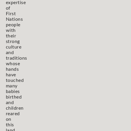
expertise
of
First
Nations
people
with
their
strong
culture
and
traditions
whose
hands
have
touched
many
babies
birthed
and
children
reared
on
this
land,