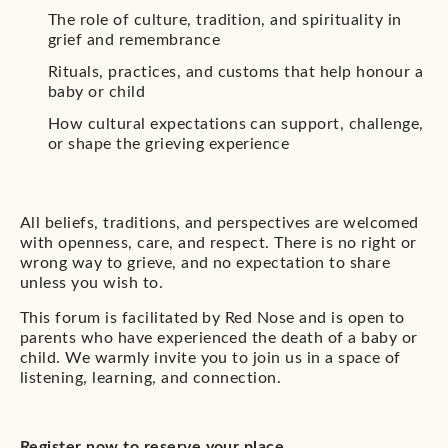
The role of culture, tradition, and spirituality in
grief and remembrance
Rituals, practices, and customs that help honour a
baby or child
How cultural expectations can support, challenge,
or shape the grieving experience
All beliefs, traditions, and perspectives are welcomed
with openness, care, and respect. There is no right or
wrong way to grieve, and no expectation to share
unless you wish to.
This forum is facilitated by Red Nose and is open to
parents who have experienced the death of a baby or
child. We warmly invite you to join us in a space of
listening, learning, and connection.
Register now to reserve your place.