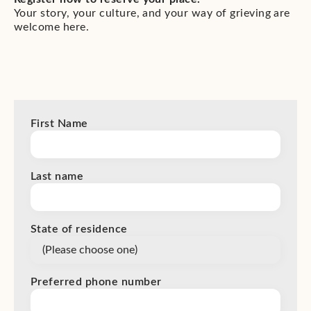
Your story, your culture, and your way of grieving are
welcome here.
First Name
Last name
State of residence
Preferred phone number