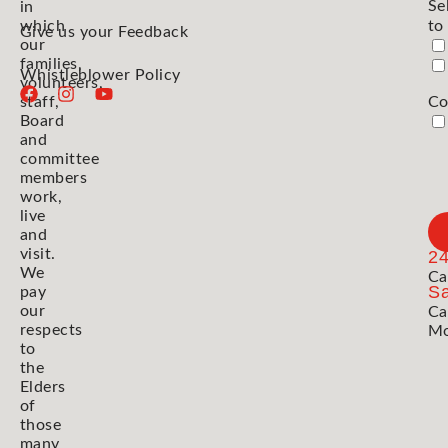
Se
in
which
to
Give us your Feedback
our
families,
Whistleblower Policy
volunteers,
staff,
Co
Board
and
committee
members
work,
live
and
visit.
2
We
Ca
Sa
pay
our
Ca
respects
Mo
to
the
Elders
of
those
many