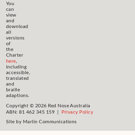
You
can
view
and
download
all
versions
of
the
Charter
here
,
including
accessible,
translated
and
braille
adaptions.
Copyright © 2026 Red Nose Australia
ABN: 81 462 345 159 |
Privacy Policy
Site by
Marlin Communications