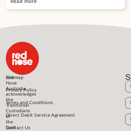
Read more
S
Red
Sitemap
Nose
N
Australia
Privacy Policy
acknowledges
the
N
Terms and Conditions
Traditional
Custodians
Direct Debit Service Agreement
Em
of
the
Ad
land
Contact Us