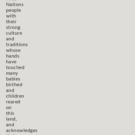
Nations
people
with
their
strong
culture
and
traditions
whose
hands
have
touched
many
babies
birthed
and
children
reared
on
this
land,
and
acknowledges