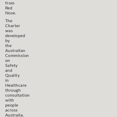
from
Red
Nose.
The
Charter
was
developed
by
the
Australian
Commission
on
Safety
and
Quality
in
Healthcare
through
consultation
with
people
across
Australia.