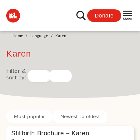
Donate
Home
/
Language
/
Karen
Karen
Filter &
sort by:
Most popular
Newest to oldest
Stillbirth Brochure – Karen