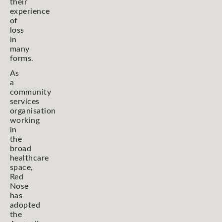
their
experience
of
loss
in
many
forms.
As
a
community
services
organisation
working
in
the
broad
healthcare
space,
Red
Nose
has
adopted
the