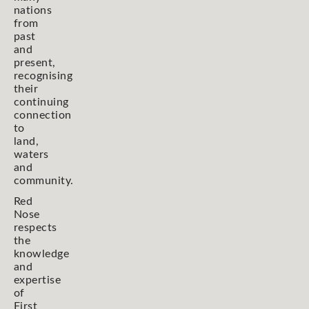
nations
from
past
and
present,
recognising
their
continuing
connection
to
land,
waters
and
community.
Red
Nose
respects
the
knowledge
and
expertise
of
First