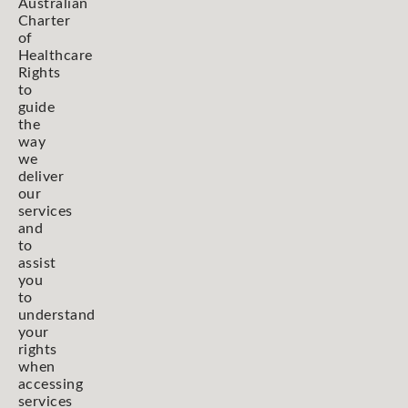
Australian
Charter
of
Healthcare
Rights
to
guide
the
way
we
deliver
our
services
and
to
assist
you
to
understand
your
rights
when
accessing
services