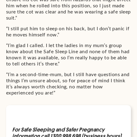
him when he rolled into this position, so I just made
sure the cot was clear and he was wearing a safe sleep
suit.”
“I still put him to sleep on his back, but I don’t panic if
he moves himself now.”
“I’m glad I called. I let the ladies in my mum’s group
know about the Safe Sleep Line and none of them had
known it was available, so I’m really happy to be able
to tell others it’s there.”
“I’m a second-time-mum, but I still have questions and
things I’m unsure about, so for peace of mind I think
it’s always worth checking, no matter how
experienced you are!”
For Safe Sleeping and Safer Pregnancy
information call 1300 998 698 (business hours)