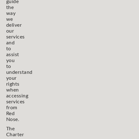
guide
the
way
we
deliver
our
services
and
to
assist
you
to
understand
your
rights
when
accessing
services
from
Red
Nose.
The
Charter