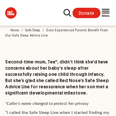
Donate
Home
/
Safe Sleep
/
Even Experienced Parents Benefit From
Our Safe Sleep Advice Line
Second-time-mum, Tea*, didn’t think she’d have
concerns about her baby’s sleep after
successfully raising one child through infancy.
But she’s glad she called Red Nose’s Safe Sleep
Advice Line for reassurance when her son met a
significant developmental milestone.
*Caller’s name changed to protect her privacy
“I called the Safe Sleep Line when I started finding my