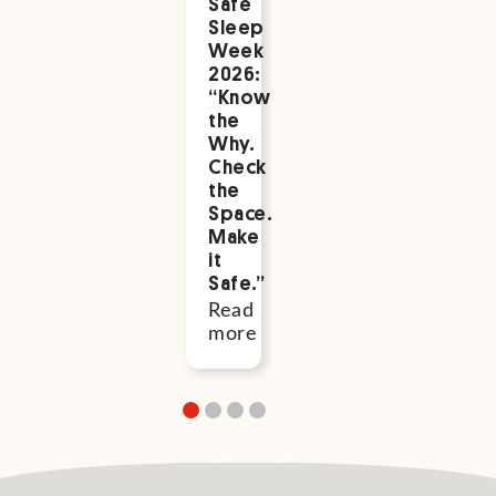
Safe
Health
Safe
Sleep
Week
Sleep
Save
Week
to
the
2026:
Support
Date:
“Know
You
Safe
the
Read
Sleep
Why.
more
Week
Check
2026
the
Space.
Read
Make
more
it
Safe.”
Read
more