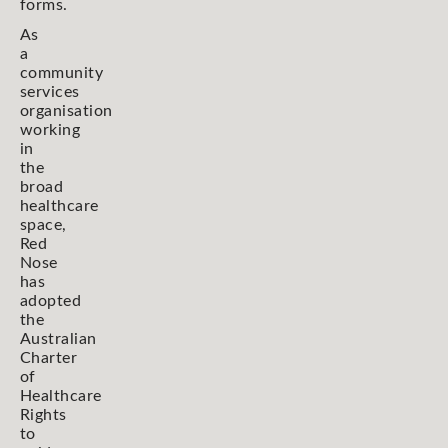
forms.
As
a
community
services
organisation
working
in
the
broad
healthcare
space,
Red
Nose
has
adopted
the
Australian
Charter
of
Healthcare
Rights
to