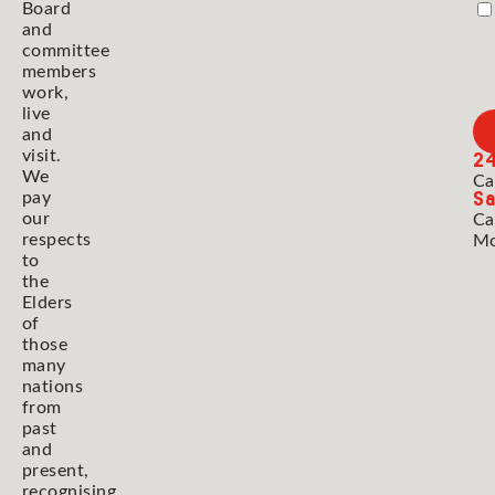
Board
and
committee
members
work,
live
and
2
visit.
We
Ca
Sa
pay
our
Ca
respects
Mo
to
the
Elders
of
those
many
nations
from
past
and
present,
recognising