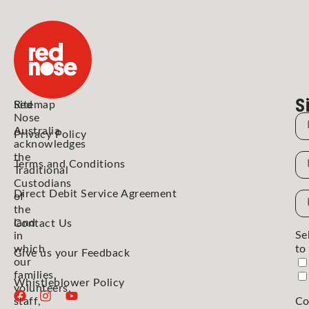
S
Red
Sitemap
Nose
N
Australia
Privacy Policy
acknowledges
the
N
Terms and Conditions
Traditional
Custodians
Direct Debit Service Agreement
Em
of
the
Ad
land
Contact Us
Se
in
which
to
Give us your Feedback
our
families,
Whistleblower Policy
volunteers,
staff,
Co