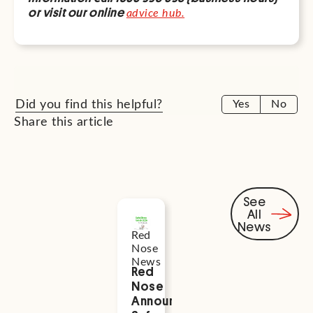
or visit our online
advice hub.
Did you find this helpful?
Yes
No
Share this article
See
All
Related
News
Red
Health
News
Nose
and
News
Wellness
Red
Supporti
Nose
Perinatal
Announces
Mental