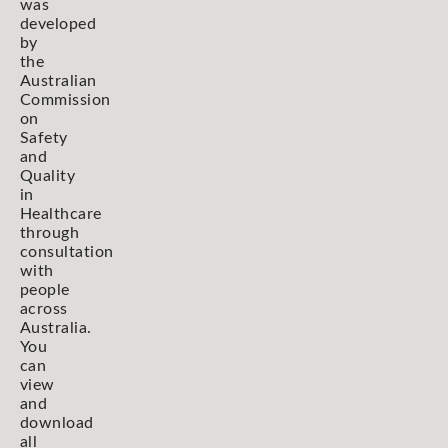
was
developed
by
the
Australian
Commission
on
Safety
and
Quality
in
Healthcare
through
consultation
with
people
across
Australia.
You
can
view
and
download
all