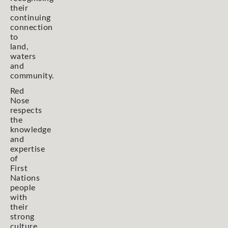
their
continuing
connection
to
land,
waters
and
community.
Red
Nose
respects
the
knowledge
and
expertise
of
First
Nations
people
with
their
strong
culture