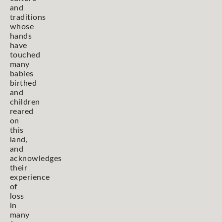
and
traditions
whose
hands
have
touched
many
babies
birthed
and
children
reared
on
this
land,
and
acknowledges
their
experience
of
loss
in
many