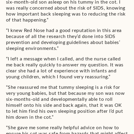
six-month-old son asleep on his tummy in the cot. I
was really concerned about the risk of SIDS, knowing
how important back sleeping was to reducing the risk
of that happening.”
“I knew Red Nose had a good reputation in this area
because of all the research they’d done into SIDS
prevention and developing guidelines about babies’
sleeping environments.”
“I left a message when I called, and the nurse called
me back really quickly to answer my question. It was
clear she had a lot of experience with infants and
young children, which I found very reassuring.”
“She reassured me that tummy sleeping is a risk for
very young babies, but that because my son was now
six-months-old and developmentally able to roll
himself onto his side and back again, that it was OK
to let him find his own sleeping position after I’d put
him down in the cot.”
“She gave me some really helpful advice on how to
ensure his cot was safe from hazards that might affect