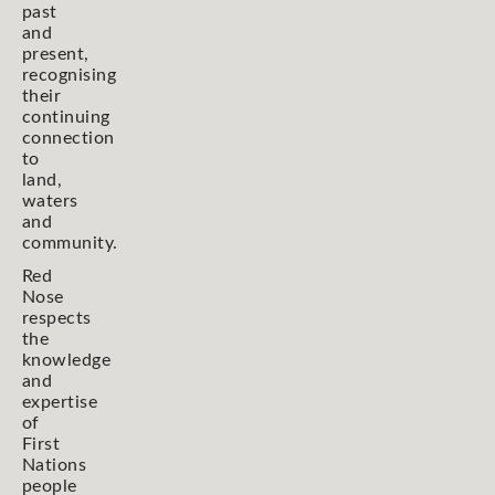
past
and
present,
recognising
their
continuing
connection
to
land,
waters
and
community.
Red
Nose
respects
the
knowledge
and
expertise
of
First
Nations
people