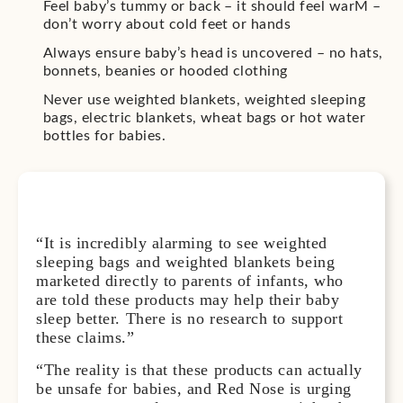
Feel baby’s tummy or back – it should feel warM –
don’t worry about cold feet or hands
Always ensure baby’s head is uncovered – no hats,
bonnets, beanies or hooded clothing
Never use weighted blankets, weighted sleeping
bags, electric blankets, wheat bags or hot water
bottles for babies.
“It is incredibly alarming to see weighted
sleeping bags and weighted blankets being
marketed directly to parents of infants, who
are told these products may help their baby
sleep better. There is no research to support
these claims.”
“The reality is that these products can actually
be unsafe for babies, and Red Nose is urging