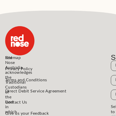
S
Red
Sitemap
Nose
N
Australia
Privacy Policy
acknowledges
the
N
Terms and Conditions
Traditional
Custodians
Direct Debit Service Agreement
Em
of
the
Ad
land
Contact Us
Se
in
which
to
Give us your Feedback