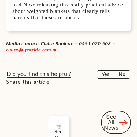
Red Nose releasing this really practical advice
about weighted blankets that clearly tells
parents that these are not ok.”
Media contact: Claire Bonieux
– 0451 020 503 –
claire@upstride.com.au
Did you find this helpful?
Yes
No
Share this article
See
All
Related
News
Red
News