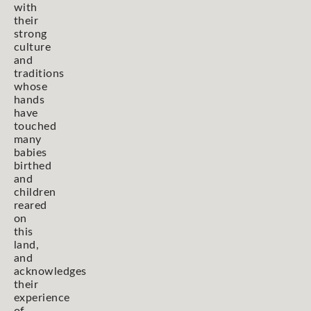
with
their
strong
culture
and
traditions
whose
hands
have
touched
many
babies
birthed
and
children
reared
on
this
land,
and
acknowledges
their
experience
of