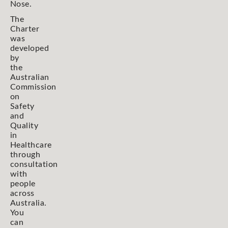
Nose.
The
Charter
was
developed
by
the
Australian
Commission
on
Safety
and
Quality
in
Healthcare
through
consultation
with
people
across
Australia.
You
can