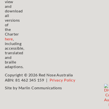
view
and
download
all
versions
of
the
Charter
here
,
including
accessible,
translated
and
braille
adaptions.
Copyright © 2026 Red Nose Australia
ABN: 81 462 345 159 |
Privacy Policy
Site by
Marlin Communications