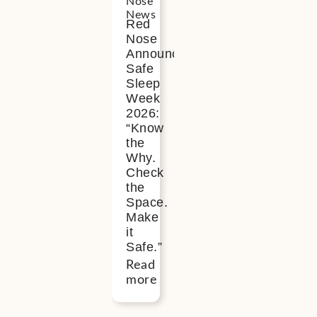
Nose
News
Red
Nose
Announces
Safe
Sleep
Week
2026:
“Know
the
Why.
Check
the
Space.
Make
it
Safe.”
Read
more