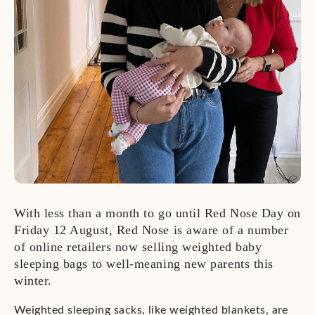
With less than a month to go until Red Nose Day on
Friday 12 August, Red Nose is aware of a number
of online retailers now selling weighted baby
sleeping bags to well-meaning new parents this
winter.
Weighted sleeping sacks, like weighted blankets, are