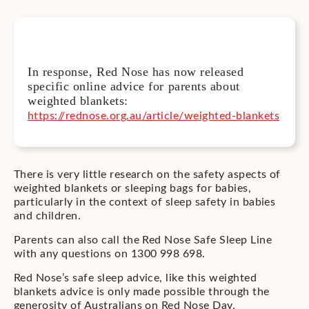
In response, Red Nose has now released
specific online advice for parents about
weighted blankets:
https://rednose.org.au/article/weighted-blankets
There is very little research on the safety aspects of
weighted blankets or sleeping bags for babies,
particularly in the context of sleep safety in babies
and children.
Parents can also call the Red Nose Safe Sleep Line
with any questions on 1300 998 698.
Red Nose’s safe sleep advice, like this weighted
blankets advice is only made possible through the
generosity of Australians on Red Nose Day.