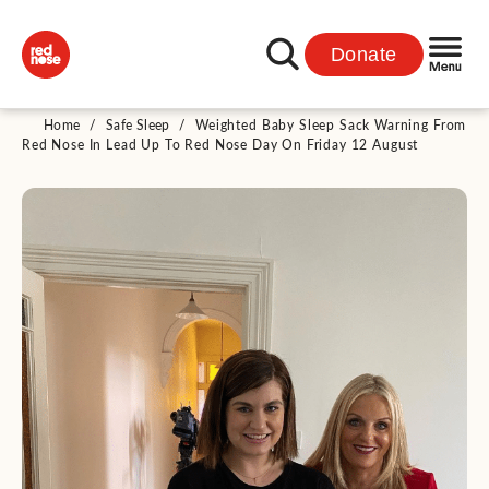
Donate
Home
/
Safe Sleep
/
Weighted Baby Sleep Sack Warning From
Red Nose In Lead Up To Red Nose Day On Friday 12 August