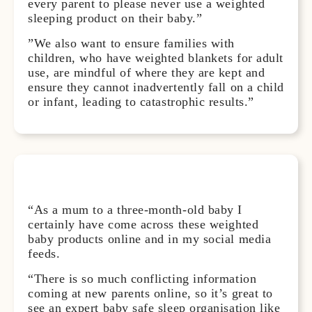
every parent to please never use a weighted
sleeping product on their baby.”
”We also want to ensure families with
children, who have weighted blankets for adult
use, are mindful of where they are kept and
ensure they cannot inadvertently fall on a child
or infant, leading to catastrophic results.”
“As a mum to a three-month-old baby I
certainly have come across these weighted
baby products online and in my social media
feeds.
“There is so much conflicting information
coming at new parents online, so it’s great to
see an expert baby safe sleep organisation like