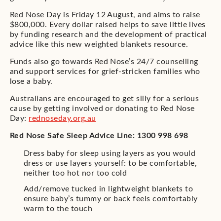
Red Nose Day is Friday 12 August, and aims to raise
$800,000. Every dollar raised helps to save little lives
by funding research and the development of practical
advice like this new weighted blankets resource.
Funds also go towards Red Nose’s 24/7 counselling
and support services for grief-stricken families who
lose a baby.
Australians are encouraged to get silly for a serious
cause by getting involved or donating to Red Nose
Day:
rednoseday.org.au
Red Nose Safe Sleep Advice Line: 1300 998 698
Dress baby for sleep using layers as you would
dress or use layers yourself: to be comfortable,
neither too hot nor too cold
Add/remove tucked in lightweight blankets to
ensure baby’s tummy or back feels comfortably
warm to the touch