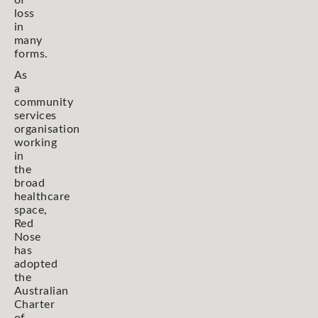
loss
in
many
forms.
As
a
community
services
organisation
working
in
the
broad
healthcare
space,
Red
Nose
has
adopted
the
Australian
Charter
of