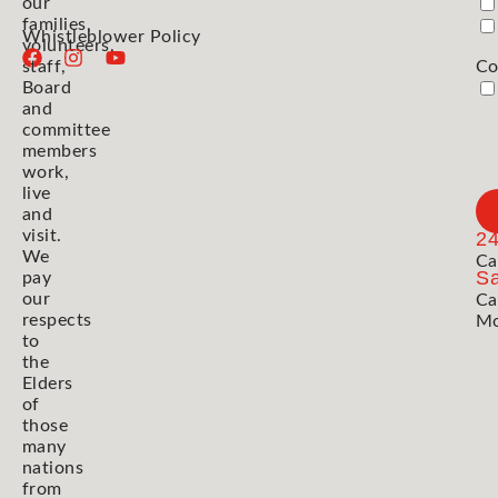
our
families,
Whistleblower Policy
volunteers,
staff,
Co
Board
and
committee
members
work,
live
and
visit.
2
We
Ca
Sa
pay
our
Ca
respects
Mo
to
the
Elders
of
those
many
nations
from