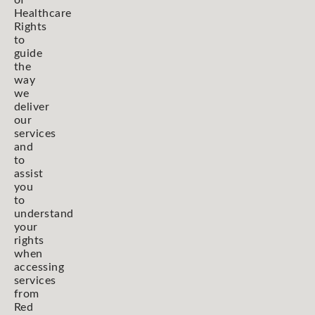
Healthcare
Rights
to
guide
the
way
we
deliver
our
services
and
to
assist
you
to
understand
your
rights
when
accessing
services
from
Red