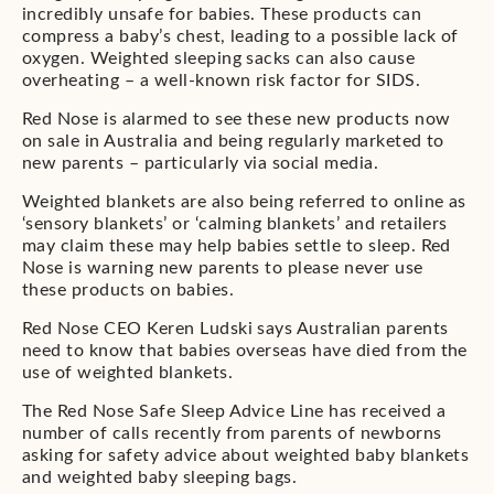
incredibly unsafe for babies. These products can
compress a baby’s chest, leading to a possible lack of
oxygen. Weighted sleeping sacks can also cause
overheating – a well-known risk factor for SIDS.
Red Nose is alarmed to see these new products now
on sale in Australia and being regularly marketed to
new parents – particularly via social media.
Weighted blankets are also being referred to online as
‘sensory blankets’ or ‘calming blankets’ and retailers
may claim these may help babies settle to sleep. Red
Nose is warning new parents to please never use
these products on babies.
Red Nose CEO Keren Ludski says Australian parents
need to know that babies overseas have died from the
use of weighted blankets.
The Red Nose Safe Sleep Advice Line has received a
number of calls recently from parents of newborns
asking for safety advice about weighted baby blankets
and weighted baby sleeping bags.