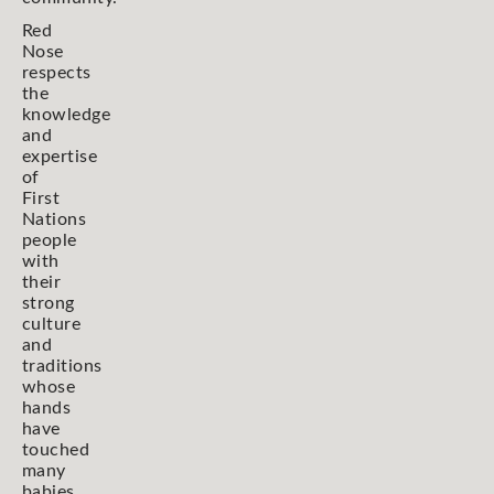
Red
Nose
respects
the
knowledge
and
expertise
of
First
Nations
people
with
their
strong
culture
and
traditions
whose
hands
have
touched
many
babies