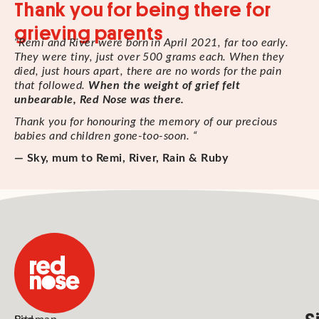
Thank you for being there for
grieving parents
“Remi and River were born in April 2021, far too early.
They were tiny, just over 500 grams each. When they
died, just hours apart, there are no words for the pain
that followed.
When the weight of grief felt
unbearable, Red Nose was there.
Thank you for honouring the memory of our precious
babies and children gone-too-soon. “
— Sky, mum to Remi, River, Rain & Ruby
S