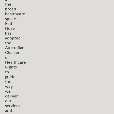
the
broad
healthcare
space,
Red
Nose
has
adopted
the
Australian
Charter
of
Healthcare
Rights
to
guide
the
way
we
deliver
our
services
and