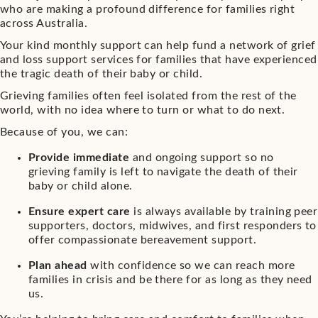
who are making a profound difference for families right
across Australia.
Your kind monthly support can help fund a network of grief
and loss support services for families that have experienced
the tragic death of their baby or child.
Grieving families often feel isolated from the rest of the
world, with no idea where to turn or what to do next.
Because of you, we can:
Provide immediate
and ongoing support so no
grieving family is left to navigate the death of their
baby or child alone.
Ensure expert care
is always available by training peer
supporters, doctors, midwives, and first responders to
offer compassionate bereavement support.
Plan ahead
with confidence so we can reach more
families in crisis and be there for as long as they need
us.