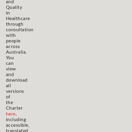
and
Quality
in
Healthcare
through
consultation
with
people
across
Australia.
You
can
view
and
download
all
versions
of
the
Charter
here
,
including
accessible,
translated