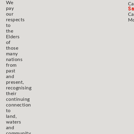
We
Ca
Sa
pay
our
Ca
respects
Mo
to
the
Elders
of
those
many
nations
from
past
and
present,
recognising
their
continuing
connection
to
land,
waters
and
community.