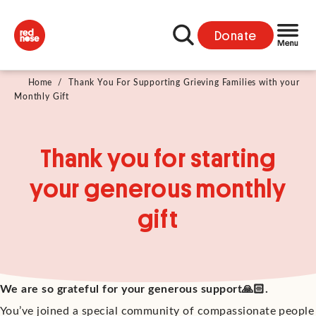
Donate
Home
/
Thank You For Supporting Grieving Families with your
Monthly Gift
Thank you for starting
your generous monthly
gift
We are so grateful for your generous support🙏🏻.
You’ve joined a special community of compassionate people