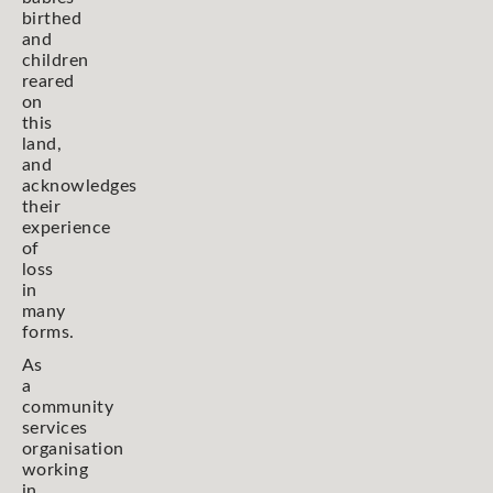
birthed
and
children
reared
on
this
land,
and
acknowledges
their
experience
of
loss
in
many
forms.
As
a
community
services
organisation
working
in