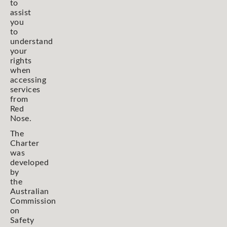
to
assist
you
to
understand
your
rights
when
accessing
services
from
Red
Nose.
The
Charter
was
developed
by
the
Australian
Commission
on
Safety