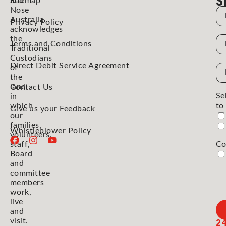
Red
Sitemap
Nose
N
Australia
Privacy Policy
acknowledges
the
N
Terms and Conditions
Traditional
Custodians
Direct Debit Service Agreement
Em
of
the
Ad
land
Contact Us
Se
in
which
to
Give us your Feedback
our
families,
Whistleblower Policy
volunteers,
staff,
Co
Board
and
committee
members
work,
live
and
2
visit.