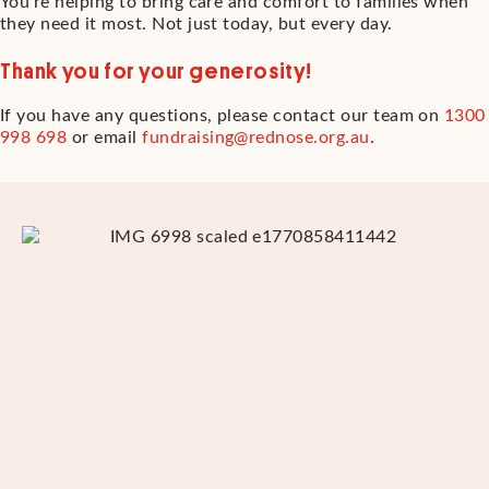
You’re helping to bring care and comfort to families when
they need it most. Not just today, but every day.
Thank you for your generosity!
If you have any questions, please contact our team on
1300
998 698
or email
fundraising@rednose.org.au
.