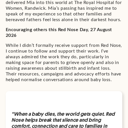
delivered Mia into this world at The Royal Hospital for
Women, Randwick. Mia’s passing has inspired me to
speak of my experience so that other families and
bereaved fathers feel less alone in their darkest hours.
Encouraging others this Red Nose Day, 27 August
2026
While I didn’t formally receive support from Red Nose,
I continue to follow and support their work. I’ve
always admired the work they do, particularly in
making space for parents to grieve openly and also in
raising awareness about stillbirth and infant loss.
Their resources, campaigns and advocacy efforts have
helped normalise conversations around baby loss.
“When a baby dies, the world gets quiet. Red
Nose helps break that silence and bring
comfort, connection and care to families in