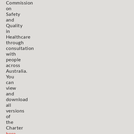
Commission
on
Safety
and
Quality
in
Healthcare
through
consultation
with
people
across
Australia.
You
can
view
and
download
all
versions
of
the
Charter