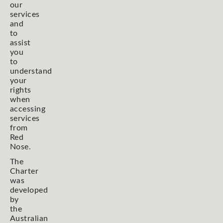
our
services
and
to
assist
you
to
understand
your
rights
when
accessing
services
from
Red
Nose.
The
Charter
was
developed
by
the
Australian