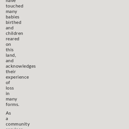
have
touched
many
babies
birthed
and
children
reared
on
this
land,
and
acknowledges
their
experience
of
loss
in
many
forms.
As
a
community