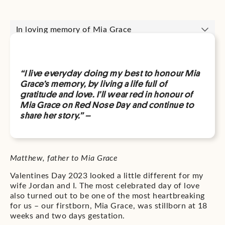
In loving memory of Mia Grace
“I live everyday doing my best to honour Mia
Grace’s memory, by living a life full of
gratitude and love. I’ll wear red in honour of
Mia Grace on Red Nose Day and continue to
share her story.” –
Matthew, father to Mia Grace
Valentines Day 2023 looked a little different for my
wife Jordan and I. The most celebrated day of love
also turned out to be one of the most heartbreaking
for us – our firstborn, Mia Grace, was stillborn at 18
weeks and two days gestation.