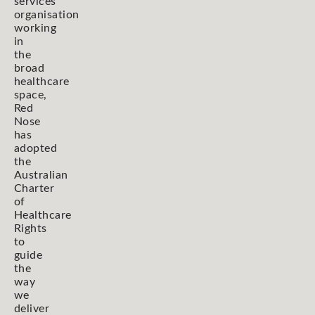
services
organisation
working
in
the
broad
healthcare
space,
Red
Nose
has
adopted
the
Australian
Charter
of
Healthcare
Rights
to
guide
the
way
we
deliver