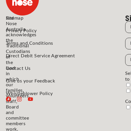
S
Red
Sitemap
Nose
N
Australia
Privacy Policy
acknowledges
the
N
Terms and Conditions
Traditional
Custodians
Direct Debit Service Agreement
Em
of
the
Ad
land
Contact Us
Se
in
which
to
Give us your Feedback
our
families,
Whistleblower Policy
volunteers,
staff,
Co
Board
and
committee
members
work,