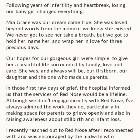
Following years of infertility and heartbreak, losing
our baby girl changed everything.
Mia Grace was our dream come true. She was loved
beyond words from the moment we knew she existed.
We never got to see her take a breath, but we got to
hold her, name her, and wrap her in love for three
precious days.
Our hopes for our gorgeous girl were simple: to give
her a beautiful life surrounded by family, love and
care. She was, and always will be, our firstborn, our
daughter and the one who made us parents.
In those first raw days of grief, the hospital informed
us that the services of Red Nose would be a lifeline.
Although we didn’t engage directly with Red Nose, I’ve
always admired the work they do, particularly in
making space for parents to grieve openly and also in
raising awareness about stillbirth and infant loss.
I recently reached out to Red Nose after I reconnected
with and was encouraged by the midwife who