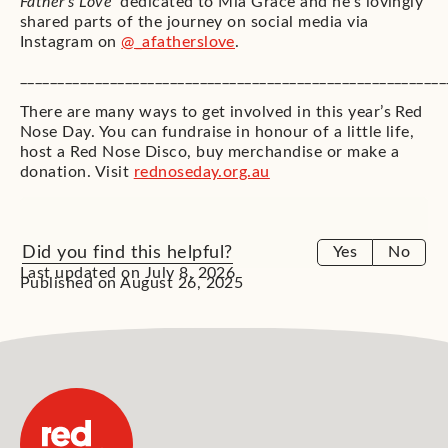
Father’s Love’
dedicated to Mia Grace and he’s lovingly
shared parts of the journey on social media via
Instagram on
@_afatherslove
.
_________________________________________________________
There are many ways to get involved in this year’s Red
Nose Day. You can fundraise in honour of a little life,
host a Red Nose Disco, buy merchandise or make a
donation. Visit
rednoseday.org.au
Did you find this helpful?
Yes
No
Last updated on July 8, 2026
Published on August 26, 2025