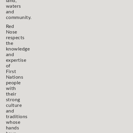
land,
waters
and
community.
Red
Nose
respects
the
knowledge
and
expertise
of
First
Nations
people
with
their
strong
culture
and
traditions
whose
hands