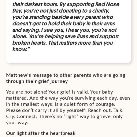
their darkest hours. By supporting Red Nose
Day, you’re not just donating to a charity,
you’re standing beside every parent who
doesn’t get to hold their baby in their arms
and saying, I see you, I hear you, you’re not
alone. You’re helping save lives and support
broken hearts. That matters more than you
know.”
Matthew’s message to other parents who are going
through their grief journey
You are not alone! Your grief is valid. Your baby
mattered. And the way you’re surviving each day, even
in the smallest ways, is a quiet form of courage.
Please don’t carry it all by yourself. Reach out. Talk.
Cry. Connect. There’s no “right” way to grieve, only
your way.
Our light after the heartbreak