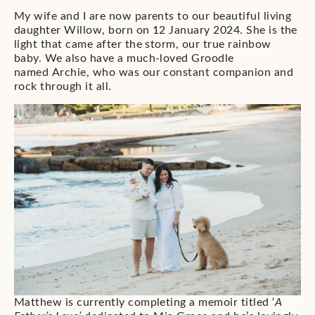
My wife and I are now parents to our beautiful living
daughter Willow, born on 12 January 2024. She is the
light that came after the storm, our true rainbow
baby. We also have a much-loved Groodle
named Archie, who was our constant companion and
rock through it all.
Matthew is currently completing a memoir titled ‘
A