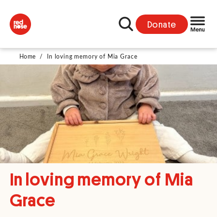
Donate
Home
/
In loving memory of Mia Grace
In loving memory of Mia
Grace