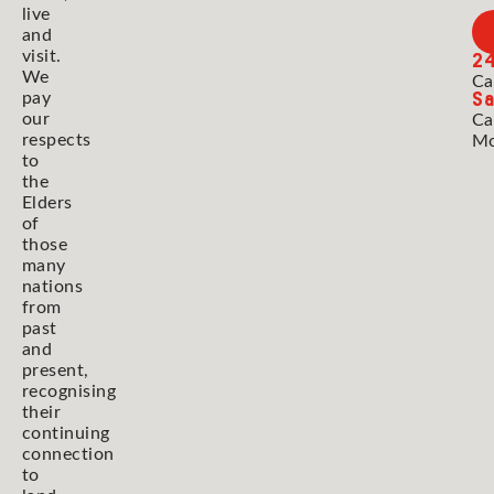
live
and
2
visit.
We
Ca
Sa
pay
our
Ca
respects
Mo
to
the
Elders
of
those
many
nations
from
past
and
present,
recognising
their
continuing
connection
to