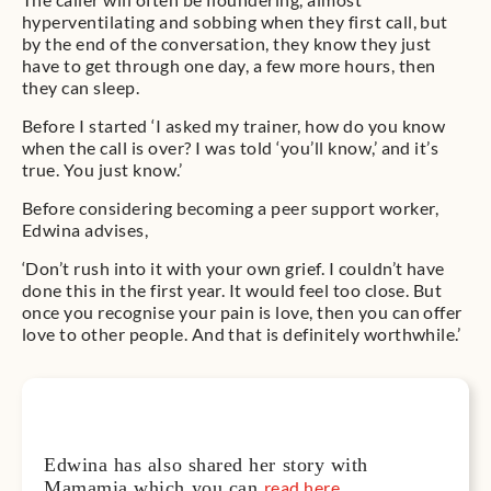
hyperventilating and sobbing when they first call, but
by the end of the conversation, they know they just
have to get through one day, a few more hours, then
they can sleep.
Before I started ‘I asked my trainer, how do you know
when the call is over? I was told ‘you’ll know,’ and it’s
true. You just know.’
Before considering becoming a peer support worker,
Edwina advises,
‘Don’t rush into it with your own grief. I couldn’t have
done this in the first year. It would feel too close. But
once you recognise your pain is love, then you can offer
love to other people. And that is definitely worthwhile.’
Edwina has also shared her story with
Mamamia which you can
read here
.