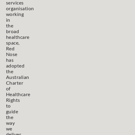
services
organisation
working
in
the
broad
healthcare
space,
Red
Nose
has
adopted
the
Australian
Charter
of
Healthcare
Rights
to
guide
the
way
we
deliver