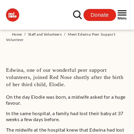
Donate
Home
/
Staff and Volunteers
/
Meet Edwina Peer Support
Volunteer
Edwina, one of our wonderful peer support
volunteers, joined Red Nose shortly after the birth
of her third child, Elodie.
On the day Elodie was born, a midwife asked for a huge
favour.
In the same hospital, a family had lost their baby at 37
weeks a few days before.
The midwife at the hospital knew that Edwina had lost