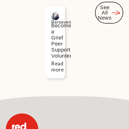
See
All
Related
News
Bereavement
News
Become
a
Grief
Peer
Support
Volunteer
Read
more