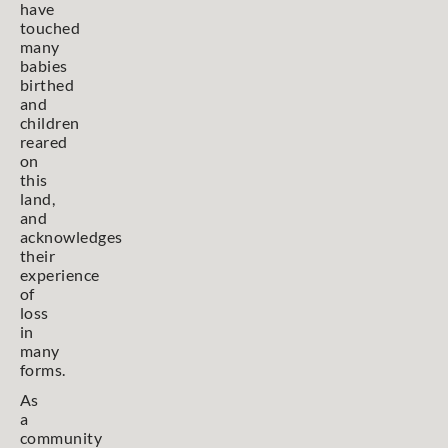
have
touched
many
babies
birthed
and
children
reared
on
this
land,
and
acknowledges
their
experience
of
loss
in
many
forms.
As
a
community