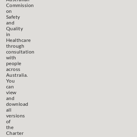
Commission
on
Safety
and
Quality
in
Healthcare
through
consultation
with
people
across
Australia.
You
can
view
and
download
all
versions
of
the
Charter