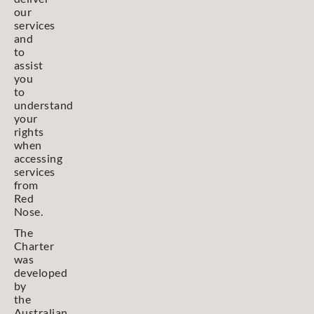
our
services
and
to
assist
you
to
understand
your
rights
when
accessing
services
from
Red
Nose.
The
Charter
was
developed
by
the
Australian