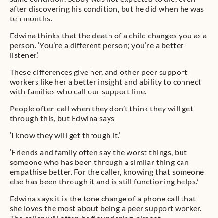
after discovering his condition, but he did when he was
ten months.
Edwina thinks that the death of a child changes you as a
person. ‘You’re a different person; you’re a better
listener.’
These differences give her, and other peer support
workers like her a better insight and ability to connect
with families who call our support line.
People often call when they don’t think they will get
through this, but Edwina says
‘I know they will get through it.’
‘Friends and family often say the worst things, but
someone who has been through a similar thing can
empathise better. For the caller, knowing that someone
else has been through it and is still functioning helps.’
Edwina says it is the tone change of a phone call that
she loves the most about being a peer support worker.
The caller will often be floundering, almost