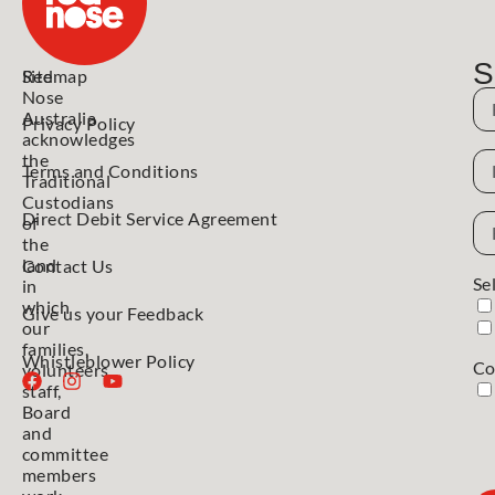
S
Red
Sitemap
Nose
N
Australia
Privacy Policy
acknowledges
N
the
Terms and Conditions
Traditional
Custodians
Direct Debit Service Agreement
Em
of
Ad
the
land
Contact Us
Se
in
which
Give us your Feedback
our
families,
Whistleblower Policy
Co
volunteers,
staff,
Board
and
committee
members