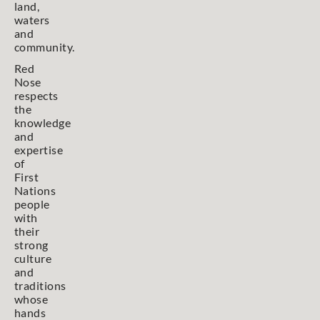
land,
waters
and
community.
Red
Nose
respects
the
knowledge
and
expertise
of
First
Nations
people
with
their
strong
culture
and
traditions
whose
hands