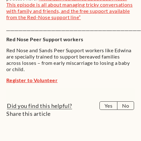
This episode is all about managing tricky conversations
with family and friends, and the free support available
from the Red-Nose support line”
__________________________________________________________________
Red Nose Peer Support workers
Red Nose and Sands Peer Support workers like Edwina
are specially trained to support bereaved families
across losses – from early miscarriage to losing a baby
or child.
Register to Volunteer
Did you find this helpful?
Yes
No
Share this article