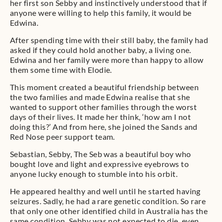
her first son Sebby and instinctively understood that if
anyone were willing to help this family, it would be
Edwina.
After spending time with their still baby, the family had
asked if they could hold another baby, a living one.
Edwina and her family were more than happy to allow
them some time with Elodie.
This moment created a beautiful friendship between
the two families and made Edwina realise that she
wanted to support other families through the worst
days of their lives. It made her think, ‘how am I not
doing this?’ And from here, she joined the Sands and
Red Nose peer support team.
Sebastian, Sebby, The Seb was a beautiful boy who
bought love and light and expressive eyebrows to
anyone lucky enough to stumble into his orbit.
He appeared healthy and well until he started having
seizures. Sadly, he had a rare genetic condition. So rare
that only one other identified child in Australia has the
same condition. Sebby was not expected to die, even