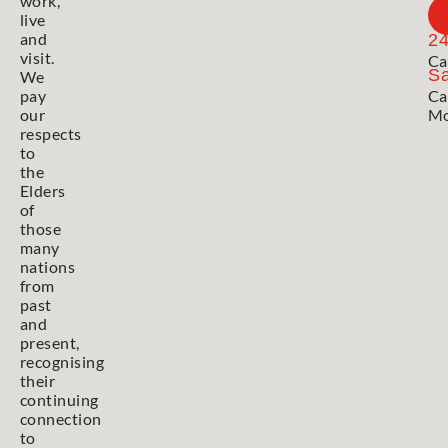
work,
live
and
2
visit.
Ca
Sa
We
pay
Ca
our
Mo
respects
to
the
Elders
of
those
many
nations
from
past
and
present,
recognising
their
continuing
connection
to