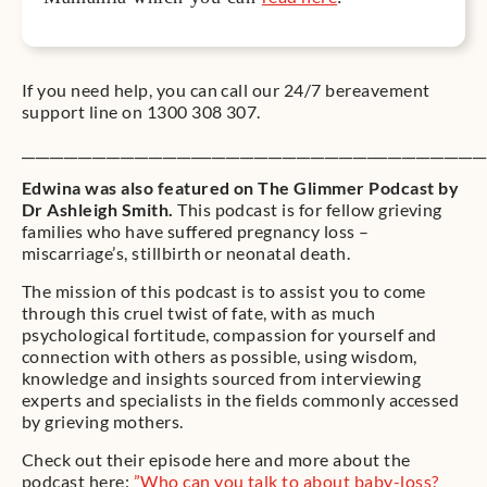
If you need help, you can call our 24/7 bereavement
support line on 1300 308 307.
__________________________________________________________________
Edwina was also featured on The Glimmer Podcast by
Dr Ashleigh Smith.
This podcast is for fellow grieving
families who have suffered pregnancy loss –
miscarriage’s, stillbirth or neonatal death.
The mission of this podcast is to assist you to come
through this cruel twist of fate, with as much
psychological fortitude, compassion for yourself and
connection with others as possible, using wisdom,
knowledge and insights sourced from interviewing
experts and specialists in the fields commonly accessed
by grieving mothers.
Check out their episode here and more about the
podcast here:
”
Who can you talk to about baby-loss?