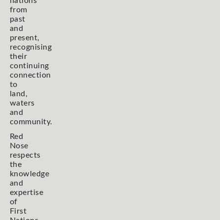
nations
from
past
and
present,
recognising
their
continuing
connection
to
land,
waters
and
community.
Red
Nose
respects
the
knowledge
and
expertise
of
First