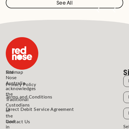
See All
S
Red
Sitemap
Nose
N
Australia
Privacy Policy
acknowledges
the
N
Terms and Conditions
Traditional
Custodians
Direct Debit Service Agreement
Em
of
the
Ad
land
Contact Us
Se
in