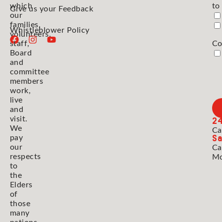
which
to
Give us your Feedback
our
families,
Whistleblower Policy
volunteers,
staff,
Co
Board
and
committee
members
work,
live
and
2
visit.
We
Ca
Sa
pay
our
Ca
respects
Mo
to
the
Elders
of
those
many