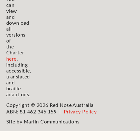
can
view
and
download
all
versions
of
the
Charter
here
,
including
accessible,
translated
and
braille
adaptions.
Copyright © 2026 Red Nose Australia
ABN: 81 462 345 159 |
Privacy Policy
Site by
Marlin Communications