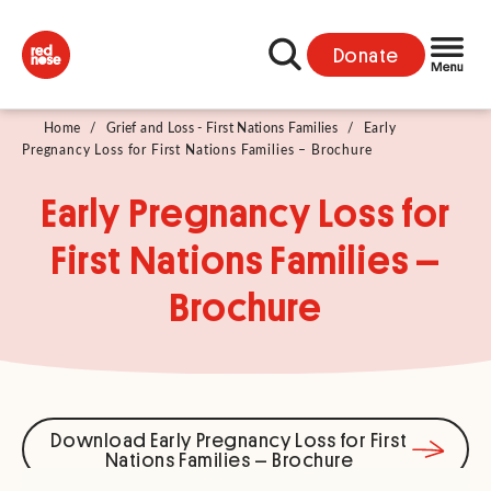
Donate
Home
/
Grief and Loss - First Nations Families
/
Early
Pregnancy Loss for First Nations Families – Brochure
Early Pregnancy Loss for
First Nations Families –
Brochure
Download Early Pregnancy Loss for First
Nations Families – Brochure