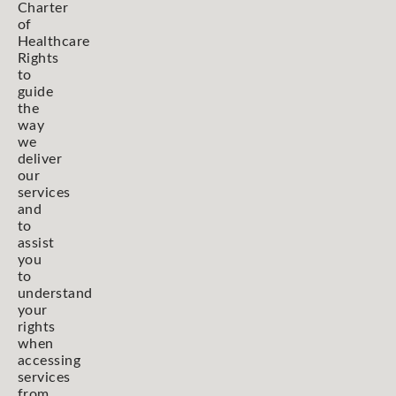
Charter
of
Healthcare
Rights
to
guide
the
way
we
deliver
our
services
and
to
assist
you
to
understand
your
rights
when
accessing
services
from