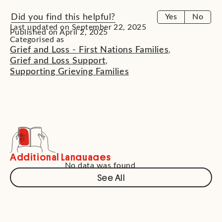
Did you find this helpful?
Yes
No
Last updated on September 22, 2025
Published on April 2, 2025
Categorised as
Grief and Loss - First Nations Families
,
Grief and Loss Support
,
Supporting Grieving Families
Additional Languages
No data was found
See All