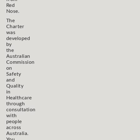
Red
Nose.
The
Charter
was
developed
by
the
Australian
Commission
on
Safety
and
Quality
in
Healthcare
through
consultation
with
people
across
Australia.
You