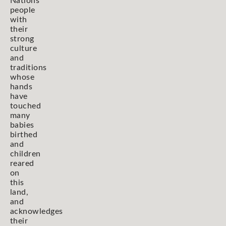
Nations
people
with
their
strong
culture
and
traditions
whose
hands
have
touched
many
babies
birthed
and
children
reared
on
this
land,
and
acknowledges
their