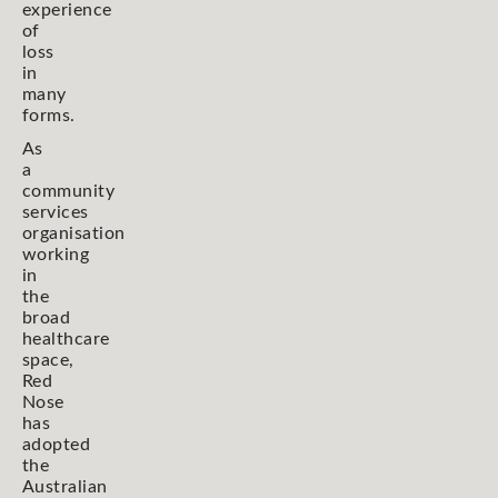
experience
of
loss
in
many
forms.
As
a
community
services
organisation
working
in
the
broad
healthcare
space,
Red
Nose
has
adopted
the
Australian