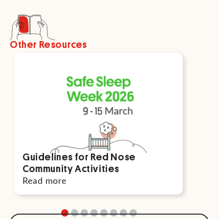
Other Resources
Guidelines for Red Nose
Par
Community Activities
For
Read more
Rea