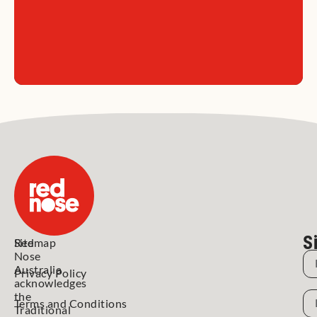
S
Red
Sitemap
Nose
N
Australia
Privacy Policy
acknowledges
N
the
Terms and Conditions
Traditional