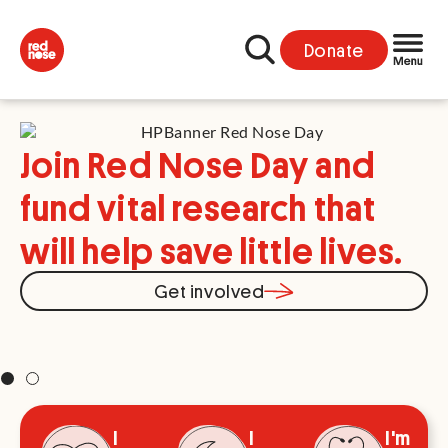
Donate
Join Red Nose Day and
fund vital research that
will help save little lives.
Y
Get involved
s
I
I
I'm