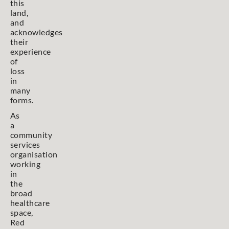
this
land,
and
acknowledges
their
experience
of
loss
in
many
forms.
As
a
community
services
organisation
working
in
the
broad
healthcare
space,
Red