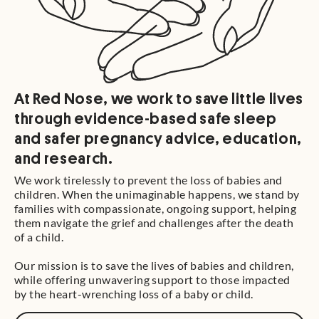
At Red Nose, we work to save little lives
through evidence-based safe sleep
and safer pregnancy advice, education,
and research.
We work tirelessly to prevent the loss of babies and
children. When the unimaginable happens, we stand by
families with compassionate, ongoing support, helping
them navigate the grief and challenges after the death
of a child.
Our mission is to save the lives of babies and children,
while offering unwavering support to those impacted
by the heart-wrenching loss of a baby or child.