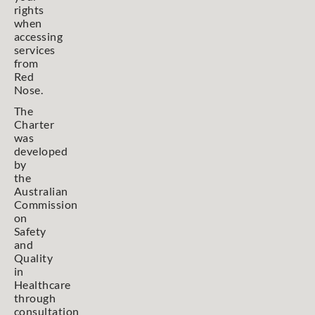
rights
when
accessing
services
from
Red
Nose.
The
Charter
was
developed
by
the
Australian
Commission
on
Safety
and
Quality
in
Healthcare
through
consultation