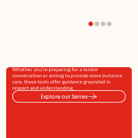
Supporting Diverse Families
Through Loss
Every family’s grief is shaped by culture,
community, and identity. This section offers
practical, culturally responsive resources to help
you support diverse families—including First
Nations, refugee and migrant communities, rural
and remote families, and young parents.
Whether you’re preparing for a tender
conversation or aiming to provide more inclusive
care, these tools offer guidance grounded in
respect and understanding.
Explore our Series