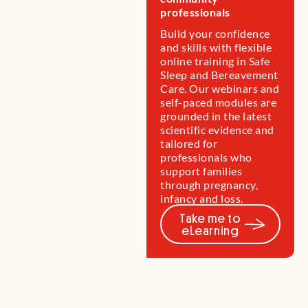
professionals
baby or child.
you.
research.
come.
Build your confidence
and skills with flexible
online training in Safe
Sleep and Bereavement
Care. Our webinars and
self-paced modules are
grounded in the latest
scientific evidence and
tailored for
professionals who
support families
through pregnancy,
infancy and loss.
Take me to
eLearning