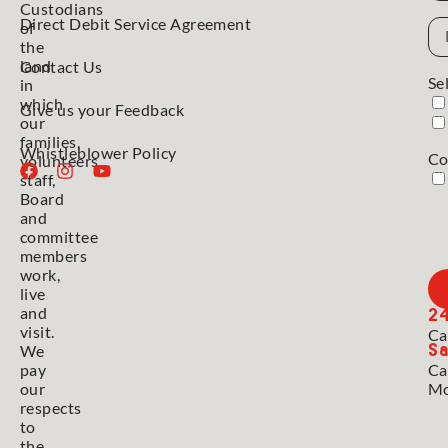
Custodians
Direct Debit Service Agreement
Em
of
Ad
the
land
Contact Us
Se
in
which
Give us your Feedback
our
families,
Whistleblower Policy
Co
volunteers,
staff,
Board
and
committee
members
work,
live
2
and
visit.
Ca
Sa
We
pay
Ca
our
Mo
respects
to
the