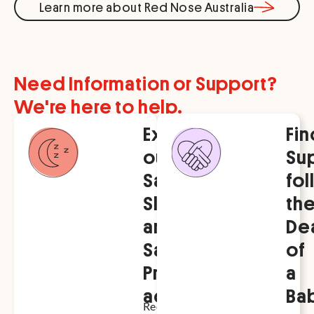
Learn more about Red Nose Australia
Need Information or Support?
We're here to help.
Explore
Fin
our
Su
Safe
fo
Sleep
th
and
De
Safer
of
Pregnancy
a
advice
Ba
Red