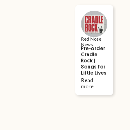
Red Nose in
the News
Red Nose
Re
News
N
Pre-order
‘R
Cradle
Go
Rock |
Re
Songs for
a
Little Lives
o
R
Read
Au
more
fi
fu
to
sa
li
R
m