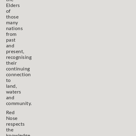
Elders
of
those
many
nations
from
past
and
present,
recognising
their
continuing
connection
to
land,
waters
and
community.
Red
Nose
respects
the
knowledge