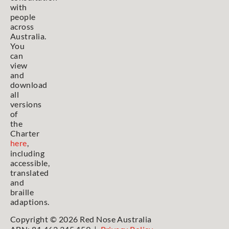
with
people
across
Australia.
You
can
view
and
download
all
versions
of
the
Charter
here
,
including
accessible,
translated
and
braille
adaptions.
Copyright © 2026 Red Nose Australia