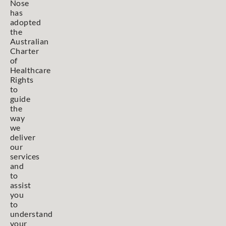
Nose
has
adopted
the
Australian
Charter
of
Healthcare
Rights
to
guide
the
way
we
deliver
our
services
and
to
assist
you
to
understand
your