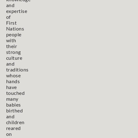
and
expertise
of
First
Nations
people
with
their
strong
culture
and
traditions
whose
hands
have
touched
many
babies
birthed
and
children
reared
on