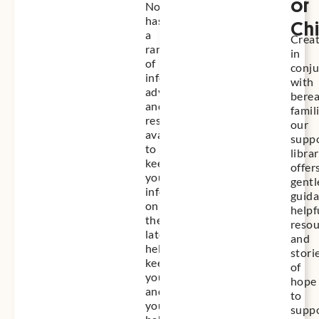
or
Nose
has
Chi
a
Crea
range
in
of
conju
information,
with
advice
bere
and
famil
resources
our
available
supp
to
libra
keep
offer
you
gentl
informed
guida
on
helpf
the
resou
latest,
and
helping
stori
keep
of
you
hope
and
to
your
supp