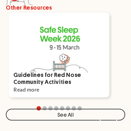
Other Resources
Guidelines for Red Nose
Par
Community Activities
For
Read more
Rea
See All