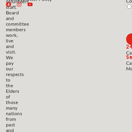
Co
volunteers,
staff,
Board
and
committee
members
work,
live
2
and
visit.
Ca
Sa
We
pay
Ca
our
Mo
respects
to
the
Elders
of
those
many
nations
from
past
and