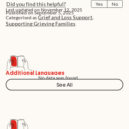
Did you find this helpful?
Yes
No
Last updated on November 12, 2025
Published on September 5, 2025
Grief and Loss Support
Categorised as
,
Supporting Grieving Families
Additional Languages
No data was found
See All