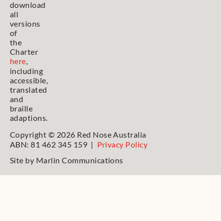
download
all
versions
of
the
Charter
here
,
including
accessible,
translated
and
braille
adaptions.
Copyright © 2026 Red Nose Australia
ABN: 81 462 345 159 |
Privacy Policy
Site by
Marlin Communications