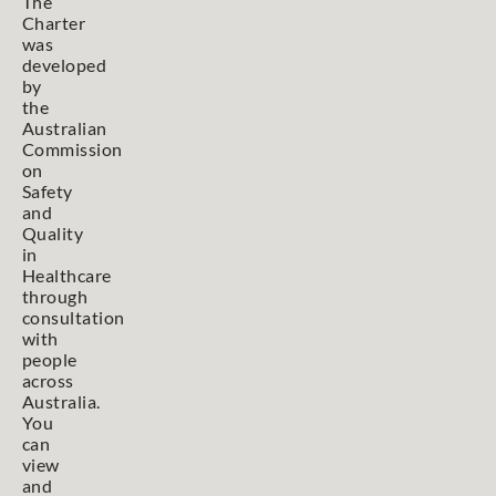
The
Charter
was
developed
by
the
Australian
Commission
on
Safety
and
Quality
in
Healthcare
through
consultation
with
people
across
Australia.
You
can
view
and