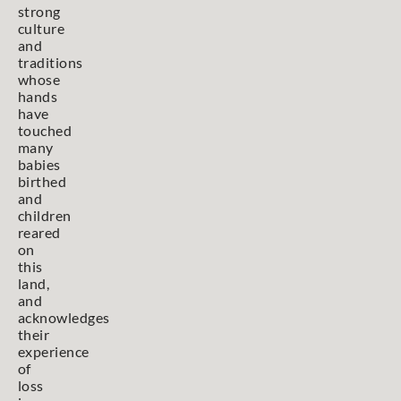
strong
culture
and
traditions
whose
hands
have
touched
many
babies
birthed
and
children
reared
on
this
land,
and
acknowledges
their
experience
of
loss