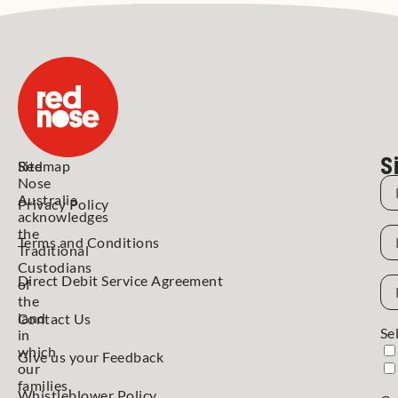
S
Red
Sitemap
Nose
N
Australia
Privacy Policy
acknowledges
N
the
Terms and Conditions
Traditional
Custodians
Direct Debit Service Agreement
Em
of
Ad
the
land
Contact Us
Se
in
which
Give us your Feedback
our
families,
Whistleblower Policy