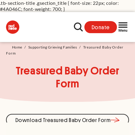
.tb-section-title .gsection_title { font-size: 22px; color:
#4A046C; font-weight: 700; }
Donate
Home
/
Supporting Grieving Families
/
Treasured Baby Order
Form
Treasured Baby Order
Form
Download Treasured Baby Order Form