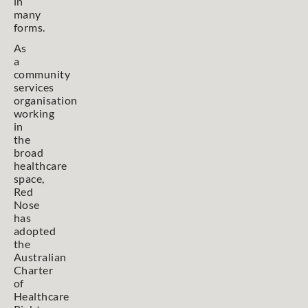
in
many
forms.
As
a
community
services
organisation
working
in
the
broad
healthcare
space,
Red
Nose
has
adopted
the
Australian
Charter
of
Healthcare