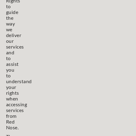
Rights
to
guide
the
way
we
deliver
our
services
and
to
assist
you
to
understand
your
rights
when
accessing
services
from
Red
Nose.