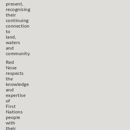
present,
recognising
their
continuing
connection
to
land,
waters
and
community.
Red
Nose
respects
the
knowledge
and
expertise
of
First
Nations
people
with
their