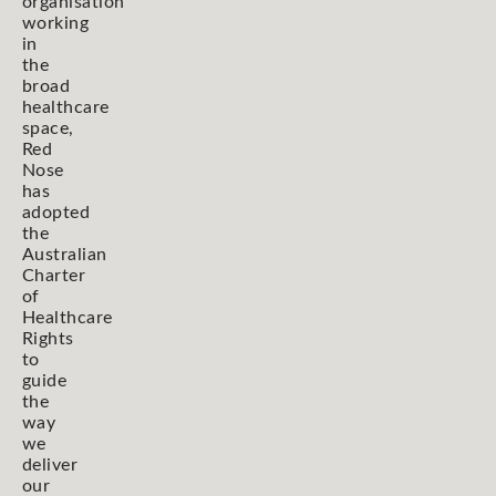
organisation
working
in
the
broad
healthcare
space,
Red
Nose
has
adopted
the
Australian
Charter
of
Healthcare
Rights
to
guide
the
way
we
deliver
our