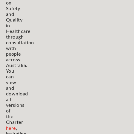
on
Safety
and
Quality
in
Healthcare
through
consultation
with
people
across
Australia.
You
can
view
and
download
all
versions
of
the
Charter
here
,