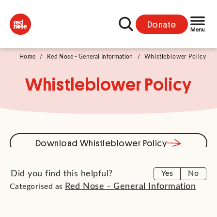
Donate
Home
/
Red Nose - General Information
/
Whistleblower Policy
Whistleblower Policy
Download Whistleblower Policy
Did you find this helpful?
Yes
No
Red Nose - General Information
Categorised as