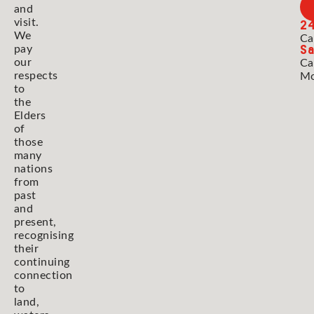
and
2
visit.
We
Ca
Sa
pay
our
Ca
respects
Mo
to
the
Elders
of
those
many
nations
from
past
and
present,
recognising
their
continuing
connection
to
land,