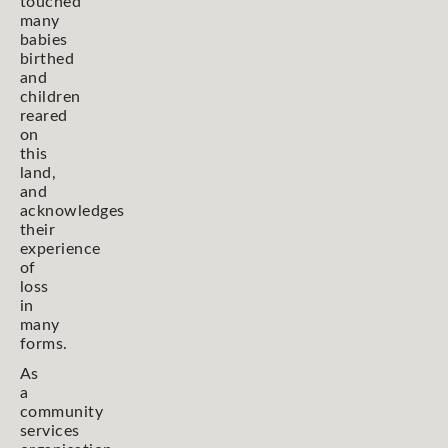
touched
many
babies
birthed
and
children
reared
on
this
land,
and
acknowledges
their
experience
of
loss
in
many
forms.
As
a
community
services