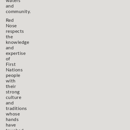
waters
and
community.
Red
Nose
respects
the
knowledge
and
expertise
of
First
Nations
people
with
their
strong
culture
and
traditions
whose
hands
have