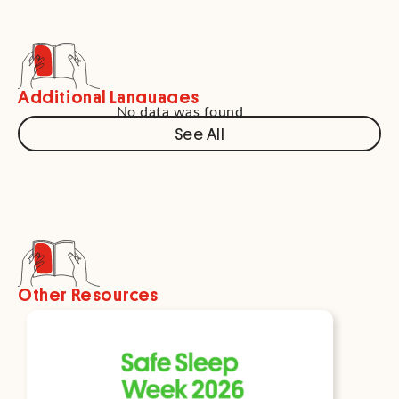
Additional Languages
No data was found
See All
Other Resources