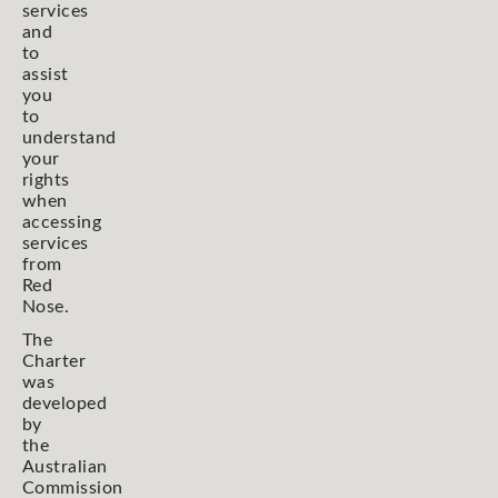
services
and
to
assist
you
to
understand
your
rights
when
accessing
services
from
Red
Nose.
The
Charter
was
developed
by
the
Australian
Commission