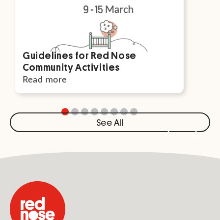
Guidelines for Red Nose
Par
Community Activities
For
Read more
Rea
See All