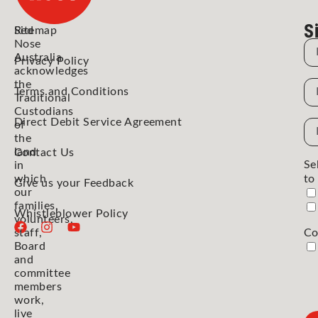
S
Red
Sitemap
Nose
N
Australia
Privacy Policy
acknowledges
the
N
Terms and Conditions
Traditional
Custodians
Direct Debit Service Agreement
Em
of
the
Ad
land
Contact Us
Se
in
which
to
Give us your Feedback
our
families,
Whistleblower Policy
volunteers,
staff,
Co
Board
and
committee
members
work,
live