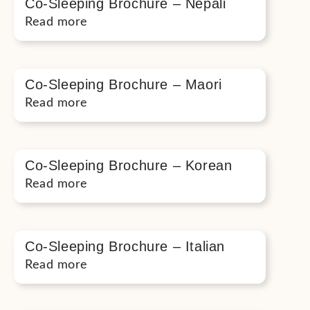
Co-Sleeping Brochure – Nepali
Read more
Co-Sleeping Brochure – Maori
Read more
Co-Sleeping Brochure – Korean
Read more
Co-Sleeping Brochure – Italian
Read more