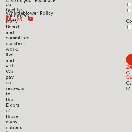
Give us your Feedback
our
families,
Whistleblower Policy
volunteers,
staff,
Co
Board
and
committee
members
work,
live
and
visit.
2
We
Ca
Sa
pay
our
Ca
respects
Mo
to
the
Elders
of
those
many
nations