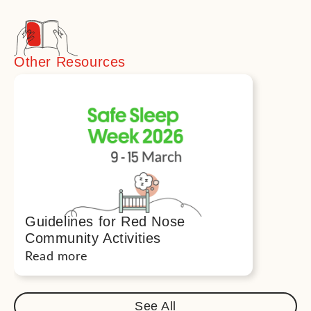
Other Resources
Guidelines for Red Nose
Community Activities
Read more
See All