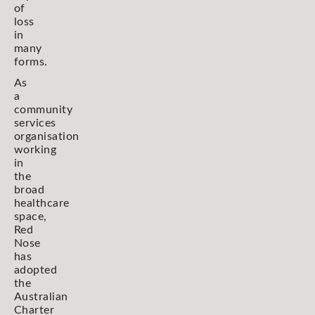
of
loss
in
many
forms.
As
a
community
services
organisation
working
in
the
broad
healthcare
space,
Red
Nose
has
adopted
the
Australian
Charter