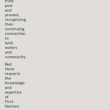
from
past
and
present,
recognising
their
continuing
connection
to
land,
waters
and
community.
Red
Nose
respects
the
knowledge
and
expertise
of
First
Nations