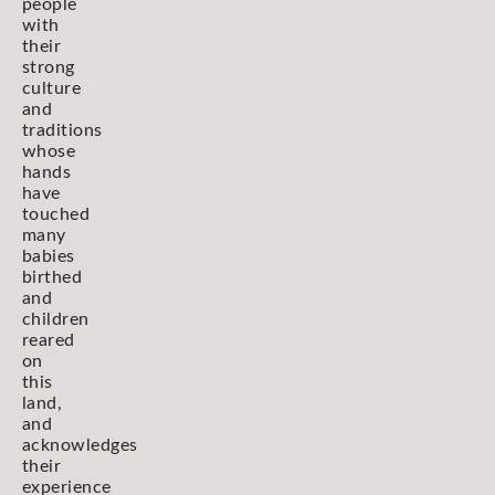
people
with
their
strong
culture
and
traditions
whose
hands
have
touched
many
babies
birthed
and
children
reared
on
this
land,
and
acknowledges
their
experience