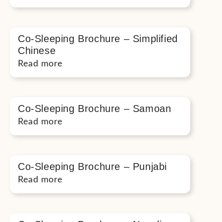
Co-Sleeping Brochure – Simplified
Chinese
Read more
Co-Sleeping Brochure – Samoan
Read more
Co-Sleeping Brochure – Punjabi
Read more