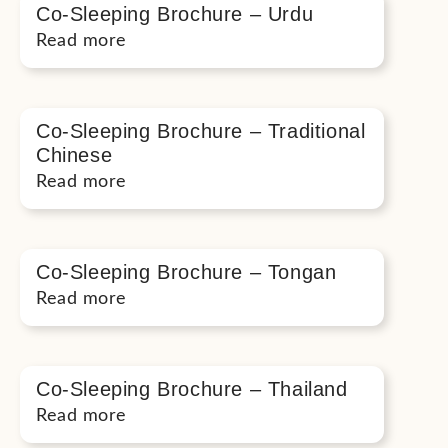
Co-Sleeping Brochure – Urdu
Read more
Co-Sleeping Brochure – Traditional
Chinese
Read more
Co-Sleeping Brochure – Tongan
Read more
Co-Sleeping Brochure – Thailand
Read more