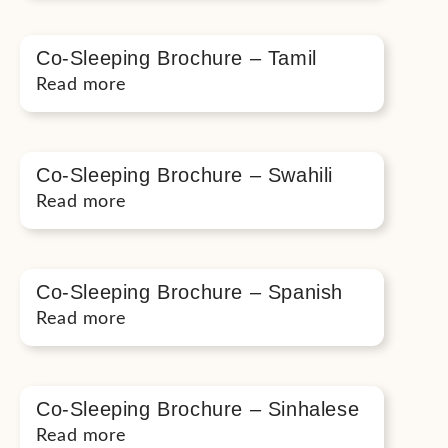
Co-Sleeping Brochure – Tamil
Read more
Co-Sleeping Brochure – Swahili
Read more
Co-Sleeping Brochure – Spanish
Read more
Co-Sleeping Brochure – Sinhalese
Read more