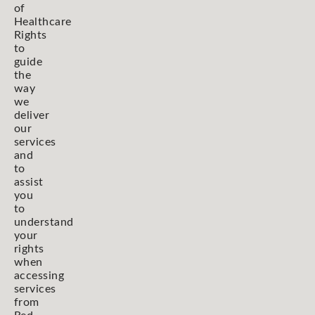
of
Healthcare
Rights
to
guide
the
way
we
deliver
our
services
and
to
assist
you
to
understand
your
rights
when
accessing
services
from