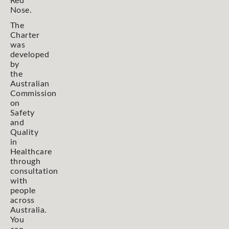
Red
Nose.
The
Charter
was
developed
by
the
Australian
Commission
on
Safety
and
Quality
in
Healthcare
through
consultation
with
people
across
Australia.
You