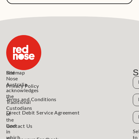
S
Red
Sitemap
Nose
N
Australia
Privacy Policy
acknowledges
the
N
Terms and Conditions
Traditional
Custodians
Direct Debit Service Agreement
Em
of
the
Ad
land
Contact Us
Se
in
which
to