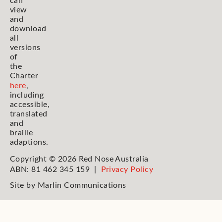
can
view
and
download
all
versions
of
the
Charter
here
,
including
accessible,
translated
and
braille
adaptions.
Copyright © 2026 Red Nose Australia
ABN: 81 462 345 159 |
Privacy Policy
Site by
Marlin Communications