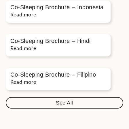
Co-Sleeping Brochure – Indonesia
Read more
Co-Sleeping Brochure – Hindi
Read more
Co-Sleeping Brochure – Filipino
Read more
See All