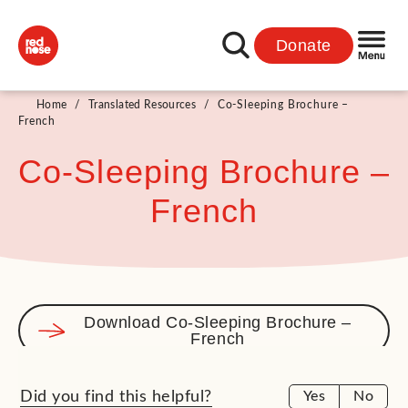
Donate
Home
/
Translated Resources
/
Co-Sleeping Brochure –
French
Co-Sleeping Brochure –
French
Download Co-Sleeping Brochure –
French
Did you find this helpful?
Yes
No