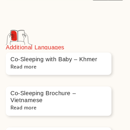
Additional Languages
Co-Sleeping with Baby – Khmer
Read more
Co-Sleeping Brochure –
Vietnamese
Read more