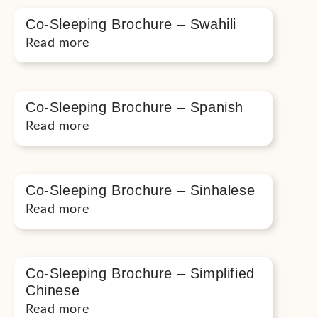
Co-Sleeping Brochure – Swahili
Read more
Co-Sleeping Brochure – Spanish
Read more
Co-Sleeping Brochure – Sinhalese
Read more
Co-Sleeping Brochure – Simplified
Chinese
Read more