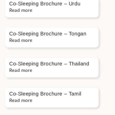
Co-Sleeping Brochure – Urdu
Read more
Co-Sleeping Brochure – Tongan
Read more
Co-Sleeping Brochure – Thailand
Read more
Co-Sleeping Brochure – Tamil
Read more