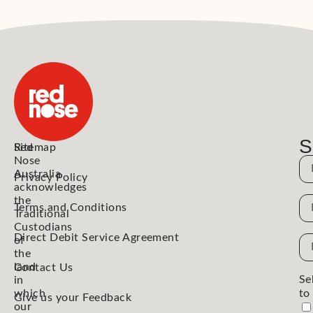
S
Red
Sitemap
Nose
N
Australia
Privacy Policy
acknowledges
the
N
Terms and Conditions
Traditional
Custodians
Direct Debit Service Agreement
Em
of
Ad
the
land
Contact Us
Se
in
which
to
Give us your Feedback
our