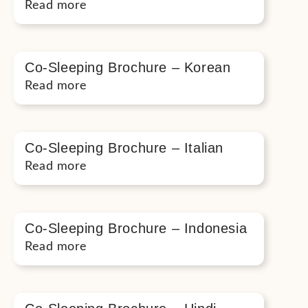
Read more
Co-Sleeping Brochure – Korean
Read more
Co-Sleeping Brochure – Italian
Read more
Co-Sleeping Brochure – Indonesia
Read more