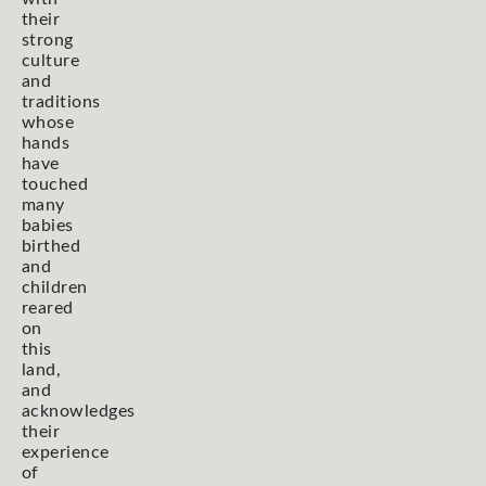
their
strong
culture
and
traditions
whose
hands
have
touched
many
babies
birthed
and
children
reared
on
this
land,
and
acknowledges
their
experience
of