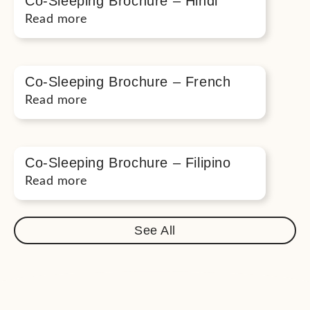
Co-Sleeping Brochure – Hindi
Read more
Co-Sleeping Brochure – French
Read more
Co-Sleeping Brochure – Filipino
Read more
See All