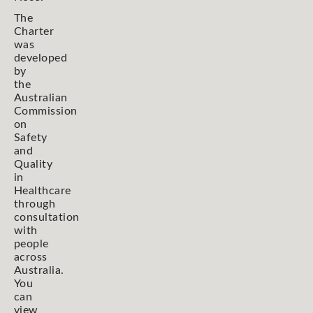
The
Charter
was
developed
by
the
Australian
Commission
on
Safety
and
Quality
in
Healthcare
through
consultation
with
people
across
Australia.
You
can
view