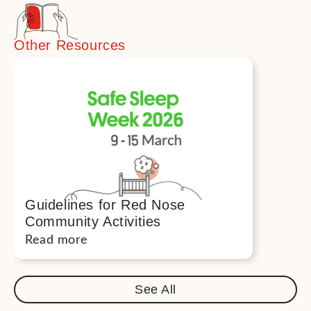
Other Resources
Guidelines for Red Nose
Community Activities
Read more
See All