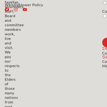
families,
Whistleblower Policy
volunteers,
staff,
Co
Board
and
committee
members
work,
live
and
visit.
2
We
Ca
Sa
pay
our
Ca
respects
Mo
to
the
Elders
of
those
many
nations
from
past