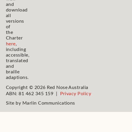
and
download
all
versions
of
the
Charter
here
,
including
accessible,
translated
and
braille
adaptions.
Copyright © 2026 Red Nose Australia
ABN: 81 462 345 159 |
Privacy Policy
Site by
Marlin Communications