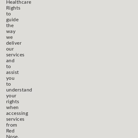
Healthcare
Rights
to
guide
the
way
we
deliver
our
services
and
to
assist
you
to
understand
your
rights
when
accessing
services
from
Red
Nose.