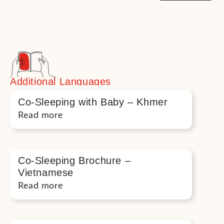
Additional Languages
Co-Sleeping with Baby – Khmer
Read more
Co-Sleeping Brochure –
Vietnamese
Read more