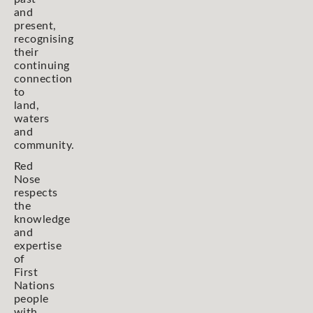
and
present,
recognising
their
continuing
connection
to
land,
waters
and
community.
Red
Nose
respects
the
knowledge
and
expertise
of
First
Nations
people
with