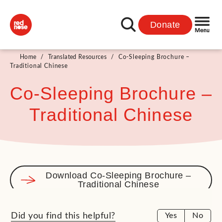
Donate
Home
/
Translated Resources
/
Co-Sleeping Brochure –
Traditional Chinese
Co-Sleeping Brochure –
Traditional Chinese
Download Co-Sleeping Brochure –
Traditional Chinese
Did you find this helpful?
Yes
No