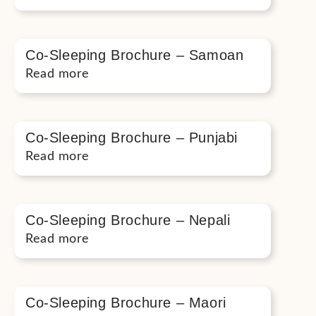
Co-Sleeping Brochure – Samoan
Read more
Co-Sleeping Brochure – Punjabi
Read more
Co-Sleeping Brochure – Nepali
Read more
Co-Sleeping Brochure – Maori