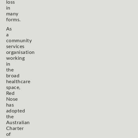
loss
in
many
forms.
As
a
community
services
organisation
working
in
the
broad
healthcare
space,
Red
Nose
has
adopted
the
Australian
Charter
of