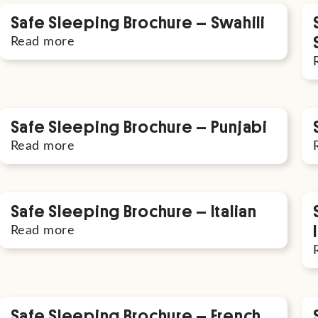
Safe Sleeping Brochure – Swahili
Read more
Safe Sleeping Brochure – Punjabi
Read more
Safe Sleeping Brochure – Italian
Read more
Safe Sleeping Brochure – French