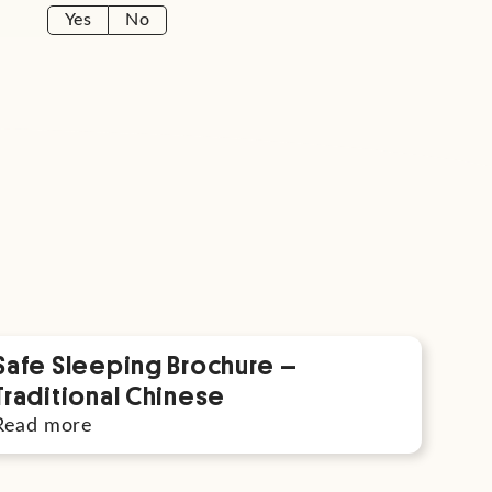
Yes
No
Safe Sleeping Brochure –
Traditional Chinese
Read more