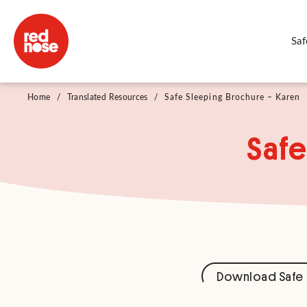
Saf
Home
/
Translated Resources
/
Safe Sleeping Brochure – Karen
Safe
Download Safe 