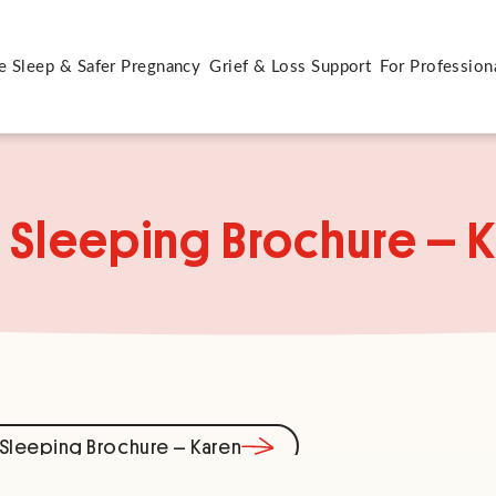
e Sleep & Safer Pregnancy
Grief & Loss Support
For Profession
 Sleeping Brochure – 
Sleeping Brochure – Karen