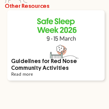
Other Resources
Guidelines for Red Nose
Community Activities
Read more