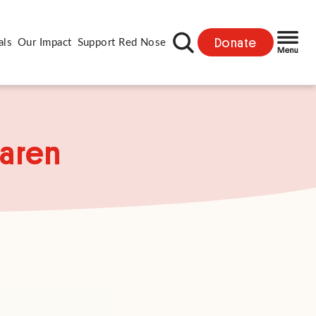
Donate
als
Our Impact
Support Red Nose
Karen