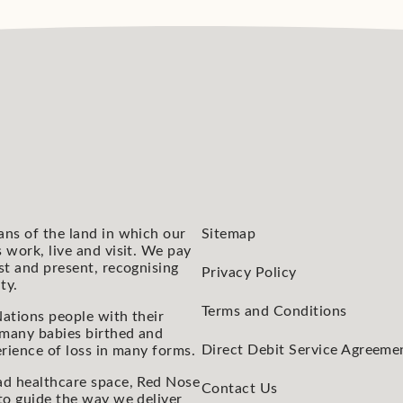
ans of the land in which our
Sitemap
 work, live and visit. We pay
st and present, recognising
Privacy Policy
ty.
Terms and Conditions
ations people with their
 many babies birthed and
Direct Debit Service Agreeme
rience of loss in many forms.
ad healthcare space, Red Nose
Contact Us
to guide the way we deliver