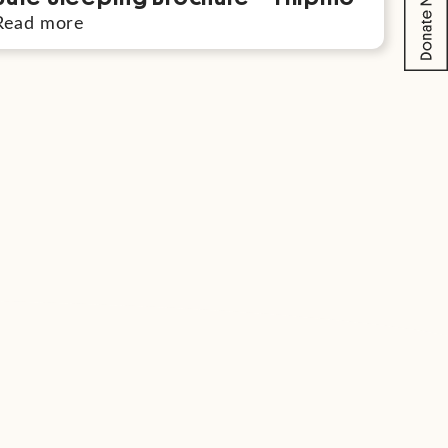
Read more