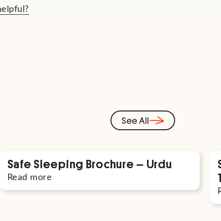
helpful?
See All
Safe Sleeping Brochure – Urdu
Read more