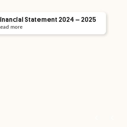
Financial Statement 2024 – 2025
Read more
Com
Rea