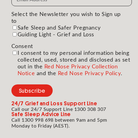
Address
(Required)
Select the Newsletter you wish to Sign up
to
(Required)
Safe Sleep and Safer Pregnancy
Guiding Light - Grief and Loss
Consent
(Required)
I consent to my personal information being
collected, used, stored and disclosed as set
out in the
Red Nose Privacy Collection
Notice
and the
Red Nose Privacy Policy
.
Subscribe
24/7
Grief and Loss Support Line
Call our 24/7 Support Line 1300 308 307
Safe Sleep Advice Line
Call 1300 998 698 between 9am and 5pm
Monday to Friday (AEST).