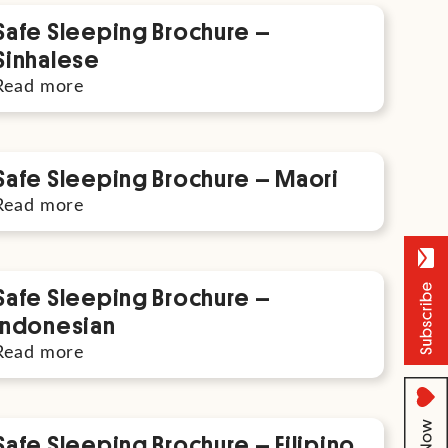
Safe Sleeping Brochure –
Sinhalese
Read more
Safe Sleeping Brochure – Maori
Read more
Safe Sleeping Brochure –
Indonesian
Read more
Safe Sleeping Brochure – Filipino