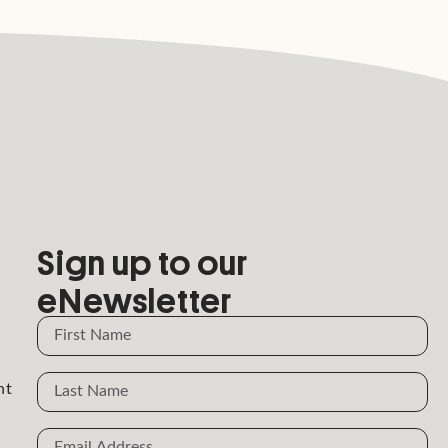
Sign up to our
eNewsletter
Name
Name
nt
Email