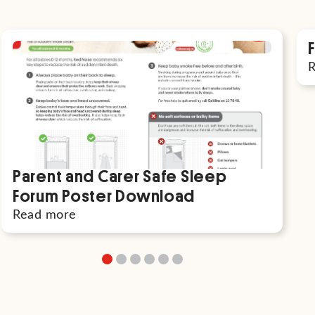
Parent and Carer Safe Sleep
Forum Poster Download
Read more