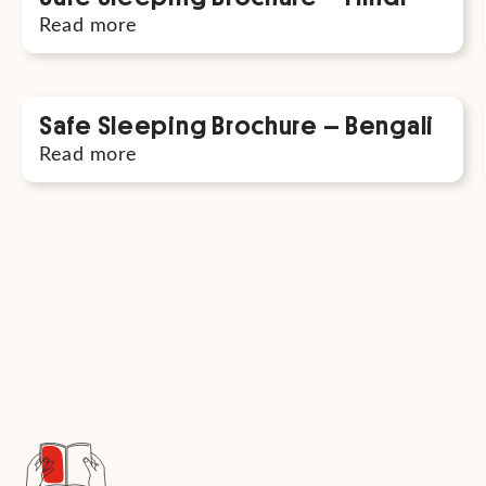
Read more
Safe Sleeping Brochure – Bengali
Read more