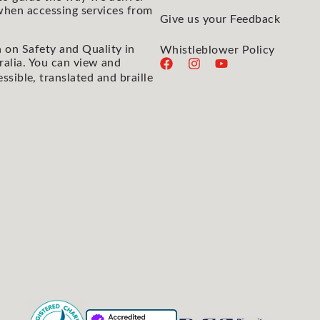
 when accessing services from
Give us your Feedback
 on Safety and Quality in
Whistleblower Policy
ralia. You can view and
essible, translated and braille