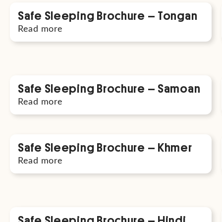
Safe Sleeping Brochure – Tongan
Read more
Safe Sleeping Brochure – Samoan
Read more
Safe Sleeping Brochure – Khmer
Read more
Safe Sleeping Brochure – Hindi