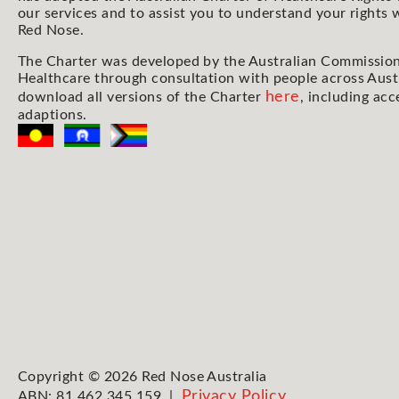
our services and to assist you to understand your rights
Red Nose.
The Charter was developed by the Australian Commission
Healthcare through consultation with people across Aust
here
download all versions of the Charter
, including acc
adaptions.
Copyright © 2026 Red Nose Australia
Privacy Policy
ABN: 81 462 345 159 |