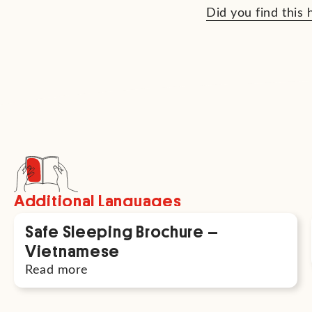
Did you find this 
Additional Languages
Safe Sleeping Brochure –
Vietnamese
Read more