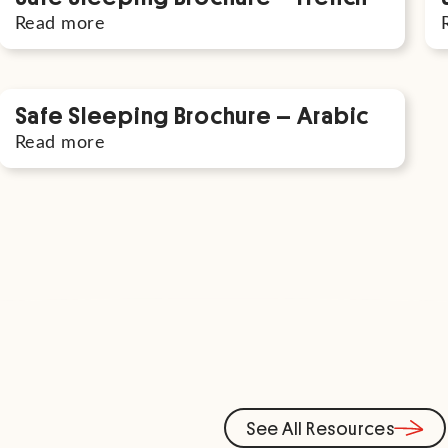
Read more
Safe Sleeping Brochure – Arabic
Read more
See All Resources