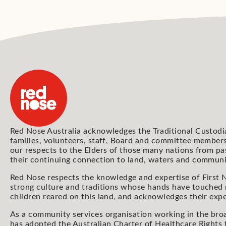
Red Nose Australia acknowledges the Traditional Custodi
families, volunteers, staff, Board and committee members
our respects to the Elders of those many nations from pa
their continuing connection to land, waters and communi
Red Nose respects the knowledge and expertise of First N
strong culture and traditions whose hands have touched
children reared on this land, and acknowledges their expe
As a community services organisation working in the bro
has adopted the Australian Charter of Healthcare Rights 