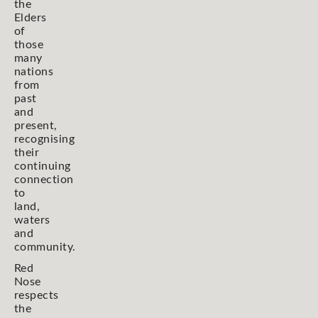
the
Elders
of
those
many
nations
from
past
and
present,
recognising
their
continuing
connection
to
land,
waters
and
community.
Red
Nose
respects
the