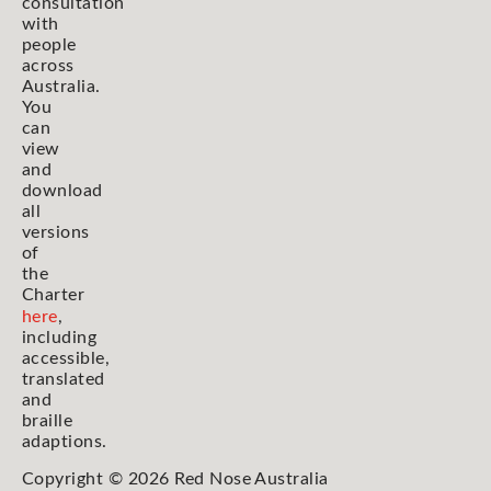
consultation
with
people
across
Australia.
You
can
view
and
download
all
versions
of
the
Charter
here
,
including
accessible,
translated
and
braille
adaptions.
Copyright © 2026 Red Nose Australia