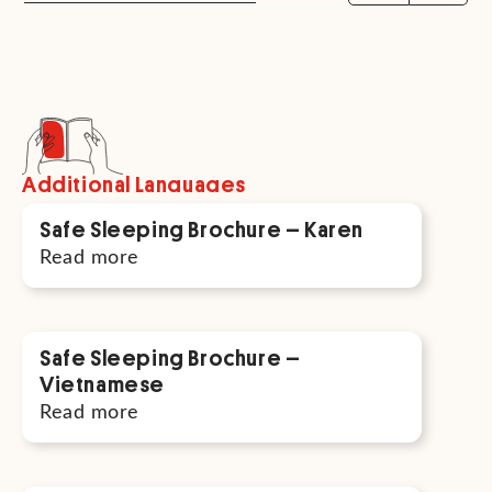
Additional Languages
Safe Sleeping Brochure – Karen
Read more
Safe Sleeping Brochure –
Vietnamese
Read more