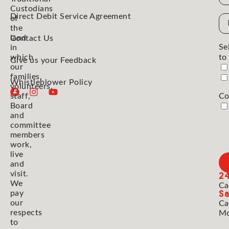
Custodians
Direct Debit Service Agreement
Em
of
the
Ad
land
Contact Us
Se
in
which
to
Give us your Feedback
our
families,
Whistleblower Policy
volunteers,
staff,
Co
Board
and
committee
members
work,
live
and
2
visit.
We
Ca
Sa
pay
our
Ca
respects
Mo
to