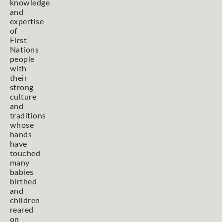
knowledge
and
expertise
of
First
Nations
people
with
their
strong
culture
and
traditions
whose
hands
have
touched
many
babies
birthed
and
children
reared
on