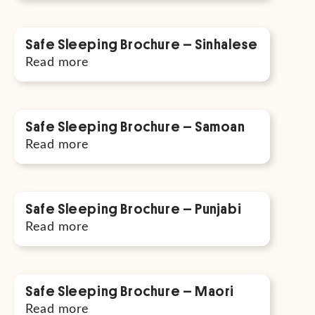
Safe Sleeping Brochure – Sinhalese
Read more
Safe Sleeping Brochure – Samoan
Read more
Safe Sleeping Brochure – Punjabi
Read more
Safe Sleeping Brochure – Maori
Read more