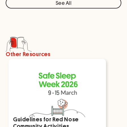
See All
Other Resources
Guidelines for Red Nose
Par
Community Activities
For