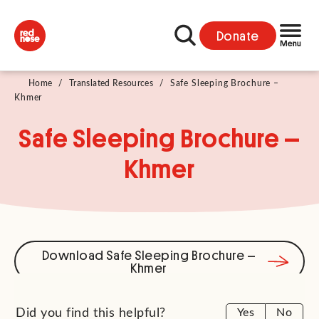
Donate
Home
/
Translated Resources
/
Safe Sleeping Brochure –
Khmer
Safe Sleeping Brochure –
Khmer
Download Safe Sleeping Brochure –
Khmer
Did you find this helpful?
Yes
No