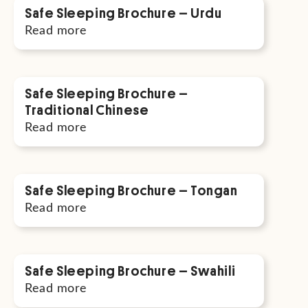
Safe Sleeping Brochure – Urdu
Read more
Safe Sleeping Brochure –
Traditional Chinese
Read more
Safe Sleeping Brochure – Tongan
Read more
Safe Sleeping Brochure – Swahili
Read more