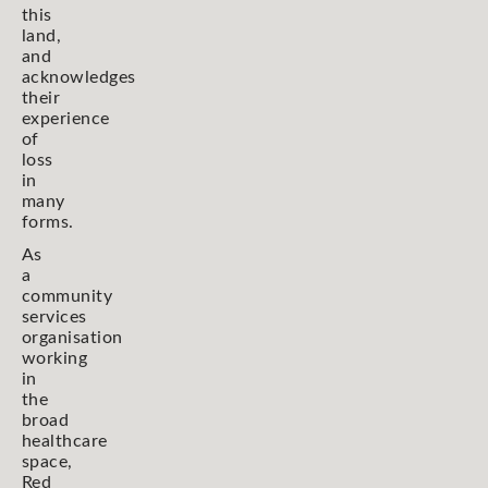
this
land,
and
acknowledges
their
experience
of
loss
in
many
forms.
As
a
community
services
organisation
working
in
the
broad
healthcare
space,
Red