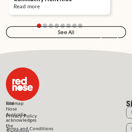
Read more
Rea
See All
S
Red
Sitemap
Nose
N
Australia
Privacy Policy
acknowledges
the
N
Terms and Conditions
Traditional