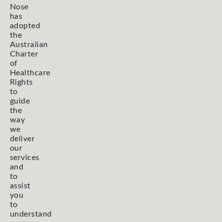
Nose
has
adopted
the
Australian
Charter
of
Healthcare
Rights
to
guide
the
way
we
deliver
our
services
and
to
assist
you
to
understand