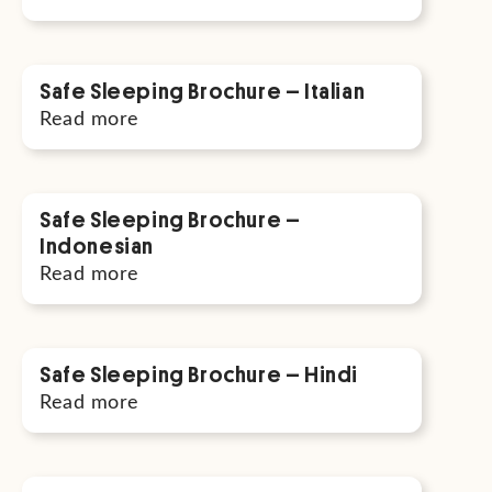
Safe Sleeping Brochure – Italian
Read more
Safe Sleeping Brochure –
Indonesian
Read more
Safe Sleeping Brochure – Hindi
Read more