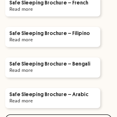
Safe Sleeping Brochure – French
Read more
Safe Sleeping Brochure – Filipino
Read more
Safe Sleeping Brochure – Bengali
Read more
Safe Sleeping Brochure – Arabic
Read more