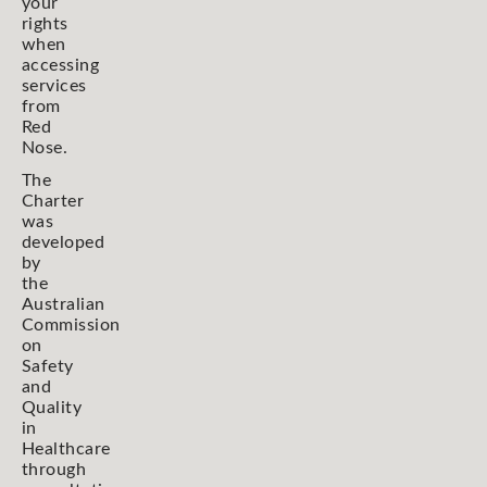
your
rights
when
accessing
services
from
Red
Nose.
The
Charter
was
developed
by
the
Australian
Commission
on
Safety
and
Quality
in
Healthcare
through