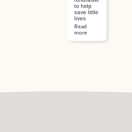
fundraiser
to help
save little
lives
Read
more