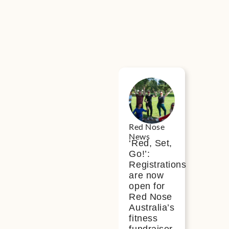
ws
Red Nose
News
‘Red, Set,
Go!’:
Registrations
are now
open for
Red Nose
Australia’s
fitness