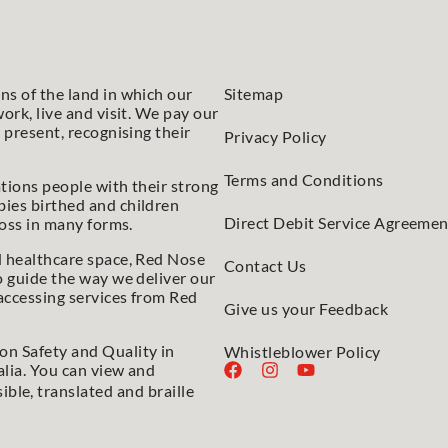
s of the land in which our
Sitemap
ork, live and visit. We pay our
 present, recognising their
Privacy Policy
Terms and Conditions
tions people with their strong
ies birthed and children
Direct Debit Service Agreemen
loss in many forms.
d healthcare space, Red Nose
Contact Us
o guide the way we deliver our
accessing services from Red
Give us your Feedback
n Safety and Quality in
Whistleblower Policy
lia. You can view and
sible, translated and braille