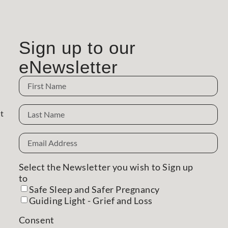
Sign up to our
eNewsletter
Name
Name
t
Email
Address
(Required)
Select the Newsletter you wish to Sign up
to
(Required)
Safe Sleep and Safer Pregnancy
Guiding Light - Grief and Loss
Consent
(Required)