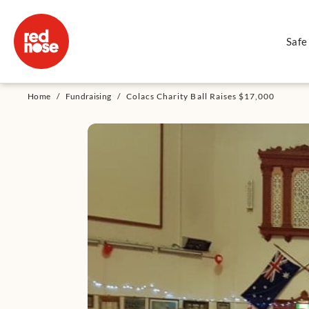
Safe
Home
/
Fundraising
/
Colacs Charity Ball Raises $17,000