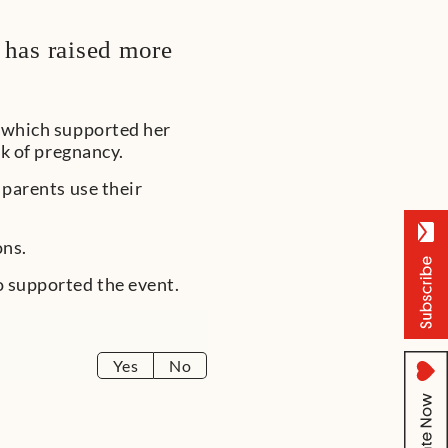
 has raised more
, which supported her
ek of pregnancy.
 parents use their
ons.
o supported the event.
Yes
No