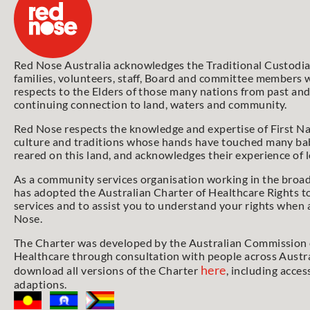
Red Nose Australia acknowledges the Traditional Custodian
families, volunteers, staff, Board and committee members w
respects to the Elders of those many nations from past and
continuing connection to land, waters and community.
Red Nose respects the knowledge and expertise of First Na
culture and traditions whose hands have touched many bab
reared on this land, and acknowledges their experience of 
As a community services organisation working in the broa
has adopted the Australian Charter of Healthcare Rights t
services and to assist you to understand your rights when 
Nose.
The Charter was developed by the Australian Commission o
Healthcare through consultation with people across Austra
here
download all versions of the Charter
, including acces
adaptions.