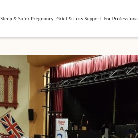
 Sleep & Safer Pregnancy
Grief & Loss Support
For Professiona