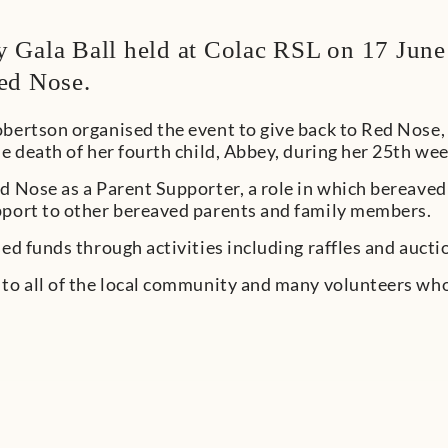
 Gala Ball held at Colac RSL on 17 June
ed Nose.
obertson organised the event to give back to Red Nose
he death of her fourth child, Abbey, during her 25th we
d Nose as a Parent Supporter, a role in which bereaved
pport to other bereaved parents and family members.
sed funds through activities including raffles and aucti
 to all of the local community and many volunteers wh
?