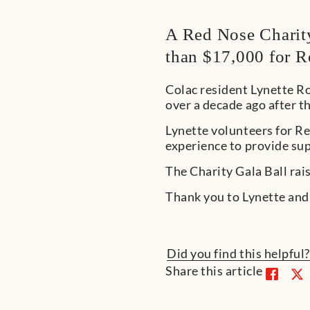
A Red Nose Charity
than $17,000 for R
Colac resident Lynette R
over a decade ago after t
Lynette volunteers for Re
experience to provide su
The Charity Gala Ball rai
Thank you to Lynette and
Did you find this helpful
Share this article