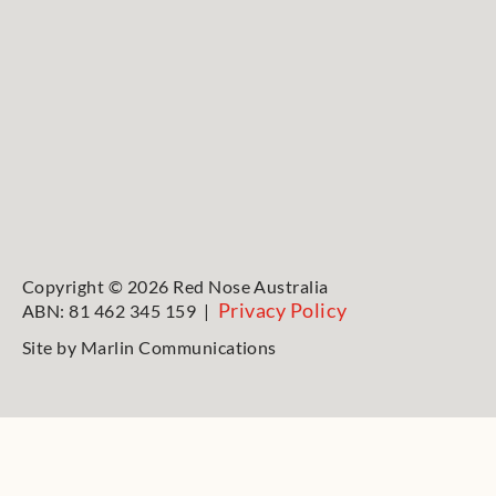
Copyright © 2026 Red Nose Australia
Privacy Policy
ABN: 81 462 345 159 |
Site by
Marlin Communications