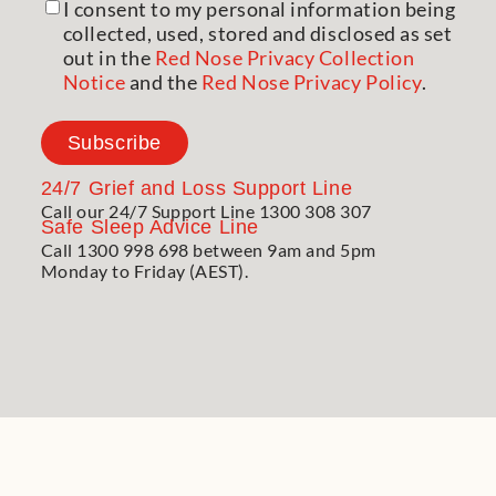
I consent to my personal information being
collected, used, stored and disclosed as set
out in the
Red Nose Privacy Collection
Notice
and the
Red Nose Privacy Policy
.
Subscribe
24/7
Grief and Loss Support Line
Call our 24/7 Support Line 1300 308 307
Safe Sleep Advice Line
Call 1300 998 698 between 9am and 5pm
Monday to Friday (AEST).