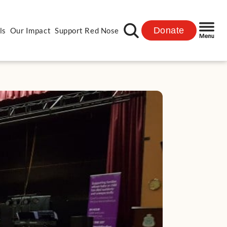
Donate
ls
Our Impact
Support Red Nose