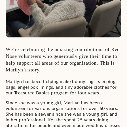
We’re celebrating the amazing contributions of Red
Nose volunteers who generously give their time to
help support all areas of our organisation. This is
Marilyn’s story.
Marilyn has been helping make bunny rugs, sleeping
bags, angel box linings, and tiny adorable clothes for
our Treasured Babies program for four years.
Since she was a young girl, Marilyn has been a
volunteer for various organisations for over 60 years.
She has been a sewer since she was a young girl, and
in her professional life, she spent 25 years doing
alterations for people and even made wedding dresses