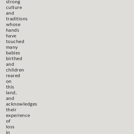
strong
culture
and
traditions
whose
hands
have
touched
many
babies
birthed
and
children
reared
on
this
land,
and
acknowledges
their
experience
of
loss
in