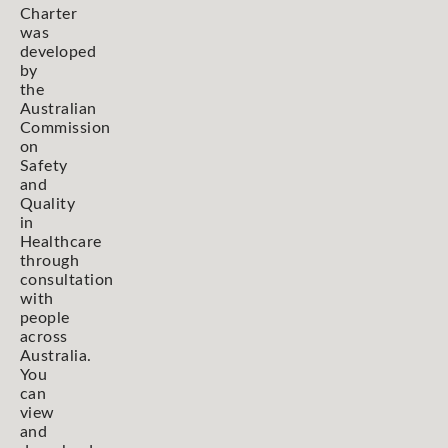
Charter
was
developed
by
the
Australian
Commission
on
Safety
and
Quality
in
Healthcare
through
consultation
with
people
across
Australia.
You
can
view
and