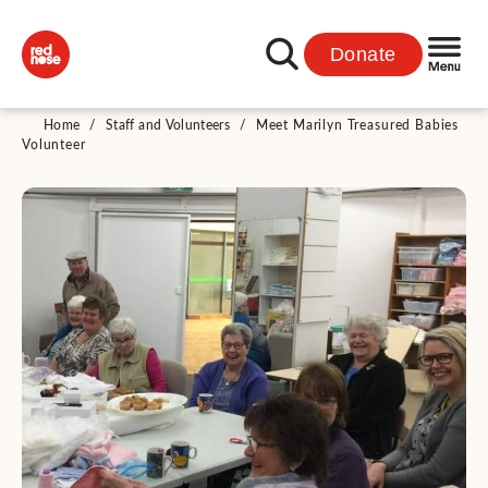
Donate
Home
/
Staff and Volunteers
/
Meet Marilyn Treasured Babies
Volunteer