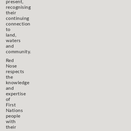
present,
recognising
their
continuing
connection
to
land,
waters
and
community.
Red
Nose
respects
the
knowledge
and
expertise
of
First
Nations
people
with
their