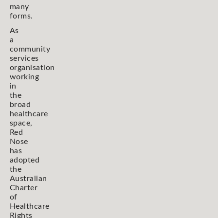
many
forms.
As
a
community
services
organisation
working
in
the
broad
healthcare
space,
Red
Nose
has
adopted
the
Australian
Charter
of
Healthcare
Rights