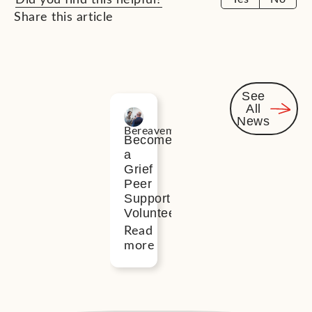
Share this article
See
All
Related
News
Bereavement
News
Become
a
Grief
Peer
Support
Volunteer
Read
more