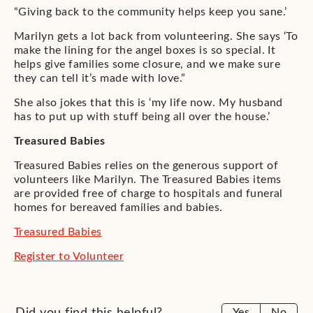
“Giving back to the community helps keep you sane.’
Marilyn gets a lot back from volunteering. She says ‘To
make the lining for the angel boxes is so special. It
helps give families some closure, and we make sure
they can tell it’s made with love.”
She also jokes that this is ‘my life now. My husband
has to put up with stuff being all over the house.’
Treasured Babies
Treasured Babies relies on the generous support of
volunteers like Marilyn. The Treasured Babies items
are provided free of charge to hospitals and funeral
homes for bereaved families and babies.
Treasured Babies
Register to Volunteer
Did you find this helpful?
Yes
No