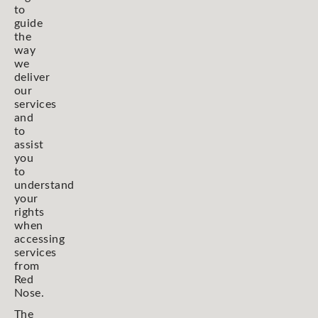
to
guide
the
way
we
deliver
our
services
and
to
assist
you
to
understand
your
rights
when
accessing
services
from
Red
Nose.
The