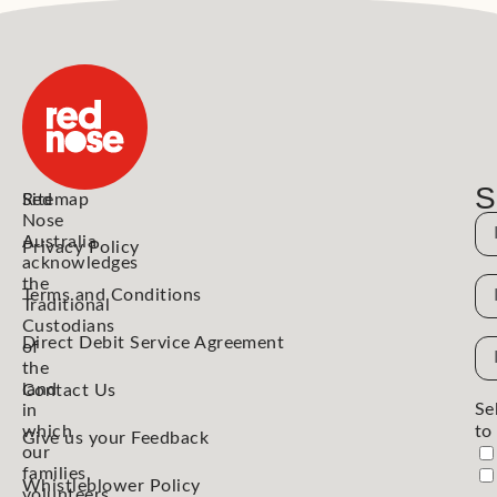
S
Red
Sitemap
Nose
N
Australia
Privacy Policy
acknowledges
the
N
Terms and Conditions
Traditional
Custodians
Direct Debit Service Agreement
Em
of
the
Ad
land
Contact Us
Se
in
which
to
Give us your Feedback
our
families,
Whistleblower Policy
volunteers,