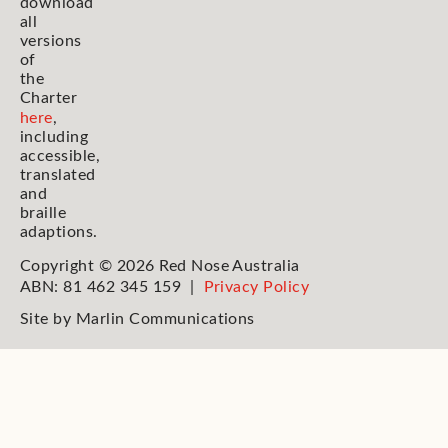
download
all
versions
of
the
Charter
here
,
including
accessible,
translated
and
braille
adaptions.
Copyright © 2026 Red Nose Australia
ABN: 81 462 345 159 |
Privacy Policy
Site by
Marlin Communications