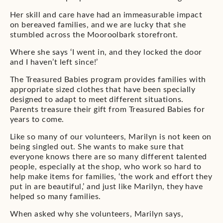
Her skill and care have had an immeasurable impact
on bereaved families, and we are lucky that she
stumbled across the Mooroolbark storefront.
Where she says ‘I went in, and they locked the door
and I haven’t left since!’
The Treasured Babies program provides families with
appropriate sized clothes that have been specially
designed to adapt to meet different situations.
Parents treasure their gift from Treasured Babies for
years to come.
Like so many of our volunteers, Marilyn is not keen on
being singled out. She wants to make sure that
everyone knows there are so many different talented
people, especially at the shop, who work so hard to
help make items for families, ‘the work and effort they
put in are beautiful,’ and just like Marilyn, they have
helped so many families.
When asked why she volunteers, Marilyn says,