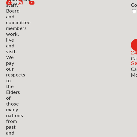
staff,
Co
Board
and
committee
members
work,
live
and
visit.
2
We
Ca
Sa
pay
our
Ca
respects
Mo
to
the
Elders
of
those
many
nations
from
past
and