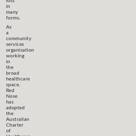
loss
in
many
forms.
As
a
community
services
organisation
working
in
the
broad
healthcare
space,
Red
Nose
has
adopted
the
Australian
Charter
of