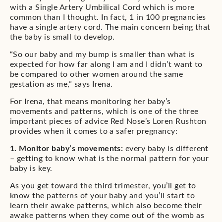
with a Single Artery Umbilical Cord which is more
common than I thought. In fact, 1 in 100 pregnancies
have a single artery cord. The main concern being that
the baby is small to develop.
“So our baby and my bump is smaller than what is
expected for how far along I am and I didn’t want to
be compared to other women around the same
gestation as me,” says Irena.
For Irena, that means monitoring her baby’s
movements and patterns, which is one of the three
important pieces of advice Red Nose’s Loren Rushton
provides when it comes to a safer pregnancy:
1. Monitor baby’s movements:
every baby is different
– getting to know what is the normal pattern for your
baby is key.
As you get toward the third trimester, you’ll get to
know the patterns of your baby and you’ll start to
learn their awake patterns, which also become their
awake patterns when they come out of the womb as