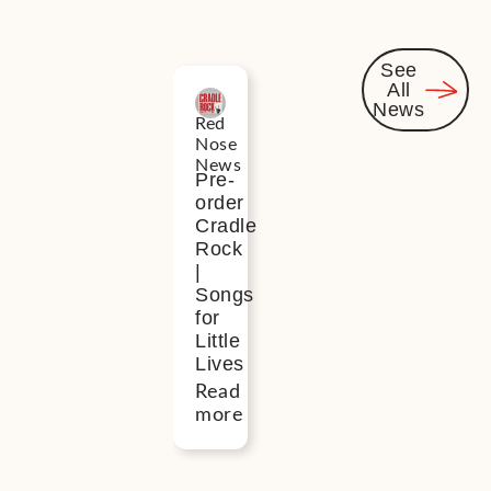
See
All
Related
News
Red
News
Nose
News
Pre-
order
Cradle
Rock
|
Songs
for
Little
Lives
Read
more