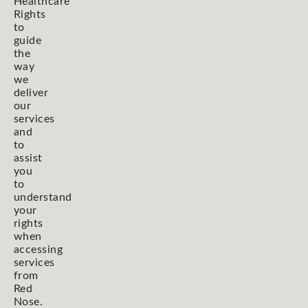
Healthcare
Rights
to
guide
the
way
we
deliver
our
services
and
to
assist
you
to
understand
your
rights
when
accessing
services
from
Red
Nose.