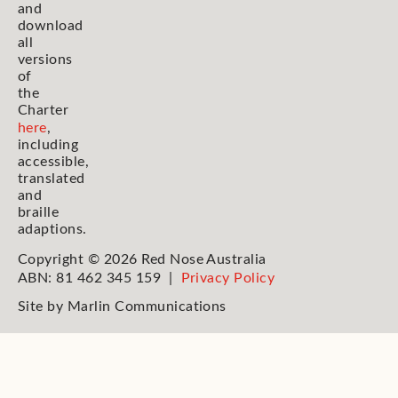
and
download
all
versions
of
the
Charter
here
,
including
accessible,
translated
and
braille
adaptions.
Copyright © 2026 Red Nose Australia
ABN: 81 462 345 159 |
Privacy Policy
Site by
Marlin Communications