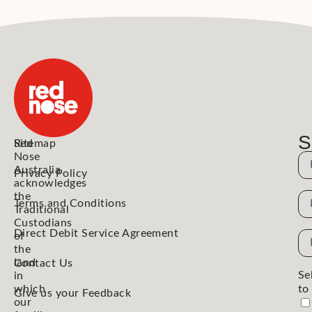
S
Red
Sitemap
Nose
N
Australia
Privacy Policy
acknowledges
the
N
Terms and Conditions
Traditional
Custodians
Direct Debit Service Agreement
Em
of
the
Ad
land
Contact Us
Se
in
which
to
Give us your Feedback
our