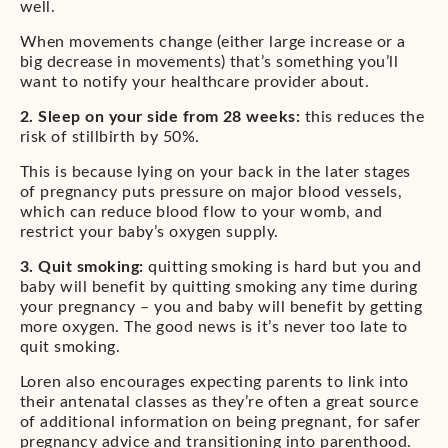
well.
When movements change (either large increase or a
big decrease in movements) that’s something you’ll
want to notify your healthcare provider about.
2. Sleep on your side from 28 weeks:
this reduces the
risk of stillbirth by 50%.
This is because lying on your back in the later stages
of pregnancy puts pressure on major blood vessels,
which can reduce blood flow to your womb, and
restrict your baby’s oxygen supply.
3. Quit smoking:
quitting smoking is hard but you and
baby will benefit by quitting smoking any time during
your pregnancy – you and baby will benefit by getting
more oxygen. The good news is it’s never too late to
quit smoking.
Loren also encourages expecting parents to link into
their antenatal classes as they’re often a great source
of additional information on being pregnant, for safer
pregnancy advice and transitioning into parenthood.