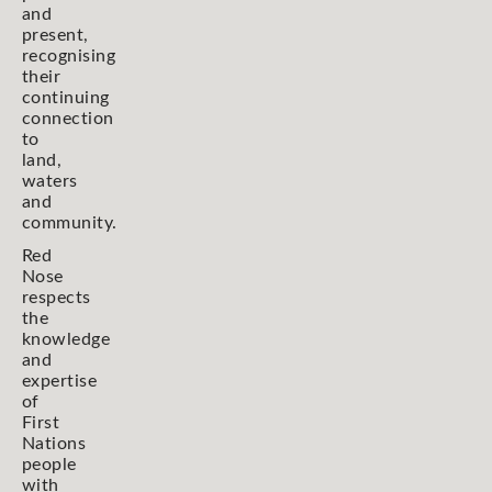
and
present,
recognising
their
continuing
connection
to
land,
waters
and
community.
Red
Nose
respects
the
knowledge
and
expertise
of
First
Nations
people
with