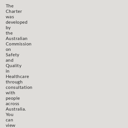
The
Charter
was
developed
by
the
Australian
Commission
on
Safety
and
Quality
in
Healthcare
through
consultation
with
people
across
Australia.
You
can
view