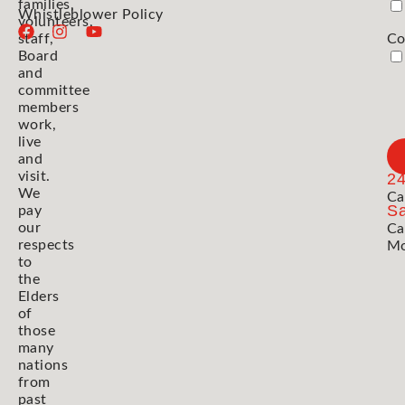
families,
Whistleblower Policy
volunteers,
staff,
Co
Board
and
committee
members
work,
live
and
visit.
2
We
Ca
Sa
pay
our
Ca
respects
Mo
to
the
Elders
of
those
many
nations
from
past