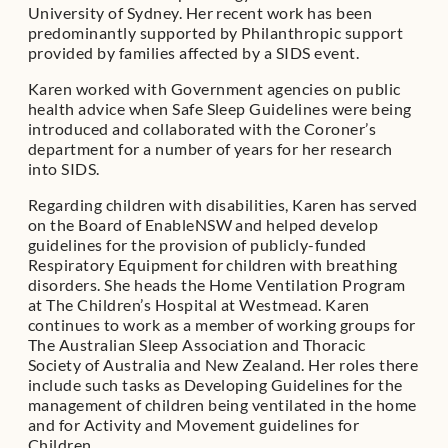
University of Sydney. Her recent work has been
predominantly supported by Philanthropic support
provided by families affected by a SIDS event.
Karen worked with Government agencies on public
health advice when Safe Sleep Guidelines were being
introduced and collaborated with the Coroner’s
department for a number of years for her research
into SIDS.
Regarding children with disabilities, Karen has served
on the Board of EnableNSW and helped develop
guidelines for the provision of publicly-funded
Respiratory Equipment for children with breathing
disorders. She heads the Home Ventilation Program
at The Children’s Hospital at Westmead. Karen
continues to work as a member of working groups for
The Australian Sleep Association and Thoracic
Society of Australia and New Zealand. Her roles there
include such tasks as Developing Guidelines for the
management of children being ventilated in the home
and for Activity and Movement guidelines for
Children.