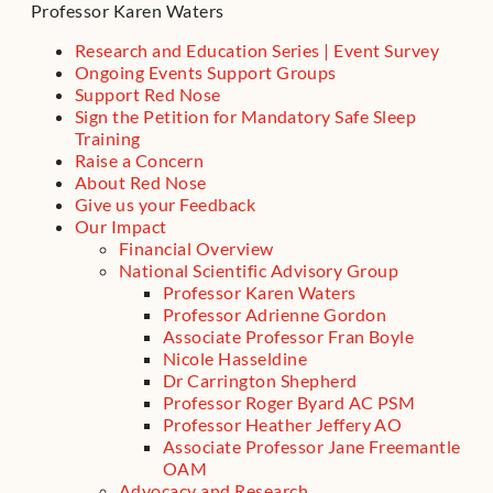
Professor Karen Waters
Research and Education Series | Event Survey
Ongoing Events Support Groups
Support Red Nose
Sign the Petition for Mandatory Safe Sleep
Training
Raise a Concern
About Red Nose
Give us your Feedback
Our Impact
Financial Overview
National Scientific Advisory Group
Professor Karen Waters
Professor Adrienne Gordon
Associate Professor Fran Boyle
Nicole Hasseldine
Dr Carrington Shepherd
Professor Roger Byard AC PSM
Professor Heather Jeffery AO
Associate Professor Jane Freemantle
OAM
Advocacy and Research