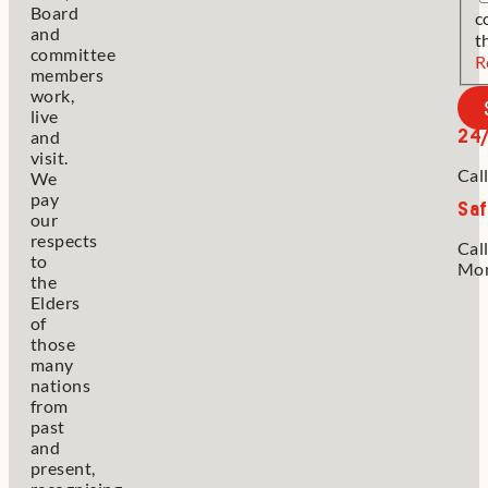
Board
c
and
t
committee
R
members
work,
live
24
and
visit.
Cal
We
pay
Saf
our
respects
Cal
to
Mon
the
Elders
of
those
many
nations
from
past
and
present,