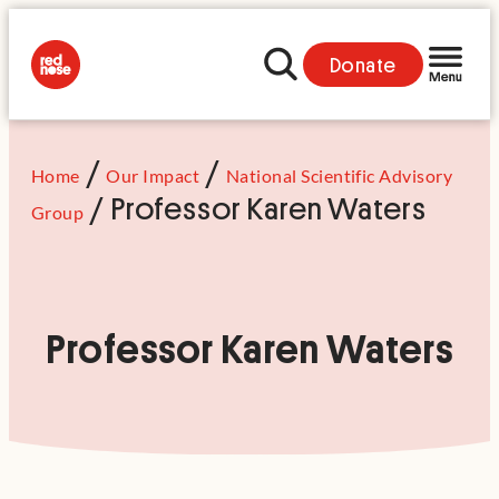
Donate
/
/
Home
Our Impact
National Scientific Advisory
/
Professor Karen Waters
Group
Professor Karen Waters