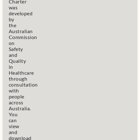
Charter
was
developed
by
the
Australian
Commission
on
Safety
and
Quality
in
Healthcare
through
consultation
with
people
across
Australia.
You
can
view
and
download