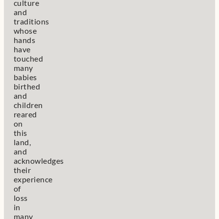
culture
and
traditions
whose
hands
have
touched
many
babies
birthed
and
children
reared
on
this
land,
and
acknowledges
their
experience
of
loss
in
many