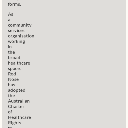
forms.
As
a
community
services
organisation
working
in
the
broad
healthcare
space,
Red
Nose
has
adopted
the
Australian
Charter
of
Healthcare
Rights
to