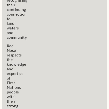
recognising
their
continuing
connection
to
land,
waters
and
community.
Red
Nose
respects
the
knowledge
and
expertise
of
First
Nations
people
with
their
strong