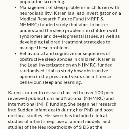
population screening.
Management of sleep problems in children with
neurodisability: Karen is a lead investigator on a
Medical Research Future Fund (MRFF &
NHMRC) funded study that aims to better
understand the sleep problems in children with
syndromes and developmental issues, as well as
developing tailored treatment strategies to
manage these problems
Behavioural and cognitive consequences of
obstructive sleep apnoea in children: Karen is
the Lead Investigator on an NHMRC-funded
randomised trial to study how obstructive
apnoea in the preschool years can influence
behaviour, sleep and learning.
Karen’s career in research has led to over 200 peer-
reviewed publications and National (NHMRC) and
international (NIH) funding. She began her research
into Sudden infant death during her PhD and post-
doctoral studies. Her work has included clinical
studies of infant sleep, use of animal models, and
studies of the Neuropathology of SIDS at the