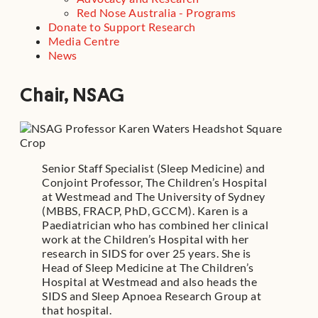
Red Nose Australia - Programs
Donate to Support Research
Media Centre
News
Chair, NSAG
Senior Staff Specialist (Sleep Medicine) and
Conjoint Professor, The Children’s Hospital
at Westmead and The University of Sydney
(MBBS, FRACP, PhD, GCCM). Karen is a
Paediatrician who has combined her clinical
work at the Children’s Hospital with her
research in SIDS for over 25 years. She is
Head of Sleep Medicine at The Children’s
Hospital at Westmead and also heads the
SIDS and Sleep Apnoea Research Group at
that hospital.