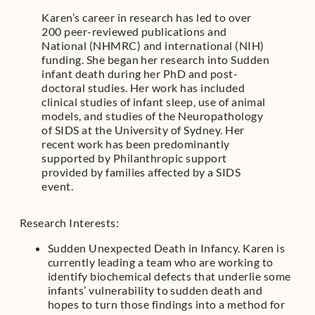
Karen’s career in research has led to over
200 peer-reviewed publications and
National (NHMRC) and international (NIH)
funding. She began her research into Sudden
infant death during her PhD and post-
doctoral studies. Her work has included
clinical studies of infant sleep, use of animal
models, and studies of the Neuropathology
of SIDS at the University of Sydney. Her
recent work has been predominantly
supported by Philanthropic support
provided by families affected by a SIDS
event.
Research Interests:
Sudden Unexpected Death in Infancy. Karen is
currently leading a team who are working to
identify biochemical defects that underlie some
infants’ vulnerability to sudden death and
hopes to turn those findings into a method for