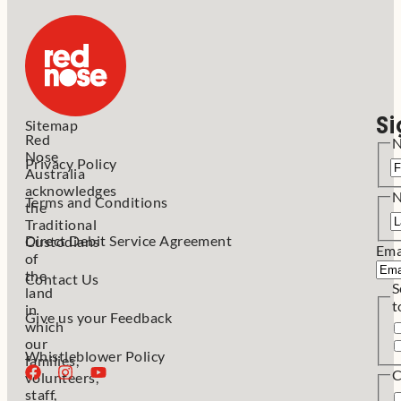
Si
Sitemap
Red
Nose
Privacy Policy
Australia
acknowledges
Terms and Conditions
the
Traditional
Direct Debit Service Agreement
Custodians
Ema
of
the
Contact Us
S
land
t
in
Give us your Feedback
which
our
Whistleblower Policy
families,
C
volunteers,
staff,