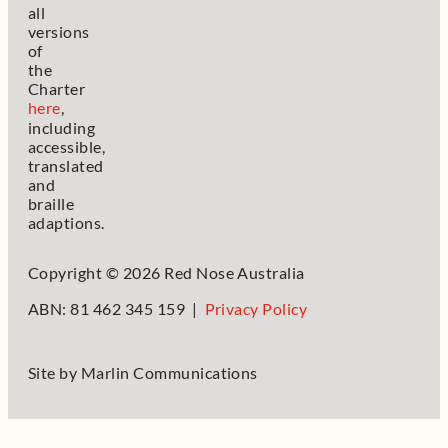
all
versions
of
the
Charter
here
,
including
accessible,
translated
and
braille
adaptions.
Copyright © 2026 Red Nose Australia
ABN: 81 462 345 159 |
Privacy Policy
Site by
Marlin Communications