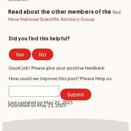
Read about the other members of the
Red
Nose National Scientific Advisory Group
Did you find this helpful?
Yes
No
Good job! Please give your positive feedback
How could we improve this post? Please Help us.
Submit
Last updated on May 21, 2025
Published on May 21, 2025