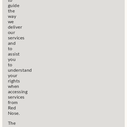
guide
the
way
we
deliver
our
services
and
to
assist
you
to
understand
your
rights
when
accessing
services
from
Red
Nose.
The