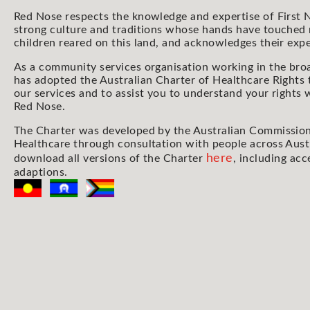
Red Nose respects the knowledge and expertise of First N
strong culture and traditions whose hands have touched
children reared on this land, and acknowledges their expe
As a community services organisation working in the bro
has adopted the Australian Charter of Healthcare Rights 
our services and to assist you to understand your rights
Red Nose.
The Charter was developed by the Australian Commission
Healthcare through consultation with people across Aust
here
download all versions of the Charter
, including acc
adaptions.