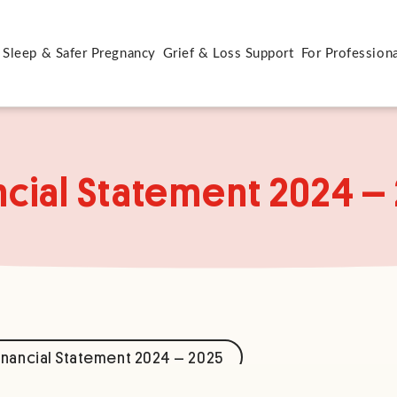
 Sleep & Safer Pregnancy
Grief & Loss Support
For Profession
ncial Statement 2024 –
nancial Statement 2024 – 2025