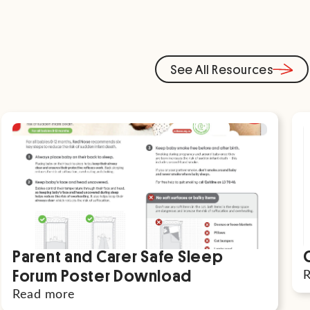
See All Resources
Parent and Carer Safe Sleep
Forum Poster Download
Read more