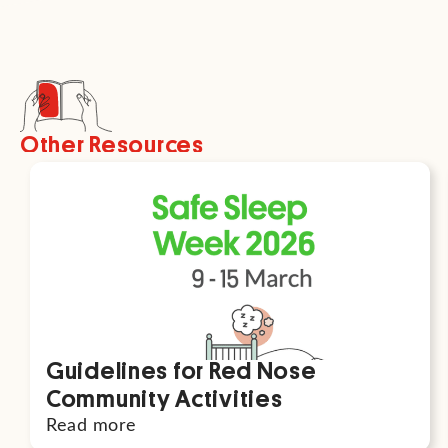
Other Resources
Guidelines for Red Nose
Community Activities
Read more