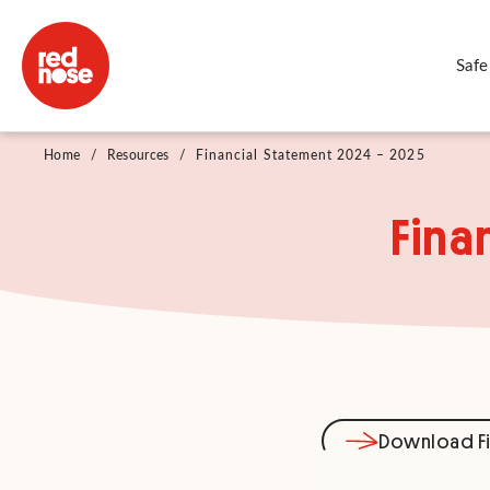
Safe
Home
/
Resources
/
Financial Statement 2024 – 2025
Fina
Download Fi