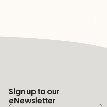
Sign up to our
eNewsletter
Name