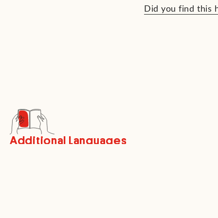
Did you find this 
Additional Languages