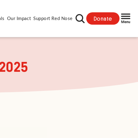
Donate
als
Our Impact
Support Red Nose
 2025