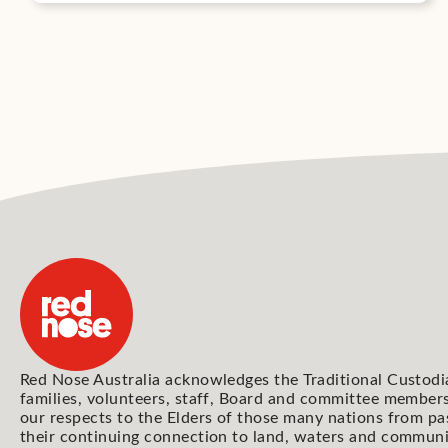
Red Nose Australia acknowledges the Traditional Custodi
families, volunteers, staff, Board and committee members
our respects to the Elders of those many nations from pa
their continuing connection to land, waters and communi