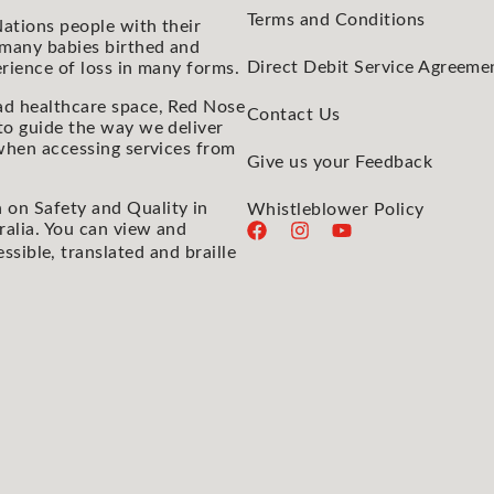
Terms and Conditions
ations people with their
 many babies birthed and
Direct Debit Service Agreeme
rience of loss in many forms.
ad healthcare space, Red Nose
Contact Us
to guide the way we deliver
 when accessing services from
Give us your Feedback
 on Safety and Quality in
Whistleblower Policy
ralia. You can view and
essible, translated and braille