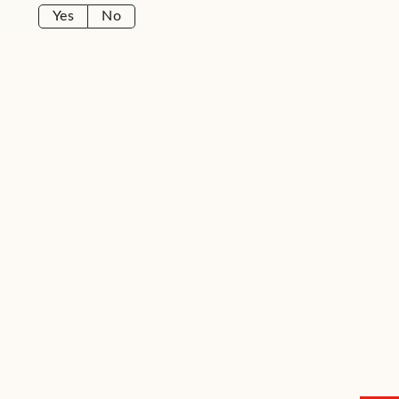
Yes
No