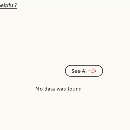
helpful?
See All
No data was found