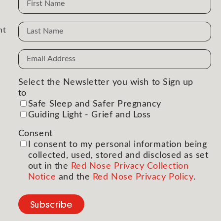
Name
nt
Email
Address
(Required)
Select the Newsletter you wish to Sign up
to
(Required)
Safe Sleep and Safer Pregnancy
Guiding Light - Grief and Loss
Consent
(Required)
I consent to my personal information being
collected, used, stored and disclosed as set
out in the
Red Nose Privacy Collection
Notice
and the
Red Nose Privacy Policy
.
Subscribe