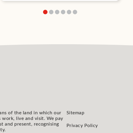
ans of the land in which our
Sitemap
 work, live and visit. We pay
st and present, recognising
Privacy Policy
ty.