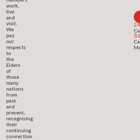
members
work,
live
and
visit.
2
We
Ca
Sa
pay
our
Ca
respects
Mo
to
the
Elders
of
those
many
nations
from
past
and
present,
recognising
their
continuing
connection