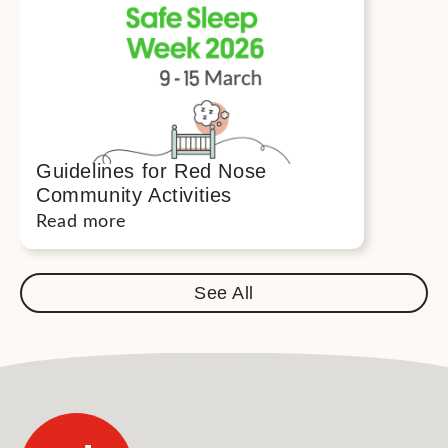
Guidelines for Red Nose
Community Activities
Read more
See All