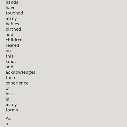
hands
have
touched
many
babies
birthed
and
children
reared
on
this
land,
and
acknowledges
their
experience
of
loss
in
many
forms.
As
a