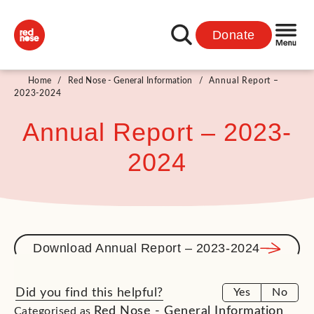
Donate
Home
/
Red Nose - General Information
/
Annual Report –
2023-2024
Annual Report – 2023-
2024
Download Annual Report – 2023-2024
Did you find this helpful?
Yes
No
Red Nose - General Information
Categorised as