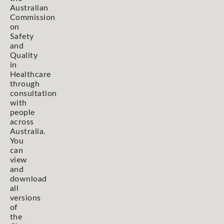
Australian
Commission
on
Safety
and
Quality
in
Healthcare
through
consultation
with
people
across
Australia.
You
can
view
and
download
all
versions
of
the