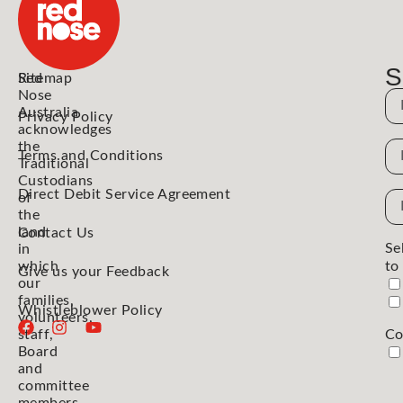
S
Red
Sitemap
Nose
N
Australia
Privacy Policy
acknowledges
the
N
Terms and Conditions
Traditional
Custodians
Direct Debit Service Agreement
Em
of
the
Ad
land
Contact Us
Se
in
which
to
Give us your Feedback
our
families,
Whistleblower Policy
volunteers,
staff,
Co
Board
and
committee