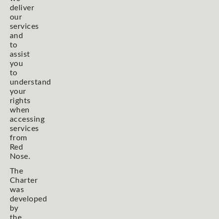
deliver
our
services
and
to
assist
you
to
understand
your
rights
when
accessing
services
from
Red
Nose.
The
Charter
was
developed
by
the