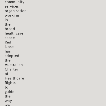
community
services
organisation
working
in
the
broad
healthcare
space,
Red
Nose
has
adopted
the
Australian
Charter
of
Healthcare
Rights
to
guide
the
way
we