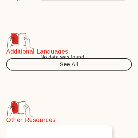
Additional Languages
No data was found
See All
Other Resources