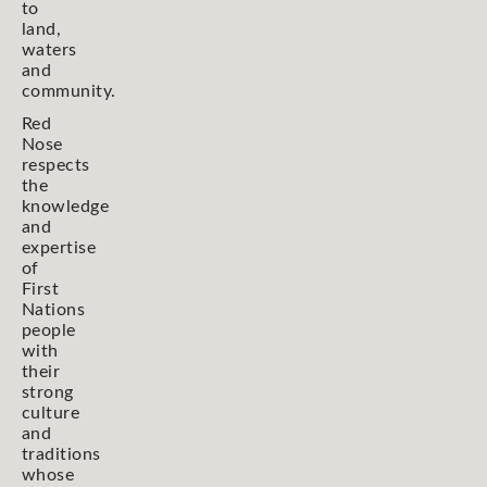
to
land,
waters
and
community.
Red
Nose
respects
the
knowledge
and
expertise
of
First
Nations
people
with
their
strong
culture
and
traditions
whose