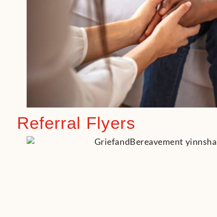
Referral Flyers