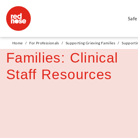
Safe
Supporting Diverse
Home
/
For Professionals
/
Supporting Grieving Families
/
Supportin
Families: Clinical
Staff Resources