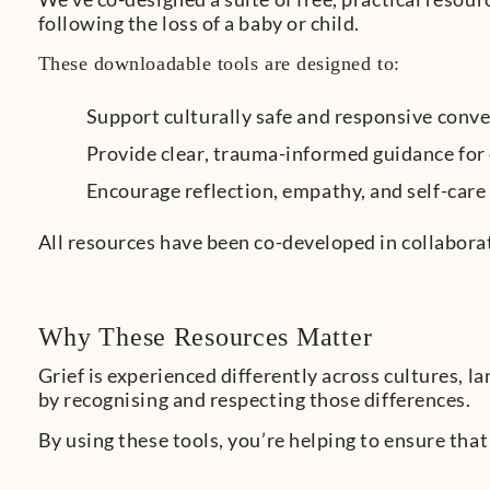
following the loss of a baby or child.
These downloadable tools are designed to:
Support culturally safe and responsive conv
Provide clear, trauma-informed guidance for
Encourage reflection, empathy, and self-car
All resources have been co-developed in collabora
Why These Resources Matter
Grief is experienced differently across cultures, 
by recognising and respecting those differences.
By using these tools, you’re helping to ensure that