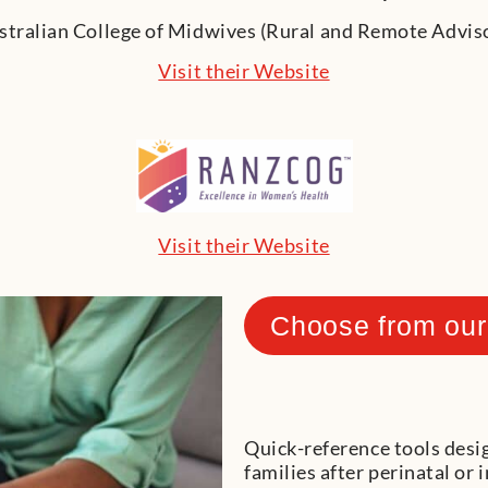
Visit their Website
Visit their Website
Choose from our
Quick-reference tools desi
families after perinatal or 