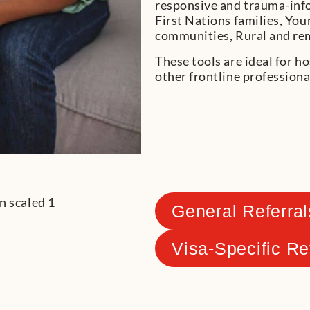
responsive and trauma-info
First Nations families, Yo
communities, Rural and rem
These tools are ideal for ho
other frontline professiona
General Referral
Visa-Specific Re