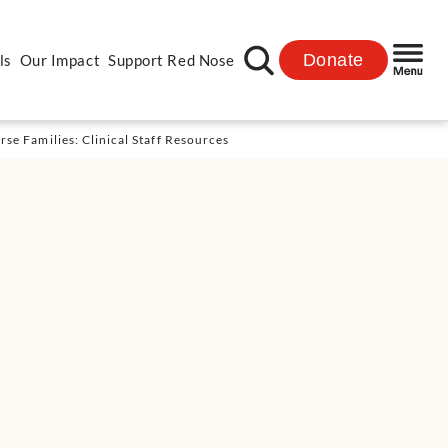
Donate
ls
Our Impact
Support Red Nose
se Families: Clinical Staff Resources