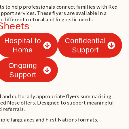
ts to help professionals connect families with Red
port services. These flyers are available in a
o different cultural and linguistic needs.
Sheets
Hospital to
Confidential
Home
Support
Ongoing
Support
ed and culturally appropriate flyers summarising
ed Nose offers. Designed to support meaningful
 referrals.
tiple languages and First Nations formats.