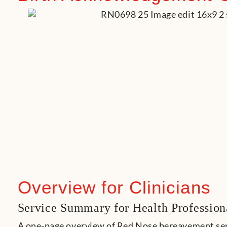
Overview for Clinicians
Service
Summary for Health Profession
A one-page overview of Red Nose bereavement serv