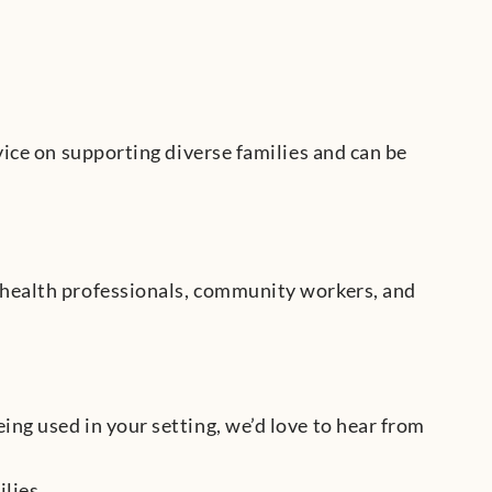
vice on supporting diverse families and can be
 health professionals, community workers, and
ng used in your setting, we’d love to hear from
lies.