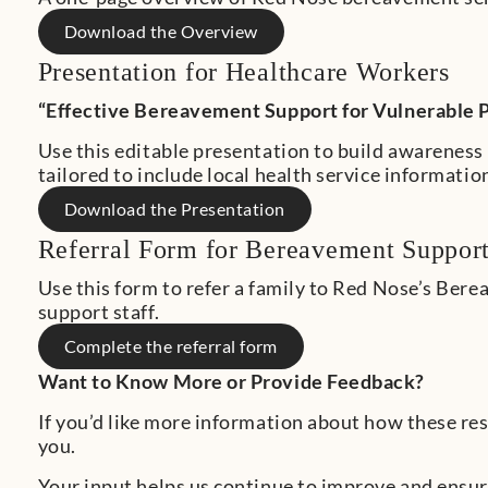
Download the Overview
Presentation for Healthcare Workers
“Effective Bereavement Support for Vulnerable 
Use this editable presentation to build awareness 
tailored to include local health service informatio
Download the Presentation
Referral Form for Bereavement Suppor
Use this form to refer a family to Red Nose’s Ber
support staff.
Complete the referral form
Want to Know More or Provide Feedback?
If you’d like more information about how these res
you.
Your input helps us continue to improve and ensure