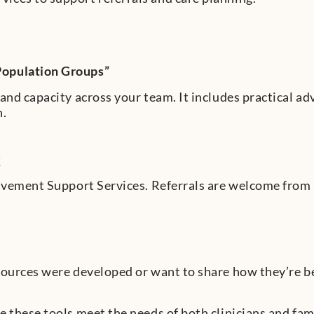
Population Groups”
and capacity across your team. It includes practical ad
n.
t
eavement Support Services. Referrals are welcome from
ources were developed or want to share how they’re bei
 these tools meet the needs of both clinicians and fami