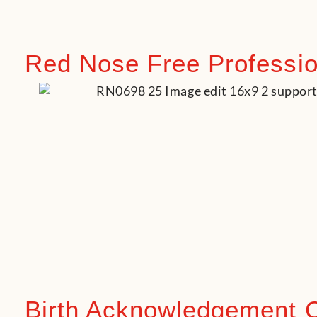
Red Nose Free Profession
Birth Acknowledgement 