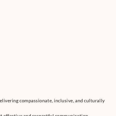
elivering compassionate, inclusive, and culturally
rt effective and respectful communication