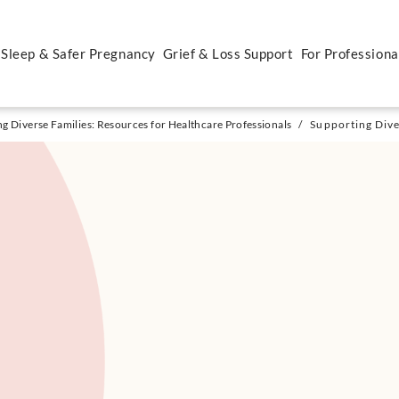
 Sleep & Safer Pregnancy
Grief & Loss Support
For Professiona
g Diverse Families: Resources for Healthcare Professionals
/
Supporting Diver