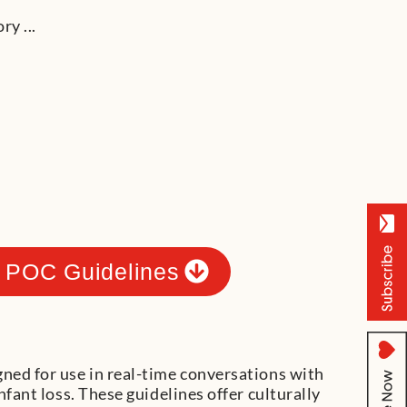
 POC Guidelines
gned for use in real-time conversations with
infant loss. These guidelines offer culturally