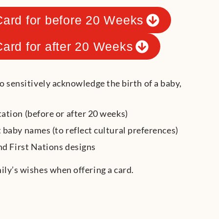
Card for before 20 Weeks
Card for after 20 Weeks
to sensitively acknowledge the birth of a baby,
ation (before or after 20 weeks)
 baby names (to reflect cultural preferences)
nd First Nations designs
ily’s wishes when offering a card.