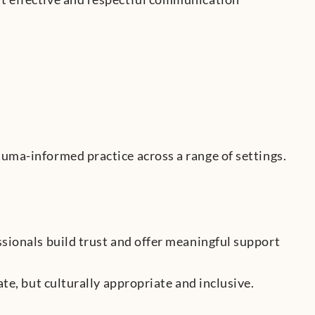
auma-informed practice across a range of settings.
ssionals build trust and offer meaningful support
te, but culturally appropriate and inclusive.