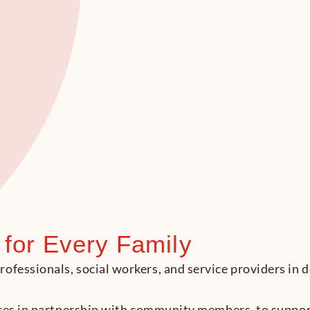
 for Every Family
fessionals, social workers, and service providers in d
urces in partnership with community members, to suppo