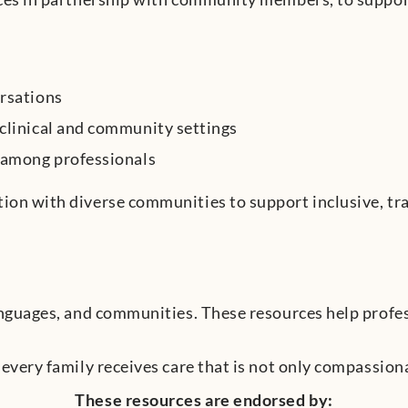
ersations
 clinical and community settings
e among professionals
tion with diverse communities to support inclusive, tr
languages, and communities. These resources help profe
 every family receives care that is not only compassiona
These resources are endorsed by: