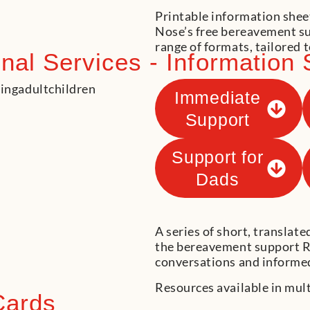
Printable information shee
Nose’s free bereavement sup
range of formats, tailored t
al Services - Information 
Immediate
Support
Support for
Dads
A series of short, translat
the bereavement support R
conversations and informed
Resources available in mul
Cards