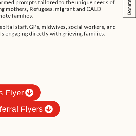
rmed prompts tailored to the unique needs of
ung mothers, Refugees, migrant and CALD
ote families.
spital staff, GPs, midwives, social workers, and
ls engaging directly with grieving families.
s Flyer
ferral Flyers