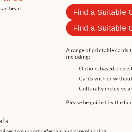
Find a Suitable 
Find a Suitable 
A range of printable cards 
including:
Options based on gest
Cards with or without
Culturally inclusive a
Please be guided by the fam
als
ices to support referrals and care planning.