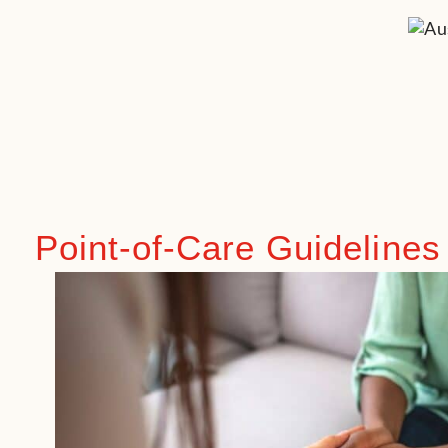
Point-of-Care Guidelines