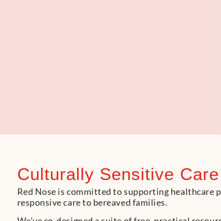
Culturally Sensitive Care
Red Nose is committed to supporting healthcare pro
responsive care to bereaved families.
We’ve co-designed a suite of free, practical reso