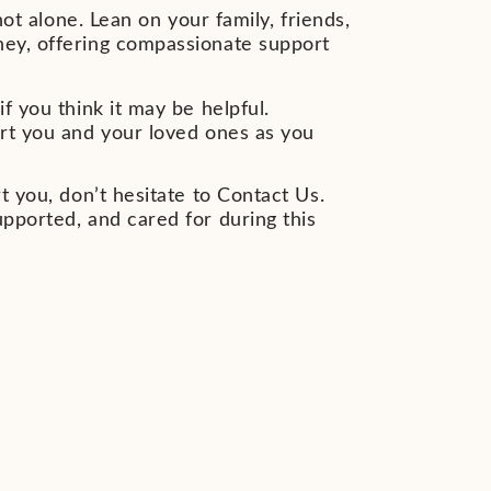
not alone. Lean on your family, friends,
ney, offering compassionate support
f you think it may be helpful.
ort you and your loved ones as you
t you, don’t hesitate to Contact Us.
upported, and cared for during this