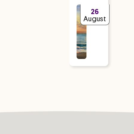
Read
26
more
August