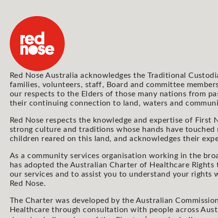
Red Nose Australia acknowledges the Traditional Custodi
families, volunteers, staff, Board and committee members
our respects to the Elders of those many nations from pa
their continuing connection to land, waters and communi
Red Nose respects the knowledge and expertise of First N
strong culture and traditions whose hands have touched
children reared on this land, and acknowledges their expe
As a community services organisation working in the bro
has adopted the Australian Charter of Healthcare Rights 
our services and to assist you to understand your rights
Red Nose.
The Charter was developed by the Australian Commission
Healthcare through consultation with people across Aust