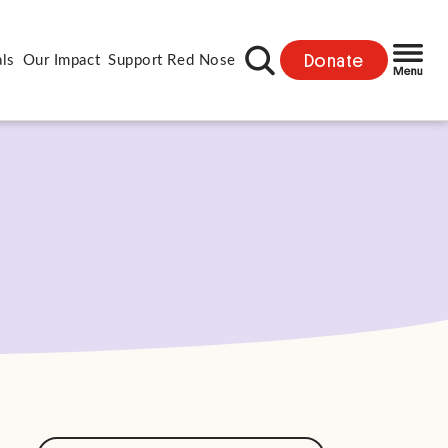
Donate
als
Our Impact
Support Red Nose