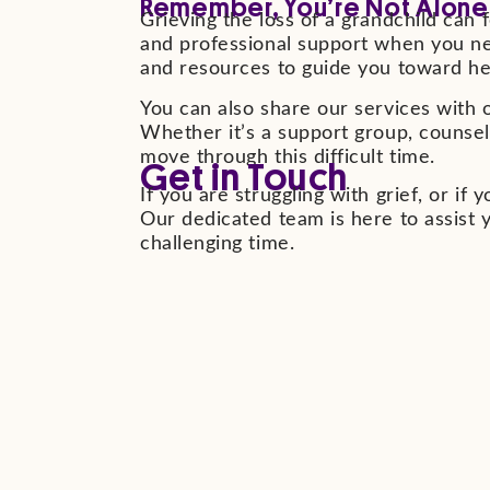
Remember, You’re Not Alone
Grieving the loss of a grandchild can f
and professional support when you nee
and resources to guide you toward he
You can also share our services with o
Whether it’s a support group, counsel
move through this difficult time.
Get in Touch
If you are struggling with grief, or i
Our dedicated team is here to assist 
challenging time.
See All Eve