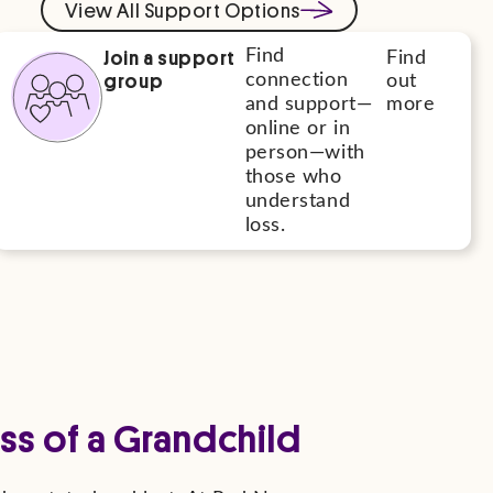
View All Support Options
Join a support
Find
Find
group
connection
out
and support—
more
online or in
person—with
those who
understand
loss.
ss of a Grandchild