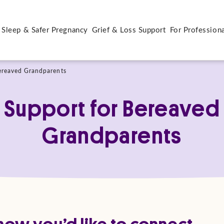
 Sleep & Safer Pregnancy
Grief & Loss Support
For Profession
ereaved Grandparents
Support for Bereaved
Grandparents
ow you’d like to connect.