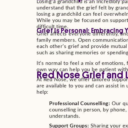
Losing a grandchild is an incredibly p
understand that the grief felt by gran
losing a grandchild can feel overwhel
While you may be focused on supporting
difficult time.
Grief is Personal: Embracing 
Grief affects everyone differently, an
family members. Open communication i
each other’s grief and provide mutual s
such as sharing memories or spending
It’s normal to feel a mix of emotions
own way can help you be patient with
Red Nose Grief and 
At Red Nose, we offer tailored support
are available to you and can assist 
help:
Professional Counselling:
Our qua
counselling in person, by phone,
understands.
Support Groups:
Sharing your ex