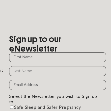
Sign up to our
eNewsletter
Name
Name
nt
Email
Address
(Required)
Select the Newsletter you wish to Sign up
to
(Required)
Safe Sleep and Safer Pregnancy