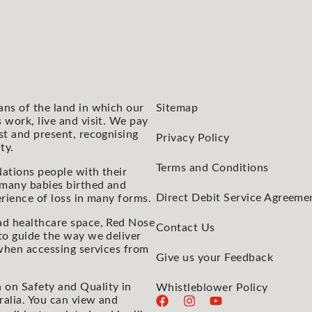
ans of the land in which our
Sitemap
 work, live and visit. We pay
st and present, recognising
Privacy Policy
ty.
Terms and Conditions
ations people with their
 many babies birthed and
Direct Debit Service Agreeme
rience of loss in many forms.
ad healthcare space, Red Nose
Contact Us
to guide the way we deliver
 when accessing services from
Give us your Feedback
 on Safety and Quality in
Whistleblower Policy
ralia. You can view and