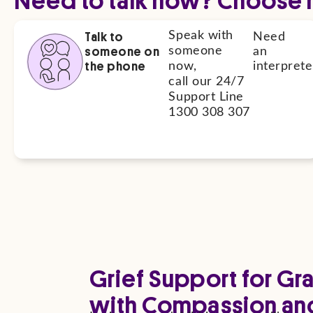
Talk to
Speak with
Need
someone on
someone
an
the phone
now,
interprete
call our 24/7
Support Line
1300 308 307
Grief Support for Gr
with Compassion an