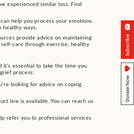
e experienced similar loss. Find
g can help you process your emotions.
n healthy ways.
ources provide advice on maintaining
 self-care through exercise, healthy
 it’s essential to take the time you
grief process:
u’re looking for advice on coping
t line is available. You can reach us
lp refer you to professional services