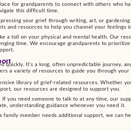
lace for grandparents to connect with others who hav
gate this difficult time.
ressing your grief through writing, art, or gardenin
ts and resources to help you channel your feelings i
ke a toll on your physical and mental health. Our res
lenging time. We encourage grandparents to prioritize
pport.
port
d quickly. It’s a long, often unpredictable journey, and
ers a variety of resources to guide you through your 
ensive library of grief-related resources. Whether yo
port, our resources are designed to support you.
f you need someone to talk to at any time, our suppor
ate, understanding guidance whenever you need it.
r a family member needs additional support, we can he