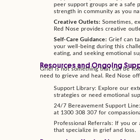
peer support groups are a safe p
strength in community as you navi
Creative Outlets:
Sometimes, exp
Red Nose provides creative outle
Self-Care Guidance:
Grief can ta
your well-being during this chal
eating, and seeking emotional su
Resources and Ongoing Sup
Grief is not something that can be fixe
need to grieve and heal. Red Nose off
Support Library: Explore our ext
strategies or need emotional sup
24/7 Bereavement Support Line: I
at 1300 308 307 for compassion
Professional Referrals: If you o
that specialize in grief and loss.