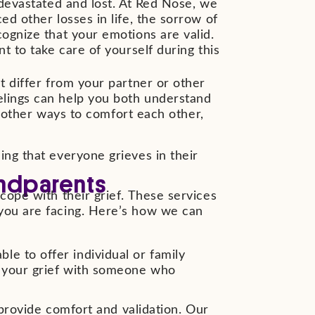
 devastated and lost. At Red Nose, we
ed other losses in life, the sorrow of
cognize that your emotions are valid.
t to take care of yourself during this
t differ from your partner or other
elings can help you both understand
ng other ways to comfort each other,
ing that everyone grieves in their
andparents
cope with their grief. These services
 you are facing. Here’s how we can
le to offer individual or family
ut your grief with someone who
rovide comfort and validation. Our