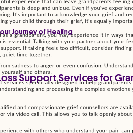
ainful experience that can leave grandparents feeling
dparents is deep and unique. Even if you’ve experienc
ming. It’s important to acknowledge your grief and re
 your child through their grief, it’s equally importan
Your Journey of Healing
d as a grandparent, you may experience it in ways tha
s essential. Talking with your partner about your fe
upport. If talking feels too difficult, consider findi
 quiet time together.
, from sadness to anger or even confusion. Understand
 yourself and others.
Loss Support Services for Gr
 services specifically designed to help grandparents 
in understanding and processing the complex emotions
lified and compassionate grief counsellors are availab
 or via video call. This allows you to talk openly abo
perience with others who understand your pain can p