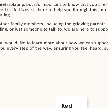
eel isolating, but it’s important to know that you are 
d it. Red Nose is here to help you through this jour
aling.
ther family members, including the grieving parents, i
ling, or just someone to talk to, we are here to supp
f you would like to learn more about how we can suppor
you every step of the way, ensuring you feel heard, s
nts
Red