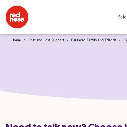
Safe
Home
/
Grief and Loss Support
/
Bereaved Family and Friends
/
B
Need to talk now? Choose h