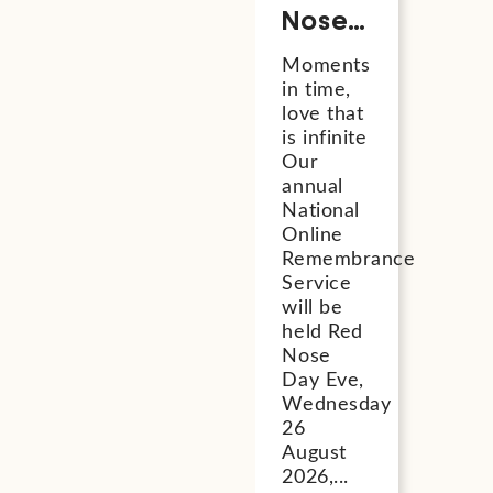
Nose
Day
Moments
Eve
in time,
National
love that
Online
is infinite
Our
Remembrance
annual
Service
National
2026
Online
Remembrance
Service
will be
held Red
Nose
Day Eve,
Wednesday
26
August
2026,...