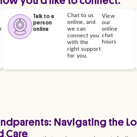
Talk to a
Chat to us
View
person
online, and
our
online
r
we can
online
chat
connect you
hours
with the
right support
for you.
andparents: Navigating the Lo
d Care