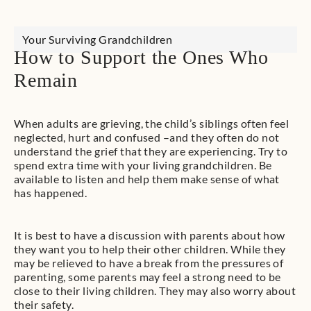
Your Surviving Grandchildren
How to Support the Ones Who
Remain
​When adults are grieving, the child’s siblings often feel
neglected, hurt and confused –and they often do not
understand the grief that they are experiencing. Try to
spend extra time with your living grandchildren. Be
available to listen and help them make sense of what
has happened.
​It is best to have a discussion with parents about how
they want you to help their other children. While they
may be relieved to have a break from the pressures of
parenting, some parents may feel a strong need to be
close to their living children. They may also worry about
their safety.