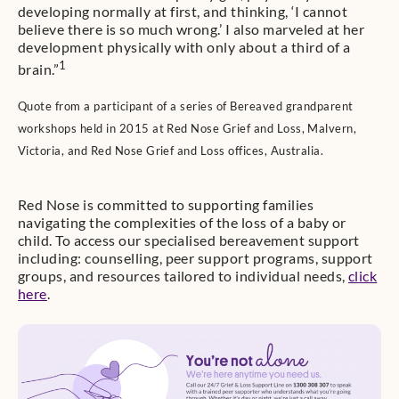
developing normally at first, and thinking, ‘I cannot
believe there is so much wrong.’ I also marveled at her
development physically with only about a third of a
1
brain.”
Quote from a participant of a series of Bereaved grandparent
workshops held in 2015 at Red Nose Grief and Loss, Malvern,
Victoria, and Red Nose Grief and Loss offices, Australia.
Red Nose is committed to supporting families
navigating the complexities of the loss of a baby or
child. To access our specialised bereavement support
including: counselling, peer support programs, support
groups, and resources tailored to individual needs,
click
here
.