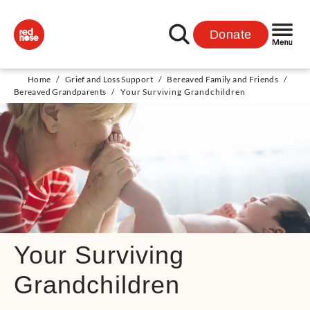
Donate
Home
/
Grief and Loss Support
/
Bereaved Family and Friends
/
Bereaved Grandparents
/
Your Surviving Grandchildren
Your Surviving
Grandchildren