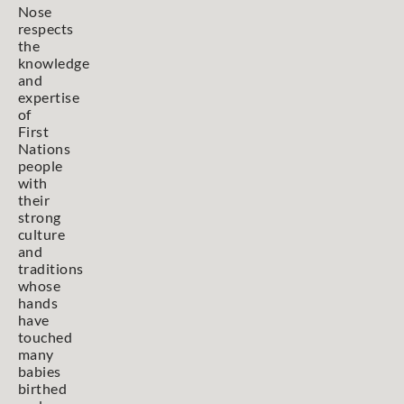
Nose
respects
the
knowledge
and
expertise
of
First
Nations
people
with
their
strong
culture
and
traditions
whose
hands
have
touched
many
babies
birthed