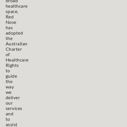
broad
healthcare
space,
Red
Nose
has
adopted
the
Australian
Charter
of
Healthcare
Rights
to
guide
the
way
we
deliver
our
services
and
to
assist