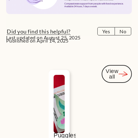
Did you find this helpful?
Yes
No
Last updated on August 25, 2025
Published on April 14, 2025
View
all
You
might
also be
interested
Puggles