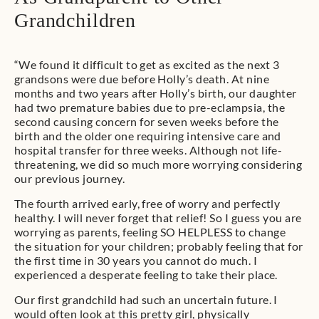
Grandchildren
“We found it difficult to get as excited as the next 3
grandsons were due before Holly’s death. At nine
months and two years after Holly’s birth, our daughter
had two premature babies due to pre-eclampsia, the
second causing concern for seven weeks before the
birth and the older one requiring intensive care and
hospital transfer for three weeks. Although not life-
threatening, we did so much more worrying considering
our previous journey.
The fourth arrived early, free of worry and perfectly
healthy. I will never forget that relief! So I guess you are
worrying as parents, feeling SO HELPLESS to change
the situation for your children; probably feeling that for
the first time in 30 years you cannot do much. I
experienced a desperate feeling to take their place.
Our first grandchild had such an uncertain future. I
would often look at this pretty girl, physically