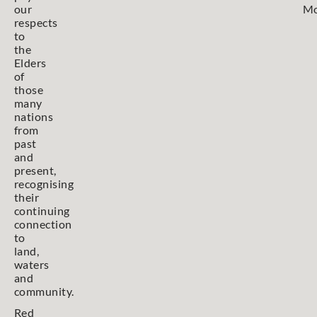
our
Mo
respects
to
the
Elders
of
those
many
nations
from
past
and
present,
recognising
their
continuing
connection
to
land,
waters
and
community.
Red