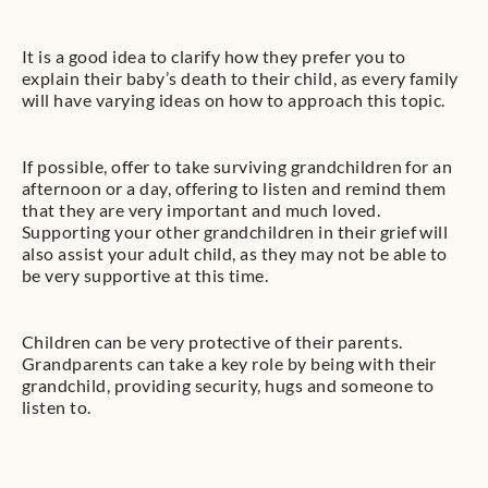
It is a good idea to clarify how they prefer you to
explain their baby’s death to their child, as every family
will have varying ideas on how to approach this topic.
If possible, offer to take surviving grandchildren for an
afternoon or a day, offering to listen and remind them
that they are very important and much loved.
Supporting your other grandchildren in their grief will
also assist your adult child, as they may not be able to
be very supportive at this time.
Children can be very protective of their parents.
Grandparents can take a key role by being with their
grandchild, providing security, hugs and someone to
listen to.