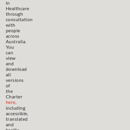
in
Healthcare
through
consultation
with
people
across
Australia.
You
can
view
and
download
all
versions
of
the
Charter
here
,
including
accessible,
translated
and
braille