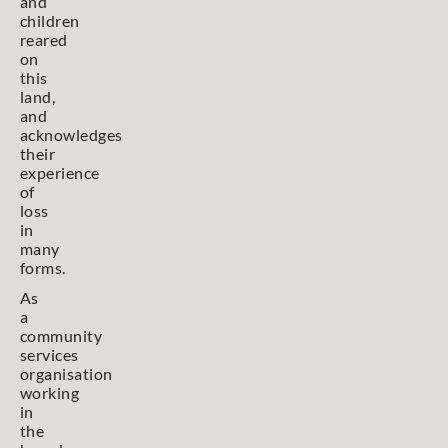
and
children
reared
on
this
land,
and
acknowledges
their
experience
of
loss
in
many
forms.
As
a
community
services
organisation
working
in
the