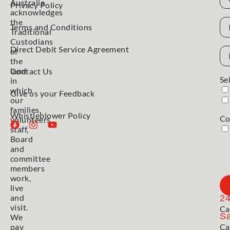
Australia
Privacy Policy
acknowledges
N
the
Terms and Conditions
Traditional
Custodians
Direct Debit Service Agreement
Em
of
Ad
the
land
Contact Us
Se
in
which
Give us your Feedback
our
families,
Whistleblower Policy
Co
volunteers,
staff,
Board
and
committee
members
work,
live
and
2
visit.
Ca
Sa
We
pay
Ca