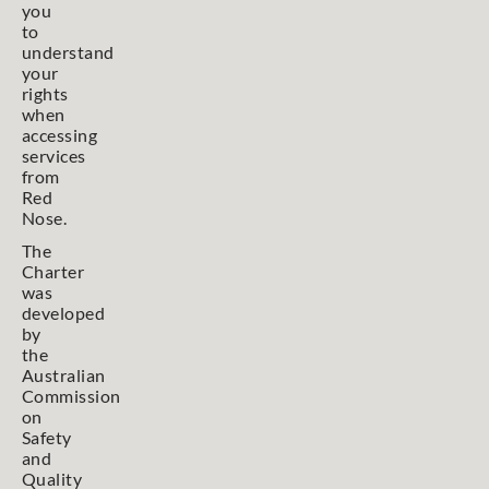
you
to
understand
your
rights
when
accessing
services
from
Red
Nose.
The
Charter
was
developed
by
the
Australian
Commission
on
Safety
and
Quality