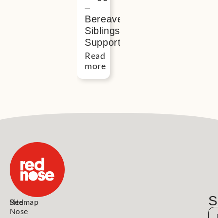
–
Bereaved
Siblings
Support
Read
more
S
Red
Sitemap
Nose
N