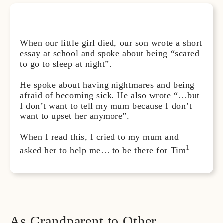
When our little girl died, our son wrote a short
essay at school and spoke about being “scared
to go to sleep at night”.
He spoke about having nightmares and being
afraid of becoming sick. He also wrote “…but
I don’t want to tell my mum because I don’t
want to upset her anymore”.
When I read this, I cried to my mum and
1
asked her to help me… to be there for Tim
As Grandparent to Other