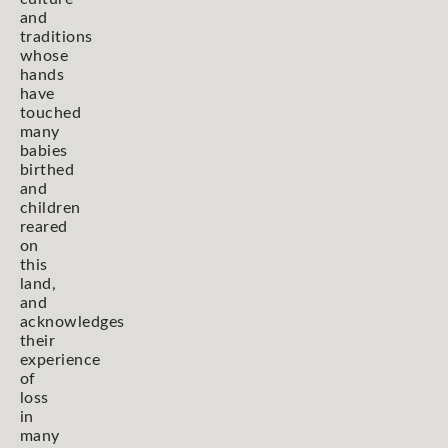
and
traditions
whose
hands
have
touched
many
babies
birthed
and
children
reared
on
this
land,
and
acknowledges
their
experience
of
loss
in
many