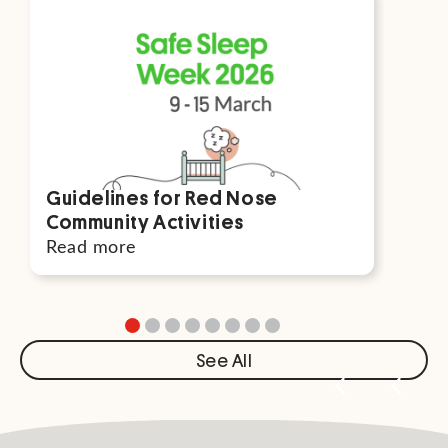
Guidelines for Red Nose
Par
Community Activities
For
Read more
Rea
See All