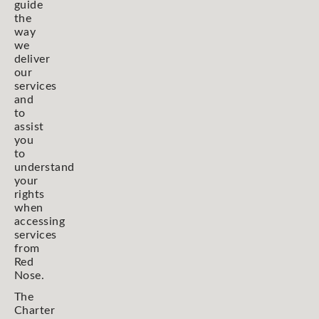
guide
the
way
we
deliver
our
services
and
to
assist
you
to
understand
your
rights
when
accessing
services
from
Red
Nose.
The
Charter