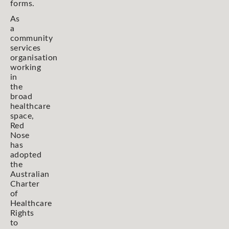
forms.
As
a
community
services
organisation
working
in
the
broad
healthcare
space,
Red
Nose
has
adopted
the
Australian
Charter
of
Healthcare
Rights
to