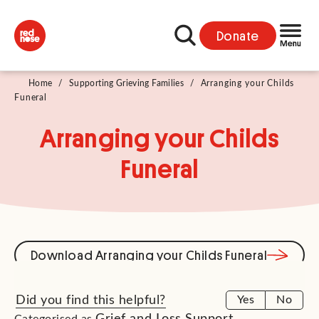
Donate
Home
/
Supporting Grieving Families
/
Arranging your Childs
Funeral
Arranging your Childs
Funeral
Download Arranging your Childs Funeral
Did you find this helpful?
Yes
No