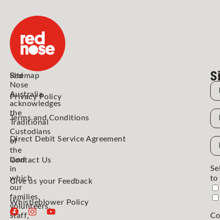
S
Red
Sitemap
Nose
N
Australia
Privacy Policy
acknowledges
the
N
Terms and Conditions
Traditional
Custodians
Direct Debit Service Agreement
Em
of
the
Ad
land
Contact Us
Se
in
which
to
Give us your Feedback
our
families,
Whistleblower Policy
volunteers,
staff,
Co