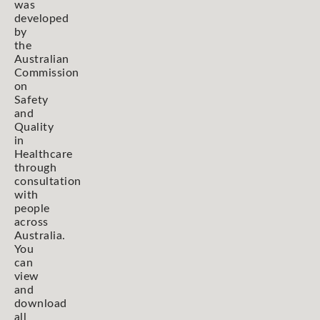
was
developed
by
the
Australian
Commission
on
Safety
and
Quality
in
Healthcare
through
consultation
with
people
across
Australia.
You
can
view
and
download
all