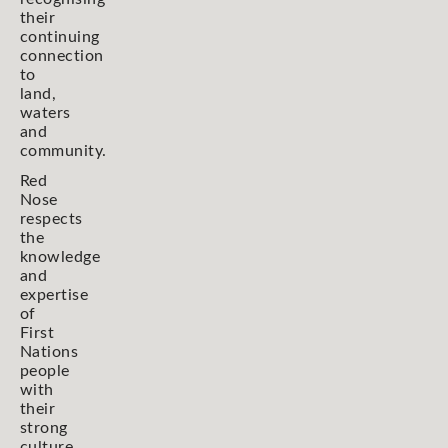
their
continuing
connection
to
land,
waters
and
community.
Red
Nose
respects
the
knowledge
and
expertise
of
First
Nations
people
with
their
strong
culture