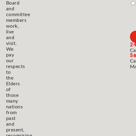
Board
and
committee
members
work,
live
and
2
visit.
We
Ca
Sa
pay
our
Ca
respects
Mo
to
the
Elders
of
those
many
nations
from
past
and
present,
recognising