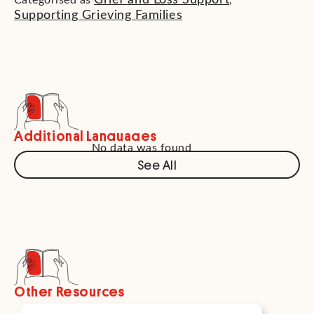
Grief and Loss Support
Categorised as
,
Supporting Grieving Families
Additional Languages
No data was found
See All
Other Resources