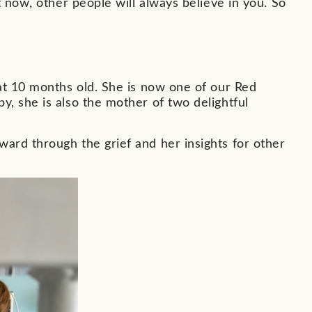
t now, other people will always believe in you. So
at 10 months old. She is now one of our Red
, she is also the mother of two delightful
ard through the grief and her insights for other