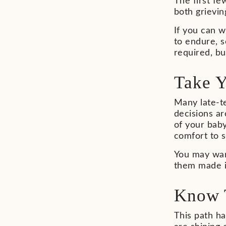
The first f
both grievin
If you can w
to endure, s
required, b
Take 
Many late-te
decisions a
of your baby
comfort to 
You may want
them made in
Know 
This path h