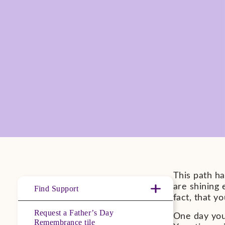
This path h
are shining
Find Support
fact, that y
Request a Father’s Day
One day you 
Remembrance tile