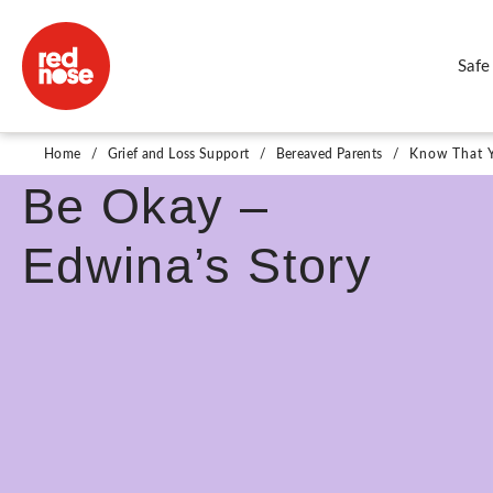
Safe
Know That You Will
Home
/
Grief and Loss Support
/
Bereaved Parents
/
Know That Y
Be Okay –
Edwina’s Story