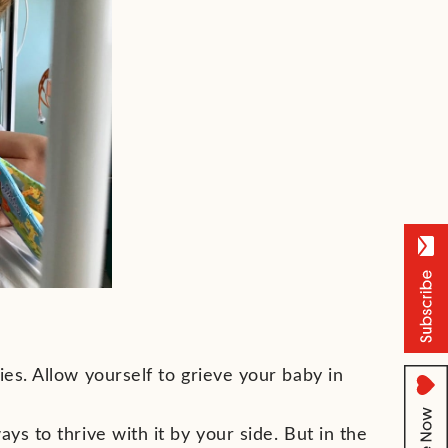
ies. Allow yourself to grieve your baby in
ys to thrive with it by your side. But in the