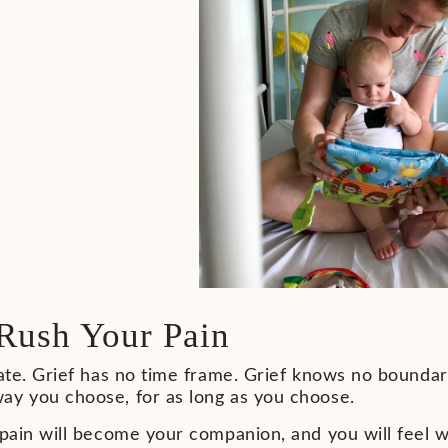
Rush Your Pain
vate. Grief has no time frame. Grief knows no boundar
ay you choose, for as long as you choose.
 pain will become your companion, and you will feel wa