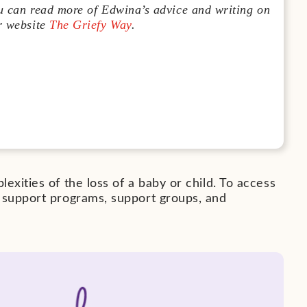
u can read more of Edwina’s advice and writing on
r website
The Griefy Way
.
exities of the loss of a baby or child. To access
r support programs, support groups, and