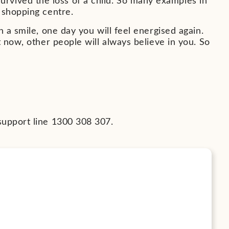
vived the loss of a child. So many examples in
 shopping centre.
 a smile, one day you will feel energised again.
t now, other people will always believe in you. So
support line 1300 308 307.