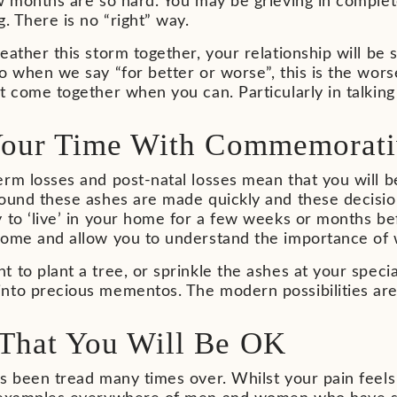
ew months are so hard. You may be grieving in comple
g. There is no “right” way.
eather this storm together, your relationship will be
o when we say “for better or worse”, this is the worse.
ut come together when you can. Particularly in talki
Your Time With Commemorati
rm losses and post-natal losses mean that you will be
round these ashes are made quickly and these decisio
 to ‘live’ in your home for a few weeks or months be
some and allow you to understand the importance of w
 to plant a tree, or sprinkle the ashes at your speci
to precious mementos. The modern possibilities are e
That You Will Be OK
as been tread many times over. Whilst your pain feel