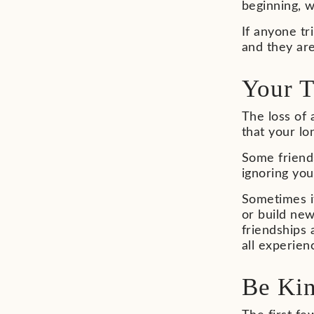
beginning, w
If anyone tr
and they are
Your T
The loss of 
that your lo
Some friend
ignoring you
Sometimes it
or build new
friendships 
all experien
Be Kin