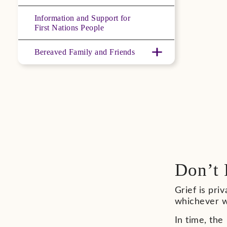
Information and Support for
First Nations People
Bereaved Family and Friends
Don’t 
Grief is pri
whichever w
In time, the