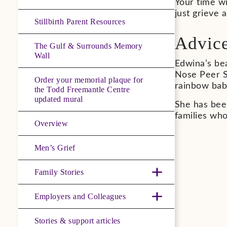
Your time wi
just grieve 
Stillbirth Parent Resources
Advic
The Gulf & Surrounds Memory
Wall
Edwina’s bea
Nose Peer Su
Order your memorial plaque for
rainbow bab
the Todd Freemantle Centre
updated mural
She has bee
families who
Overview
Men’s Grief
Family Stories
Employers and Colleagues
Stories & support articles