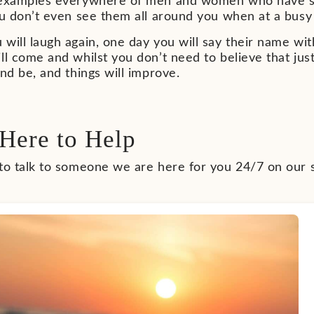
 examples everywhere of men and women who have sur
ou don’t even see them all around you when at a busy
will laugh again, one day you will say their name with
ll come and whilst you don’t need to believe that jus
and be, and things will improve.
Here to Help
 to talk to someone we are here for you 24/7 on our 