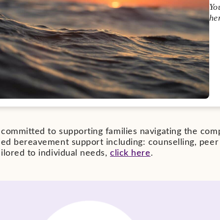
Yo
he
committed to supporting families navigating the compl
ised bereavement support including: counselling, pee
ilored to individual needs,
click here
.