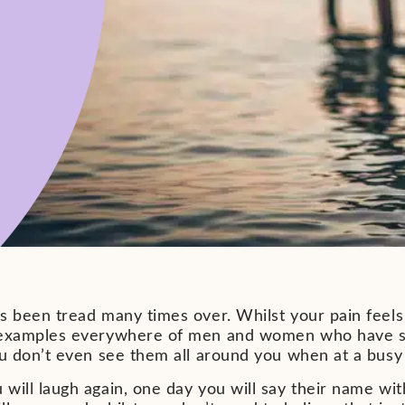
as been tread many times over. Whilst your pain feel
 examples everywhere of men and women who have sur
ou don’t even see them all around you when at a busy
will laugh again, one day you will say their name with