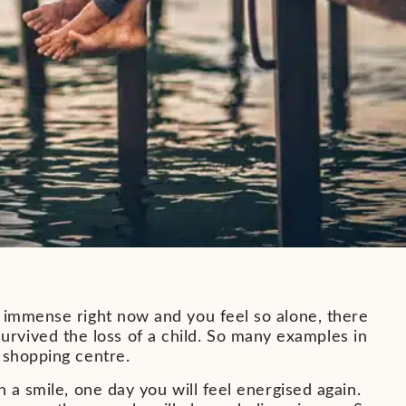
s immense right now and you feel so alone, there
vived the loss of a child. So many examples in
 shopping centre.
 a smile, one day you will feel energised again.