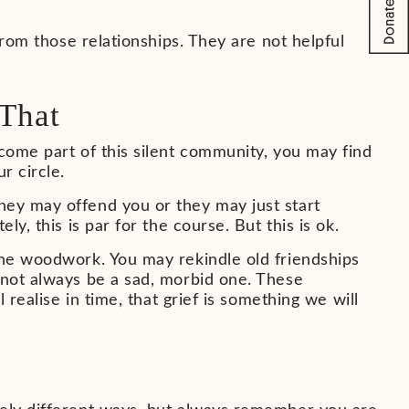
from those relationships. They are not helpful
That
ecome part of this silent community, you may find
r circle.
hey may offend you or they may just start
y, this is par for the course. But this is ok.
the woodwork. You may rekindle old friendships
 not always be a sad, morbid one. These
 realise in time, that grief is something we will