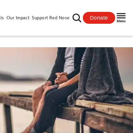
Donate
ls
Our Impact
Support Red Nose