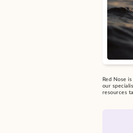
Red Nose is 
our special
resources ta