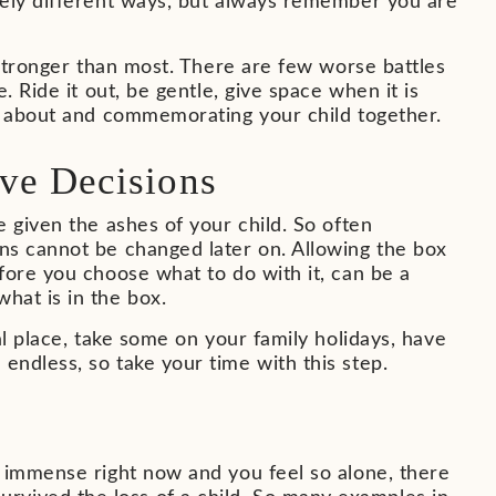
tely different ways, but always remember you are
 stronger than most. There are few worse battles
 Ride it out, be gentle, give space when it is
ng about and commemorating your child together.
ve Decisions
 given the ashes of your child. So often
ns cannot be changed later on. Allowing the box
fore you choose what to do with it, can be a
hat is in the box.
al place, take some on your family holidays, have
ndless, so take your time with this step.
s immense right now and you feel so alone, there