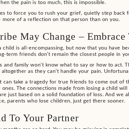
hen the pain is too much, this is impossible.
ies to force you to rush your grief, quietly step back 
 more of a reflection on that person than on you.
ribe May Change – Embrace 
a child is all-encompassing, but now that you have b
ng-term friends don’t remain the closest people in you
s and family won’t know what to say or how to act. T
 altogether as they can’t handle your pain. Unfortunatel
 can take a tragedy for true friends to come out of 
 ones. The connections made from losing a child will
are just based on a solid foundation of loss. And we all
ce, parents who lose children, just get there sooner.
d To Your Partner