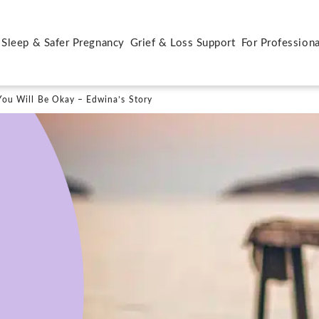
 Sleep & Safer Pregnancy
Grief & Loss Support
For Professiona
ou Will Be Okay – Edwina’s Story