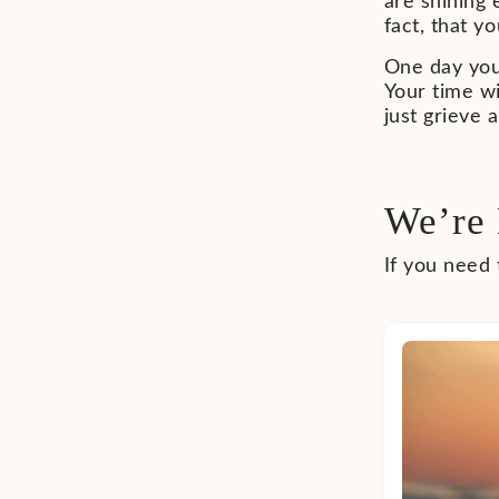
are shining
fact, that y
One day you 
Your time wi
just grieve 
We’re 
If you need