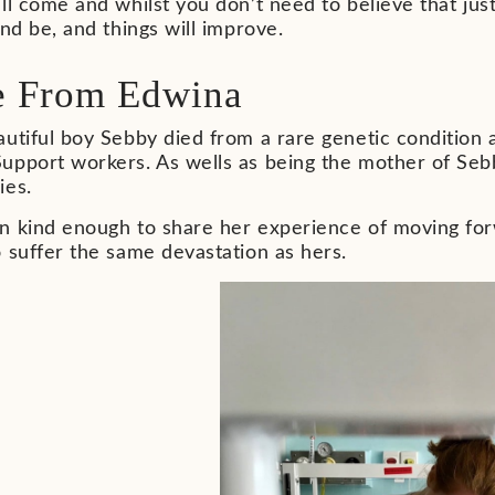
ll come and whilst you don’t need to believe that jus
and be, and things will improve.
e From Edwina
utiful boy Sebby died from a rare genetic condition 
pport workers. As wells as being the mother of Sebby
ies.
n kind enough to share her experience of moving forw
 suffer the same devastation as hers.