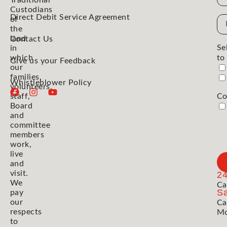
Traditional
Custodians
Direct Debit Service Agreement
Em
of
the
Ad
land
Contact Us
Se
in
which
to
Give us your Feedback
our
families,
Whistleblower Policy
volunteers,
staff,
Co
Board
and
committee
members
work,
live
and
visit.
2
We
Ca
Sa
pay
our
Ca
respects
Mo
to