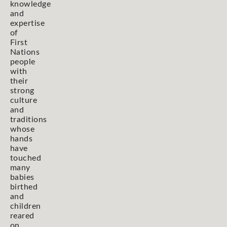
knowledge
and
expertise
of
First
Nations
people
with
their
strong
culture
and
traditions
whose
hands
have
touched
many
babies
birthed
and
children
reared
on