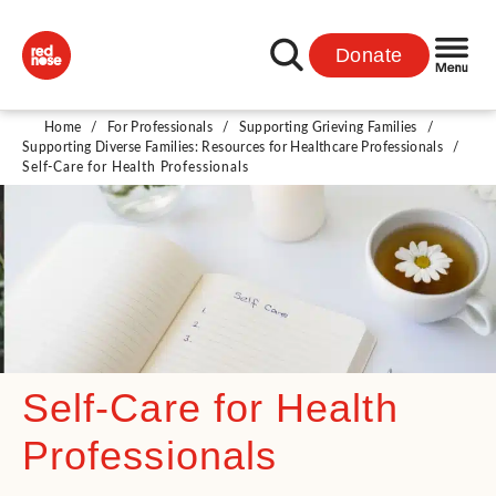
Donate
Home
/
For Professionals
/
Supporting Grieving Families
/
Supporting Diverse Families: Resources for Healthcare Professionals
/
Self-Care for Health Professionals
Self-Care for Health
Professionals