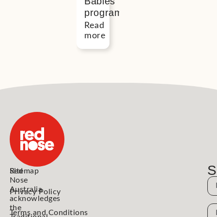
Babies
program
Read
more
S
Red
Sitemap
Nose
N
Australia
Privacy Policy
acknowledges
the
N
Terms and Conditions