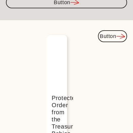
Button
Button
You
might
also be
interested
Protected:
Order
from
the
Treasured