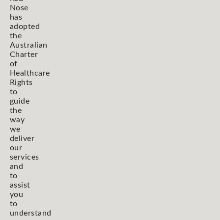
Nose
has
adopted
the
Australian
Charter
of
Healthcare
Rights
to
guide
the
way
we
deliver
our
services
and
to
assist
you
to
understand