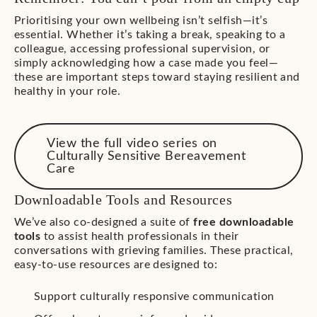
Prioritising your own wellbeing isn’t selfish—it’s
essential. Whether it’s taking a break, speaking to a
colleague, accessing professional supervision, or
simply acknowledging how a case made you feel—
these are important steps toward staying resilient and
healthy in your role.
View the full video series on
Culturally Sensitive Bereavement
Care
Downloadable Tools and Resources
We’ve also co-designed a suite of
free downloadable
tools
to assist health professionals in their
conversations with grieving families. These practical,
easy-to-use resources are designed to:
Support culturally responsive communication