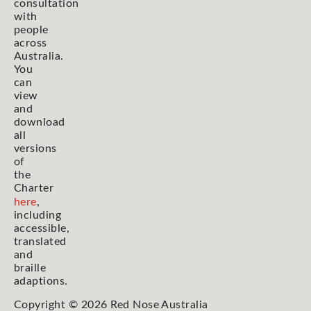
consultation
with
people
across
Australia.
You
can
view
and
download
all
versions
of
the
Charter
here
,
including
accessible,
translated
and
braille
adaptions.
Copyright © 2026 Red Nose Australia