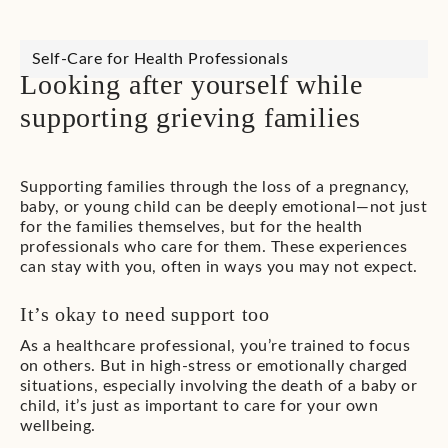
Self-Care for Health Professionals
Looking after yourself while
supporting grieving families
Supporting families through the loss of a pregnancy,
baby, or young child can be deeply emotional—not just
for the families themselves, but for the health
professionals who care for them. These experiences
can stay with you, often in ways you may not expect.
It’s okay to need support too
As a healthcare professional, you’re trained to focus
on others. But in high-stress or emotionally charged
situations, especially involving the death of a baby or
child, it’s just as important to care for your own
wellbeing.