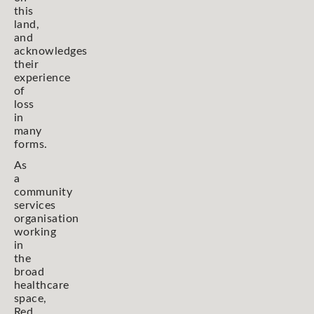
this
land,
and
acknowledges
their
experience
of
loss
in
many
forms.
As
a
community
services
organisation
working
in
the
broad
healthcare
space,
Red