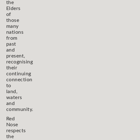
the
Elders
of
those
many
nations
from
past
and
present,
recognising
their
continuing
connection
to
land,
waters
and
community.
Red
Nose
respects
the