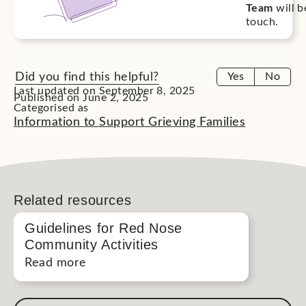
Team
will b
touch.
Did you find this helpful?
Yes
No
Last updated on September 8, 2025
Published on June 2, 2025
Categorised as
Information to Support Grieving Families
Related resources
Guidelines for Red Nose
Community Activities
Read more