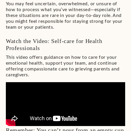
You may feel uncertain, overwhelmed, or unsure of
how to process what you’ve witnessed—especially if
these situations are rare in your day-to-day role. And
you might feel responsible for staying strong for your
team or your patients.
Watch the Video: Self-care for Health
Professionals
This video offers guidance on how to care for your
emotional health, support your team, and continue
offering compassionate care to grieving parents and
caregivers.
Remember: You can’t pour from an empty cup