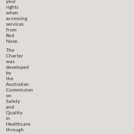
your
rights
when
accessing
services
from
Red
Nose.
The
Charter
was
developed
by
the
Australian
Commission
on
Safety
and
Quality
in
Healthcare
through