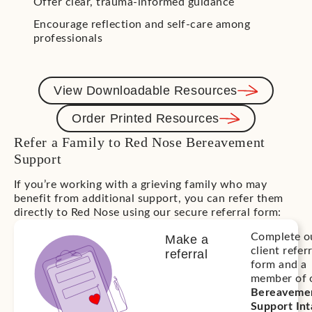
Offer clear, trauma-informed guidance
Encourage reflection and self-care among
professionals
View Downloadable Resources
Order Printed Resources
Refer a Family to Red Nose Bereavement
Support
If you’re working with a grieving family who may
benefit from additional support, you can refer them
directly to Red Nose using our secure referral form:
Complete o
Make a
client refer
referral
form and a
member of 
Bereaveme
Support In