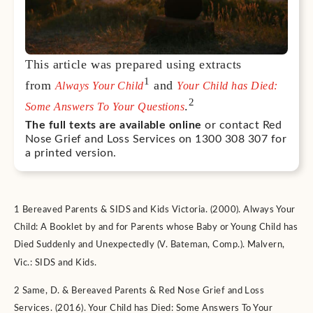
This article was prepared using extracts
1
from
and
Always Your Child
Your Child has Died:
2
.
Some Answers To Your Questions
The full texts are available online
or contact Red
Nose Grief and Loss Services on 1300 308 307 for
a printed version.
1 Bereaved Parents & SIDS and Kids Victoria. (2000). Always Your
Child: A Booklet by and for Parents whose Baby or Young Child has
Died Suddenly and Unexpectedly (V. Bateman, Comp.). Malvern,
Vic.: SIDS and Kids.
2 Same, D. & Bereaved Parents & Red Nose Grief and Loss
Services. (2016). Your Child has Died: Some Answers To Your