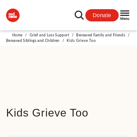
Donate
Home
/
Grief and Loss Support
/
Bereaved Family and Friends
/
Bereaved Siblings and Children
/
Kids Grieve Too
Kids Grieve Too