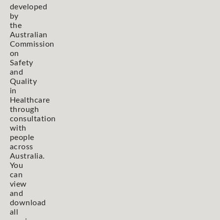
developed
by
the
Australian
Commission
on
Safety
and
Quality
in
Healthcare
through
consultation
with
people
across
Australia.
You
can
view
and
download
all