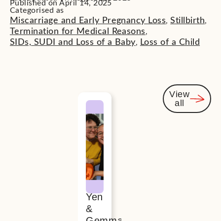
Published on April 14, 2025
Categorised as
Miscarriage and Early Pregnancy Loss
Stillbirth
,
,
Termination for Medical Reasons
,
SIDs, SUDI and Loss of a Baby
Loss of a Child
,
View
all
You
might
also be
interested
Yen
&
Gemma