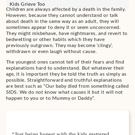
Kids Grieve Too
Children are always affected by a death in the family.
However, because they cannot understand or talk
about death in the same way as an adult, they will
sometimes appear to deny it or seem unconcerned.
They might misbehave, have nightmares, and revert to
bedwetting or other habits which they have
previously outgrown. They may become ‘clingy’,
withdrawn or even laugh without cause.
The youngest ones cannot tell of their fears and find
explanations hard to understand. But whatever their
age, it is important they be told the truth as simply as
possible. Straightforward and truthful explanations
are best such as “Our baby died from something called
SIDS. We do not know what causes it but it will not
happen to you or to Mummy or Daddy”.
“Just being honest with the kids mattered,