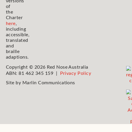
versions
of
the
Charter
here
,
including
accessible,
translated
and
braille
adaptions.
Copyright © 2026 Red Nose Australia
ABN: 81 462 345 159 |
Privacy Policy
Site by
Marlin Communications