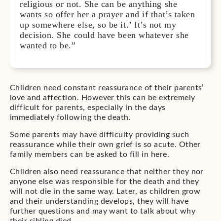
religious or not. She can be anything she
wants so offer her a prayer and if that’s taken
up somewhere else, so be it.’ It’s not my
decision. She could have been whatever she
wanted to be.”
Children need constant reassurance of their parents’
love and affection. However this can be extremely
difficult for parents, especially in the days
immediately following the death.
Some parents may have difficulty providing such
reassurance while their own grief is so acute. Other
family members can be asked to fill in here.
Children also need reassurance that neither they nor
anyone else was responsible for the death and they
will not die in the same way. Later, as children grow
and their understanding develops, they will have
further questions and may want to talk about why