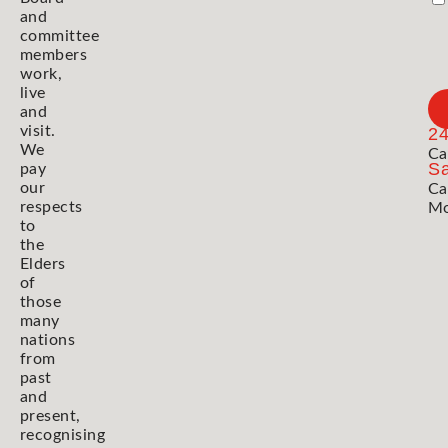
and
committee
members
work,
live
and
visit.
2
We
Ca
Sa
pay
our
Ca
respects
Mo
to
the
Elders
of
those
many
nations
from
past
and
present,
recognising