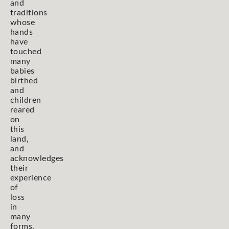
and
traditions
whose
hands
have
touched
many
babies
birthed
and
children
reared
on
this
land,
and
acknowledges
their
experience
of
loss
in
many
forms.