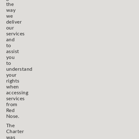
the
way
we
deliver
our
services
and
to
assist
you
to
understand
your
rights
when
accessing
services
from
Red
Nose.
The
Charter
was