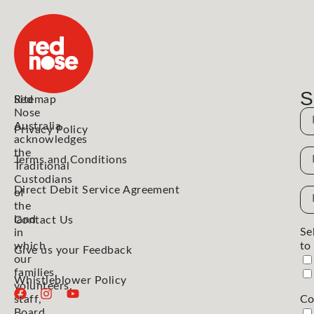
S
Red
Sitemap
Nose
N
Australia
Privacy Policy
acknowledges
the
N
Terms and Conditions
Traditional
Custodians
Direct Debit Service Agreement
Em
of
the
Ad
land
Contact Us
Se
in
which
to
Give us your Feedback
our
families,
Whistleblower Policy
volunteers,
staff,
Co
Board