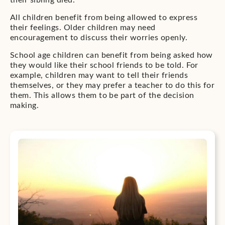
their sibling died.
All children benefit from being allowed to express
their feelings. Older children may need
encouragement to discuss their worries openly.
School age children can benefit from being asked how
they would like their school friends to be told. For
example, children may want to tell their friends
themselves, or they may prefer a teacher to do this for
them. This allows them to be part of the decision
making.