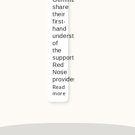
share
their
first-
hand
understanding
of
the
support
Red
Nose
provides
Read
more