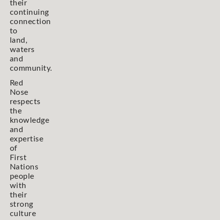
their
continuing
connection
to
land,
waters
and
community.
Red
Nose
respects
the
knowledge
and
expertise
of
First
Nations
people
with
their
strong
culture