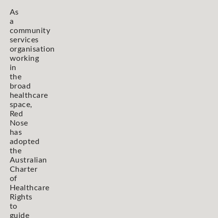
As
a
community
services
organisation
working
in
the
broad
healthcare
space,
Red
Nose
has
adopted
the
Australian
Charter
of
Healthcare
Rights
to
guide