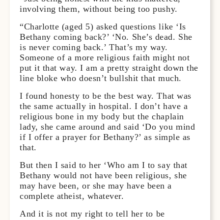
involving them, without being too pushy.
“Charlotte (aged 5) asked questions like ‘Is
Bethany coming back?’ ‘No. She’s dead. She
is never coming back.’ That’s my way.
Someone of a more religious faith might not
put it that way. I am a pretty straight down the
line bloke who doesn’t bullshit that much.
I found honesty to be the best way. That was
the same actually in hospital. I don’t have a
religious bone in my body but the chaplain
lady, she came around and said ‘Do you mind
if I offer a prayer for Bethany?’ as simple as
that.
But then I said to her ‘Who am I to say that
Bethany would not have been religious, she
may have been, or she may have been a
complete atheist, whatever.
And it is not my right to tell her to be