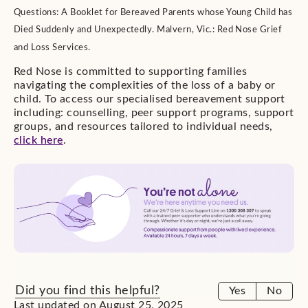
Questions: A Booklet for Bereaved Parents whose Young Child has
Died Suddenly and Unexpectedly. Malvern, Vic.: Red Nose Grief
and Loss Services.
Red Nose is committed to supporting families
navigating the complexities of the loss of a baby or
child. To access our specialised bereavement support
including: counselling, peer support programs, support
groups, and resources tailored to individual needs,
click here
.
Did you find this helpful?
Yes
No
Last updated on August 25, 2025