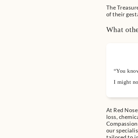
The Treasure
of their ges
What othe
“You know,
I might no
At Red Nose,
loss, chemic
Compassionat
our speciali
tailored to 