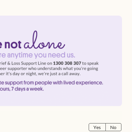
Yes
No