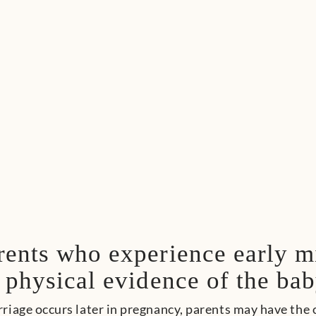
rents who experience early m
 physical evidence of the bab
iage occurs later in pregnancy, parents may have the o