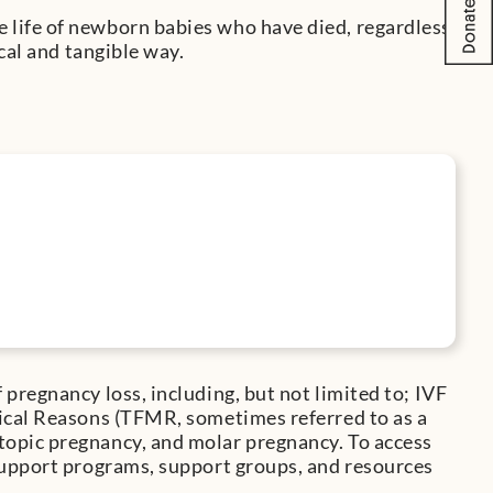
life of newborn babies who have died, regardless
cal and tangible way.
pregnancy loss, including, but not limited to; IVF
ical Reasons (TFMR, sometimes referred to as a
opic pregnancy, and molar pregnancy. To access
support programs, support groups, and resources