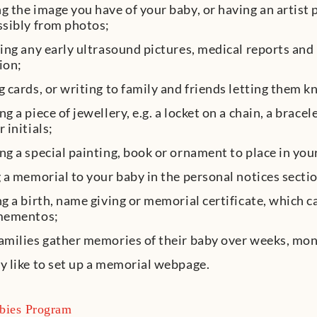
 the image you have of your baby, or having an artist 
ssibly from photos;
ing any early ultrasound pictures, medical reports and 
ion;
 cards, or writing to family and friends letting them
g a piece of jewellery, e.g. a locket on a chain, a brace
 initials;
g a special painting, book or ornament to place in yo
 a memorial to your baby in the personal notices secti
g a birth, name giving or memorial certificate, which 
mementos;
milies gather memories of their baby over weeks, mon
 like to set up a memorial webpage.
bies Program