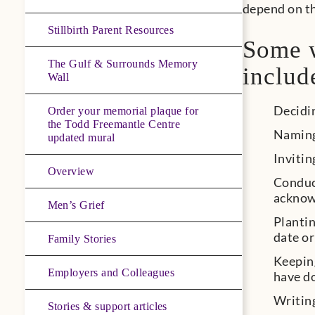
depend on th
Stillbirth Parent Resources
Some w
The Gulf & Surrounds Memory
includ
Wall
Decidi
Order your memorial plaque for
the Todd Freemantle Centre
Naming
updated mural
Invitin
Overview
Conduct
acknow
Men’s Grief
Plantin
date or
Family Stories
Keeping
Employers and Colleagues
have d
Writing
Stories & support articles