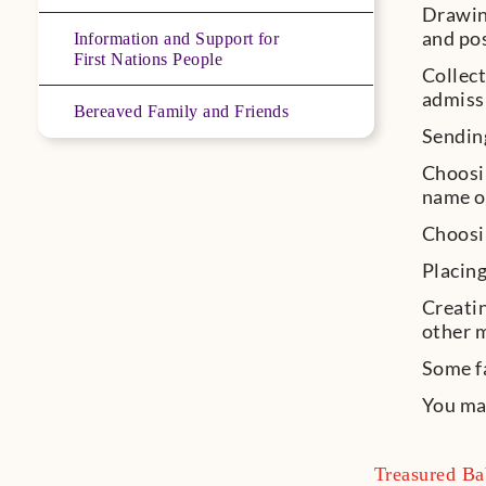
Drawing
and po
Information and Support for
First Nations People
Collect
admiss
Bereaved Family and Friends
Sending
Choosin
name or
Choosin
Placing
Creatin
other 
Some fa
You may
Treasured Ba