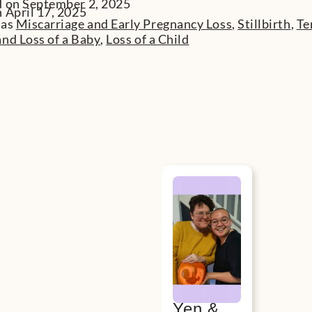
d on September 2, 2025
 April 17, 2025
 as
Miscarriage and Early Pregnancy Loss
,
Stillbirth
,
Te
nd Loss of a Baby
,
Loss of a Child
Yen &