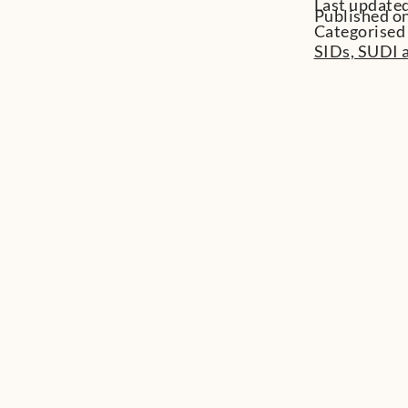
Last update
Published on
Categorised
SIDs, SUDI a
View all
You might also be
interested