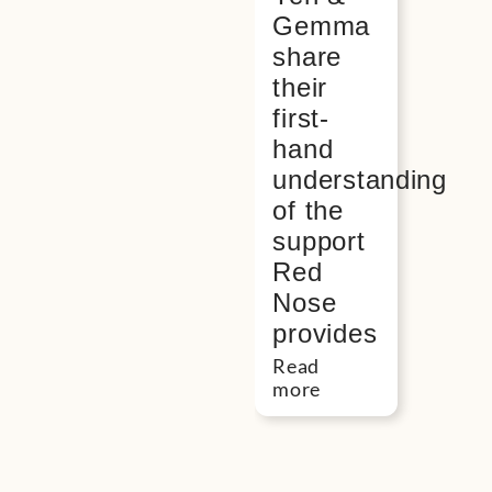
Gemma
share
their
first-
hand
understanding
of the
support
Red
Nose
provides
Read
more