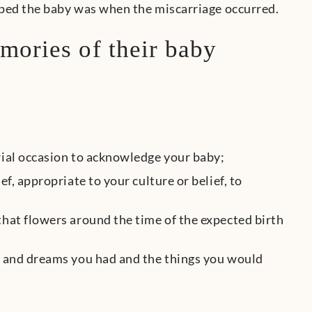
ped the baby was when the miscarriage occurred.
mories of their baby
rial occasion to acknowledge your baby;
f, appropriate to your culture or belief, to
that flowers around the time of the expected birth
es and dreams you had and the things you would