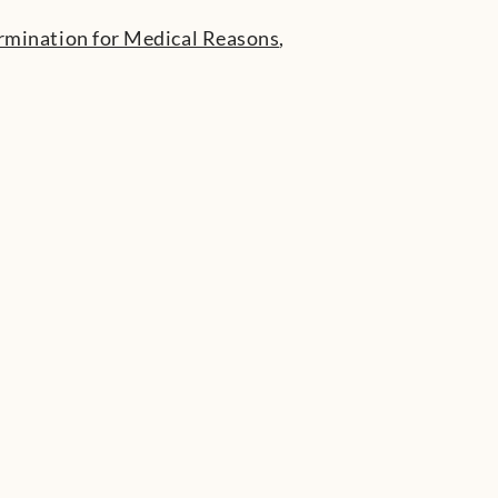
rmination for Medical Reasons
,