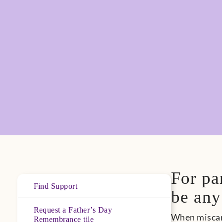
For pa
Find Support
be any
Request a Father’s Day
When miscarr
Remembrance tile