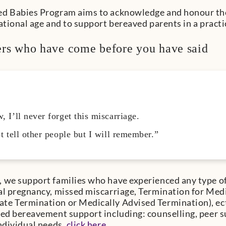
d Babies Program aims to acknowledge and honour the 
tational age and to support bereaved parents in a practi
rs who have come before you have said
 I’ll never forget this miscarriage.
t tell other people but I will remember.”
 we support families who have experienced any type of 
al pregnancy, missed miscarriage, Termination for Med
e Termination or Medically Advised Termination), ect
sed bereavement support including: counselling, peer 
individual needs,
click here
.