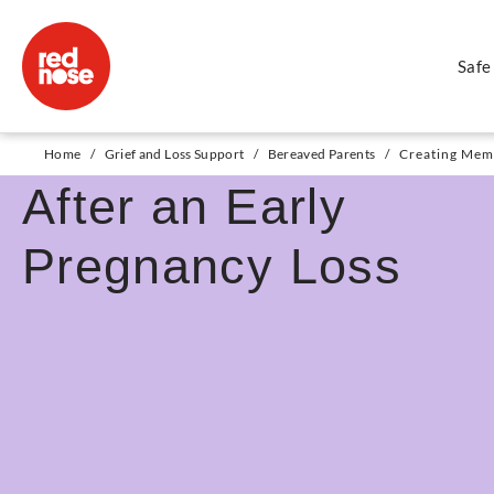
Safe
Creating Memories
Home
/
Grief and Loss Support
/
Bereaved Parents
/
Creating Memo
After an Early
Pregnancy Loss