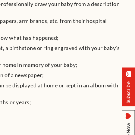
professionally draw your baby from a description
papers, arm brands, etc. from their hospital
 know what has happened;
let, a birthstone or ring engraved with your baby’s
ur home in memory of your baby;
on of a newspaper;
can be displayed at home or kept in an album with
ths or years;