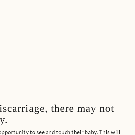
iscarriage, there may not
y.
pportunity to see and touch their baby. This will