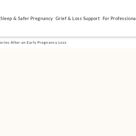
 Sleep & Safer Pregnancy
Grief & Loss Support
For Professiona
ries After an Early Pregnancy Loss