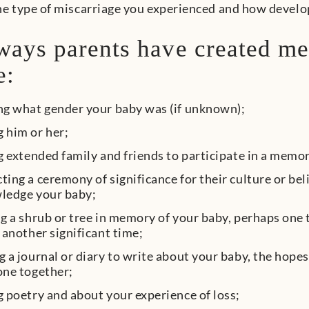
e type of miscarriage you experienced and how develo
ays parents have created me
e:
ng what gender your baby was (if unknown);
 him or her;
g extended family and friends to participate in a memo
ing a ceremony of significance for their culture or belie
ledge your baby;
g a shrub or tree in memory of your baby, perhaps one 
 another significant time;
 a journal or diary to write about your baby, the hop
one together;
 poetry and about your experience of loss;