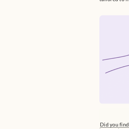
Did you find