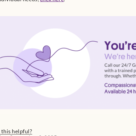
 this helpful?