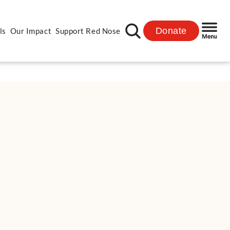
Donate
ls
Our Impact
Support Red Nose