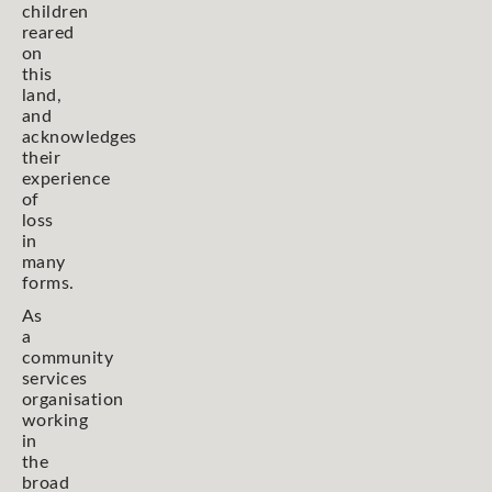
children
reared
on
this
land,
and
acknowledges
their
experience
of
loss
in
many
forms.
As
a
community
services
organisation
working
in
the
broad