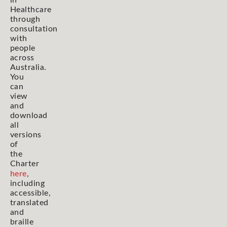
in
Healthcare
through
consultation
with
people
across
Australia.
You
can
view
and
download
all
versions
of
the
Charter
here
,
including
accessible,
translated
and
braille