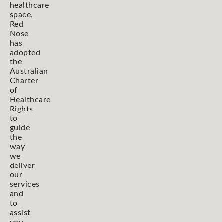
healthcare
space,
Red
Nose
has
adopted
the
Australian
Charter
of
Healthcare
Rights
to
guide
the
way
we
deliver
our
services
and
to
assist