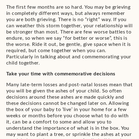
The first few months are so hard. You may be grieving
in completely different ways, but always remember
you are both grieving. There is no “right” way. If you
can weather this storm together, your relationship will
be stronger than most. There are few worse battles to
endure, so when we say “for better or worse”, this is
the worse. Ride it out, be gentle, give space when it is
required, but come together when you can.
Particularly in talking about and commemorating your
child together.
Take your time with commemorative decisions
Many late-term losses and post-natal losses mean that
you will be given the ashes of your child. So often
decisions around these ashes are made quickly and
these decisions cannot be changed later on. Allowing
the box of your baby to ‘live’ in your home for a few
weeks or months before you choose what to do with
it, can be a comfort to some and allow you to
understand the importance of what is in the box. You
may want to plant a tree, or sprinkle the ashes at your