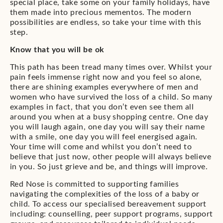
special place, take some on your family holidays, have
them made into precious mementos. The modern
possibilities are endless, so take your time with this
step.
Know that you will be ok
This path has been tread many times over. Whilst your
pain feels immense right now and you feel so alone,
there are shining examples everywhere of men and
women who have survived the loss of a child. So many
examples in fact, that you don’t even see them all
around you when at a busy shopping centre. One day
you will laugh again, one day you will say their name
with a smile, one day you will feel energised again.
Your time will come and whilst you don’t need to
believe that just now, other people will always believe
in you. So just grieve and be, and things will improve.
Red Nose is committed to supporting families
navigating the complexities of the loss of a baby or
child. To access our specialised bereavement support
including: counselling, peer support programs, support