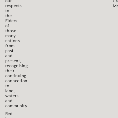
our
Ca
respects
Mo
to
the
Elders
of
those
many
nations
from
past
and
present,
recognising
their
continuing
connection
to
land,
waters
and
community.
Red