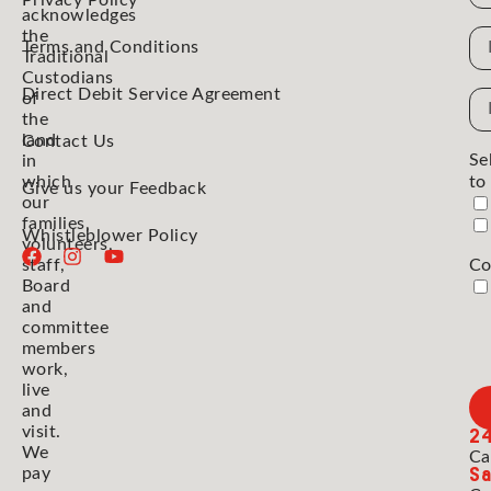
Privacy Policy
acknowledges
the
N
Terms and Conditions
Traditional
Custodians
Direct Debit Service Agreement
Em
of
the
Ad
land
Contact Us
Se
in
which
to
Give us your Feedback
our
families,
Whistleblower Policy
volunteers,
staff,
Co
Board
and
committee
members
work,
live
and
2
visit.
We
Ca
Sa
pay