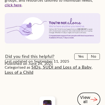
groups, and resources tailored to individual needs,
click here
.
Did you find this helpful?
Yes
No
Last updated on September 11, 2025
Published on June 24, 2021
SIDs, SUDI and Loss of a Baby
Categorised as
,
Loss of a Child
View
all
You