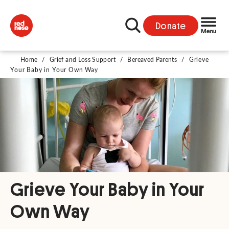
Donate
Home
/
Grief and Loss Support
/
Bereaved Parents
/
Grieve
Your Baby in Your Own Way
Grieve Your Baby in Your
Own Way