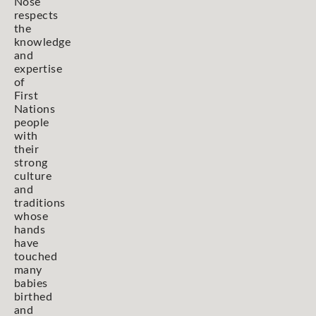
Nose
respects
the
knowledge
and
expertise
of
First
Nations
people
with
their
strong
culture
and
traditions
whose
hands
have
touched
many
babies
birthed
and