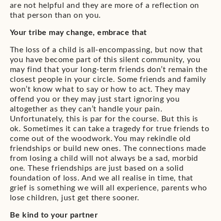
are not helpful and they are more of a reflection on
that person than on you.
Your tribe may change, embrace that
The loss of a child is all-encompassing, but now that
you have become part of this silent community, you
may find that your long-term friends don’t remain the
closest people in your circle. Some friends and family
won’t know what to say or how to act. They may
offend you or they may just start ignoring you
altogether as they can’t handle your pain.
Unfortunately, this is par for the course. But this is
ok. Sometimes it can take a tragedy for true friends to
come out of the woodwork. You may rekindle old
friendships or build new ones. The connections made
from losing a child will not always be a sad, morbid
one. These friendships are just based on a solid
foundation of loss. And we all realise in time, that
grief is something we will all experience, parents who
lose children, just get there sooner.
Be kind to your partner