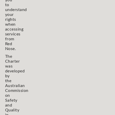
you
to
understand
your
rights
when
accessing
services
from
Red
Nose.
The
Charter
was
developed
by
the
Australian
Commission
on
Safety
and
Quality