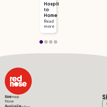
Hospital
River
more
to
and
Home
Remi
Read
Read
more
more
S
Red
Sitemap
Nose
N
Australia