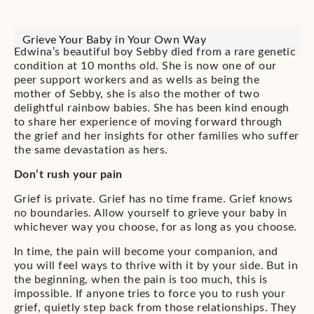
Grieve Your Baby in Your Own Way
Edwina’s beautiful boy Sebby died from a rare genetic
condition at 10 months old. She is now one of our
peer support workers and as wells as being the
mother of Sebby, she is also the mother of two
delightful rainbow babies. She has been kind enough
to share her experience of moving forward through
the grief and her insights for other families who suffer
the same devastation as hers.
Don’t rush your pain
Grief is private. Grief has no time frame. Grief knows
no boundaries. Allow yourself to grieve your baby in
whichever way you choose, for as long as you choose.
In time, the pain will become your companion, and
you will feel ways to thrive with it by your side. But in
the beginning, when the pain is too much, this is
impossible. If anyone tries to force you to rush your
grief, quietly step back from those relationships. They