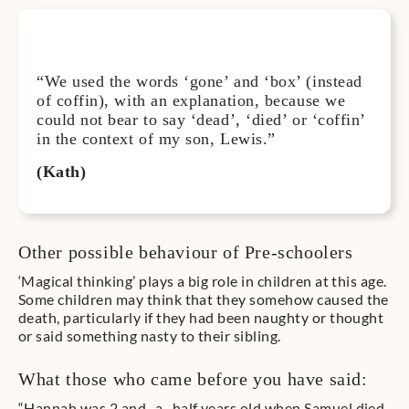
“We used the words ‘gone’ and ‘box’ (instead
of coffin), with an explanation, because we
could not bear to say ‘dead’, ‘died’ or ‘coffin’
in the context of my son, Lewis.”
(Kath)
Other possible behaviour of Pre-schoolers
‘Magical thinking’ plays a big role in children at this age.
Some children may think that they somehow caused the
death, particularly if they had been naughty or thought
or said something nasty to their sibling.
What those who came before you have said:
“Hannah was 2 and- a- half years old when Samuel died