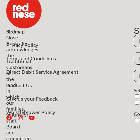
S
Red
Sitemap
Nose
N
Australia
Privacy Policy
acknowledges
N
the
Terms and Conditions
Traditional
Custodians
Direct Debit Service Agreement
Em
of
Ad
the
land
Contact Us
Se
in
which
Give us your Feedback
our
families,
Whistleblower Policy
Co
volunteers,
staff,
Board
and
committee