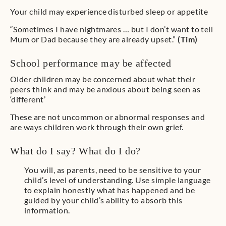
Your child may experience disturbed sleep or appetite
“Sometimes I have nightmares … but I don’t want to tell
Mum or Dad because they are already upset.”
(Tim)
School performance may be affected
Older children may be concerned about what their
peers think and may be anxious about being seen as
‘different’
These are not uncommon or abnormal responses and
are ways children work through their own grief.
What do I say? What do I do?
You will, as parents, need to be sensitive to your
child’s level of understanding. Use simple language
to explain honestly what has happened and be
guided by your child’s ability to absorb this
information.