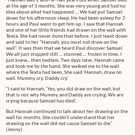
at the age of 3 months. She was very young and had no
idea about what had happened … We had put Samuel
down for his afternoon sleep. He had been asleep for 2
hours and Paul went to get him up. I saw that Hannah
and one of her little friends had drawn on the wall with
Texta. She had never done that before. I just leant down
and said to her “Hannah, you must not draw on the
wall”. It was then that we heard Paul discover Samuel.
We all just stopped still … stunned … frozen in time. I
just knew…then bedlam. Two days later, Hannah came
and took me by the hand. She walked me to the wall
where the Texta had been. She said ‘Hannah, draw on
wall. Mummy cry. Daddy cry.’
“I said to Hannah, ‘Yes, you did draw on the wall, but
that is not why Mummy and Daddy are crying. We are
crying because Samuel has died’.
But Hannah continued to talk about her drawing on the
wall for months. She couldn’t understand that her
drawing on the wall did not cause Samuel to die.”
(Jenny)