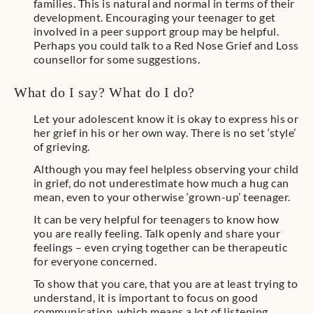
families. This is natural and normal in terms of their
development. Encouraging your teenager to get
involved in a peer support group may be helpful.
Perhaps you could talk to a Red Nose Grief and Loss
counsellor for some suggestions.
What do I say? What do I do?
Let your adolescent know it is okay to express his or
her grief in his or her own way. There is no set ‘style’
of grieving.
Although you may feel helpless observing your child
in grief, do not underestimate how much a hug can
mean, even to your otherwise ‘grown-up’ teenager.
It can be very helpful for teenagers to know how
you are really feeling. Talk openly and share your
feelings – even crying together can be therapeutic
for everyone concerned.
To show that you care, that you are at least trying to
understand, it is important to focus on good
communication, which means a lot of listening.