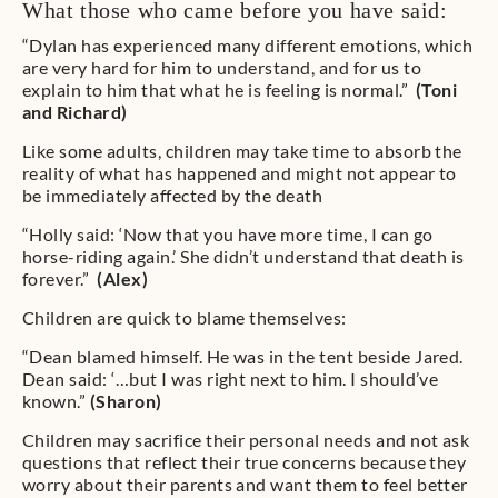
What those who came before you have said:
“Dylan has experienced many different emotions, which
are very hard for him to understand, and for us to
explain to him that what he is feeling is normal.”
(Toni
and Richard)
Like some adults, children may take time to absorb the
reality of what has happened and might not appear to
be immediately affected by the death
“Holly said: ‘Now that you have more time, I can go
horse-riding again.’ She didn’t understand that death is
forever.”
(Alex)
Children are quick to blame themselves:
“Dean blamed himself. He was in the tent beside Jared.
Dean said: ‘…but I was right next to him. I should’ve
known.”
(Sharon)
Children may sacrifice their personal needs and not ask
questions that reflect their true concerns because they
worry about their parents and want them to feel better