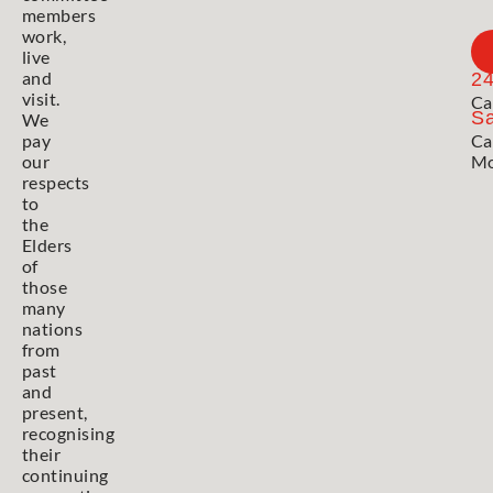
members
work,
live
and
2
visit.
Ca
Sa
We
pay
Ca
our
Mo
respects
to
the
Elders
of
those
many
nations
from
past
and
present,
recognising
their
continuing