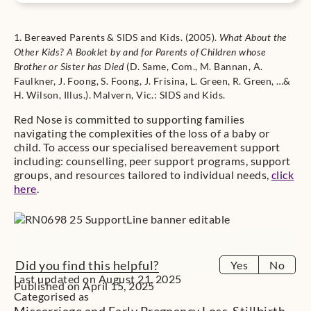
1. Bereaved Parents & SIDS and Kids. (2005).
What About the
Other Kids? A Booklet by and for Parents of Children whose
(D. Same, Com., M. Bannan, A.
Brother or Sister has Died
Faulkner, J. Foong, S. Foong, J. Frisina, L. Green, R. Green, …&
H. Wilson, Illus.). Malvern, Vic.: SIDS and Kids.
Red Nose is committed to supporting families
navigating the complexities of the loss of a baby or
child. To access our specialised bereavement support
including: counselling, peer support programs, support
groups, and resources tailored to individual needs,
click
here
.
Did you find this helpful?
Yes
No
Last updated on August 21, 2025
Published on April 15, 2025
Categorised as