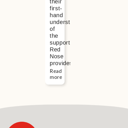
their
first-
hand
understanding
of
the
support
Red
Nose
provides
Read
more