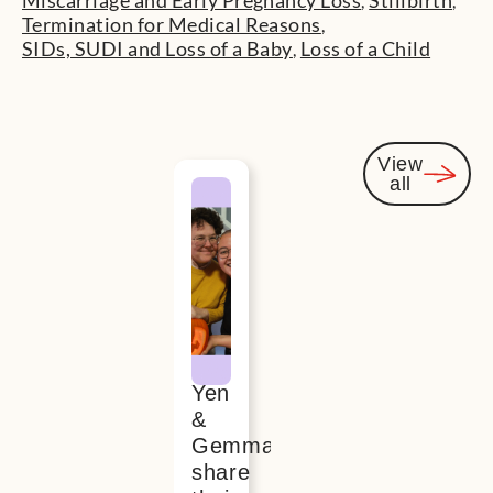
Miscarriage and Early Pregnancy Loss
Stillbirth
,
,
Termination for Medical Reasons
,
SIDs, SUDI and Loss of a Baby
Loss of a Child
,
View
all
You
might
also be
interested
Yen
&
Gemma
share