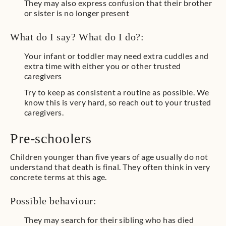
They may also express confusion that their brother
or sister is no longer present
What do I say? What do I do?:
Your infant or toddler may need extra cuddles and
extra time with either you or other trusted
caregivers
Try to keep as consistent a routine as possible. We
know this is very hard, so reach out to your trusted
caregivers.
Pre-schoolers
Children younger than five years of age usually do not
understand that death is final. They often think in very
concrete terms at this age.
Possible behaviour:
They may search for their sibling who has died