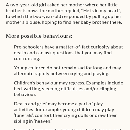
A two-year-old girl asked her mother where her little
brother is now. The mother replied, “He is in my heart”,
to which the two-year-old responded by pulling up her
mother’s blouse, hoping to find her baby brother there.
More possible behaviours:
Pre-schoolers have a matter-of-fact curiosity about
death and can ask questions that you may find
confronting.
Young children do not remain sad for long and may
alternate rapidly between crying and playing.
Children’s behaviour may regress. Examples include
bed-wetting, sleeping difficulties and/or clinging
behaviour.
Death and grief may become a part of play
activities; for example, young children may play
‘funerals’, comfort their crying dolls or draw their
sibling in ‘heaven.’