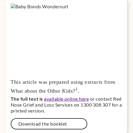
This article was prepared using extracts from
1
What about the Other Kids?
.
The full text is
available online here
or contact Red
Nose Grief and Loss Services on 1300 308 307 for a
printed version.
Download the booklet