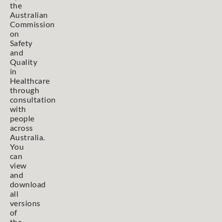
the
Australian
Commission
on
Safety
and
Quality
in
Healthcare
through
consultation
with
people
across
Australia.
You
can
view
and
download
all
versions
of
the