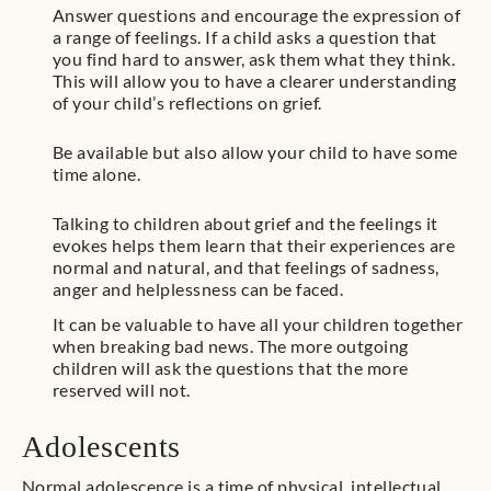
Answer questions and encourage the expression of
a range of feelings. If a child asks a question that
you find hard to answer, ask them what they think.
This will allow you to have a clearer understanding
of your child’s reflections on grief.
Be available but also allow your child to have some
time alone.
Talking to children about grief and the feelings it
evokes helps them learn that their experiences are
normal and natural, and that feelings of sadness,
anger and helplessness can be faced.
It can be valuable to have all your children together
when breaking bad news. The more outgoing
children will ask the questions that the more
reserved will not.
Adolescents
Normal adolescence is a time of physical, intellectual,