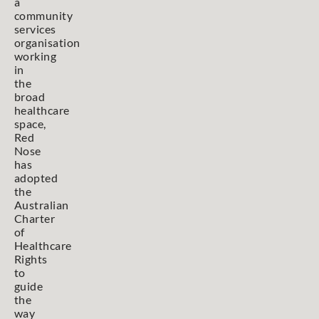
a
community
services
organisation
working
in
the
broad
healthcare
space,
Red
Nose
has
adopted
the
Australian
Charter
of
Healthcare
Rights
to
guide
the
way