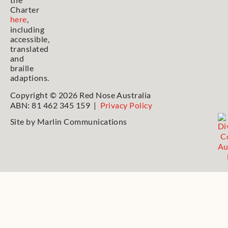
Charter
here
,
including
accessible,
translated
and
braille
adaptions.
Copyright © 2026 Red Nose Australia
ABN: 81 462 345 159 |
Privacy Policy
Site by
Marlin Communications