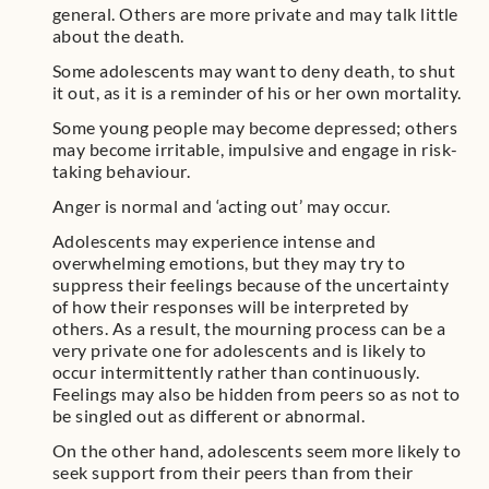
general. Others are more private and may talk little
about the death.
Some adolescents may want to deny death, to shut
it out, as it is a reminder of his or her own mortality.
Some young people may become depressed; others
may become irritable, impulsive and engage in risk-
taking behaviour.
Anger is normal and ‘acting out’ may occur.
Adolescents may experience intense and
overwhelming emotions, but they may try to
suppress their feelings because of the uncertainty
of how their responses will be interpreted by
others. As a result, the mourning process can be a
very private one for adolescents and is likely to
occur intermittently rather than continuously.
Feelings may also be hidden from peers so as not to
be singled out as different or abnormal.
On the other hand, adolescents seem more likely to
seek support from their peers than from their