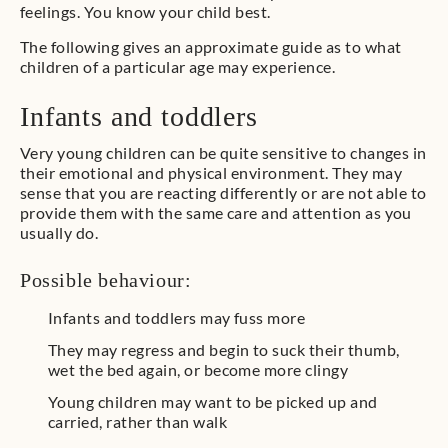
feelings. You know your child best.
The following gives an approximate guide as to what
children of a particular age may experience.
Infants and toddlers
Very young children can be quite sensitive to changes in
their emotional and physical environment. They may
sense that you are reacting differently or are not able to
provide them with the same care and attention as you
usually do.
Possible behaviour:
Infants and toddlers may fuss more
They may regress and begin to suck their thumb,
wet the bed again, or become more clingy
Young children may want to be picked up and
carried, rather than walk