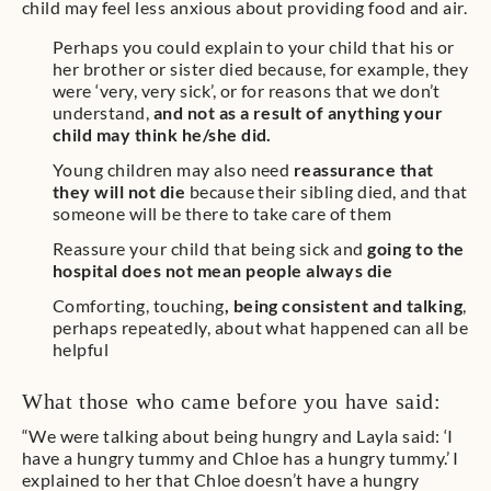
child may feel less anxious about providing food and air.
Perhaps you could explain to your child that his or
her brother or sister died because, for example, they
were ‘very, very sick’, or for reasons that we don’t
understand,
and not as a result of anything your
child may think he/she did.
Young children may also need
reassurance that
they will not die
because their sibling died, and that
someone will be there to take care of them
Reassure your child that being sick and
going to the
hospital does not mean people always die
Comforting, touching
, being consistent and talking
,
perhaps repeatedly, about what happened can all be
helpful
What those who came before you have said:
“We were talking about being hungry and Layla said: ‘I
have a hungry tummy and Chloe has a hungry tummy.’ I
explained to her that Chloe doesn’t have a hungry