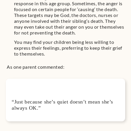
response in this age group. Sometimes, the anger is
focused on certain people for ‘causing’ the death.
These targets may be God, the doctors, nurses or
anyone involved with their sibling’s death. They
may even take out their anger on you or themselves
for not preventing the death.
You may find your children being less willing to
express their feelings, preferring to keep their grief
to themselves.
As one parent commented:
“Just because she’s quiet doesn’t mean she’s
always OK.”