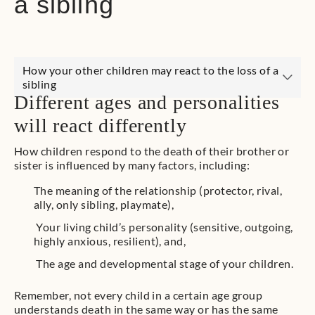
a sibling
How your other children may react to the loss of a
sibling
Different ages and personalities
will react differently
How children respond to the death of their brother or
sister is influenced by many factors, including:
The meaning of the relationship (protector, rival,
ally, only sibling, playmate),
Your living child’s personality (sensitive, outgoing,
highly anxious, resilient), and,
The age and developmental stage of your children.
Remember, not every child in a certain age group
understands death in the same way or has the same