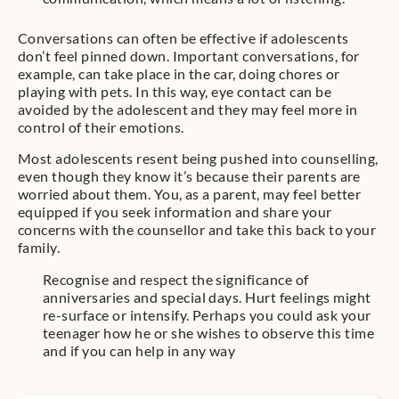
Conversations can often be effective if adolescents
don’t feel pinned down. Important conversations, for
example, can take place in the car, doing chores or
playing with pets. In this way, eye contact can be
avoided by the adolescent and they may feel more in
control of their emotions.
Most adolescents resent being pushed into counselling,
even though they know it’s because their parents are
worried about them. You, as a parent, may feel better
equipped if you seek information and share your
concerns with the counsellor and take this back to your
family.
Recognise and respect the significance of
anniversaries and special days. Hurt feelings might
re-surface or intensify. Perhaps you could ask your
teenager how he or she wishes to observe this time
and if you can help in any way