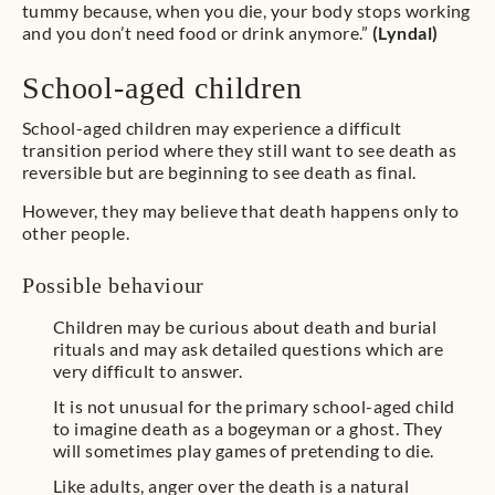
tummy because, when you die, your body stops working
and you don’t need food or drink anymore.”
(Lyndal)
School-aged children
School-aged children may experience a difficult
transition period where they still want to see death as
reversible but are beginning to see death as final.
However, they may believe that death happens only to
other people.
Possible behaviour
Children may be curious about death and burial
rituals and may ask detailed questions which are
very difficult to answer.
It is not unusual for the primary school-aged child
to imagine death as a bogeyman or a ghost. They
will sometimes play games of pretending to die.
Like adults, anger over the death is a natural