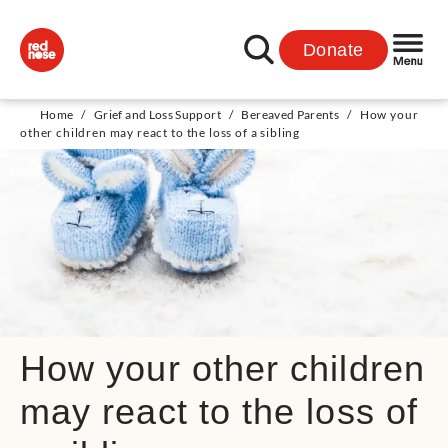
Donate
Home
/
Grief and Loss Support
/
Bereaved Parents
/
How your
other children may react to the loss of a sibling
How your other children
may react to the loss of