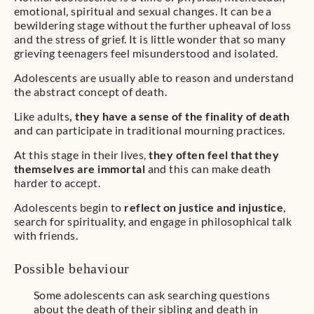
emotional, spiritual and sexual changes. It can be a
bewildering stage without the further upheaval of loss
and the stress of grief. It is little wonder that so many
grieving teenagers feel misunderstood and isolated.
Adolescents are usually able to reason and understand
the abstract concept of death.
Like adults
, they have a sense of the finality of death
and can participate in traditional mourning practices.
At this stage in their lives,
they often feel that they
themselves are immortal
and this can make death
harder to accept.
Adolescents begin to
reflect on justice and injustice
,
search for spirituality, and engage in philosophical talk
with friends.
Possible behaviour
Some adolescents can ask searching questions
about the death of their sibling and death in