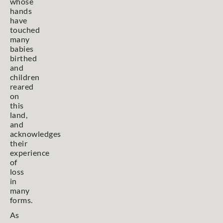
whose
hands
have
touched
many
babies
birthed
and
children
reared
on
this
land,
and
acknowledges
their
experience
of
loss
in
many
forms.
As