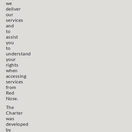
we
deliver
our
services
and
to
assist
you
to
understand
your
rights
when
accessing
services
from
Red
Nose.
The
Charter
was
developed
by