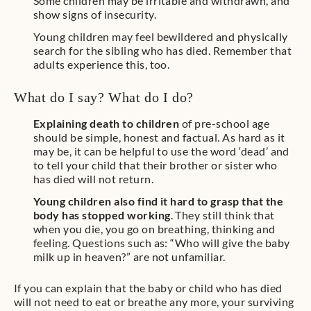
Some children may be irritable and withdrawn, and
show signs of insecurity.
Young children may feel bewildered and physically
search for the sibling who has died. Remember that
adults experience this, too.
What do I say? What do I do?
Explaining death to children
of pre-school age
should be simple, honest and factual. As hard as it
may be, it can be helpful to use the word ‘dead’ and
to tell your child that their brother or sister who
has died will not return.
Young children also find it hard to grasp that the
body has stopped working
. They still think that
when you die, you go on breathing, thinking and
feeling. Questions such as: “Who will give the baby
milk up in heaven?” are not unfamiliar.
If you can explain that the baby or child who has died
will not need to eat or breathe any more, your surviving