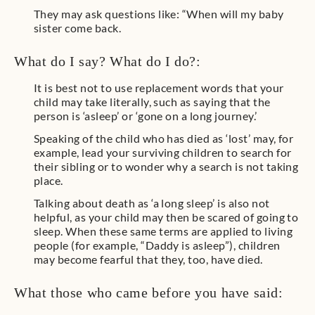
They may ask questions like: “When will my baby
sister come back.
What do I say? What do I do?:
It is best not to use replacement words that your
child may take literally, such as saying that the
person is ‘asleep’ or ‘gone on a long journey.’
Speaking of the child who has died as ‘lost’ may, for
example, lead your surviving children to search for
their sibling or to wonder why a search is not taking
place.
Talking about death as ‘a long sleep’ is also not
helpful, as your child may then be scared of going to
sleep. When these same terms are applied to living
people (for example, “Daddy is asleep”), children
may become fearful that they, too, have died.
What those who came before you have said: