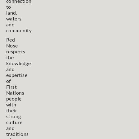
connection
to
land,
waters
and
community.
Red
Nose
respects
the
knowledge
and
expertise
of
First
Nations
people
with
their
strong
culture
and
traditions