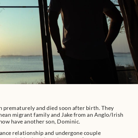
n prematurely and died soon after birth. They
nean migrant family and Jake from an Anglo/Irish
 now have another son, Dominic.
enance relationship and undergone couple