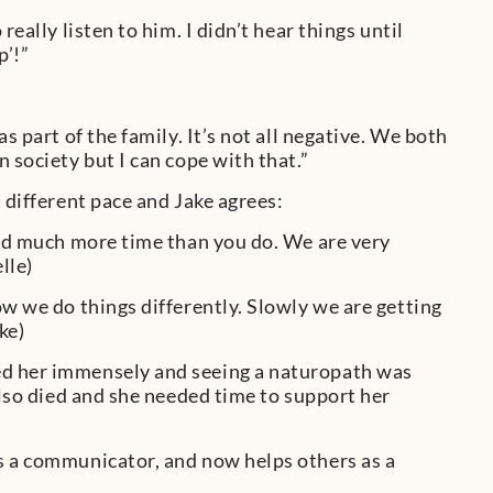
eally listen to him. I didn’t hear things until
p’!”
s part of the family. It’s not all negative. We both
 society but I can cope with that.”
 different pace and Jake agrees:
need much more time than you do. We are very
lle)
ow we do things differently. Slowly we are getting
ke)
ed her immensely and seeing a naturopath was
also died and she needed time to support her
as a communicator, and now helps others as a