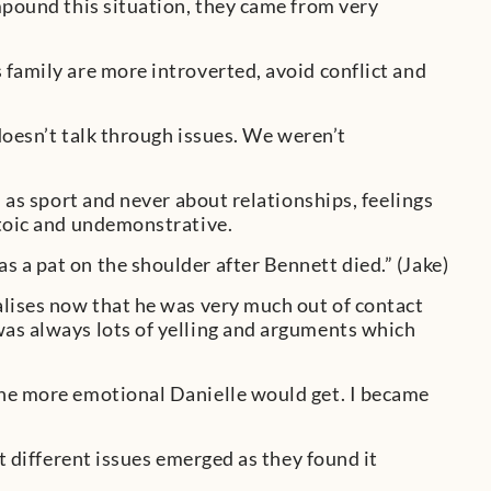
mpound this situation, they came from very
 family are more introverted, avoid conflict and
 doesn’t talk through issues. We weren’t
h as sport and never about relationships, feelings
stoic and undemonstrative.
 a pat on the shoulder after Bennett died.” (Jake)
alises now that he was very much out of contact
was always lots of yelling and arguments which
the more emotional Danielle would get. I became
ut different issues emerged as they found it