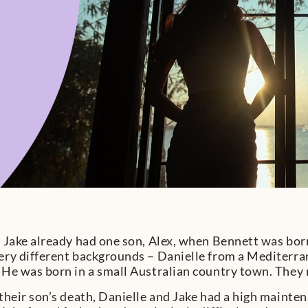
 Jake already had one son, Alex, when Bennett was bor
ry different backgrounds – Danielle from a Mediterra
He was born in a small Australian country town. They
their son’s death, Danielle and Jake had a high maint