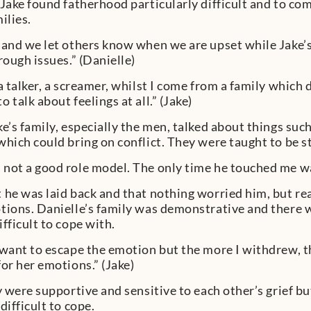
 Jake found fatherhood particularly difficult and to co
ilies.
 and we let others know when we are upset while Jake’s
rough issues.” (Danielle)
 a talker, a screamer, whilst I come from a family which
 talk about feelings at all.” (Jake)
ke’s family, especially the men, talked about things suc
which could bring on conflict. They were taught to be 
not a good role model. The only time he touched me was
 he was laid back and that nothing worried him, but re
tions. Danielle’s family was demonstrative and there 
fficult to cope with.
 want to escape the emotion but the more I withdrew, 
for her emotions.” (Jake)
ey were supportive and sensitive to each other’s grief b
difficult to cope.