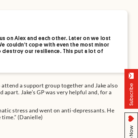
us on Alex and each other. Later on we lost
We couldn’t cope with even the most minor
destroy our resilience. This put a lot of
o attend a support group together and Jake also
 apart. Jake’s GP was very helpful and, for a
atic stress and went on anti-depressants. He
time.” (Danielle)