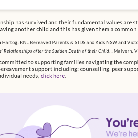
onship has survived and their fundamental values are s
aving another child and this has given them a common
 Hartog, P.N., Bereaved Parents & SIDS and Kids NSW and Vict
s’ Relationships after the Sudden Death of their Child
. , Malvern, 
committed to supporting families navigating the complex
bereavement support including: counselling, peer supp
individual needs,
click here
.