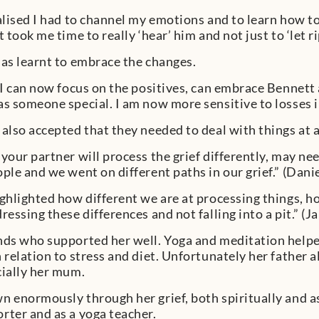
alised I had to channel my emotions and to learn how to r
t took me time to really ‘hear’ him and not just to ‘let ri
has learnt to embrace the changes.
 I can now focus on the positives, can embrace Bennett a
as someone special. I am now more sensitive to losses in
 also accepted that they needed to deal with things at a
 your partner will process the grief differently, may 
ople and we went on different paths in our grief.” (Danie
ighlighted how different we are at processing things, h
ressing these differences and not falling into a pit.” (Ja
nds who supported her well. Yoga and meditation help
n relation to stress and diet. Unfortunately her father 
cially her mum.
n enormously through her grief, both spiritually and 
rter and as a yoga teacher.