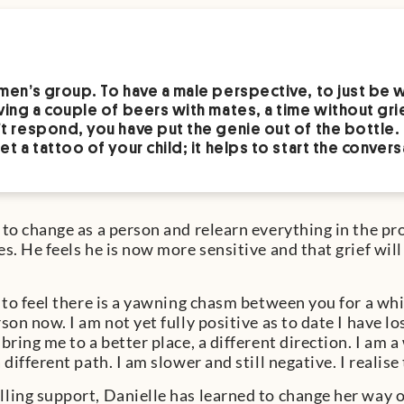
men’s group. To have a male perspective, to just be 
ving a couple of beers with mates, a time without grie
t respond, you have put the genie out of the bottle.
et a tattoo of your child; it helps to start the convers
 to change as a person and relearn everything in the pro
s. He feels he is now more sensitive and that grief will 
l to feel there is a yawning chasm between you for a whi
son now. I am not yet fully positive as to date I have l
bring me to a better place, a different direction. I am 
 different path. I am slower and still negative. I realise 
ling support, Danielle has learned to change her way