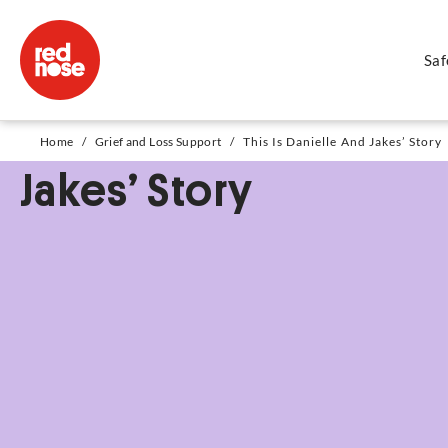
Saf
This Is Danielle And
Home
/
Grief and Loss Support
/
This Is Danielle And Jakes’ Story
Jakes’ Story