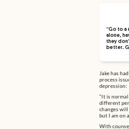
“Go to a 
alone, ha
they don’
better. G
Jake has had
process issue
depression:
“It is norma
different per
changes will 
but I am on a
With counsel