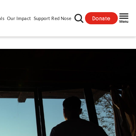
Donate
als
Our Impact
Support Red Nose