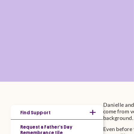
Danielle and
come from ve
Find Support
background. 
Request a Father’s Day
Even before 
Remembrance tile