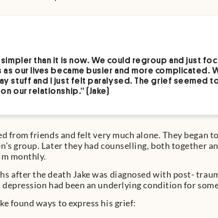
 simpler than it is now. We could regroup and just foc
s as our lives became busier and more complicated. 
y stuff and I just felt paralysed. The grief seemed to 
on our relationship.” (Jake)
ed from friends and felt very much alone. They began t
n’s group. Later they had counselling, both together and
him monthly.
s after the death Jake was diagnosed with post- traum
t depression had been an underlying condition for some 
ke found ways to express his grief: