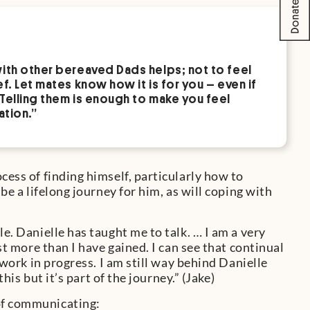
with other bereaved Dads helps; not to feel
f. Let mates know how it is for you – even if
 Telling them is enough to make you feel
ation.”
cess of finding himself, particularly how to
be a lifelong journey for him, as will coping with
le. Danielle has taught me to talk. … I am a very
ost more than I have gained. I can see that continual
a work in progress. I am still way behind Danielle
this but it’s part of the journey.” (Jake)
 of communicating: