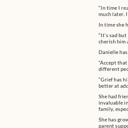
“In time I re
much later. I
In time she 
“It’s sad but
cherish him 
Danielle has
“Accept that
different pe
“Grief has h
better at add
She had frie
invaluable i
family, espe
She has grow
parent suppo