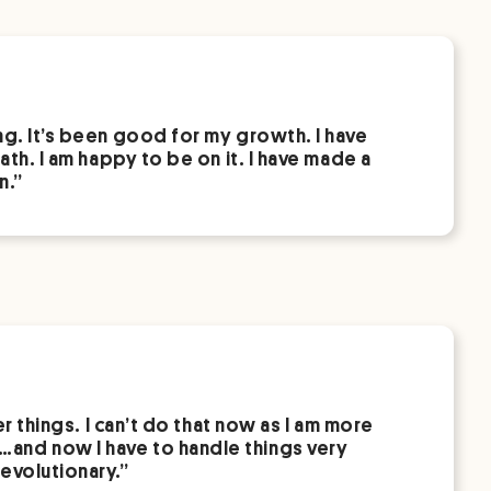
ng. It’s been good for my growth. I have
ath. I am happy to be on it. I have made a
n.”
er things. I can’t do that now as I am more
…and now I have to handle things very
evolutionary.”