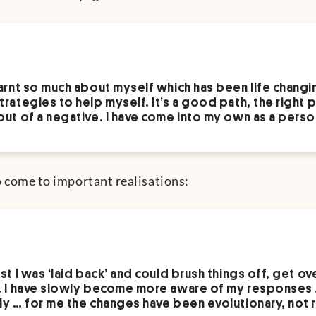
earnt so much about myself which has been life changi
trategies to help myself. It’s a good path, the right p
out of a negative. I have come into my own as a perso
o come to important realisations:
ast I was ‘laid back’ and could brush things off, get ov
. I have slowly become more aware of my responses 
ly … for me the changes have been evolutionary, not r