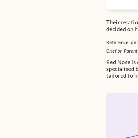
Their relati
decided on h
Reference: den
Grief on Parent
Red Nose is 
specialised 
tailored to 