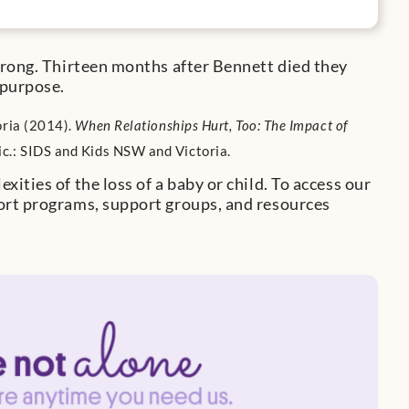
trong. Thirteen months after Bennett died they
 purpose.
oria (2014).
When Relationships Hurt, Too: The Impact of
Vic.: SIDS and Kids NSW and Victoria.
ities of the loss of a baby or child. To access our
ort programs, support groups, and resources