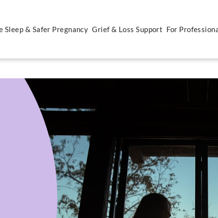
e Sleep & Safer Pregnancy
Grief & Loss Support
For Profession