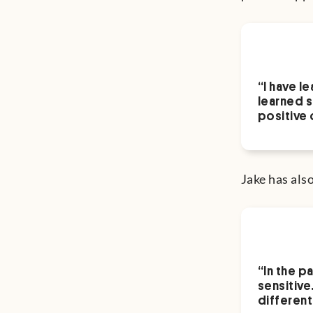
“I have l
learned s
positive 
Jake has als
“In the p
sensitive
different