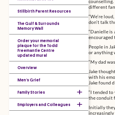
counselling.
different fam
Stillbirth Parent Resources
“We’re loud,
don’t talk th
The Gulf & Surrounds
Memory Wall
“Danielle is
encouraged to
Order your memorial
plaque for the Todd
People in Ja
Freemantle Centre
or anything 
updated mural
“My dad was 
Overview
Jake thought
with his emo
Men’s Grief
Jake found di
Family Stories
“I tended to
the conduit 
Employers and Colleagues
Initially th
increasingly 