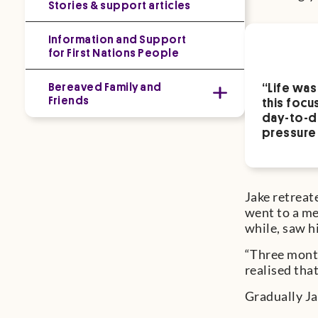
Stories & support articles
Information and Support
for First Nations People
Bereaved Family and
“Life was
Friends
this focu
day-to-da
pressure 
Jake retreat
went to a me
while, saw 
“Three month
realised tha
Gradually Ja