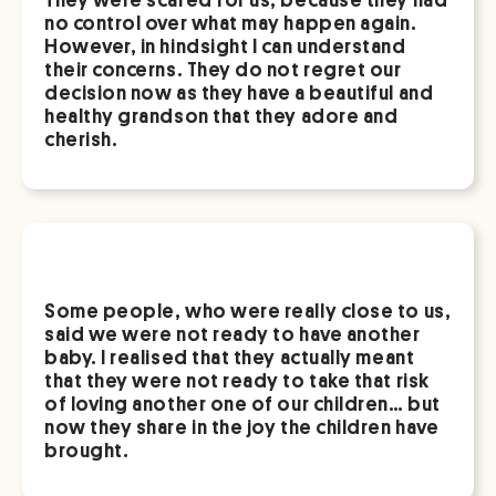
no control over what may happen again.
However, in hindsight I can understand
their concerns. They do not regret our
decision now as they have a beautiful and
healthy grandson that they adore and
cherish.
Some people, who were really close to us,
said we were not ready to have another
baby. I realised that they actually meant
that they were not ready to take that risk
of loving another one of our children… but
now they share in the joy the children have
brought.