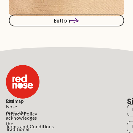
Button
S
Red
Sitemap
Nose
N
Australia
Privacy Policy
acknowledges
the
N
Terms and Conditions
Traditional