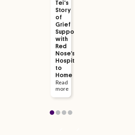
Tei’s
to
22
Story
Hamish
Hours.
of
Joseph
But
Grief
Matthews,
He
Support
who
Changed
with
was
Everythin
Red
stillborn
Read
Nose’s
more
Read
Hospital
more
to
Home
Read
more