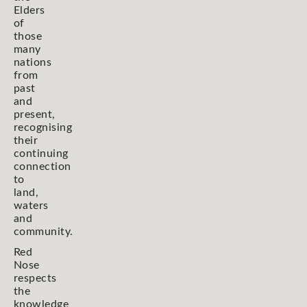
Elders
of
those
many
nations
from
past
and
present,
recognising
their
continuing
connection
to
land,
waters
and
community.
Red
Nose
respects
the
knowledge