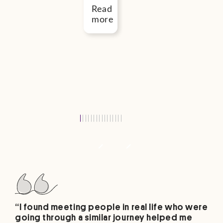
–
Read
October
more
2026
Read
more
“I found meeting people in real life who were
going through a similar journey helped me