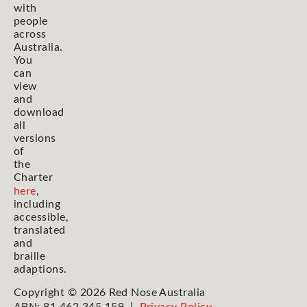
with
people
across
Australia.
You
can
view
and
download
all
versions
of
the
Charter
here
,
including
accessible,
translated
and
braille
adaptions.
Copyright © 2026 Red Nose Australia
ABN: 81 462 345 159 |
Privacy Policy