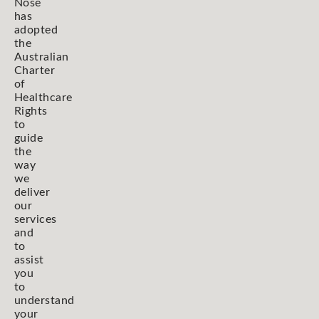
Nose
has
adopted
the
Australian
Charter
of
Healthcare
Rights
to
guide
the
way
we
deliver
our
services
and
to
assist
you
to
understand
your