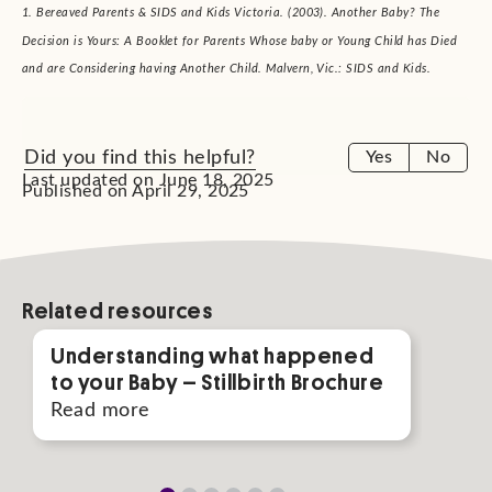
1. Bereaved Parents & SIDS and Kids Victoria. (2003). Another Baby? The
Decision is Yours: A Booklet for Parents Whose baby or Young Child has Died
and are Considering having Another Child. Malvern, Vic.: SIDS and Kids.
Did you find this helpful?
Yes
No
Last updated on June 18, 2025
Published on April 29, 2025
Related resources
Understanding what happened
Gui
to your Baby – Stillbirth Brochure
Rea
Read more