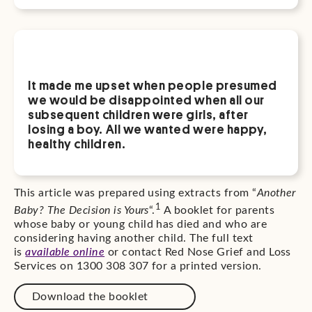
It made me upset when people presumed
we would be disappointed when all our
subsequent children were girls, after
losing a boy. All we wanted were happy,
healthy children.
This article was prepared using extracts from “
Another
1
Baby? The Decision is Yours
“.
A booklet for parents
whose baby or young child has died and who are
considering having another child. The full text
is
available online
or contact Red Nose Grief and Loss
Services on 1300 308 307 for a printed version.
Download the booklet