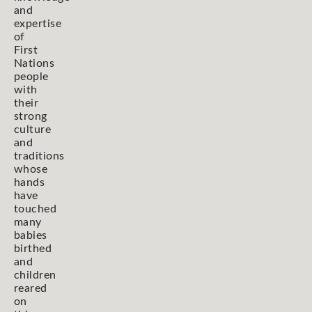
and
expertise
of
First
Nations
people
with
their
strong
culture
and
traditions
whose
hands
have
touched
many
babies
birthed
and
children
reared
on