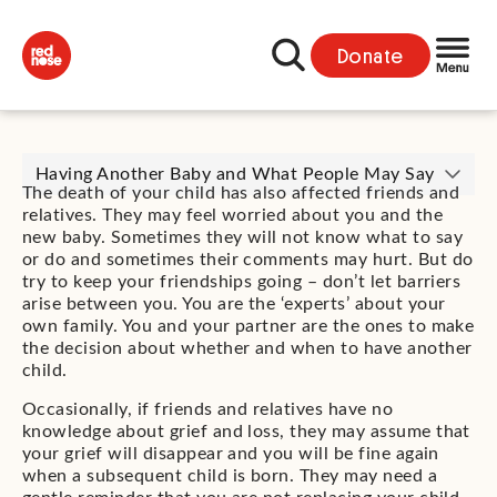
Donate
Having Another Baby and What People May Say
The death of your child has also affected friends and
relatives. They may feel worried about you and the
new baby. Sometimes they will not know what to say
or do and sometimes their comments may hurt. But do
try to keep your friendships going – don’t let barriers
arise between you. You are the ‘experts’ about your
own family. You and your partner are the ones to make
the decision about whether and when to have another
child.
Occasionally, if friends and relatives have no
knowledge about grief and loss, they may assume that
your grief will disappear and you will be fine again
when a subsequent child is born. They may need a