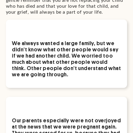
gentle reminder that you are not replacing your child
who has died and that your love for that child, and
your grief, will always be a part of your life.
We always wanted a large family, but we
didn’t know what other people would say
if we had another child. We worried too
much about what other people would
think. Other people don’t understand what
we are going through.
Our parents especially were not overjoyed
at the news that we were pregnant again.
They were scared for us, because they had