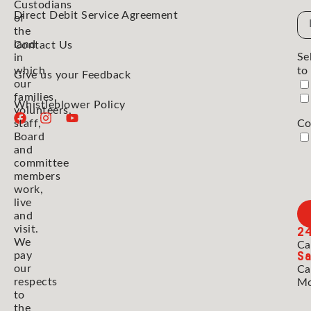
Custodians
Direct Debit Service Agreement
Em
of
the
Ad
land
Contact Us
Se
in
which
to
Give us your Feedback
our
families,
Whistleblower Policy
volunteers,
staff,
Co
Board
and
committee
members
work,
live
and
2
visit.
We
Ca
Sa
pay
our
Ca
respects
Mo
to
the