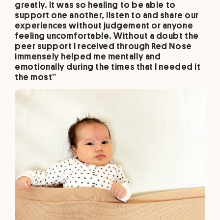
greatly. It was so healing to be able to
support one another, listen to and share our
experiences without judgement or anyone
feeling uncomfortable. Without a doubt the
peer support I received through Red Nose
immensely helped me mentally and
emotionally during the times that I needed it
the most”