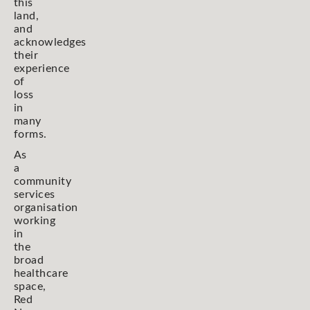
this
land,
and
acknowledges
their
experience
of
loss
in
many
forms.
As
a
community
services
organisation
working
in
the
broad
healthcare
space,
Red