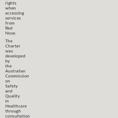
rights
when
accessing
services
from
Red
Nose.
The
Charter
was
developed
by
the
Australian
Commission
on
Safety
and
Quality
in
Healthcare
through
consultation