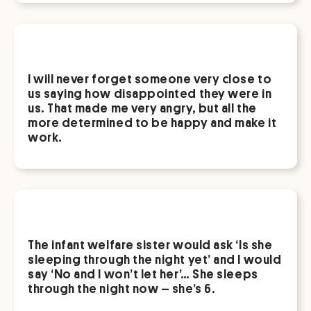
I will never forget someone very close to
us saying how disappointed they were in
us. That made me very angry, but all the
more determined to be happy and make it
work.
The infant welfare sister would ask ‘Is she
sleeping through the night yet’ and I would
say ‘No and I won’t let her’… She sleeps
through the night now – she’s 6.