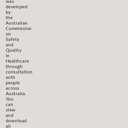
was
developed
by
the
Australian
Commission
on
Safety
and
Quality
in
Healthcare
through
consultation
with
people
across
Australia.
You
can
view
and
download
all