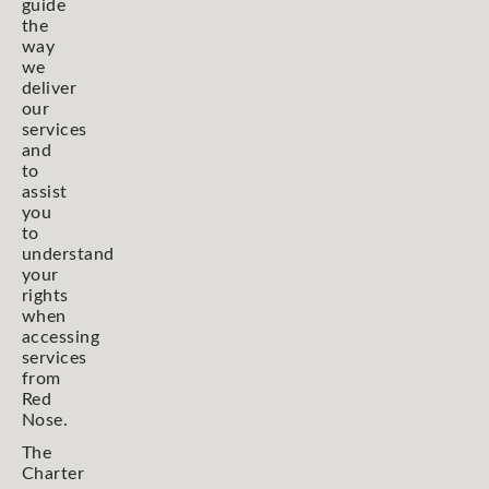
guide
the
way
we
deliver
our
services
and
to
assist
you
to
understand
your
rights
when
accessing
services
from
Red
Nose.
The
Charter