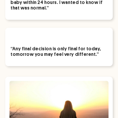
baby within 24 hours. I wanted to know if
that was normal.”
“Any final decision is only final for today,
tomorrow you may feel very different.”