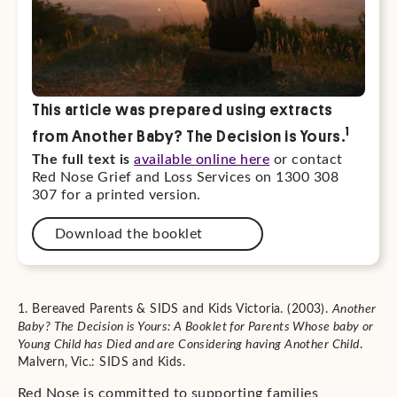
This article was prepared using extracts
1
from Another Baby? The Decision is Yours.
The full text is
available online here
or contact
Red Nose Grief and Loss Services on 1300 308
307 for a printed version.
Download the booklet
1. Bereaved Parents & SIDS and Kids Victoria. (2003).
Another
Baby? The Decision is Yours: A Booklet for Parents Whose baby or
Young Child has Died and are Considering having Another Child
.
Malvern, Vic.: SIDS and Kids.
Red Nose is committed to supporting families