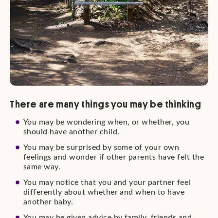
There are many things you may be thinking
You may be wondering when, or whether, you
should have another child.
You may be surprised by some of your own
feelings and wonder if other parents have felt the
same way.
You may notice that you and your partner feel
differently about whether and when to have
another baby.
You may be given advice by family, friends and