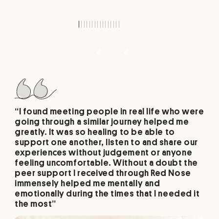
“I found meeting people in real life who were
going through a similar journey helped me
greatly. It was so healing to be able to
support one another, listen to and share our
experiences without judgement or anyone
feeling uncomfortable. Without a doubt the
peer support I received through Red Nose
immensely helped me mentally and
emotionally during the times that I needed it
the most”