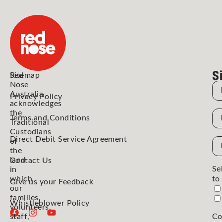
S
Red
Sitemap
Nose
N
Australia
Privacy Policy
acknowledges
the
N
Terms and Conditions
Traditional
Custodians
Direct Debit Service Agreement
Em
of
the
Ad
land
Contact Us
Se
in
which
to
Give us your Feedback
our
families,
Whistleblower Policy
volunteers,
staff,
Co