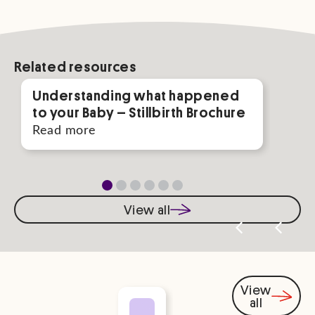
Related resources
Understanding what happened
Gui
to your Baby – Stillbirth Brochure
Rea
Read more
View all
View
all
You