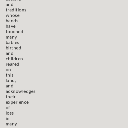
and
traditions
whose
hands
have
touched
many
babies
birthed
and
children
reared
on
this
land,
and
acknowledges
their
experience
of
loss
in
many