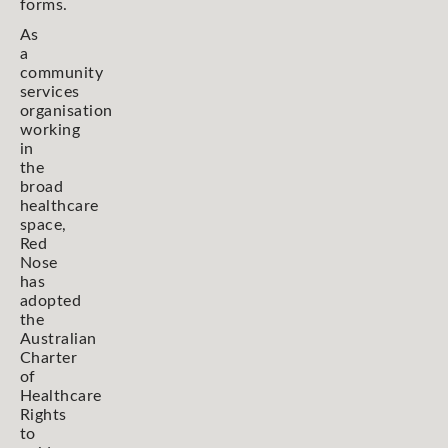
forms.
As
a
community
services
organisation
working
in
the
broad
healthcare
space,
Red
Nose
has
adopted
the
Australian
Charter
of
Healthcare
Rights
to