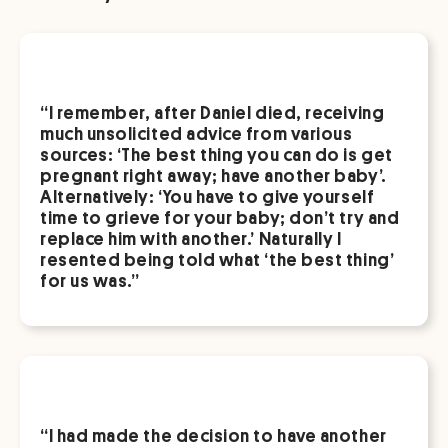
“I remember, after Daniel died, receiving
much unsolicited advice from various
sources: ‘The best thing you can do is get
pregnant right away; have another baby’.
Alternatively: ‘You have to give yourself
time to grieve for your baby; don’t try and
replace him with another.’ Naturally I
resented being told what ‘the best thing’
for us was.”
“I had made the decision to have another