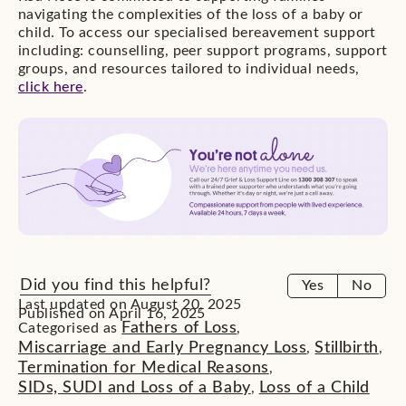
navigating the complexities of the loss of a baby or
child. To access our specialised bereavement support
including: counselling, peer support programs, support
groups, and resources tailored to individual needs,
click here
.
Did you find this helpful?
Yes
No
Last updated on August 20, 2025
Published on April 16, 2025
Fathers of Loss
Categorised as
,
Miscarriage and Early Pregnancy Loss
Stillbirth
,
,
Termination for Medical Reasons
,
SIDs, SUDI and Loss of a Baby
Loss of a Child
,