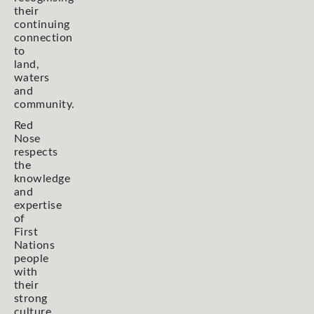
their
continuing
connection
to
land,
waters
and
community.
Red
Nose
respects
the
knowledge
and
expertise
of
First
Nations
people
with
their
strong
culture