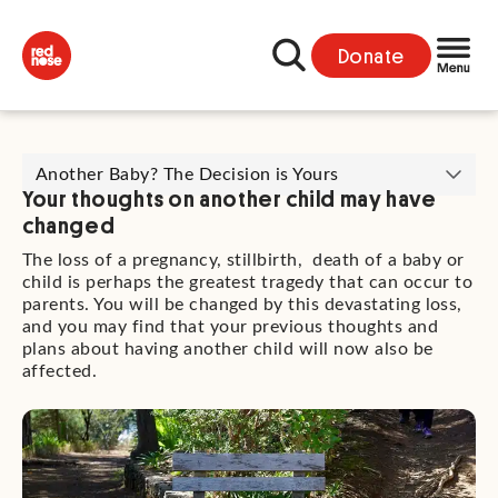
Donate
Another Baby? The Decision is Yours
Your thoughts on another child may have
changed
The loss of a pregnancy, stillbirth, death of a baby or
child is perhaps the greatest tragedy that can occur to
parents. You will be changed by this devastating loss,
and you may find that your previous thoughts and
plans about having another child will now also be
affected.