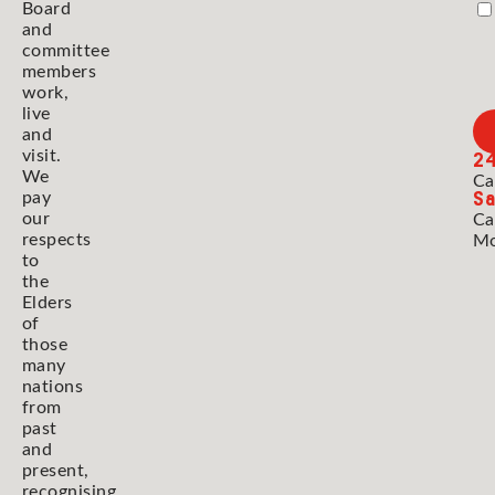
Board
and
committee
members
work,
live
and
2
visit.
We
Ca
Sa
pay
our
Ca
respects
Mo
to
the
Elders
of
those
many
nations
from
past
and
present,
recognising