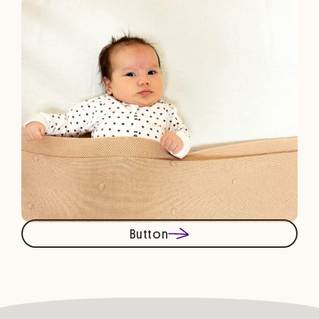
Button