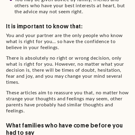
others who have your best interests at heart, but
the advice may not seem right.
It is important to know that:
You and your partner are the only people who know
what is right for you… so have the confidence to
believe in your feelings.
There is absolutely no right or wrong decision, only
what is right for you. However, no matter what your
decision is, there will be times of doubt, hesitation,
fear and joy, and you may change your mind several
times.
These articles aim to reassure you that, no matter how
strange your thoughts and feelings may seem, other
parents have probably had similar thoughts and
feelings.
What families who have come before you
had to say