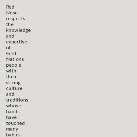
Red
Nose
respects
the
knowledge
and
expertise
of
First
Nations
people
with
their
strong
culture
and
traditions
whose
hands
have
touched
many
babies