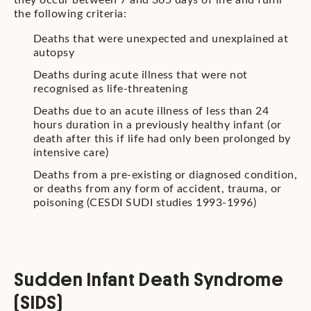
they occur between 7 and 365 days of life and fulfil
the following criteria:
Deaths that were unexpected and unexplained at
autopsy
Deaths during acute illness that were not
recognised as life-threatening
Deaths due to an acute illness of less than 24
hours duration in a previously healthy infant (or
death after this if life had only been prolonged by
intensive care)
Deaths from a pre-existing or diagnosed condition,
or deaths from any form of accident, trauma, or
poisoning (CESDI SUDI studies 1993-1996)
Sudden Infant Death Syndrome
(SIDS)