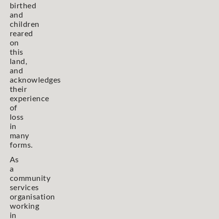
birthed
and
children
reared
on
this
land,
and
acknowledges
their
experience
of
loss
in
many
forms.
As
a
community
services
organisation
working
in