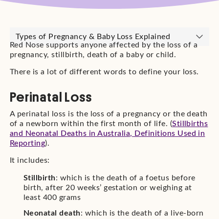
Types of Pregnancy & Baby Loss Explained
Red Nose supports anyone affected by the loss of a
pregnancy, stillbirth, death of a baby or child.
There is a lot of different words to define your loss.
Perinatal Loss
A perinatal loss is the loss of a pregnancy or the death
of a newborn within the first month of life. (
Stillbirths
and Neonatal Deaths in Australia, Definitions Used in
Reporting
).
It includes:
Stillbirth
: which is the death of a foetus before
birth, after 20 weeks’ gestation or weighing at
least 400 grams
Neonatal death
: which is the death of a live-born