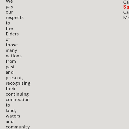
We
Ca
Sa
pay
our
Ca
respects
Mo
to
the
Elders
of
those
many
nations
from
past
and
present,
recognising
their
continuing
connection
to
land,
waters
and
community.