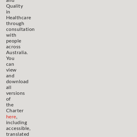
and
Quality
in
Healthcare
through
consultation
with
people
across
Australia.
You
can
view
and
download
all
versions
of
the
Charter
here
,
including
accessible,
translated