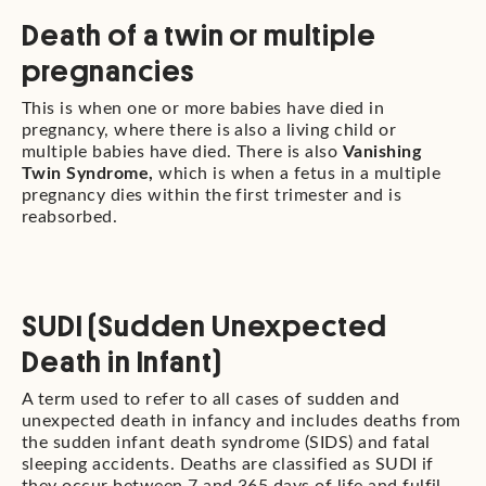
Death of a twin or multiple
pregnancies
This is when one or more babies have died in
pregnancy, where there is also a living child or
multiple babies have died. There is also
Vanishing
Twin Syndrome,
which is when a fetus in a multiple
pregnancy dies within the first trimester and is
reabsorbed.
SUDI (Sudden Unexpected
Death in Infant)
A term used to refer to all cases of sudden and
unexpected death in infancy and includes deaths from
the sudden infant death syndrome (SIDS) and fatal
sleeping accidents. Deaths are classified as SUDI if