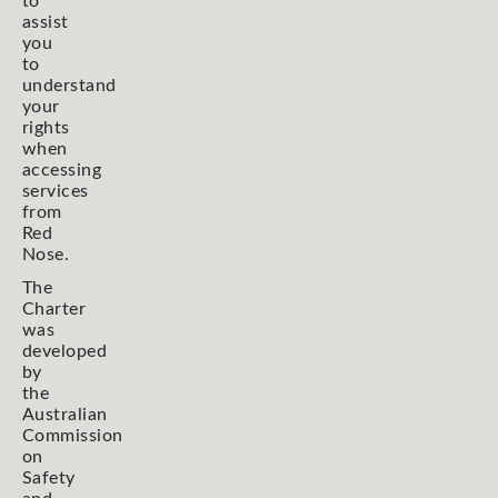
to
assist
you
to
understand
your
rights
when
accessing
services
from
Red
Nose.
The
Charter
was
developed
by
the
Australian
Commission
on
Safety