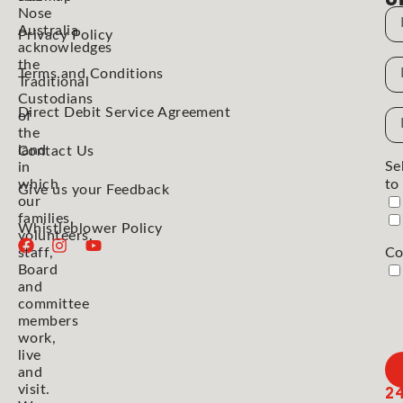
Nose
N
Australia
Privacy Policy
acknowledges
the
N
Terms and Conditions
Traditional
Custodians
Direct Debit Service Agreement
Em
of
the
Ad
land
Contact Us
Se
in
which
to
Give us your Feedback
our
families,
Whistleblower Policy
volunteers,
staff,
Co
Board
and
committee
members
work,
live
and
2
visit.