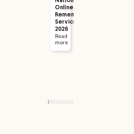
Read
Online
Adelaide
more
Remembrance
PBC
Service
Baby
2026
Expo
–
Read
October
more
2026
Read
more