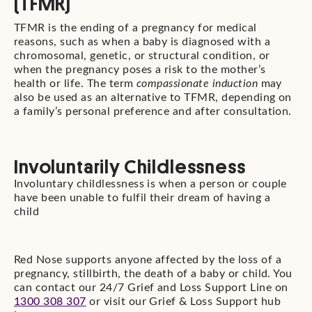
(TFMR)
TFMR is the ending of a pregnancy for medical
reasons, such as when a baby is diagnosed with a
chromosomal, genetic, or structural condition, or
when the pregnancy poses a risk to the mother’s
health or life. The term
compassionate induction
may
also be used as an alternative to TFMR, depending on
a family’s personal preference and after consultation.
Involuntarily Childlessness
Involuntary childlessness is when a person or couple
have been unable to fulfil their dream of having a
child
Red Nose supports anyone affected by the loss of a
pregnancy, stillbirth, the death of a baby or child. You
can contact our 24/7 Grief and Loss Support Line on
1300 308 307
or visit our Grief & Loss Support hub