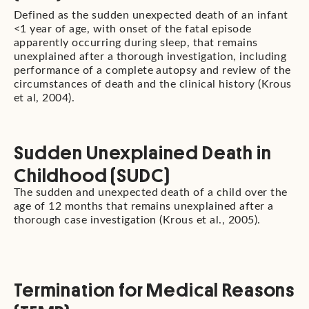
Defined as the sudden unexpected death of an infant
<1 year of age, with onset of the fatal episode
apparently occurring during sleep, that remains
unexplained after a thorough investigation, including
performance of a complete autopsy and review of the
circumstances of death and the clinical history (Krous
et al, 2004).
Sudden Unexplained Death in
Childhood (SUDC)
The sudden and unexpected death of a child over the
age of 12 months that remains unexplained after a
thorough case investigation (Krous et al., 2005).
Termination for Medical Reasons