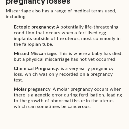
pregnancy losses
Miscarriage also has a range of medical terms used,
including:
Ectopic pregnancy
: A potentially life-threatening
condition that occurs when a fertilised egg
implants outside of the uterus, most commonly in
the fallopian tube.
Missed Miscarriage
: This is where a baby has died,
but a physical miscarriage has not yet occurred.
Chemical Pregnancy
: is a very early pregnancy
loss, which was only recorded on a pregnancy
test.
Molar pregnancy
: A molar pregnancy occurs when
there is a genetic error during fertilisation, leading
to the growth of abnormal tissue in the uterus,
which can sometimes be cancerous.