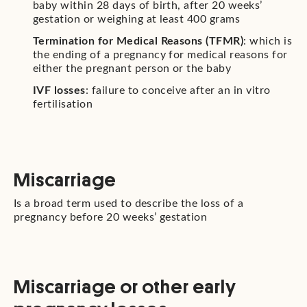
baby within 28 days of birth, after 20 weeks’
gestation or weighing at least 400 grams
Termination for Medical Reasons (TFMR)
: which is
the ending of a pregnancy for medical reasons for
either the pregnant person or the baby
IVF losses
: failure to conceive after an in vitro
fertilisation
Miscarriage
Is a broad term used to describe the loss of a
pregnancy before 20 weeks’ gestation
Miscarriage or other early