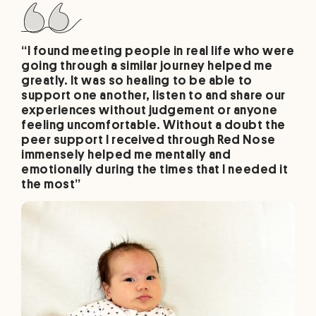
“I found meeting people in real life who were
going through a similar journey helped me
greatly. It was so healing to be able to
support one another, listen to and share our
experiences without judgement or anyone
feeling uncomfortable. Without a doubt the
peer support I received through Red Nose
immensely helped me mentally and
emotionally during the times that I needed it
the most”