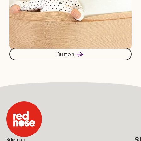
Button
S
Red
Sitemap