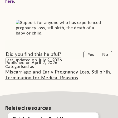
here
.
Did you find this helpful?
Yes
No
Last updated on July 2, 2026
Published on April 2, 2026
Categorised as
Miscarriage and Early Pregnancy Loss
Stillbirth
,
,
Termination for Medical Reasons
Related resources