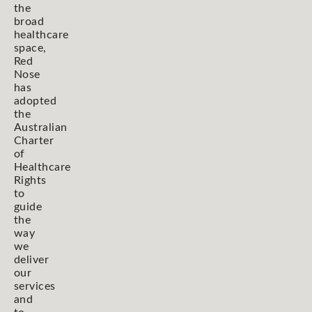
the
broad
healthcare
space,
Red
Nose
has
adopted
the
Australian
Charter
of
Healthcare
Rights
to
guide
the
way
we
deliver
our
services
and