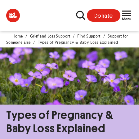
Donate
Home
/
Grief and Loss Support
/
Find Support
/
Support for
Someone Else
/
Types of Pregnancy & Baby Loss Explained
Types of Pregnancy &
Baby Loss Explained