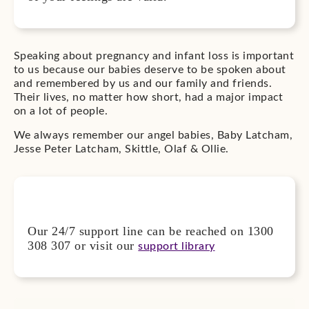
Speaking about pregnancy and infant loss is important
to us because our babies deserve to be spoken about
and remembered by us and our family and friends.
Their lives, no matter how short, had a major impact
on a lot of people.
We always remember our angel babies, Baby Latcham,
Jesse Peter Latcham, Skittle, Olaf & Ollie.
Our 24/7 support line can be reached on 1300
308 307 or visit our
support library