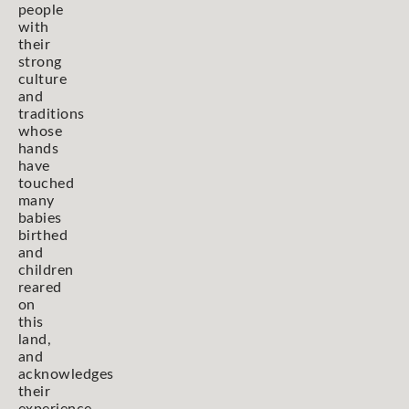
people
with
their
strong
culture
and
traditions
whose
hands
have
touched
many
babies
birthed
and
children
reared
on
this
land,
and
acknowledges
their