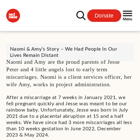
Donate
Naomi & Amy’s Story – We Had People In Our
Lives Remain Distant
Naomi and Amy are the proud parents of Jesse
Peter and 4 little angels lost to early term
miscarriages. Naomi is a client services officer, her
wife Amy, works in project administration.
After a miscarriage at 7 weeks in January 2021, we
fell pregnant quickly and Jesse was meant to be our
rainbow baby. Unfortunately, Jesse was born in July
2021 due to a placental abruption at 15 and a half
weeks. We have since had 3 more miscarriages all less
than 10 weeks gestation in June 2022, December
2023 & May 2024.