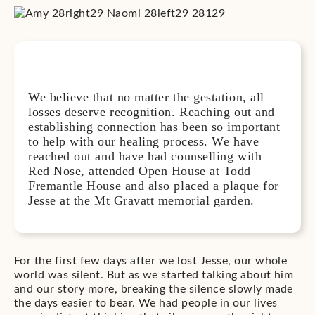
We believe that no matter the gestation, all
losses deserve recognition. Reaching out and
establishing connection has been so important
to help with our healing process. We have
reached out and have had counselling with
Red Nose, attended Open House at Todd
Fremantle House and also placed a plaque for
Jesse at the Mt Gravatt memorial garden.
For the first few days after we lost Jesse, our whole
world was silent. But as we started talking about him
and our story more, breaking the silence slowly made
the days easier to bear. We had people in our lives