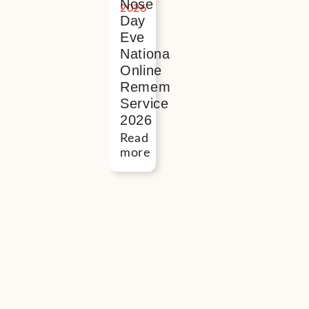
Nose
Day
Eve
National
Online
Remembrance
Service
2026
Read
more
Button
“I
found