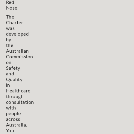
Red
Nose.
The
Charter
was
developed
by
the
Australian
Commission
on
Safety
and
Quality
in
Healthcare
through
consultation
with
people
across
Australia.
You