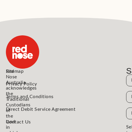
S
Red
Sitemap
Nose
N
Australia
Privacy Policy
acknowledges
the
N
Terms and Conditions
Traditional
Custodians
Direct Debit Service Agreement
Em
of
the
Ad
land
Contact Us
Se
in