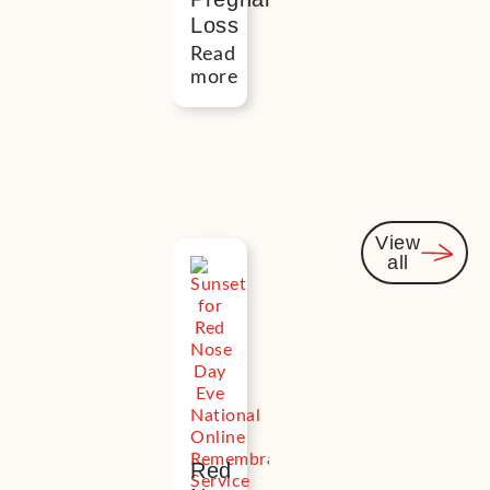
Loss
Read
more
View
all
Events
you
might
be
interest
in
Red