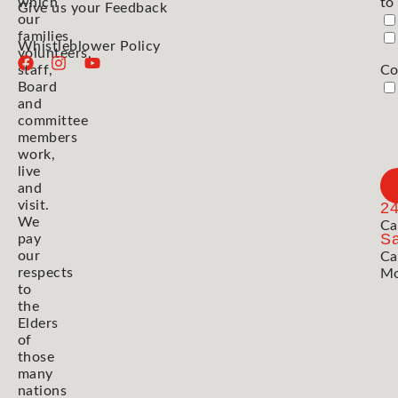
which
to
Give us your Feedback
our
families,
Whistleblower Policy
volunteers,
staff,
Co
Board
and
committee
members
work,
live
and
visit.
2
We
Ca
Sa
pay
our
Ca
respects
Mo
to
the
Elders
of
those
many
nations