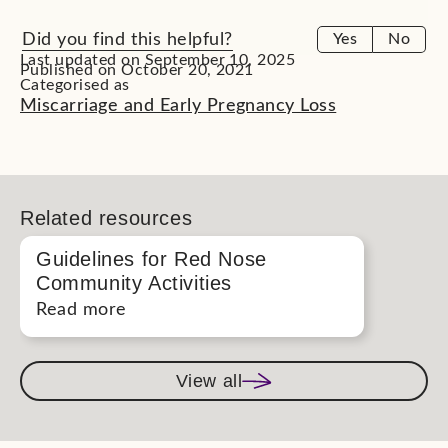
Did you find this helpful?
Yes
No
Last updated on September 10, 2025
Published on October 20, 2021
Categorised as
Miscarriage and Early Pregnancy Loss
Related resources
Guidelines for Red Nose
Community Activities
Read more
View all