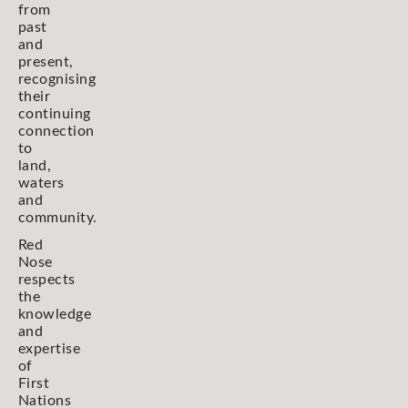
from
past
and
present,
recognising
their
continuing
connection
to
land,
waters
and
community.
Red
Nose
respects
the
knowledge
and
expertise
of
First
Nations