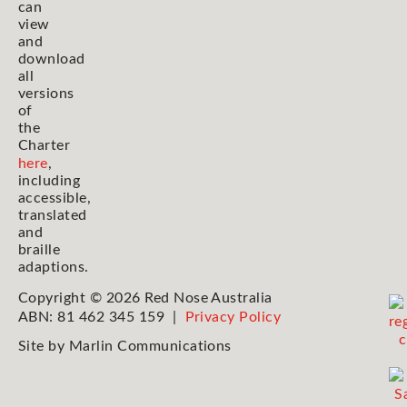
can
view
and
download
all
versions
of
the
Charter
here
,
including
accessible,
translated
and
braille
adaptions.
Copyright © 2026 Red Nose Australia
ABN: 81 462 345 159 |
Privacy Policy
Site by
Marlin Communications