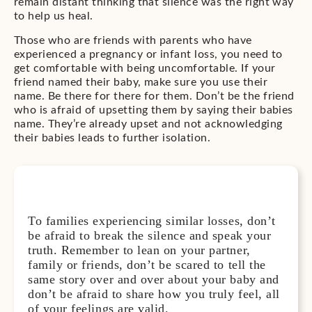
remain distant thinking that silence was the right way
to help us heal.
Those who are friends with parents who have
experienced a pregnancy or infant loss, you need to
get comfortable with being uncomfortable. If your
friend named their baby, make sure you use their
name. Be there for there for them. Don’t be the friend
who is afraid of upsetting them by saying their babies
name. They’re already upset and not acknowledging
their babies leads to further isolation.
To families experiencing similar losses, don’t
be afraid to break the silence and speak your
truth. Remember to lean on your partner,
family or friends, don’t be scared to tell the
same story over and over about your baby and
don’t be afraid to share how you truly feel, all
of your feelings are valid.