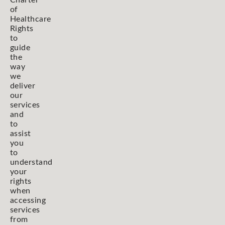
Charter
of
Healthcare
Rights
to
guide
the
way
we
deliver
our
services
and
to
assist
you
to
understand
your
rights
when
accessing
services
from