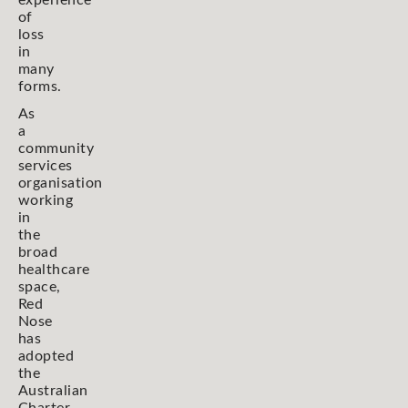
experience
of
loss
in
many
forms.
As
a
community
services
organisation
working
in
the
broad
healthcare
space,
Red
Nose
has
adopted
the
Australian