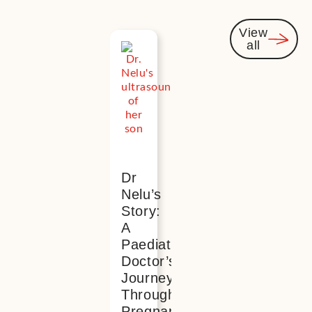
View
all
You
might
also be
interested
Dr
Nelu’s
Story:
A
Paediatric
Doctor’s
Journey
Through
Pregnancy