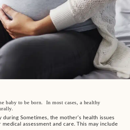
the baby to be born. In most cases, a healthy
urally.
y during Sometimes, the mother’s health issues
her medical assessment and care. This may include