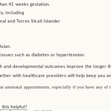
han 41 weeks gestation.
ty, including
nal and Torres Strait Islander
c
an
Asian.
 issues such as diabetes or hypertension.
th and developmental outcomes improve the longer t
ether with healthcare providers will help keep you 
ur antenatal appointments, especially if you have any of
 this helpful?