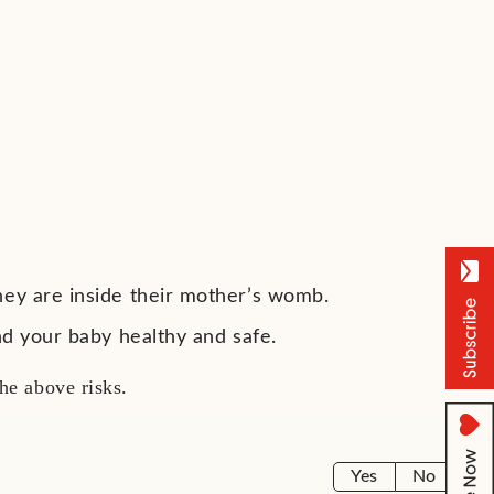
hey are inside their mother’s womb.
and your baby healthy and safe.
 the above risks.
Yes
No