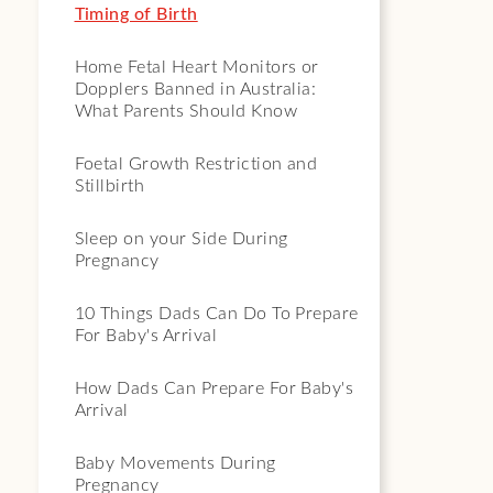
Timing of Birth
Home Fetal Heart Monitors or
Dopplers Banned in Australia:
What Parents Should Know
Foetal Growth Restriction and
Stillbirth
Sleep on your Side During
Pregnancy
10 Things Dads Can Do To Prepare
For Baby's Arrival
How Dads Can Prepare For Baby's
Arrival
Baby Movements During
Pregnancy