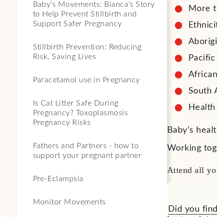
Baby’s Movements: Bianca’s Story
More t
to Help Prevent Stillbirth and
Support Safer Pregnancy
Ethnici
Aborigi
Stillbirth Prevention: Reducing
Risk, Saving Lives
Pacifi
Afric
Paracetamol use in Pregnancy
South 
Is Cat Litter Safe During
Health
Pregnancy? Toxoplasmosis
Pregnancy Risks
Baby’s heal
Fathers and Partners - how to
Working tog
support your pregnant partner
Attend all yo
Pre-Eclampsia
Monitor Movements
Did you find