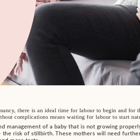
nancy, there is an ideal time for labour to begin and for 
hout complications means waiting for labour to start nat
nd management of a baby that is not growing properl
 the risk of stillbirth. These mothers will need furt