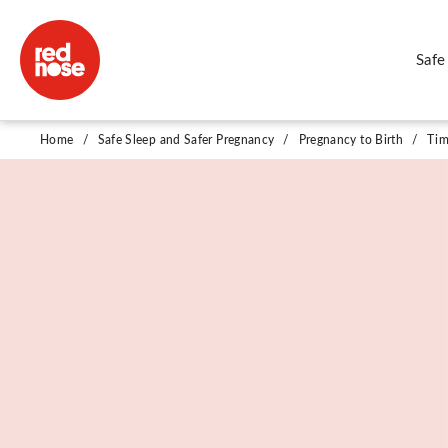
Safe
Timing of Birth
Home
/
Safe Sleep and Safer Pregnancy
/
Pregnancy to Birth
/
Tim