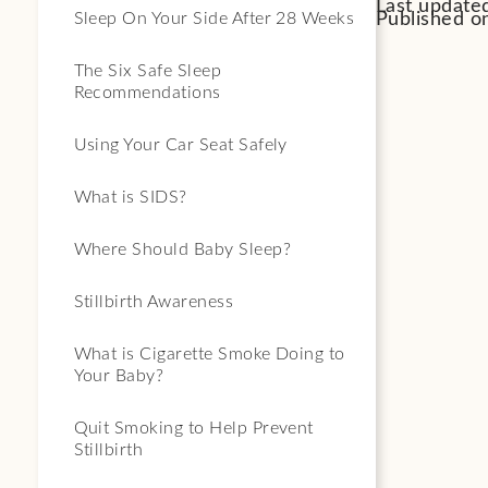
Last update
Published on
Sleep On Your Side After 28 Weeks
The Six Safe Sleep
Recommendations
Using Your Car Seat Safely
What is SIDS?
Where Should Baby Sleep?
Stillbirth Awareness
What is Cigarette Smoke Doing to
Your Baby?
Quit Smoking to Help Prevent
Stillbirth