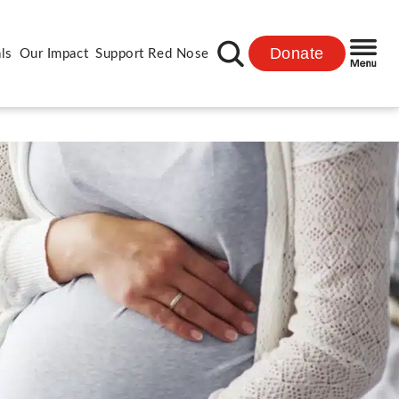
Donate
ls
Our Impact
Support Red Nose