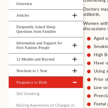
counselling
Overview
Doctors may 
stillbirth.
Articles
Women with 
Frequently Asked Sleep
discussions 
Questions from Families
Aged o
Information and Support for
Smoki
First Nations People
High B
12 Months and Beyond
Have un
Newborn to 1 Year
Using 
Prior st
Pregnancy to Birth
Low so
Still Smoking
Preecl
Foetal 
Raising Awareness of Changes in