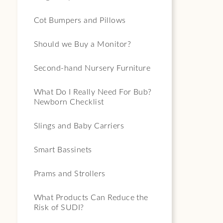
Cot Bumpers and Pillows
Should we Buy a Monitor?
Second-hand Nursery Furniture
What Do I Really Need For Bub?
Newborn Checklist
Slings and Baby Carriers
Smart Bassinets
Prams and Strollers
What Products Can Reduce the
Risk of SUDI?