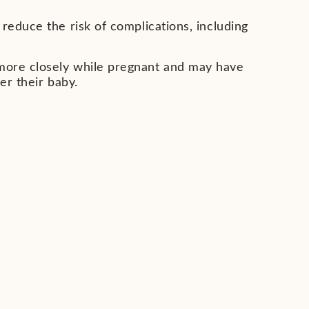
reduce the risk of complications, including
more closely while pregnant and may have
ver their baby.