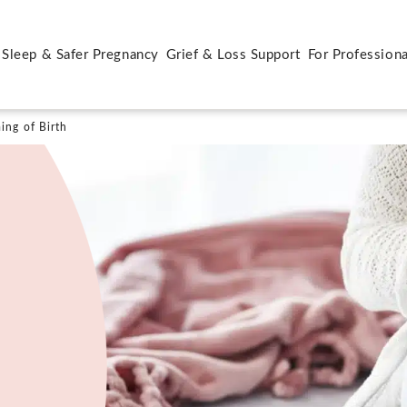
 Sleep & Safer Pregnancy
Grief & Loss Support
For Professiona
ing of Birth