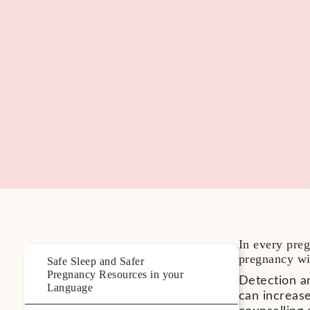
In every preg
pregnancy wit
Safe Sleep and Safer
Pregnancy Resources in your
Detection a
Language
can increase