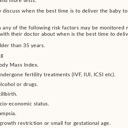
 and more tests.
discuss when the best time is to deliver the baby to 
any of the following risk factors may be monitored 
with their doctor about when is the best time to deli
lder than 35 years.
ng
ody Mass Index.
dergone fertility treatments (IVF, IUI, ICSI etc).
alcohol or drugs.
illbirth.
cio-economic status.
ampsia.
growth restriction or small for gestational age.