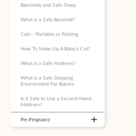
Bassinets and Safe Sleep
What is a Safe Bassinet?
Cots - Portable or Folding
How To Make Up A Baby's Cot?
What is a Safe Mattress?
What is a Safe Sleeping
Environment For Babies
Is It Safe to Use a Second-Hand
Mattress?
Pre-Pregnancy