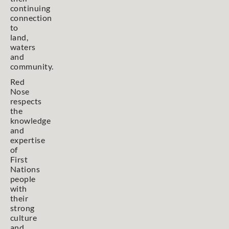
continuing
connection
to
land,
waters
and
community.
Red
Nose
respects
the
knowledge
and
expertise
of
First
Nations
people
with
their
strong
culture
and