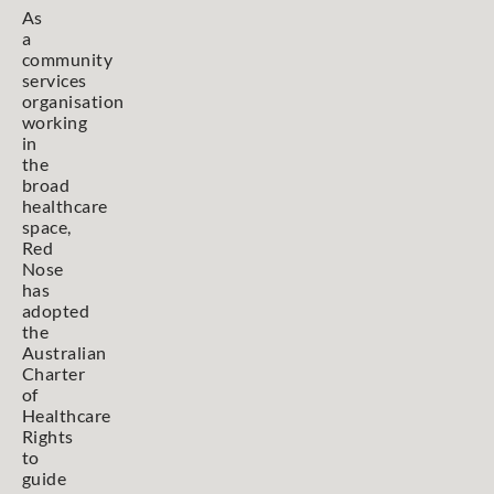
As
a
community
services
organisation
working
in
the
broad
healthcare
space,
Red
Nose
has
adopted
the
Australian
Charter
of
Healthcare
Rights
to
guide