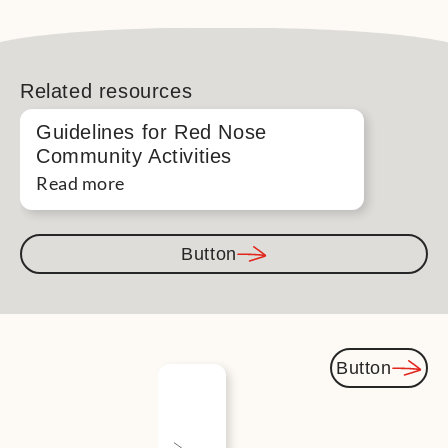
Related resources
Guidelines for Red Nose
Community Activities
Read more
Button
Button
You
might