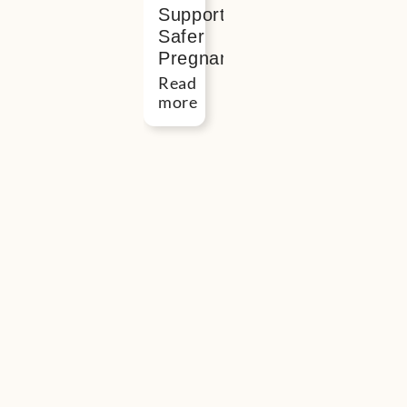
Support
Safer
Pregnancy
Read
more
Button
“I
found
meeting
people
in
real
life