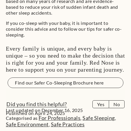
based on many years of research and are evidence-
based to reduce your risk of sudden infant death and
other sleep accidents.
If you co-sleep with your baby, it is important to
consider this advice and to follow our tips for safer co-
sleeping.
Every family is unique, and every baby is
unique – so you need to make the decision that
is right for you and your family. Red Nose is
here to support you on your parenting journey.
Find our Safer Co-Sleeping Brochure here
Did you find this helpful?
Yes
No
Last updated on December 16, 2025
Published on April 24, 2025
For Professionals
Safe Sleeping
Categorised as
,
,
Safe Environment
Safe Practices
,