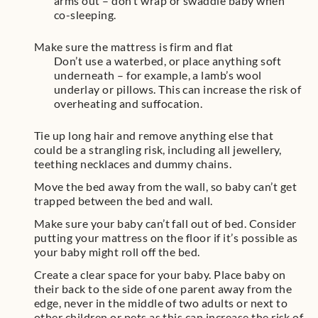
arms out – don’t wrap or swaddle baby when
co-sleeping.
Make sure the mattress is firm and flat
Don’t use a waterbed, or place anything soft
underneath – for example, a lamb’s wool
underlay or pillows. This can increase the risk of
overheating and suffocation.
Tie up long hair and remove anything else that
could be a strangling risk, including all jewellery,
teething necklaces and dummy chains.
Move the bed away from the wall, so baby can’t get
trapped between the bed and wall.
Make sure your baby can’t fall out of bed. Consider
putting your mattress on the floor if it’s possible as
your baby might roll off the bed.
Create a clear space for your baby. Place baby on
their back to the side of one parent away from the
edge, never in the middle of two adults or next to
other children or pets as this can increase the risk of