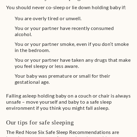
You should never co-sleep or lie down holding baby if:
You are overly tired or unwell.
You or your partner have recently consumed
alcohol.
You or your partner smoke, even if you don’t smoke
in the bedroom.
You or your partner have taken any drugs that make
you feel sleepy or less aware.
Your baby was premature or small for their
gestational age.
Falling asleep holding baby on a couch or chair is always
unsafe – move yourself and baby to a safe sleep
environment if you think you might fall asleep.
Our tips for safe sleeping
The Red Nose Six Safe Sleep Recommendations are