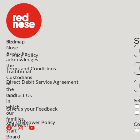
S
Red
Sitemap
Nose
N
Australia
Privacy Policy
acknowledges
N
the
Terms and Conditions
Traditional
Custodians
Direct Debit Service Agreement
Em
of
Ad
the
land
Contact Us
Se
in
which
Give us your Feedback
our
families,
Whistleblower Policy
Co
volunteers,
staff,
Board