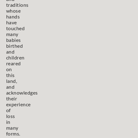
traditions
whose
hands
have
touched
many
babies
birthed
and
children
reared
on
this
land,
and
acknowledges
their
experience
of
loss
in
many
forms.