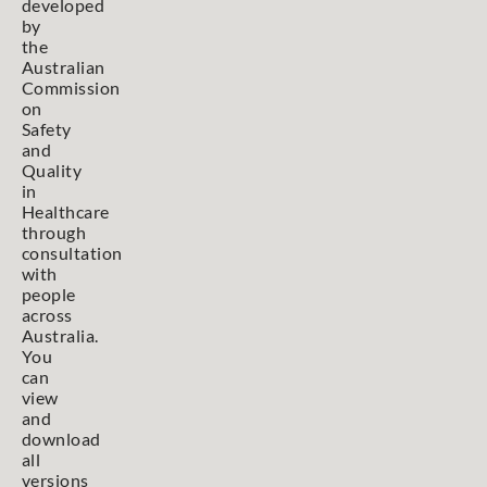
developed
by
the
Australian
Commission
on
Safety
and
Quality
in
Healthcare
through
consultation
with
people
across
Australia.
You
can
view
and
download
all
versions