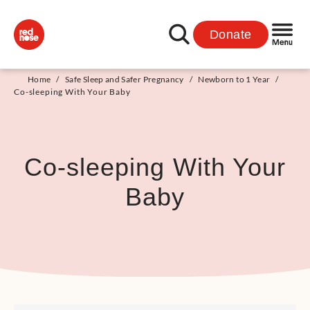
Donate
Home
/
Safe Sleep and Safer Pregnancy
/
Newborn to 1 Year
/
Co-sleeping With Your Baby
Co-sleeping With Your
Baby