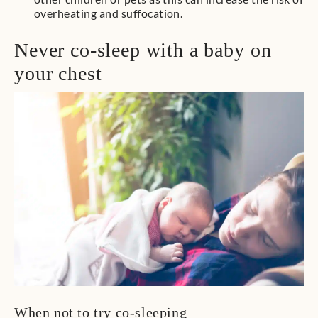
overheating and suffocation.
Never co-sleep with a baby on
your chest
When not to try co-sleeping