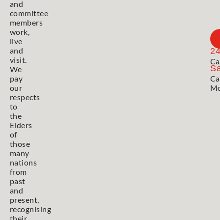
and
committee
members
work,
live
and
2
visit.
Ca
Sa
We
pay
Ca
our
Mo
respects
to
the
Elders
of
those
many
nations
from
past
and
present,
recognising
their