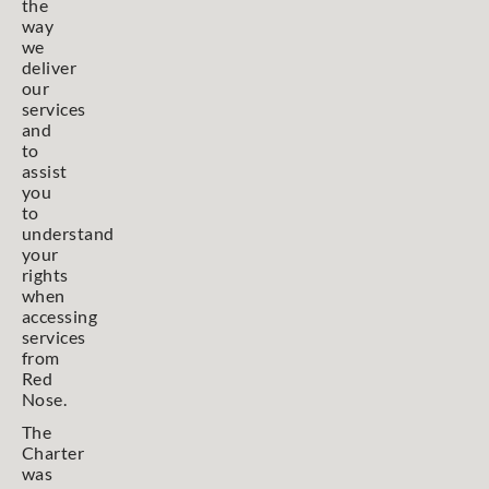
the
way
we
deliver
our
services
and
to
assist
you
to
understand
your
rights
when
accessing
services
from
Red
Nose.
The
Charter
was