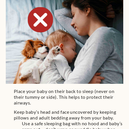
Place your baby on their back to sleep (never on
their tummy or side). This helps to protect their
airways.
Keep baby’s head and face uncovered by keeping
pillows and adult bedding away from your baby.
Use a safe sleeping bag with no hood and baby’s