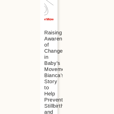
also be
interested
Raising
Awareness
of
Changes
in
Baby’s
Movements:
Bianca’s
Story
to
Help
Prevent
Stillbirth
and