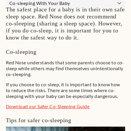
Co-sleeping With Your Baby
The safest place for a baby is in their own safe
sleep space. Red Nose does not recommend
co-sleeping (sharing a sleep space). However,
if you do co-sleep, it is important for you to
know the safest way to do it.
Co-sleeping
Red Nose understands that some parents choose to co-
sleep while others may find themselves unintentionally
co-sleeping.
If you choose to co-sleep, it is important to know how
to reduce the risks. There are some times where co-
sleeping with your baby can be especially dangerous.
Download our Safer Co-Sleeping Guide
Tips for safer co-sleeping